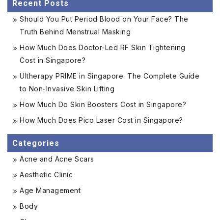
Recent Posts
Should You Put Period Blood on Your Face? The
Truth Behind Menstrual Masking
How Much Does Doctor-Led RF Skin Tightening
Cost in Singapore?
Ultherapy PRIME in Singapore: The Complete Guide
to Non-Invasive Skin Lifting
How Much Do Skin Boosters Cost in Singapore?
How Much Does Pico Laser Cost in Singapore?
Categories
Acne and Acne Scars
Aesthetic Clinic
Age Management
Body