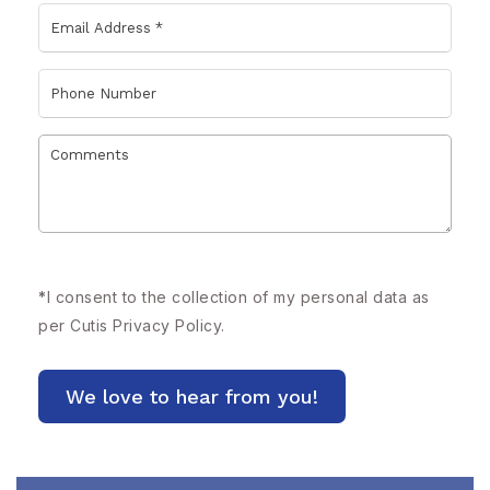
*
I consent to the collection of my personal data as
per Cutis
Privacy Policy.