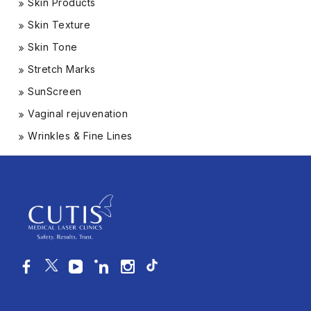
Skin Products
Skin Texture
Skin Tone
Stretch Marks
SunScreen
Vaginal rejuvenation
Wrinkles & Fine Lines