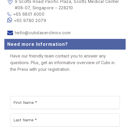
9 Scotts Road Pacific Plaza, Scotts Medical Center
#08-07, Singapore – 228210
+65 6801 4000
+65 9780 2079
hello@cutislaserclinics.com
Need more Information?
Have our friendly team contact you to answer any
questions. Plus, get an informative overview of Cutis in
the Press with your registration.