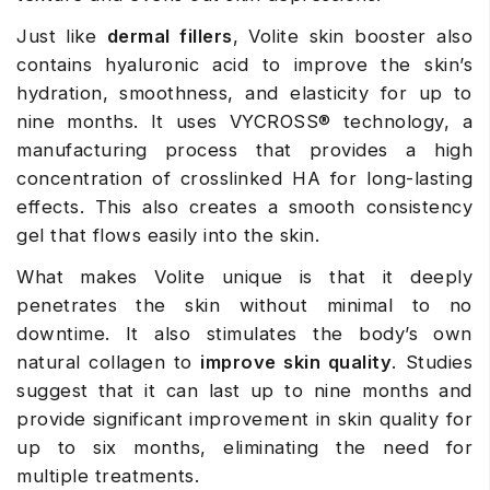
Just like
dermal fillers
, Volite skin booster also
contains hyaluronic acid to improve the skin’s
hydration, smoothness, and elasticity for up to
nine months. It uses VYCROSS® technology, a
manufacturing process that provides a high
concentration of crosslinked HA for long-lasting
effects. This also creates a smooth consistency
gel that flows easily into the skin.
What makes Volite unique is that it deeply
penetrates the skin without minimal to no
downtime. It also stimulates the body’s own
natural collagen to
improve skin quality
. Studies
suggest that it can last up to nine months and
provide significant improvement in skin quality for
up to six months, eliminating the need for
multiple treatments.