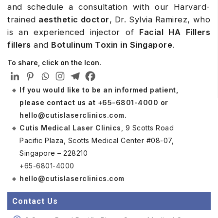
and schedule a consultation with our Harvard-
trained
aesthetic doctor
, Dr. Sylvia Ramirez, who
is an experienced injector of
Facial HA Fillers
fillers
and
Botulinum Toxin in Singapore
.
To share, click on the Icon.
If you would like to be an informed patient,
please contact us at
+65-6801-4000
or
hello@cutislaserclinics.com
.
Cutis Medical Laser Clinics
, 9 Scotts Road
Pacific Plaza, Scotts Medical Center #08-07,
Singapore – 228210
+65-6801-4000
hello@cutislaserclinics.com
Contact Us