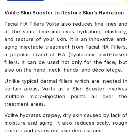
Volite Skin Booster to Restore Skin’s Hydration
Facial HA Fillers Volite also reduces fine lines and
at the same time improves hydration, elasticity,
and texture of your skin. It is an innovative anti-
aging injectable treatment from
Facial HA Fillers
,
a popular brand of HA (hyaluronic acid)-based
fillers. It can be used not only for the face, but
also on the hand, neck, hands, and décolletage.
Unlike typical dermal fillers which are injected in
certain areas, Volite as a Skin Booster involves
multiple micro-injection points all over the
treatment areas.
Volite hydrates crepey, dry skin caused by lack of
moisture and aging. It also reduces scaly, rough
texture and evens out skin depressions.