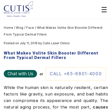
Home
/
Blog
/
Face
/
What Makes Volite Skin Booster Different
From Typical Dermal Fillers
Posted on July 11, 2019
by
Cutis Laser Clinics
What Makes Volite Skin Booster Different
From Typical Dermal Fillers
Chat with Us
CALL +65-6801-4000
or
While the human skin is naturally resilient, certain
factors like gravity, sun exposure, and bad habits
can compromise its appearance and quality. The
natural aging process, for the most part,
causes