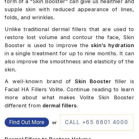
form of a “Skin Booster” can give us healthier and
supple skin with reduced appearance of lines,
folds, and wrinkles.
Unlike traditional dermal fillers that are used to
restore lost volume and contour the face, Skin
Booster is used to improve the
skin’s hydration
in a single treatment for up to nine months. It can
also improve the smoothness and elasticity of the
skin.
A well-known brand of
Skin Booster
filler is
Facial HA Fillers Volite. Continue reading to learn
more about what makes Volite Skin Booster
different from
dermal fillers
.
Find Out More
CALL +65 6801 4000
or