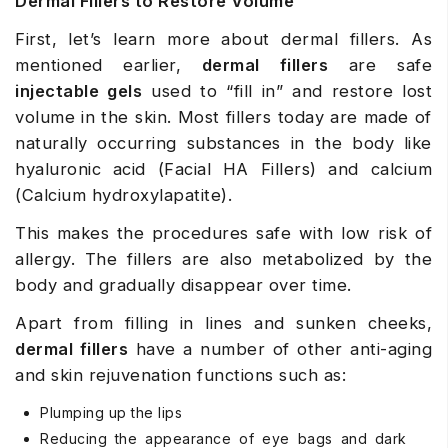
Dermal Fillers to Restore Volume
First, let’s learn more about dermal fillers. As
mentioned earlier,
dermal fillers
are safe
injectable gels
used to “fill in” and restore lost
volume in the skin. Most fillers today are made of
naturally occurring substances in the body like
hyaluronic acid (
Facial HA Fillers
) and calcium
(
Calcium hydroxylapatite
).
This makes the procedures safe with low risk of
allergy. The fillers are also metabolized by the
body and gradually disappear over time.
Apart from filling in lines and sunken cheeks,
dermal fillers
have a number of other anti-aging
and skin rejuvenation functions such as:
Plumping up the lips
Reducing the appearance of eye bags and dark