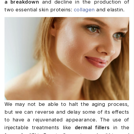
a breakdown
and decline in the production of
two essential skin proteins:
collagen
and elastin.
We may not be able to halt the aging process,
but we can reverse and delay some of its effects
to have a rejuvenated appearance. The use of
injectable treatments like
dermal fillers
in the