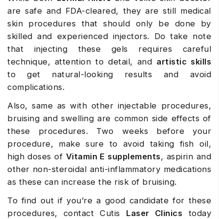
are safe and FDA-cleared, they are still medical
skin procedures that should only be done by
skilled and experienced injectors. Do take note
that injecting these gels requires careful
technique, attention to detail, and
artistic skills
to get natural-looking results and avoid
complications.
Also, same as with other injectable procedures,
bruising and swelling are common side effects of
these procedures. Two weeks before your
procedure, make sure to avoid taking fish oil,
high doses of
Vitamin E supplements
, aspirin and
other non-steroidal anti-inflammatory medications
as these can increase the risk of bruising.
To find out if you’re a good candidate for these
procedures, contact Cutis
Laser Clinics
today