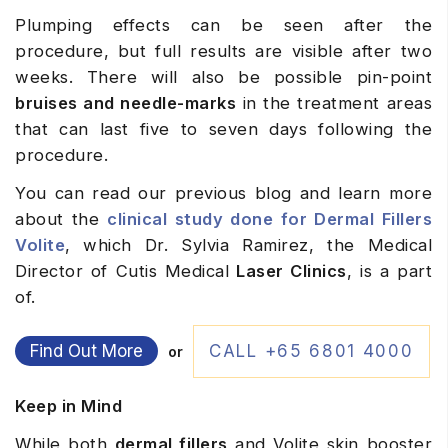
Plumping effects can be seen after the
procedure, but full results are visible after two
weeks. There will also be possible pin-point
bruises and needle-marks
in the treatment areas
that can last five to seven days following the
procedure.
You can read our previous blog and learn more
about the
clinical study done for Dermal Fillers
Volite
, which Dr. Sylvia Ramirez, the Medical
Director of Cutis Medical
Laser Clinics
, is a part
of.
Find Out More
CALL +65 6801 4000
or
Keep in Mind
While both
dermal fillers
and Volite skin booster