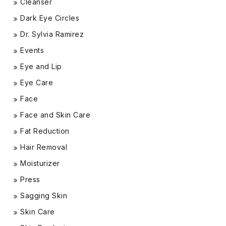
Cleanser
Dark Eye Circles
Dr. Sylvia Ramirez
Events
Eye and Lip
Eye Care
Face
Face and Skin Care
Fat Reduction
Hair Removal
Moisturizer
Press
Sagging Skin
Skin Care