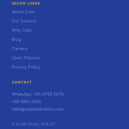
QUICK LINKS
About Cutis
Our Doctors
Why Cutis
Blog
Careers
Clinic Policies
Privacy Policy
CONTACT
WhatsApp: +65 9780 2079
+65 6801 4000
hello@cutislaserclinics.com
9 Scotts Road, #08-07