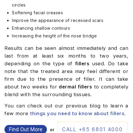
circles
Softening facial creases
Improve the appearance of recessed scars
Enhancing shallow contours
Increasing the height of the nose bridge
Results can be seen almost immediately and can
last from at least six months to two years,
depending on the type of
fillers
used. Do take
note that the treated area may feel different or
firm due to the presence of filler. It can take
about two weeks for
dermal
fillers
to completely
blend with the surrounding tissues.
You can check out our previous blog to learn a
few more
things you need to know about fillers
.
Find Out More
CALL +65 6801 4000
or