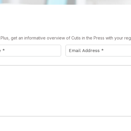
lus, get an informative overview of Cutis in the Press with your regi