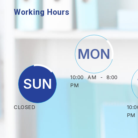
Working Hours
MON
10:00 AM - 8:00
SUN
PM
CLOSED
10:
PM