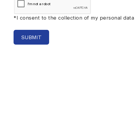
*
I consent to the collection of my personal data