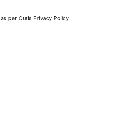
 as per Cutis
Privacy Policy
.