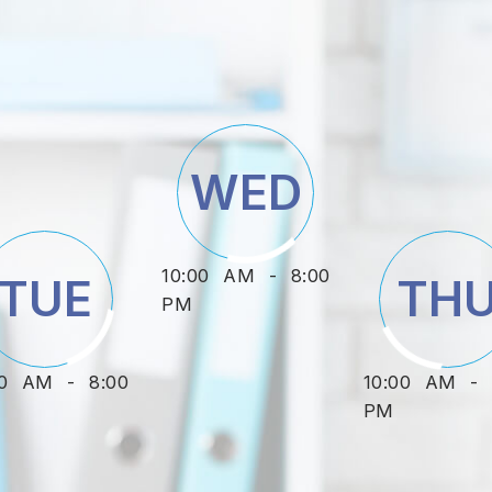
WED
10:00 AM - 8:00
TUE
TH
PM
00 AM - 8:00
10:00 AM - 
PM