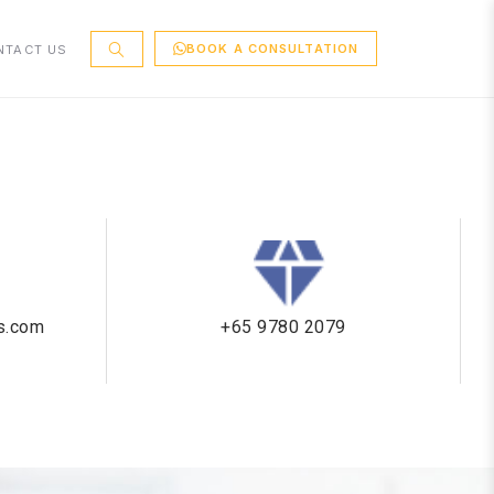
BOOK A CONSULTATION
NTACT US
cs.com
+65 9780 2079