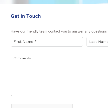
Get in Touch
Have our friendly team contact you to answer any questions. P