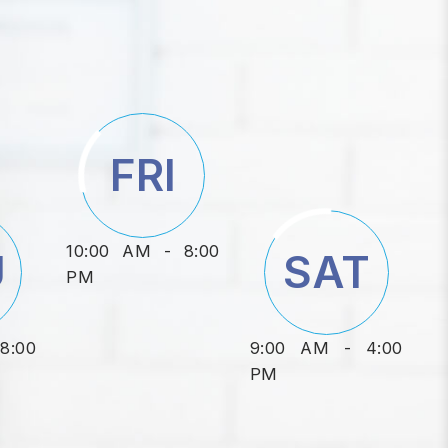
FRI
10:00 AM - 8:00
U
SAT
PM
8:00
9:00 AM - 4:00
PM