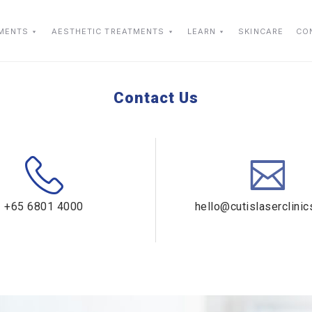
TMENTS
AESTHETIC TREATMENTS
LEARN
SKINCARE
CO
Contact Us
+65 6801 4000
hello@cutislaserclini