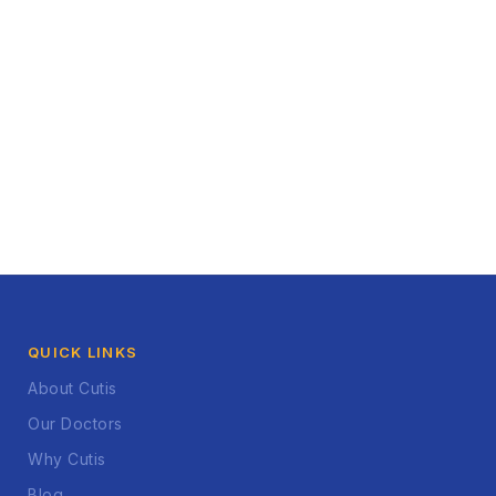
QUICK LINKS
About Cutis
Our Doctors
Why Cutis
Blog