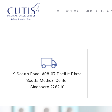
OUR DOCTORS
MEDICAL TREA
9 Scotts Road, #08-07 Pacific Plaza
Scotts Medical Center,
Singapore 228210