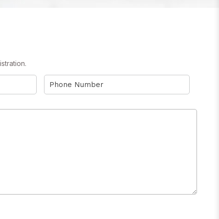
stration.