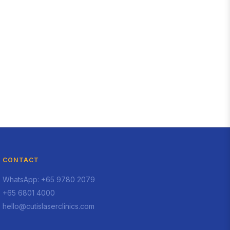
CONTACT
WhatsApp: +65 9780 2079
+65 6801 4000
hello@cutislaserclinics.com