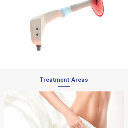
Treatment Areas