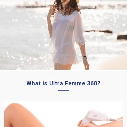
What is Ultra Femme 360?