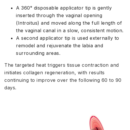
A 360° disposable applicator tip is gently
inserted through the vaginal opening
(Introitus) and moved along the full length of
the vaginal canal in a slow, consistent motion.
A second applicator tip is used externally to
remodel and rejuvenate the labia and
surrounding areas.
The targeted heat triggers tissue contraction and
initiates collagen regeneration, with results
continuing to improve over the following 60 to 90
days.