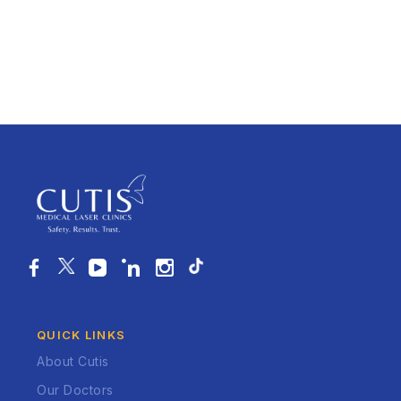
QUICK LINKS
About Cutis
Our Doctors