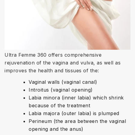
Ultra Femme 360 offers comprehensive
rejuvenation of the vagina and vulva, as well as
improves the health and tissues of the:
Vaginal walls (vaginal canal)
Introitus (vaginal opening)
Labia minora (inner labia) which shrink
because of the treatment
Labia majora (outer labia) is plumped
Perineum (the area between the vaginal
opening and the anus)