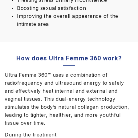
Treating stress urinary incontinence
Boosting sexual satisfaction
Improving the overall appearance of the
intimate area
How does Ultra Femme 360 work?
Ultra Femme 360™ uses a combination of
radiofrequency and ultrasound energy to safely
and effectively heat internal and external and
vaginal tissues. This dual-energy technology
stimulates the body’s natural collagen production,
leading to tighter, healthier, and more youthful
tissue over time.
During the treatment: