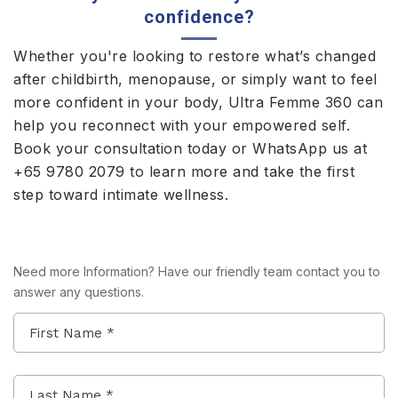
confidence?
Whether you're looking to restore what’s changed
after childbirth, menopause, or simply want to feel
more confident in your body, Ultra Femme 360 can
help you reconnect with your empowered self.
Book your consultation today or WhatsApp us at
+65 9780 2079
to learn more and take the first
step toward intimate wellness.
Need more Information? Have our friendly team contact you to
answer any questions.