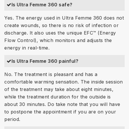
Is Ultra Femme 360 safe?
Yes. The energy used in Ultra Femme 360 does not
create wounds, so there is no risk of infection or
discharge. It also uses the unique EFC™ (Energy
Flow Control), which monitors and adjusts the
energy in real-time.
Is Ultra Femme 360 painful?
No. The treatment is pleasant and has a
comfortable warming sensation. The inside session
of the treatment may take about eight minutes,
while the treatment duration for the outside is
about 30 minutes. Do take note that you will have
to postpone the appointment if you are on your
period.