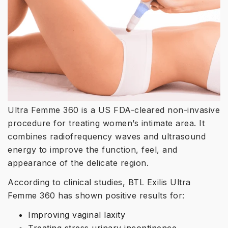
Ultra Femme 360 is a US FDA-cleared non-invasive
procedure for treating women’s intimate area. It
combines radiofrequency waves and ultrasound
energy to improve the function, feel, and
appearance of the delicate region.
According to clinical studies, BTL Exilis Ultra
Femme 360 has shown positive results for:
Improving vaginal laxity