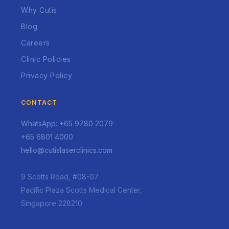
Why Cutis
Blog
Careers
Clinic Policies
Privacy Policy
CONTACT
WhatsApp: +65 9780 2079
+65 6801 4000
hello@cutislaserclinics.com
9 Scotts Road, #08-07
Pacific Plaza Scotts Medical Center,
Singapore 228210