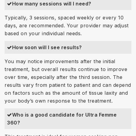
How many sessions will I need?
Typically, 3 sessions, spaced weekly or every 10
days, are recommended. Your provider may adjust
based on your individual needs.
How soon will I see results?
You may notice improvements after the initial
treatment, but overall results continue to improve
over time, especially after the third session. The
results vary from patient to patient and can depend
on factors such as the amount of tissue laxity and
your body’s own response to the treatment.
Who is a good candidate for Ultra Femme
360?