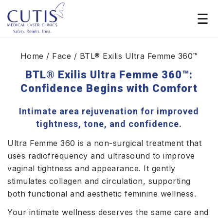
Home
/ Face / BTL® Exilis Ultra Femme 360™
BTL® Exilis Ultra Femme 360™:
Confidence Begins with Comfort
Intimate area rejuvenation for improved
tightness, tone, and confidence.
Ultra Femme 360 is a non-surgical treatment that
uses radiofrequency and ultrasound to improve
vaginal tightness and appearance. It gently
stimulates collagen and circulation, supporting
both functional and aesthetic feminine wellness.
Your intimate wellness deserves the same care and