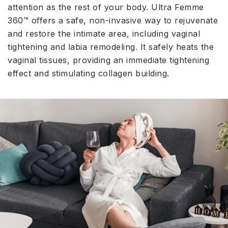
attention as the rest of your body. Ultra Femme
360™ offers a safe, non-invasive way to rejuvenate
and restore the intimate area, including vaginal
tightening and labia remodeling. It safely heats the
vaginal tissues, providing an immediate tightening
effect and stimulating collagen building.