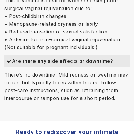
This treatment is ideal for women seeking non-
surgical vaginal rejuvenation due to:
• Post-childbirth changes
• Menopause-related dryness or laxity
• Reduced sensation or sexual satisfaction
• A desire for non-surgical vaginal rejuvenation
(Not suitable for pregnant individuals.)
Are there any side effects or downtime?
There’s no downtime. Mild redness or swelling may
occur, but typically fades within hours. Follow
post-care instructions, such as refraining from
intercourse or tampon use for a short period.
Ready to rediscover your intimate