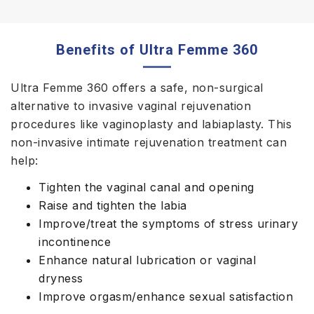
Benefits of Ultra Femme 360
Ultra Femme 360 offers a safe, non-surgical
alternative to invasive vaginal rejuvenation
procedures like vaginoplasty and labiaplasty. This
non-invasive intimate rejuvenation treatment can
help:
Tighten the vaginal canal and opening
Raise and tighten the labia
Improve/treat the symptoms of stress urinary
incontinence
Enhance natural lubrication or vaginal
dryness
Improve orgasm/enhance sexual satisfaction