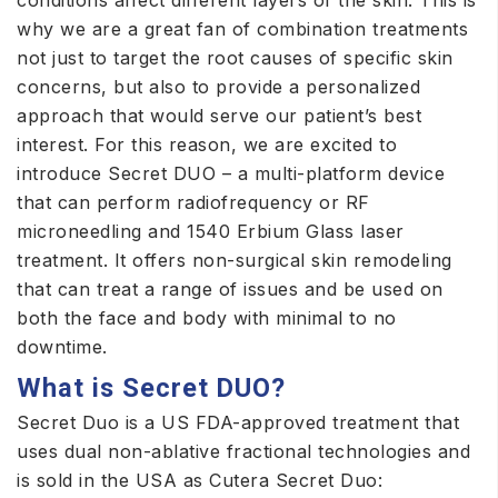
conditions affect different layers of the skin. This is
why we are a great fan of combination treatments
not just to target the root causes of specific skin
concerns, but also to provide a personalized
approach that would serve our patient’s best
interest. For this reason, we are excited to
introduce Secret DUO – a multi-platform device
that can perform radiofrequency or RF
microneedling and 1540 Erbium Glass laser
treatment. It offers non-surgical skin remodeling
that can treat a range of issues and be used on
both the face and body with minimal to no
downtime.
What is Secret DUO?
Secret Duo is a US FDA-approved treatment that
uses dual non-ablative fractional technologies and
is sold in the USA as Cutera Secret Duo: