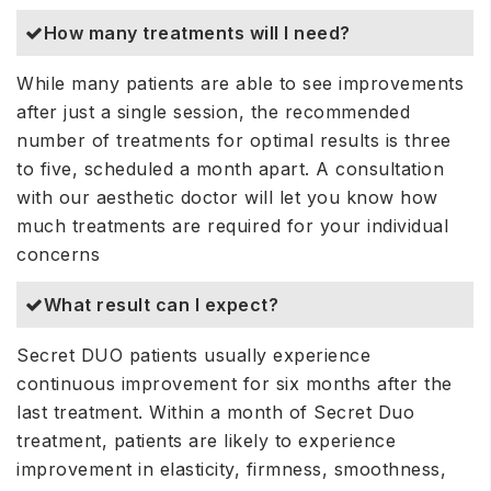
How many treatments will I need?
While many patients are able to see improvements
after just a single session, the recommended
number of treatments for optimal results is three
to five, scheduled a month apart. A consultation
with our aesthetic doctor will let you know how
much treatments are required for your individual
concerns
What result can I expect?
Secret DUO patients usually experience
continuous improvement for six months after the
last treatment. Within a month of Secret Duo
treatment, patients are likely to experience
improvement in elasticity, firmness, smoothness,