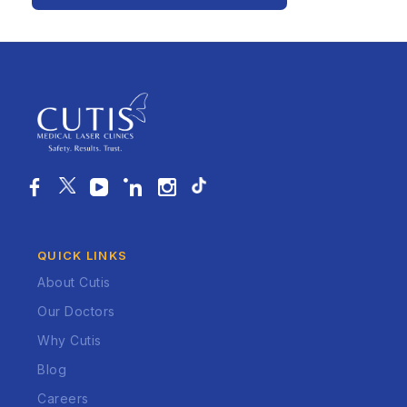
QUICK LINKS
About Cutis
Our Doctors
Why Cutis
Blog
Careers