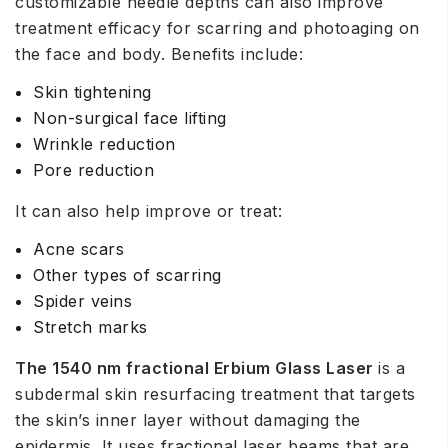
customizable needle depths can also improve
treatment efficacy for scarring and photoaging on
the face and body. Benefits include:
Skin tightening
Non-surgical face lifting
Wrinkle reduction
Pore reduction
It can also help improve or treat:
Acne scars
Other types of scarring
Spider veins
Stretch marks
The 1540 nm fractional Erbium Glass Laser
is a
subdermal skin resurfacing treatment that targets
the skin’s inner layer without damaging the
epidermis. It uses fractional laser beams that are