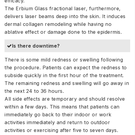
efficacy.
The Erbium Glass fractional laser, furthermore,
delivers laser beams deep into the skin. It induces
dermal collagen remodeling while having no
ablative effect or damage done to the epidermis.
Is there downtime?
There is some mild redness or swelling following
the procedure. Patients can expect the redness to
subside quickly in the first hour of the treatment.
The remaining redness and swelling will go away in
the next 24 to 36 hours.
All side effects are temporary and should resolve
within a few days. This means that patients can
immediately go back to their indoor or work
activities immediately and return to outdoor
activities or exercising after five to seven days.