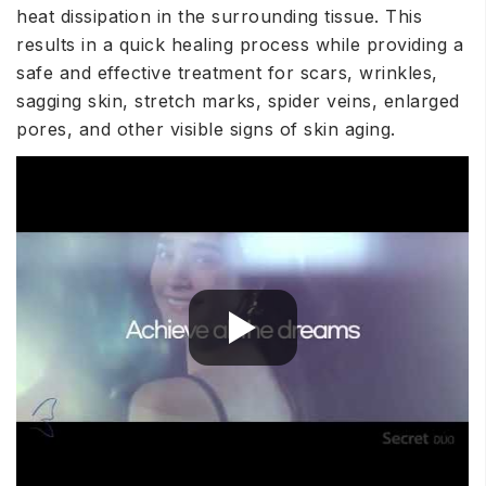
heat dissipation in the surrounding tissue. This
results in a quick healing process while providing a
safe and effective treatment for scars, wrinkles,
sagging skin, stretch marks, spider veins, enlarged
pores, and other visible signs of skin aging.