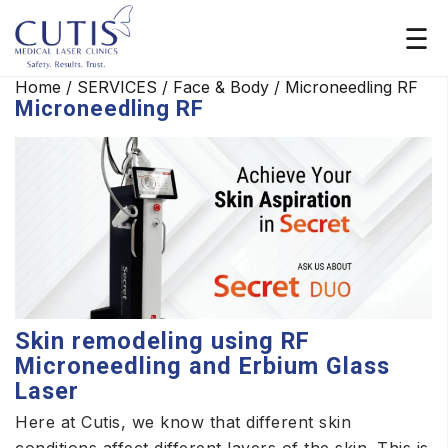
Home
/
SERVICES
/
Face & Body
/
Microneedling RF
Microneedling RF
Skin remodeling using RF
Microneedling and Erbium Glass
Laser
Here at Cutis, we know that different skin