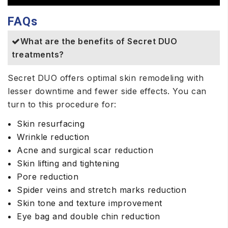
FAQs
What are the benefits of Secret DUO
treatments?
Secret DUO offers optimal skin remodeling with
lesser downtime and fewer side effects. You can
turn to this procedure for:
Skin resurfacing
Wrinkle reduction
Acne and surgical scar reduction
Skin lifting and tightening
Pore reduction
Spider veins and stretch marks reduction
Skin tone and texture improvement
Eye bag and double chin reduction