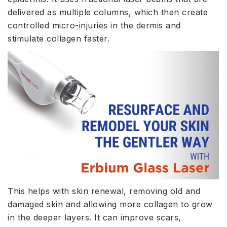
delivered as multiple columns, which then create
controlled micro-injuries in the dermis and
stimulate collagen faster.
This helps with skin renewal, removing old and
damaged skin and allowing more
collagen
to grow
in the deeper layers. It can improve scars,