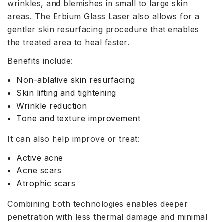
wrinkles, and blemishes in small to large skin
areas. The Erbium Glass Laser also allows for a
gentler skin resurfacing procedure that enables
the treated area to heal faster.
Benefits include:
Non-ablative skin resurfacing
Skin lifting and tightening
Wrinkle reduction
Tone and texture improvement
It can also help improve or treat:
Active acne
Acne scars
Atrophic scars
Combining both technologies enables deeper
penetration with less thermal damage and minimal