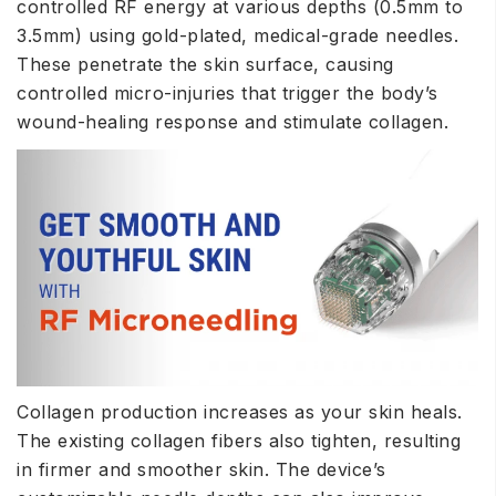
controlled RF energy at various depths (0.5mm to
3.5mm) using gold-plated, medical-grade needles.
These penetrate the skin surface, causing
controlled micro-injuries that trigger the body’s
wound-healing response and stimulate collagen.
Collagen production increases as your skin heals.
The existing collagen fibers also tighten, resulting
in firmer and smoother skin. The device’s