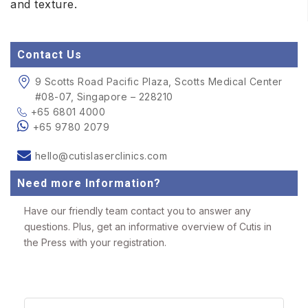
and texture.
Contact Us
9 Scotts Road Pacific Plaza, Scotts Medical Center
#08-07, Singapore – 228210
+65 6801 4000
+65 9780 2079
hello@cutislaserclinics.com
Need more Information?
Have our friendly team contact you to answer any
questions. Plus, get an informative overview of Cutis in
the Press with your registration.