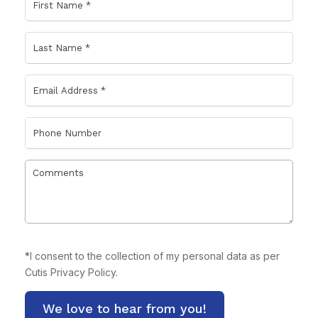
*
I consent to the collection of my personal data as per
Cutis
Privacy Policy.