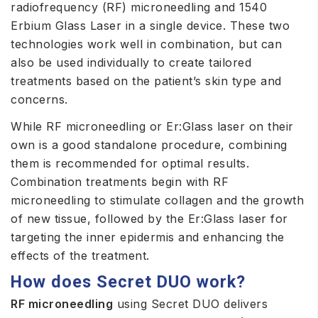
radiofrequency (RF) microneedling and 1540
Erbium Glass Laser in a single device. These two
technologies work well in combination, but can
also be used individually to create tailored
treatments based on the patient’s skin type and
concerns.
While RF microneedling or Er:Glass laser on their
own is a good standalone procedure, combining
them is recommended for optimal results.
Combination treatments begin with RF
microneedling to stimulate collagen and the growth
of new tissue, followed by the Er:Glass laser for
targeting the inner epidermis and enhancing the
effects of the treatment.
How does Secret DUO work?
RF microneedling
using Secret DUO delivers