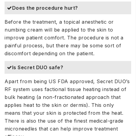
Does the procedure hurt?
Before the treatment, a topical anesthetic or
numbing cream will be applied to the skin to
improve patient comfort. The procedure is not a
painful process, but there may be some sort of
discomfort depending on the patient.
Is Secret DUO safe?
Apart from being US FDA approved, Secret DUO’s
RF system uses factional tissue heating instead of
bulk heating (a non-fractionated approach that
applies heat to the skin or dermis). This only
means that your skin is protected from the heat.
There is also the use of the finest medical-grade
microneedles that can help improve treatment