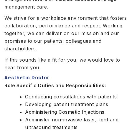
management care.
We strive for a workplace environment that fosters
collaboration, performance and respect. Working
together, we can deliver on our mission and our
promises to our patients, colleagues and
shareholders.
If this sounds like a fit for you, we would love to
hear from you.
Aesthetic Doctor
Role Specific Duties and Responsibilities:
Conducting consultations with patients
Developing patient treatment plans
Administering Cosmetic Injections
Administer non-invasive laser, light and
ultrasound treatments