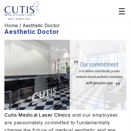
Home
/
Aesthetic Doctor
Aesthetic Doctor
Cutis Medical Laser Clinics
and our employees
are passionately committed to fundamentally
change the future of medical aesthetic and age