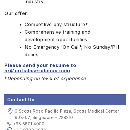
industry
Our offer:
Competitive pay structure*
Comprehensive training and
development opportunities
No Emergency 'On Call'; No Sunday/PH
duties
Please send your resume to
hr@cutislaserclinics.com
*
Depending on level of experience
Contact Us
9 Scotts Road Pacific Plaza, Scotts Medical Center
#08-07, Singapore – 228210
+65 6801 4000