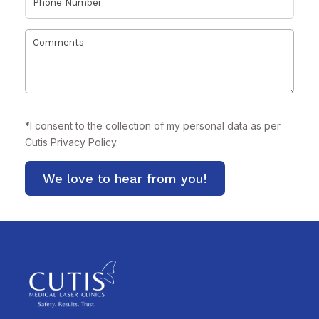
*
I consent to the collection of my personal data as per
Cutis
Privacy Policy.