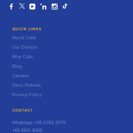
QUICK LINKS
About Cutis
Our Doctors
Why Cutis
Blog
Careers
Clinic Policies
Privacy Policy
CONTACT
WhatsApp: +65 9780 2079
+65 6801 4000