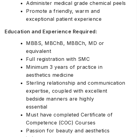
Administer medical grade chemical peels
Promote a friendly, warm and
exceptional patient experience
Education and Experience Required:
MBBS, MBChB, MBBCh, MD or
equivalent
Full registration with SMC
Minimum 3 years of practice in
aesthetics medicine
Sterling relationship and communication
expertise, coupled with excellent
bedside manners are highly
essential
Must have completed Certificate of
Competence (COC) Courses
Passion for beauty and aesthetics