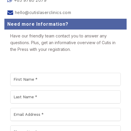
+65 9780 2079
hello@cutislaserclinics.com
Need more Information?
Have our friendly team contact you to answer any
questions. Plus, get an informative overview of Cutis in
the Press with your registration.