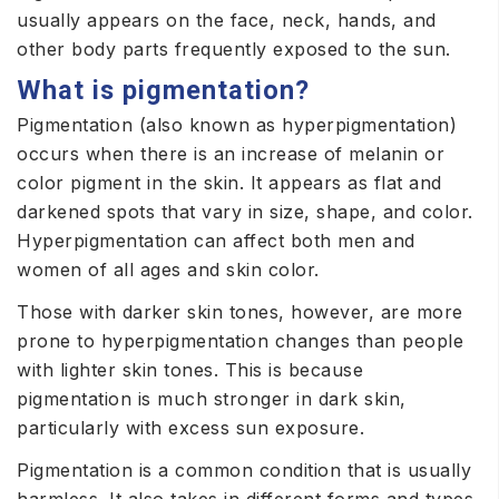
usually appears on the face, neck, hands, and
other body parts frequently exposed to the sun.
What is pigmentation?
Pigmentation (also known as hyperpigmentation)
occurs when there is an increase of melanin or
color pigment in the skin. It appears as flat and
darkened spots that vary in size, shape, and color.
Hyperpigmentation can affect both men and
women of all ages and skin color.
Those with darker skin tones, however, are more
prone to hyperpigmentation changes than people
with lighter skin tones. This is because
pigmentation is much stronger in dark skin,
particularly with excess sun exposure.
Pigmentation is a common condition that is usually
harmless. It also takes in different forms and types,