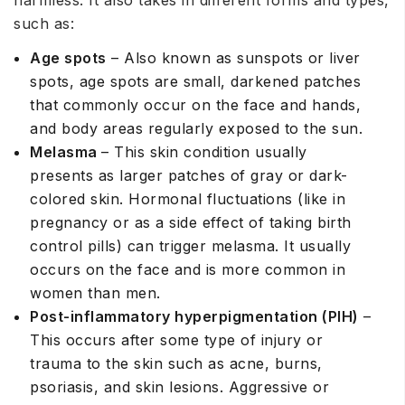
such as:
Age spots
– Also known as sunspots or liver
spots, age spots are small, darkened patches
that commonly occur on the face and hands,
and body areas regularly exposed to the sun.
Melasma
– This skin condition usually
presents as larger patches of gray or dark-
colored skin. Hormonal fluctuations (like in
pregnancy or as a side effect of taking birth
control pills) can trigger melasma. It usually
occurs on the face and is more common in
women than men.
Post-inflammatory hyperpigmentation (PIH)
–
This occurs after some type of injury or
trauma to the skin such as acne, burns,
psoriasis, and skin lesions. Aggressive or