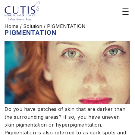
Home
/
Solution
/
PIGMENTATION
PIGMENTATION
Do you have patches of skin that are darker than
the surrounding areas? If so, you have uneven
skin pigmentation or hyperpigmentation.
Pigmentation is also referred to as dark spots and