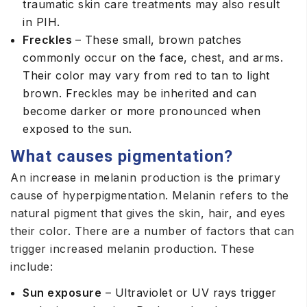
traumatic skin care treatments may also result
in PIH.
Freckles
– These small, brown patches
commonly occur on the face, chest, and arms.
Their color may vary from red to tan to light
brown. Freckles may be inherited and can
become darker or more pronounced when
exposed to the sun.
What causes pigmentation?
An increase in melanin production is the primary
cause of hyperpigmentation. Melanin refers to the
natural pigment that gives the skin, hair, and eyes
their color. There are a number of factors that can
trigger increased melanin production. These
include:
Sun exposure
– Ultraviolet or UV rays trigger