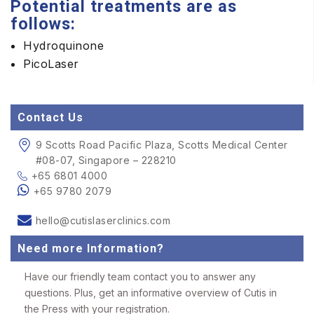
Potential treatments are as
follows:
Hydroquinone
PicoLaser
Contact Us
9 Scotts Road Pacific Plaza, Scotts Medical Center
#08-07, Singapore – 228210
+65 6801 4000
+65 9780 2079
hello@cutislaserclinics.com
Need more Information?
Have our friendly team contact you to answer any
questions. Plus, get an informative overview of Cutis in
the Press with your registration.