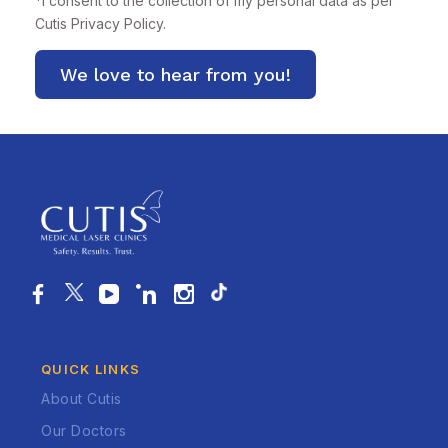
*
I consent to the collection of my personal data as per
Cutis
Privacy Policy.
QUICK LINKS
About Cutis
Our Doctors