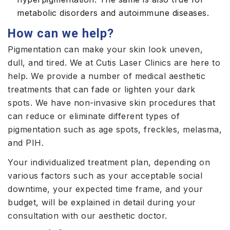
metabolic disorders and autoimmune diseases.
How can we help?
Pigmentation can make your skin look uneven,
dull, and tired. We at Cutis Laser Clinics are here to
help. We provide a number of medical aesthetic
treatments that can fade or lighten your dark
spots. We have non-invasive skin procedures that
can reduce or eliminate different types of
pigmentation such as age spots, freckles, melasma,
and PIH.
Your individualized treatment plan, depending on
various factors such as your acceptable social
downtime, your expected time frame, and your
budget, will be explained in detail during your
consultation with our aesthetic doctor.