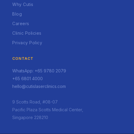
Why Cutis
Blog
Careers
Clinic Policies
Privacy Policy
CONTACT
WhatsApp: +65 9780 2079
+65 6801 4000
hello@cutislaserclinics.com
9 Scotts Road, #08-07
Pacific Plaza Scotts Medical Center,
Singapore 228210