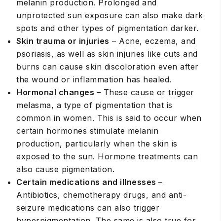
melanin production. Prolonged and
unprotected sun exposure can also make dark
spots and other types of pigmentation darker.
Skin trauma or injuries
– Acne, eczema, and
psoriasis, as well as skin injuries like cuts and
burns can cause skin discoloration even after
the wound or inflammation has healed.
Hormonal changes
– These cause or trigger
melasma, a type of pigmentation that is
common in women. This is said to occur when
certain hormones stimulate melanin
production, particularly when the skin is
exposed to the sun. Hormone treatments can
also cause pigmentation.
Certain medications and illnesses
–
Antibiotics, chemotherapy drugs, and anti-
seizure medications can also trigger
hyperpigmentation. The same is also true for