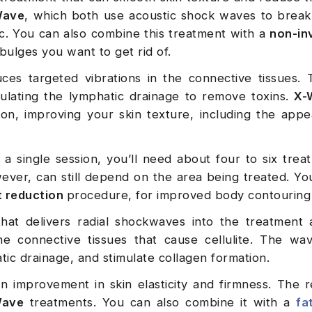
ave
, which both use acoustic shock waves to brea
ic. You can also combine this treatment with a
non-in
 bulges you want to get rid of.
es targeted vibrations in the connective tissues. 
mulating the lymphatic drainage to remove toxins.
X-
ion, improving your skin texture, including the app
 a single session, you’ll need about four to six trea
ever, can still depend on the area being treated. Yo
t reduction
procedure, for improved body contouring 
at delivers radial shockwaves into the treatment a
he connective tissues that cause cellulite. The wa
tic drainage, and stimulate collagen formation.
n improvement in skin elasticity and firmness. The re
ave
treatments. You can also combine it with a
fa