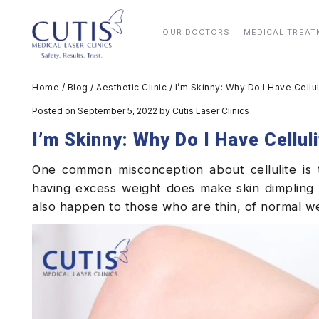
OUR DOCTORS
MEDICAL TREA
Home
/
Blog
/
Aesthetic Clinic
/
I’m Skinny: Why Do I Have Cellul
Posted on September 5, 2022
by
Cutis Laser Clinics
I’m Skinny: Why Do I Have Cellul
One common misconception about cellulite is 
having excess weight does make skin dimpling mo
also happen to those who are thin, of normal w