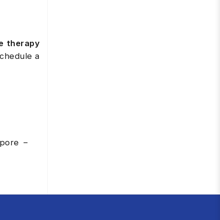
e therapy
schedule a
apore –