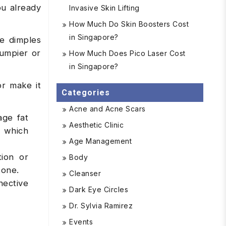
ou already
Invasive Skin Lifting
How Much Do Skin Boosters Cost
in Singapore?
te dimples
bumpier or
How Much Does Pico Laser Cost
in Singapore?
or make it
Categories
Acne and Acne Scars
age fat
Aesthetic Clinic
, which
Age Management
tion or
Body
tone.
Cleanser
nective
Dark Eye Circles
Dr. Sylvia Ramirez
Events