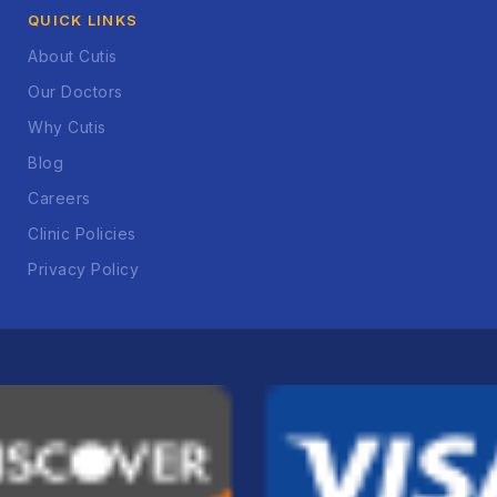
QUICK LINKS
About Cutis
Our Doctors
Why Cutis
Blog
Careers
Clinic Policies
Privacy Policy