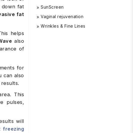
k down fat
SunScreen
vasive fat
Vaginal rejuvenation
Wrinkles & Fine Lines
This helps
Wave
also
earance of
tments for
u can also
results.
rea. This
ve pulses,
sults will
t freezing