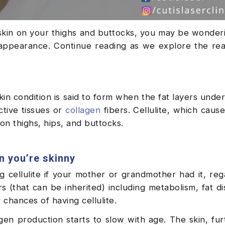
 skin on your thighs and buttocks, you may be wonder
s appearance. Continue reading as we explore the r
skin condition is said to form when the fat layers unde
ctive tissues or
collagen
fibers. Cellulite, which cause
n thighs, hips, and buttocks.
n you’re skinny
 cellulite if your mother or grandmother had it, reg
 (that can be inherited) including metabolism, fat dis
 chances of having cellulite.
gen production starts to slow with age. The skin, fu