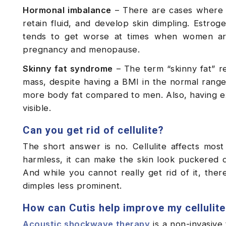
Hormonal imbalance
– There are cases where 
retain fluid, and develop skin dimpling. Estrog
tends to get worse at times when women are d
pregnancy and menopause.
Skinny fat syndrome
– The term “skinny fat” re
mass, despite having a BMI in the normal rang
more body fat compared to men. Also, having ext
visible.
Can you get rid of cellulite?
The short answer is no. Cellulite affects most
harmless, it can make the skin look puckered d
And while you cannot really get rid of it, the
dimples less prominent.
How can Cutis help improve my cellulit
Acoustic shockwave therapy
is a non-invasive