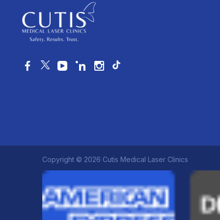
Copyright © 2026 Cutis Medical Laser Clinics