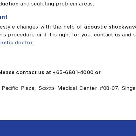
eduction
and sculpting problem areas.
ent
ifestyle changes with the help of
acoustic shockwav
is procedure or if it is right for you, contact us and 
hetic doctor
.
 please contact us at
+65-6801-4000
or
 Pacific Plaza, Scotts Medical Center #08-07, Sing