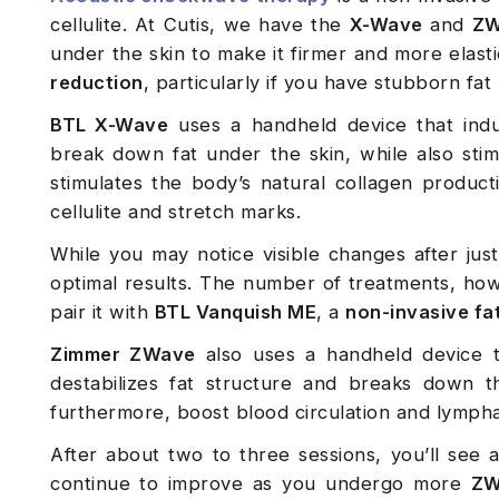
cellulite. At Cutis, we have the
X-Wave
and
ZW
under the skin to make it firmer and more elast
reduction
, particularly if you have stubborn fat
BTL X-Wave
uses a handheld device that induc
break down fat under the skin, while also sti
stimulates the body’s natural collagen product
cellulite and stretch marks.
While you may notice visible changes after just
optimal results. The number of treatments, how
pair it with
BTL Vanquish ME
, a
non-invasive fa
Zimmer ZWave
also uses a handheld device th
destabilizes fat structure and breaks down t
furthermore, boost blood circulation and lympha
After about two to three sessions, you’ll see a
continue to improve as you undergo more
ZW