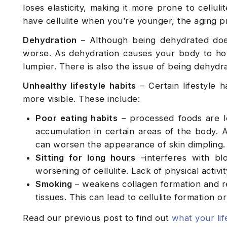
loses elasticity, making it more prone to cellul
have cellulite when you’re younger, the aging 
Dehydration
– Although being dehydrated doesn’
worse. As dehydration causes your body to hold 
lumpier. There is also the issue of being dehydr
Unhealthy lifestyle habits
– Certain lifestyle h
more visible. These include:
Poor eating habits
– processed foods are l
accumulation in certain areas of the body. A
can worsen the appearance of skin dimpling.
Sitting for long hours
–interferes with blo
worsening of cellulite. Lack of physical activ
Smoking
– weakens collagen formation and r
tissues. This can lead to cellulite formation o
Read our previous post to find out
what your lif