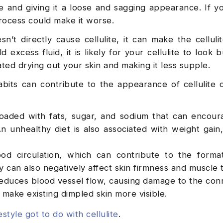
ite and giving it a loose and sagging appearance. If y
process could make it worse.
t directly cause cellulite, it can make the celluli
excess fluid, it is likely for your cellulite to look 
ated drying out your skin and making it less supple.
abits can contribute to the appearance of cellulite 
oaded with fats, sugar, and sodium that can encour
n unhealthy diet is also associated with weight gain
od circulation, which can contribute to the forma
ity can also negatively affect skin firmness and muscle 
educes blood vessel flow, causing damage to the con
r make existing dimpled skin more visible.
estyle got to do with cellulite
.