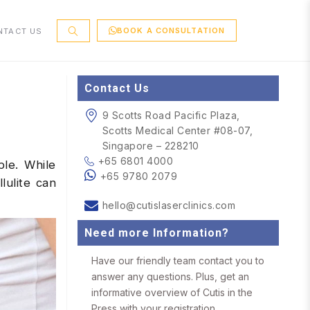
BOOK A CONSULTATION
NTACT US
Contact Us
9 Scotts Road Pacific Plaza,
Scotts Medical Center #08-07,
Singapore – 228210
+65 6801 4000
ple. While
+65 9780 2079
lulite can
hello@cutislaserclinics.com
Need more Information?
Have our friendly team contact you to
answer any questions. Plus, get an
informative overview of Cutis in the
Press with your registration.