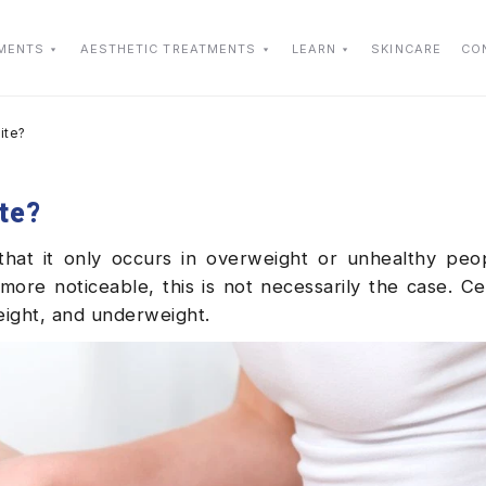
TMENTS
AESTHETIC TREATMENTS
LEARN
SKINCARE
CO
ite?
ite?
that it only occurs in overweight or unhealthy peo
re noticeable, this is not necessarily the case. Cel
eight, and underweight.