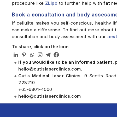
procedure like
ZLipo
to further help with
fat r
Book a consultation and body assessm
If cellulite makes you self-conscious, healthy l
can make a difference. To find out more about th
consultation and body assessment with our
aest
To share, click on the Icon.
If you would like to be an informed patient,
hello@cutislaserclinics.com
.
Cutis Medical Laser Clinics
, 9 Scotts Road
228210
+65-6801-4000
hello@cutislaserclinics.com