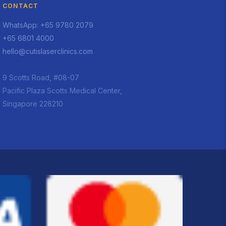
CONTACT
WhatsApp: +65 9780 2079
+65 6801 4000
hello@cutislaserclinics.com
9 Scotts Road, #08-07
Pacific Plaza Scotts Medical Center,
Singapore 228210