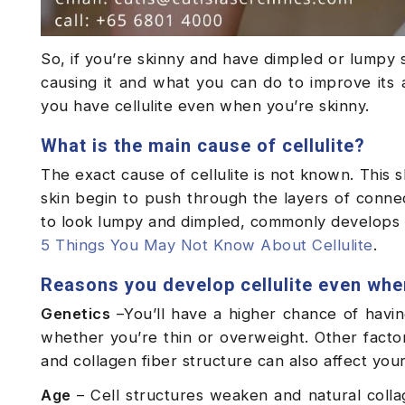
So, if you’re skinny and have dimpled or lumpy
causing it and what you can do to improve it
you have cellulite even when you’re skinny.
What is the main cause of cellulite?
The exact cause of cellulite is not known. This 
skin begin to push through the layers of conne
to look lumpy and dimpled, commonly develops o
5 Things You May Not Know About Cellulite
.
Reasons you develop cellulite even whe
Genetics
–You’ll have a higher chance of having
whether you’re thin or overweight. Other factors
and collagen fiber structure can also affect your
Age
– Cell structures weaken and natural colla