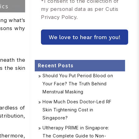
*
I consent to the collection of
my personal data as per Cutis
Privacy Policy.
ing what’s
easons why
rneath the
Recent Posts
s the skin
Should You Put Period Blood on
Your Face? The Truth Behind
Menstrual Masking
How Much Does Doctor-Led RF
ardless of
Skin Tightening Cost in
tribution,
Singapore?
Ultherapy PRIME in Singapore:
rthermore,
The Complete Guide to Non-