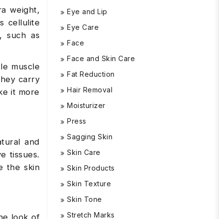
a weight,
Eye and Lip
 cellulite
Eye Care
, such as
Face
Face and Skin Care
tle muscle
Fat Reduction
they carry
Hair Removal
ke it more
Moisturizer
Press
Sagging Skin
atural and
Skin Care
e tissues.
e the skin
Skin Products
Skin Texture
Skin Tone
Stretch Marks
he look of