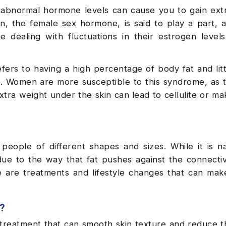
abnormal hormone levels can cause you to gain extr
en, the female sex hormone, is said to play a part, as
ealing with fluctuations in their estrogen levels
fers to having a high percentage of body fat and lit
e. Women are more susceptible to this syndrome, as 
ra weight under the skin can lead to cellulite or ma
 people of different shapes and sizes. While it is n
ue to the way that fat pushes against the connectiv
re are treatments and lifestyle changes that can mak
e?
 treatment that can smooth skin texture and reduce t