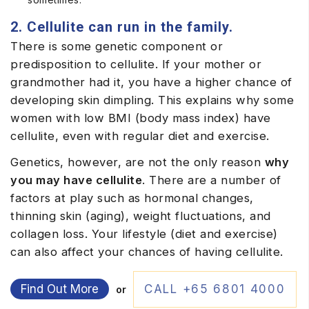
2. Cellulite can run in the family.
There is some genetic component or
predisposition to cellulite. If your mother or
grandmother had it, you have a higher chance of
developing skin dimpling. This explains why some
women with low BMI (body mass index) have
cellulite, even with regular diet and exercise.
Genetics, however, are not the only reason
why
you may have cellulite
. There are a number of
factors at play such as hormonal changes,
thinning skin (aging), weight fluctuations, and
collagen loss. Your lifestyle (diet and exercise)
can also affect your chances of having cellulite.
Find Out More
CALL +65 6801 4000
or