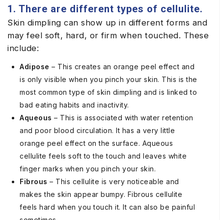
1. There are different types of cellulite.
Skin dimpling can show up in different forms and
may feel soft, hard, or firm when touched. These
include:
Adipose
– This creates an orange peel effect and
is only visible when you pinch your skin. This is the
most common type of skin dimpling and is linked to
bad eating habits and inactivity.
Aqueous
– This is associated with water retention
and poor blood circulation. It has a very little
orange peel effect on the surface. Aqueous
cellulite feels soft to the touch and leaves white
finger marks when you pinch your skin.
Fibrous
– This cellulite is very noticeable and
makes the skin appear bumpy. Fibrous cellulite
feels hard when you touch it. It can also be painful
sometimes.