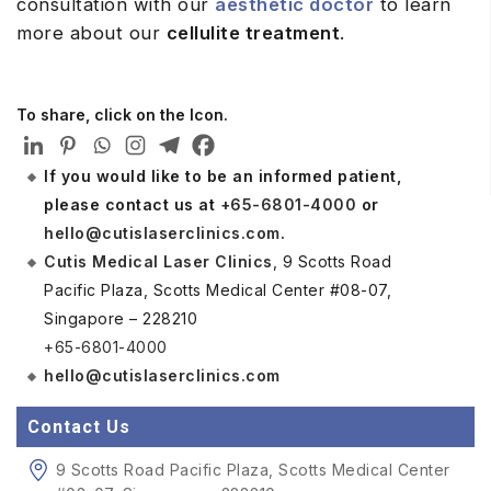
consultation with our
aesthetic doctor
to learn
more about our
cellulite treatment
.
To share, click on the Icon.
If you would like to be an informed patient,
please contact us at
+65-6801-4000
or
hello@cutislaserclinics.com
.
Cutis Medical Laser Clinics
, 9 Scotts Road
Pacific Plaza, Scotts Medical Center #08-07,
Singapore – 228210
+65-6801-4000
hello@cutislaserclinics.com
Contact Us
9 Scotts Road Pacific Plaza, Scotts Medical Center