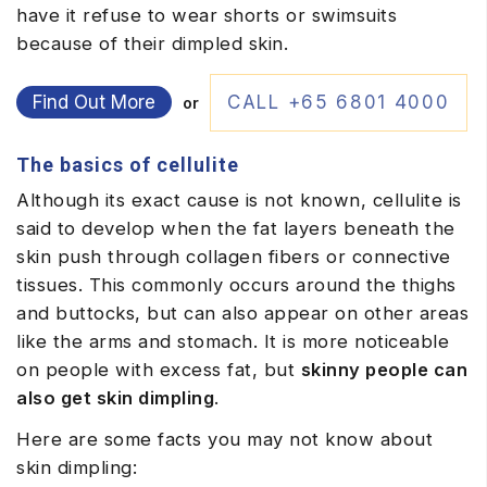
have it refuse to wear shorts or swimsuits
because of their dimpled skin.
Find Out More
CALL +65 6801 4000
or
The basics of cellulite
Although its exact cause is not known, cellulite is
said to develop when the fat layers beneath the
skin push through collagen fibers or connective
tissues. This commonly occurs around the thighs
and buttocks, but can also appear on other areas
like the arms and stomach. It is more noticeable
on people with excess fat, but
skinny people can
also get skin dimpling
.
Here are some facts you may not know about
skin dimpling: