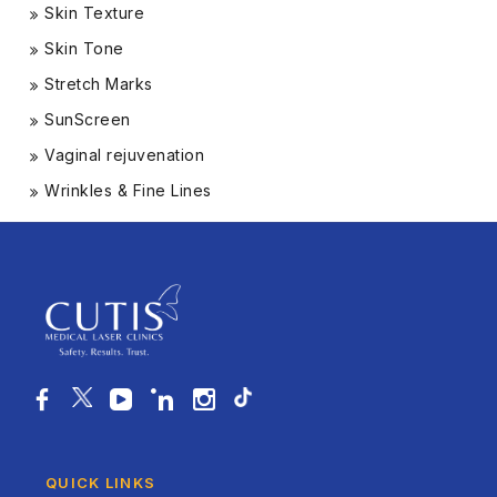
Skin Texture
Skin Tone
Stretch Marks
SunScreen
Vaginal rejuvenation
Wrinkles & Fine Lines
QUICK LINKS