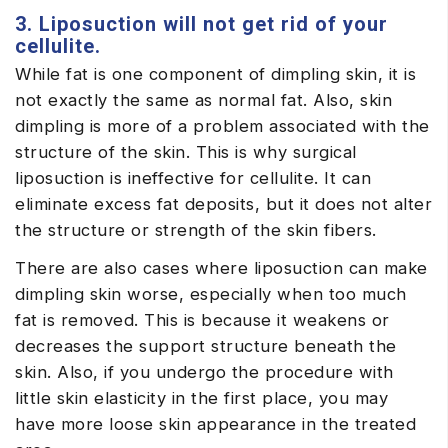
3. Liposuction will not get rid of your
cellulite.
While fat is one component of dimpling skin, it is
not exactly the same as normal fat. Also, skin
dimpling is more of a problem associated with the
structure of the skin. This is why surgical
liposuction is ineffective for cellulite. It can
eliminate excess fat deposits, but it does not alter
the structure or strength of the skin fibers.
There are also cases where liposuction can make
dimpling skin worse, especially when too much
fat is removed. This is because it weakens or
decreases the support structure beneath the
skin. Also, if you undergo the procedure with
little skin elasticity in the first place, you may
have more loose skin appearance in the treated