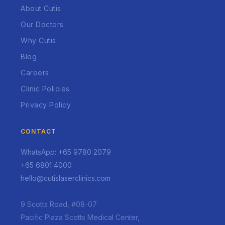
About Cutis
Our Doctors
Why Cutis
Blog
Careers
Clinic Policies
Privacy Policy
CONTACT
WhatsApp: +65 9780 2079
+65 6801 4000
hello@cutislaserclinics.com
9 Scotts Road, #08-07
Pacific Plaza Scotts Medical Center,