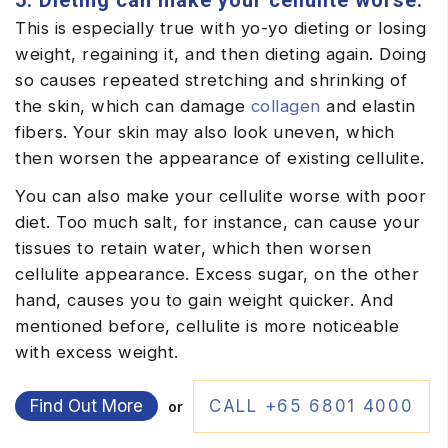
5. Dieting can make your cellulite worse.
This is especially true with yo-yo dieting or losing
weight, regaining it, and then dieting again. Doing
so causes repeated stretching and shrinking of
the skin, which can damage
collagen
and elastin
fibers. Your skin may also look uneven, which
then worsen the appearance of existing cellulite.
You can also make your cellulite worse with poor
diet. Too much salt, for instance, can cause your
tissues to retain water, which then worsen
cellulite appearance. Excess sugar, on the other
hand, causes you to gain weight quicker. And
mentioned before, cellulite is more noticeable
with excess weight.
Find Out More
CALL +65 6801 4000
or