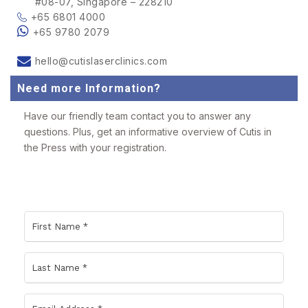
#08-07, Singapore – 228210
+65 6801 4000
+65 9780 2079
hello@cutislaserclinics.com
Need more Information?
Have our friendly team contact you to answer any
questions. Plus, get an informative overview of Cutis in
the Press with your registration.