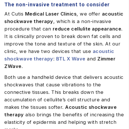
The non-invasive treatment to consider
At Cutis
Medical Laser Clinics
, we offer
acoustic
shockwave therapy
, which is a non-invasive
procedure that can
reduce cellulite appearance
.
It is clinically proven to break down fat cells and
improve the tone and texture of the skin. At our
clinic, we have two devices that use
acoustic
shockwave therapy
:
BTL X Wave
and
Zimmer
ZWave
.
Both use a handheld device that delivers acoustic
shockwaves that cause vibrations to the
connective tissues. This breaks down the
accumulation of cellulite’s cell structure and
makes the tissues softer.
Acoustic shockwave
therapy
also brings the benefits of increasing the
elasticity of epidermis and helping with stretch