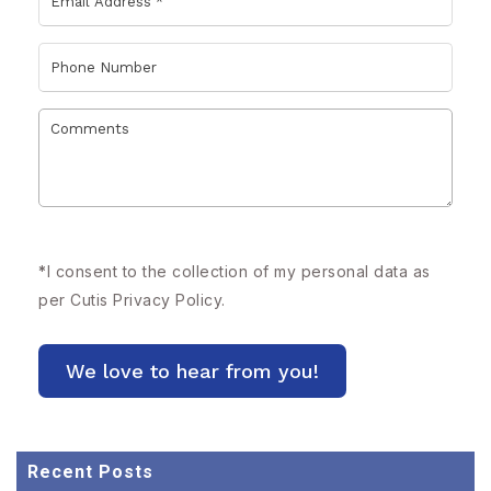
*
I consent to the collection of my personal data as
per Cutis
Privacy Policy.
Recent Posts