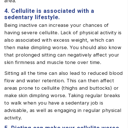
area.
4. Cellulite is associated with a
sedentary lifestyle.
Being inactive can increase your chances of
having severe cellulite. Lack of physical activity is
also associated with excess weight, which can
then make dimpling worse. You should also know
that prolonged sitting can negatively affect your
skin firmness and muscle tone over time.
Sitting all the time can also lead to reduced blood
flow and water retention. This can then affect
areas prone to cellulite (thighs and buttocks) or
make skin dimpling worse. Taking regular breaks
to walk when you have a sedentary job is
advisable, as well as engaging in regular physical
activity.