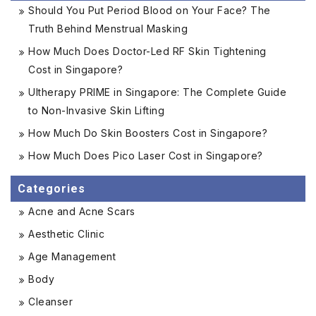
Should You Put Period Blood on Your Face? The
Truth Behind Menstrual Masking
How Much Does Doctor-Led RF Skin Tightening
Cost in Singapore?
Ultherapy PRIME in Singapore: The Complete Guide
to Non-Invasive Skin Lifting
How Much Do Skin Boosters Cost in Singapore?
How Much Does Pico Laser Cost in Singapore?
Categories
Acne and Acne Scars
Aesthetic Clinic
Age Management
Body
Cleanser