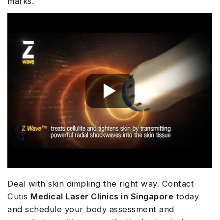
marks.
Deal with skin dimpling the right way. Contact
Cutis
Medical Laser Clinics in Singapore
today
and schedule your body assessment and