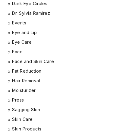
Dark Eye Circles
Dr. Sylvia Ramirez
Events
Eye and Lip
Eye Care
Face
Face and Skin Care
Fat Reduction
Hair Removal
Moisturizer
Press
Sagging Skin
Skin Care
Skin Products