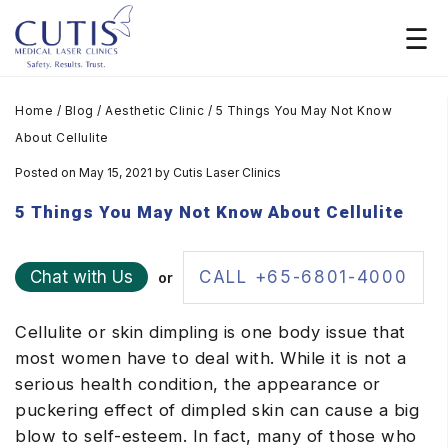
Home
/
Blog
/
Aesthetic Clinic
/
5 Things You May Not Know
About Cellulite
Posted on May 15, 2021
by
Cutis Laser Clinics
5 Things You May Not Know About Cellulite
Chat with Us
CALL +65-6801-4000
or
Cellulite or skin dimpling is one body issue that
most women have to deal with. While it is not a
serious health condition, the appearance or
puckering effect of dimpled skin can cause a big
blow to self-esteem. In fact, many of those who