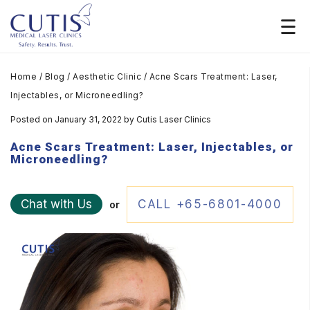
Home
/
Blog
/
Aesthetic Clinic
/
Acne Scars Treatment: Laser,
Injectables, or Microneedling?
Posted on January 31, 2022
by
Cutis Laser Clinics
Acne Scars Treatment: Laser, Injectables, or
Microneedling?
Chat with Us
CALL +65-6801-4000
or