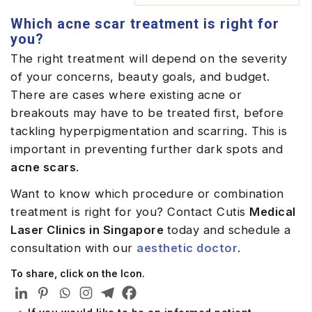
Which acne scar treatment is right for
you?
The right treatment will depend on the severity
of your concerns, beauty goals, and budget.
There are cases where existing acne or
breakouts may have to be treated first, before
tackling hyperpigmentation and scarring. This is
important in preventing further dark spots and
acne scars
.
Want to know which procedure or combination
treatment is right for you? Contact Cutis
Medical
Laser Clinics in Singapore
today and schedule a
consultation with our
aesthetic doctor
.
To share, click on the Icon.