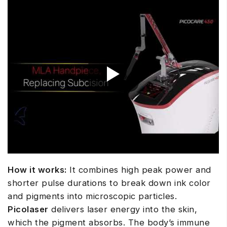
How it works:
It combines high peak power and
shorter pulse durations to break down ink color
and pigments into microscopic particles.
Picolaser
delivers laser energy into the skin,
which the pigment absorbs. The body’s immune