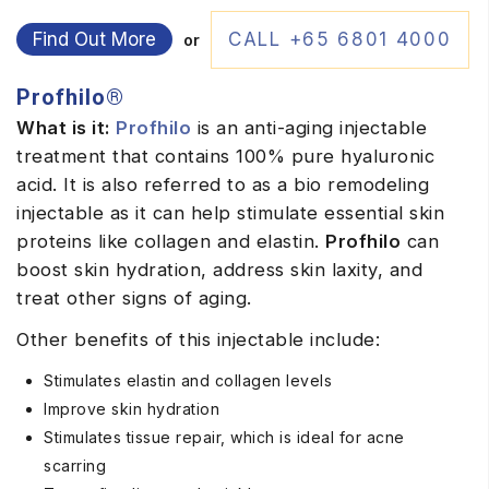
Find Out More
CALL +65 6801 4000
or
Profhilo®
What is it:
Profhilo
is an anti-aging injectable
treatment that contains 100% pure hyaluronic
acid. It is also referred to as a bio remodeling
injectable as it can help stimulate essential skin
proteins like collagen and elastin.
Profhilo
can
boost skin hydration, address skin laxity, and
treat other signs of aging.
Other benefits of this injectable include:
Stimulates elastin and collagen levels
Improve skin hydration
Stimulates tissue repair, which is ideal for acne
scarring