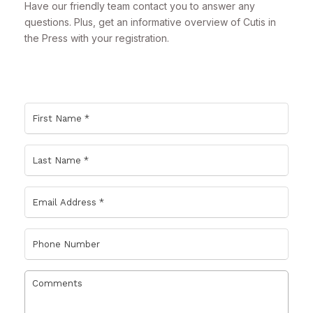
Have our friendly team contact you to answer any
questions. Plus, get an informative overview of Cutis in
the Press with your registration.