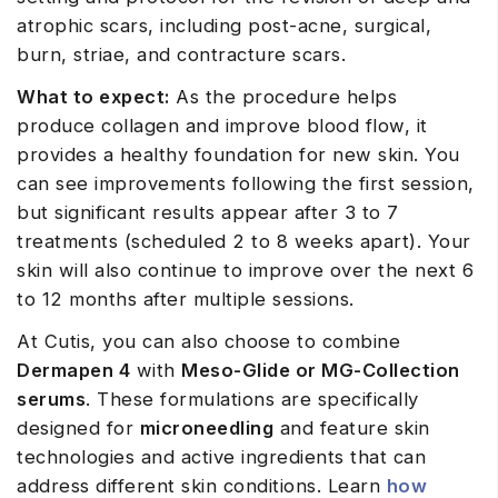
atrophic scars, including post-acne, surgical,
burn, striae, and contracture scars.
What to expect:
As the procedure helps
produce collagen and improve blood flow, it
provides a healthy foundation for new skin. You
can see improvements following the first session,
but significant results appear after 3 to 7
treatments (scheduled 2 to 8 weeks apart). Your
skin will also continue to improve over the next 6
to 12 months after multiple sessions.
At Cutis, you can also choose to combine
Dermapen 4
with
Meso-Glide or MG-Collection
serums
. These formulations are specifically
designed for
microneedling
and feature skin
technologies and active ingredients that can
address different skin conditions. Learn
how