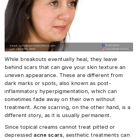
While breakouts eventually heal, they leave
behind scars that can give your skin texture an
uneven appearance. These are different from
dark marks or spots, also known as post-
inflammatory hyperpigmentation, which can
sometimes fade away on their own without
treatment. Acne scarring, on the other hand, is a
different story, as it is usually permanent.
Since topical creams cannot treat pitted or
depressed
acne scars
, aesthetic treatments can