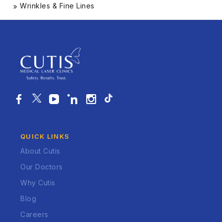
Wrinkles & Fine Lines
QUICK LINKS
About Cutis
Our Doctors
Why Cutis
Blog
Careers