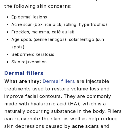
the following skin concerns:
Epidermal lesions
Acne scar (box, ice pick, rolling, hypertrophic)
Freckles, melasma, café au lait
Age spots (senile lentigos), solar lentigo (sun
spots)
Seborrheic keratosis
Skin rejuvenation
Dermal fillers
What are they:
Dermal fillers
are injectable
treatments used to restore volume loss and
improve facial contours. They are commonly
made with hyaluronic acid (HA), which is a
naturally occurring substance in the body. Fillers
can rejuvenate the skin, as well as help reduce
skin depressions caused by
acne scars
and