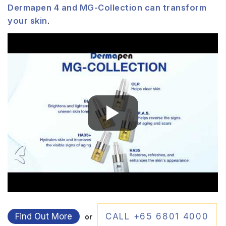
Dermapen 4 and MG-Collection can transform
your skin
.
Find Out More
CALL +65 6801 4000
or