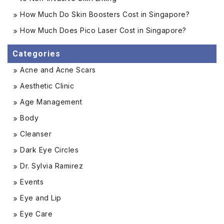
How Much Do Skin Boosters Cost in Singapore?
How Much Does Pico Laser Cost in Singapore?
Categories
Acne and Acne Scars
Aesthetic Clinic
Age Management
Body
Cleanser
Dark Eye Circles
Dr. Sylvia Ramirez
Events
Eye and Lip
Eye Care