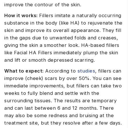
improve the contour of the skin.
How it works:
Fillers imitate a naturally occurring
substance in the body (like HA) to rejuvenate the
skin and improve its overall appearance. They fill
in the gaps due to unwanted folds and creases,
giving the skin a smoother look. HA-based fillers
like Facial HA Fillers immediately plump the skin
and lift or smooth depressed scarring.
What to expect:
According to
studies
, fillers can
improve (cheek) scars by over 50%. You can see
immediate improvements, but fillers can take two
weeks to fully blend and settle with the
surrounding tissues. The results are temporary
and can last between 6 and 12 months. There
may also be some redness and bruising at the
treatment site, but they resolve after a few days.