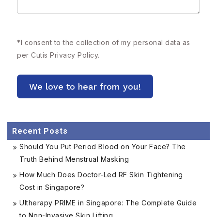
*
I consent to the collection of my personal data as
per Cutis
Privacy Policy.
Recent Posts
Should You Put Period Blood on Your Face? The
Truth Behind Menstrual Masking
How Much Does Doctor-Led RF Skin Tightening
Cost in Singapore?
Ultherapy PRIME in Singapore: The Complete Guide
to Non-Invasive Skin Lifting