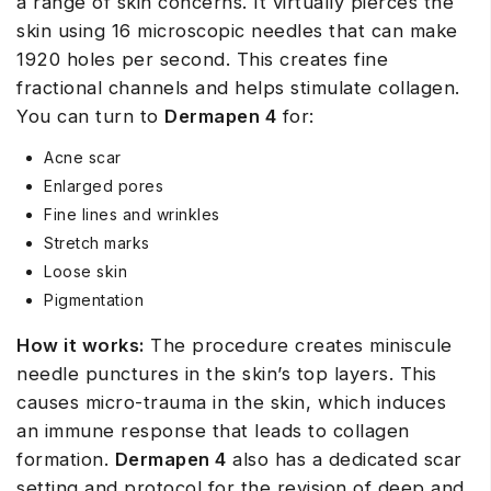
a range of skin concerns. It virtually pierces the
skin using 16 microscopic needles that can make
1920 holes per second. This creates fine
fractional channels and helps stimulate collagen.
You can turn to
Dermapen 4
for:
Acne scar
Enlarged pores
Fine lines and wrinkles
Stretch marks
Loose skin
Pigmentation
How it works:
The procedure creates miniscule
needle punctures in the skin’s top layers. This
causes micro-trauma in the skin, which induces
an immune response that leads to collagen
formation.
Dermapen 4
also has a dedicated scar
setting and protocol for the revision of deep and