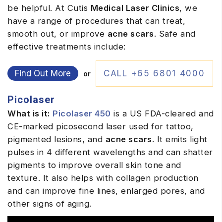
be helpful. At Cutis
Medical Laser Clinics
, we
have a range of procedures that can treat,
smooth out, or improve
acne scars
. Safe and
effective treatments include:
Find Out More
CALL +65 6801 4000
or
Picolaser
What is it:
Picolaser 450
is a US FDA-cleared and
CE-marked picosecond laser used for tattoo,
pigmented lesions, and
acne scars
. It emits light
pulses in 4 different wavelengths and can shatter
pigments to improve overall skin tone and
texture. It also helps with collagen production
and can improve fine lines, enlarged pores, and
other signs of aging.