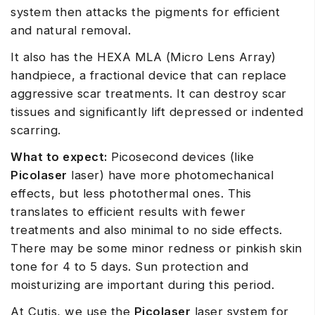
system then attacks the pigments for efficient
and natural removal.
It also has the HEXA MLA (Micro Lens Array)
handpiece, a fractional device that can replace
aggressive scar treatments. It can destroy scar
tissues and significantly lift depressed or indented
scarring.
What to expect:
Picosecond devices (like
Picolaser
laser) have more photomechanical
effects, but less photothermal ones. This
translates to efficient results with fewer
treatments and also minimal to no side effects.
There may be some minor redness or pinkish skin
tone for 4 to 5 days. Sun protection and
moisturizing are important during this period.
At Cutis, we use the
Picolaser
laser system for