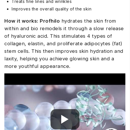
Treats fine lines and wrinkles
Improves the overall quality of the skin
How it works:
Profhilo
hydrates the skin from
within and bio remodels it through a slow release
of hyaluronic acid. This stimulates 4 types of
collagen, elastin, and proliferate adipocytes (fat)
stem cells. This then improves skin hydration and
laxity, helping you achieve glowing skin and a
more youthful appearance.