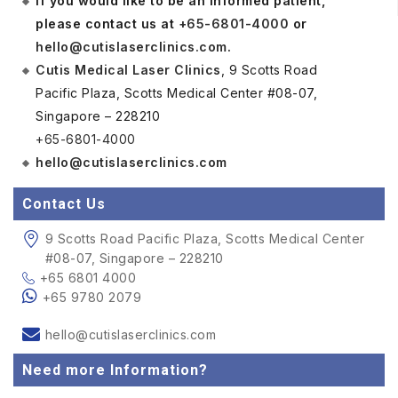
If you would like to be an informed patient,
please contact us at
+65-6801-4000
or
hello@cutislaserclinics.com
.
Cutis Medical Laser Clinics
, 9 Scotts Road
Pacific Plaza, Scotts Medical Center #08-07,
Singapore – 228210
+65-6801-4000
hello@cutislaserclinics.com
Contact Us
9 Scotts Road Pacific Plaza, Scotts Medical Center
#08-07, Singapore – 228210
+65 6801 4000
+65 9780 2079
hello@cutislaserclinics.com
Need more Information?