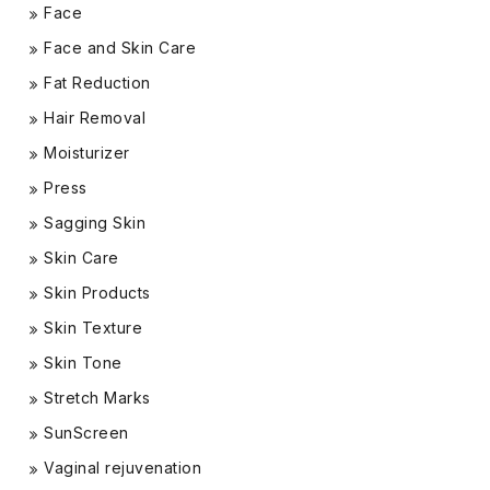
Face
Face and Skin Care
Fat Reduction
Hair Removal
Moisturizer
Press
Sagging Skin
Skin Care
Skin Products
Skin Texture
Skin Tone
Stretch Marks
SunScreen
Vaginal rejuvenation