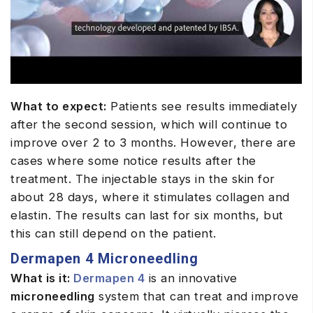
What to expect:
Patients see results immediately
after the second session, which will continue to
improve over 2 to 3 months. However, there are
cases where some notice results after the
treatment. The injectable stays in the skin for
about 28 days, where it stimulates collagen and
elastin. The results can last for six months, but
this can still depend on the patient.
Dermapen 4 Microneedling
What is it:
Dermapen 4
is an innovative
microneedling
system that can treat and improve