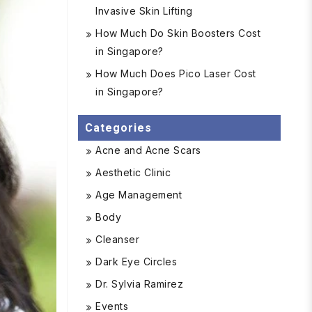
Invasive Skin Lifting
How Much Do Skin Boosters Cost
in Singapore?
How Much Does Pico Laser Cost
in Singapore?
Categories
Acne and Acne Scars
Aesthetic Clinic
Age Management
Body
Cleanser
Dark Eye Circles
Dr. Sylvia Ramirez
Events