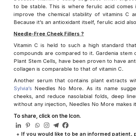
to be stable. This is where ferulic acid comes 
improve the chemical stability of vitamins C a
Because it’s an antioxidant itself, ferulic acid al
Needle-Free Cheek Fillers ?
Vitamin C is held to such a high standard th
compounds are compared to it. Gardenia stem ce
Plant Stem Cells, have been proven to have anti-
collagen is comparable to that of vitamin C.
Another serum that contains plant extracts wit
Sylvia’s
Needles No More. As its name suggest
cheeks, and reduce nasolabial folds, deep line
without any injection, Needles No More makes it
To share, click on the Icon.
If you would like to be an informed patient,