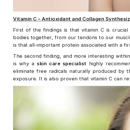
Vitamin C – Antioxidant and Collagen Synthesi
First of the findings is that vitamin C is cruci
bodies together, from our tendons to our muscle
is that all-important protein associated with a fir
The second finding, and more interesting within t
is why a
skin care specialist
highly recommend
eliminate free radicals naturally produced by t
exposure. It is also proven that vitamin C can