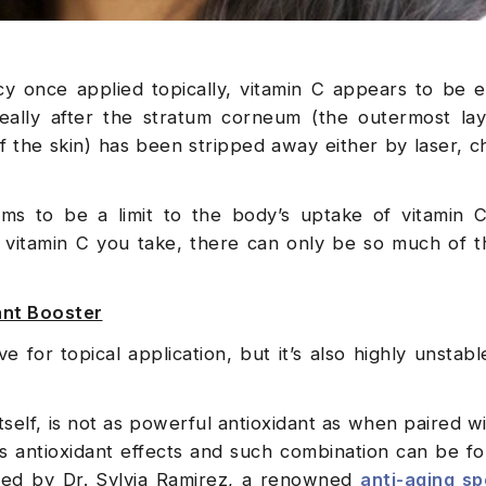
ency once applied topically, vitamin C appears to be
ideally after the stratum corneum (the outermost la
of the skin) has been stripped away either by laser, c
ems to be a limit to the body’s uptake of vitamin C 
vitamin C you take, there can only be so much of t
dant Booster
e for topical application, but it’s also highly unstable
tself, is not as powerful antioxidant as when paired wi
s antioxidant effects and such combination can be fo
oped by Dr. Sylvia Ramirez, a renowned
anti-aging spe