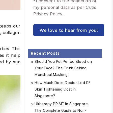
*
I consent to the collection of
my personal data as per Cutis
Privacy Policy.
 keeps our
, collagen
ties. This
Recent Posts
s it help
ced by sun
Should You Put Period Blood on
Your Face? The Truth Behind
Menstrual Masking
How Much Does Doctor-Led RF
Skin Tightening Cost in
Singapore?
Ultherapy PRIME in Singapore:
The Complete Guide to Non-