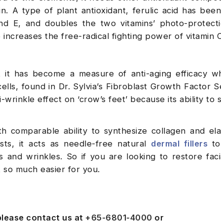
in. A type of plant antioxidant, ferulic acid has bee
nd E, and doubles the two vitamins’ photo-protectio
so increases the free-radical fighting power of vitamin 
at it has become a measure of anti-aging efficacy 
lls, found in Dr. Sylvia’s Fibroblast Growth Factor 
wrinkle effect on ‘crow’s feet’ because its ability to 
h comparable ability to synthesize collagen and ela
s, it acts as needle-free natural
dermal fillers
to
s and wrinkles. So if you are looking to restore fac
 so much easier for you.
 please contact us at
+65-6801-4000
or