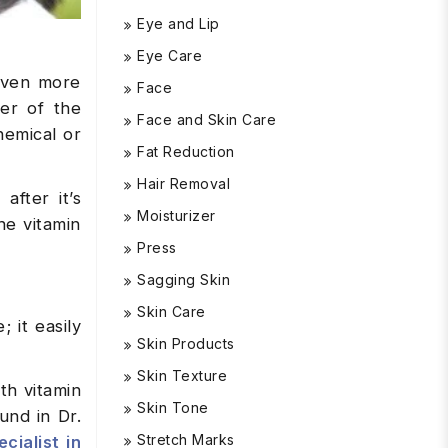
Eye and Lip
Eye Care
 even more
Face
yer of the
Face and Skin Care
hemical or
Fat Reduction
Hair Removal
after it’s
Moisturizer
he vitamin
Press
Sagging Skin
Skin Care
; it easily
Skin Products
Skin Texture
th vitamin
Skin Tone
und in Dr.
Stretch Marks
cialist in