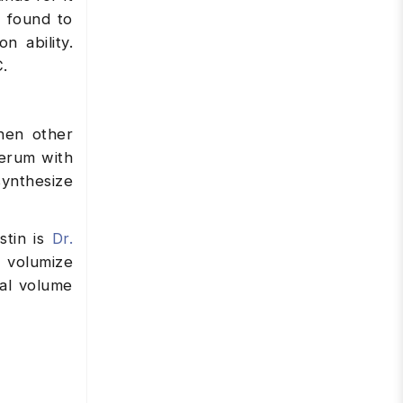
n found to
n ability.
C.
when other
Serum with
synthesize
stin is
Dr.
 volumize
ial volume