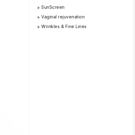
SunScreen
Vaginal rejuvenation
Wrinkles & Fine Lines