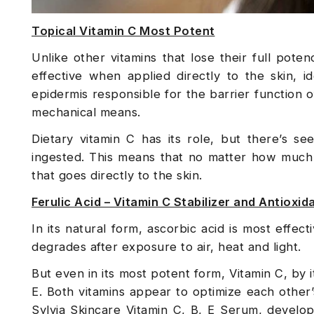
Topical Vitamin C Most Potent
Unlike other vitamins that lose their full pot
effective when applied directly to the skin, 
epidermis responsible for the barrier function 
mechanical means.
Dietary vitamin C has its role, but there’s se
ingested. This means that no matter how much 
that goes directly to the skin.
Ferulic Acid – Vitamin C Stabilizer and Antioxi
In its natural form, ascorbic acid is most effectiv
degrades after exposure to air, heat and light.
But even in its most potent form, Vitamin C, by i
E. Both vitamins appear to optimize each other’
Sylvia Skincare Vitamin C, B, E Serum, devel