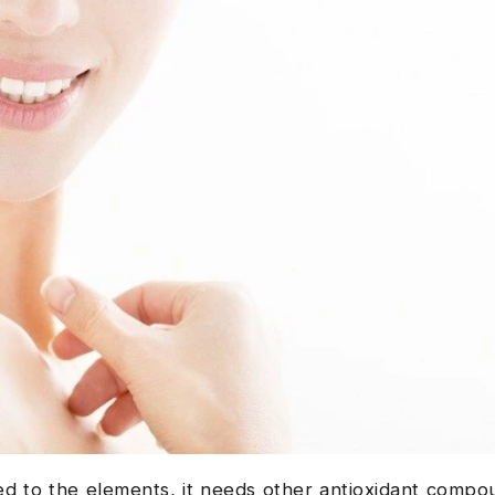
 to the elements, it needs other antioxidant compou