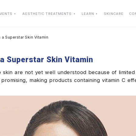
TMENTS
AESTHETIC TREATMENTS
LEARN
SKINCARE
CO
 a Superstar Skin Vitamin
a Superstar Skin Vitamin
he skin are not yet well understood because of limited
 promising, making products containing vitamin C eff