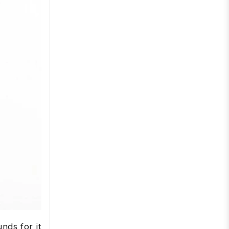
nds for it