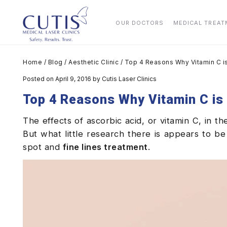
OUR DOCTORS
MEDICAL TREA
Home
/
Blog
/
Aesthetic Clinic
/
Top 4 Reasons Why Vitamin C is
Posted on April 9, 2016
by
Cutis Laser Clinics
Top 4 Reasons Why Vitamin C is 
The effects of ascorbic acid, or vitamin C, in t
But what little research there is appears to be
spot and
fine lines treatment
.