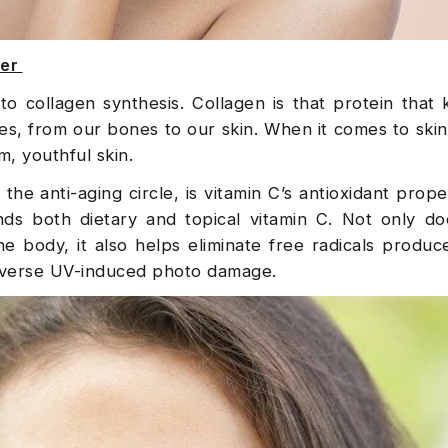
zer
al to collagen synthesis. Collagen is that protein that
s, from our bones to our skin. When it comes to skin
m, youthful skin.
he anti-aging circle, is vitamin C’s antioxidant proper
s both dietary and topical vitamin C. Not only doe
he body, it also helps eliminate free radicals produ
 reverse UV-induced photo damage.