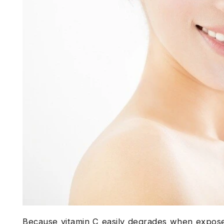
Because vitamin C easily degrades when exposed