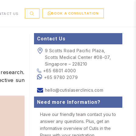
BOOK A CONSULTATION
NTACT US
Contact Us
9 Scotts Road Pacific Plaza,
Scotts Medical Center #08-07,
Singapore – 228210
+65 6801 4000
 research.
+65 9780 2079
ective sun
hello@cutislaserclinics.com
Need more Information?
Have our friendly team contact you to
answer any questions. Plus, get an
informative overview of Cutis in the
Press with your registration.