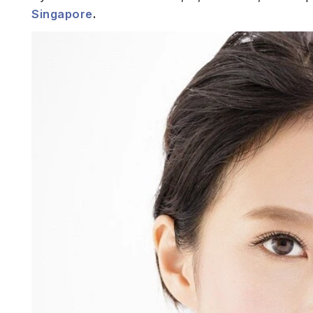
Singapore
.