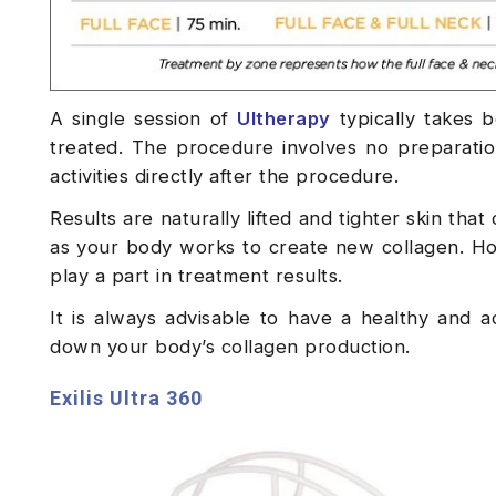
A single session of
Ultherapy
typically takes 
treated. The procedure involves no preparati
activities directly after the procedure.
Results are naturally lifted and tighter skin th
as your body works to create new collagen. How
play a part in treatment results.
It is always advisable to have a healthy and a
down your body’s collagen production.
Exilis Ultra 360