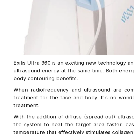
Exilis Ultra 360 is an exciting new technology 
ultrasound energy at the same time. Both energi
body contouring benefits.
When radiofrequency and ultrasound are combi
treatment for the face and body. It’s no wonder
treatment.
With the addition of diffuse (spread out) ultra
the system to heat the target area faster, eas
temperature that effectively stimulates collagen