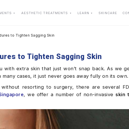
TMENTS
AESTHETIC TREATMENTS
LEARN
SKINCARE
CO
dures to Tighten Sagging Skin
ures to Tighten Sagging Skin
with extra skin that just won’t snap back. As we get
In many cases, it just never goes away fully on its own.
 without resorting to surgery, there are several F
Singapore
, we offer a number of non-invasive
skin 