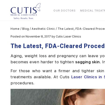
OUR DOCTORS
MEDICAL TREA
Home
/
Blog
/
Aesthetic Clinic
/
The Latest, FDA-Cleared Proce
Posted on November 8, 2017
by
Cutis Laser Clinics
The Latest, FDA-Cleared Proced
Aging, weight loss and pregnancy can leave you 
becomes even harder to tighten
sagging skin
. 
For those who want a firmer and tighter skin
treatments available. At Cutis
Laser
Clinics
in
procedures.