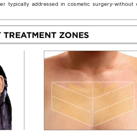
yer typically addressed in cosmetic surgery-without 