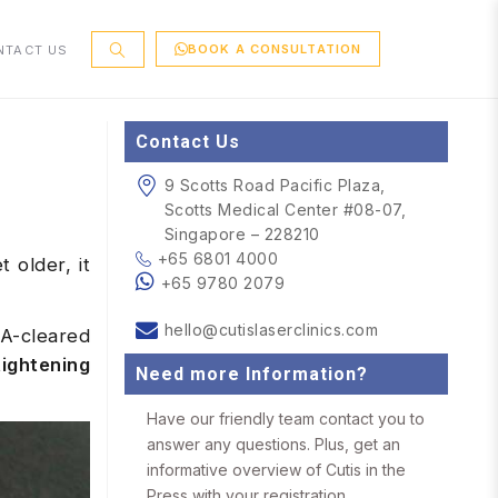
BOOK A CONSULTATION
NTACT US
Contact Us
9 Scotts Road Pacific Plaza,
Scotts Medical Center #08-07,
Singapore – 228210
+65 6801 4000
 older, it
+65 9780 2079
hello@cutislaserclinics.com
DA-cleared
tightening
Need more Information?
Have our friendly team contact you to
answer any questions. Plus, get an
informative overview of Cutis in the
Press with your registration.