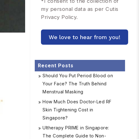
*
I consent to the collection of
my personal data as per Cutis
Privacy Policy.
Recent Posts
Should You Put Period Blood on
Your Face? The Truth Behind
Menstrual Masking
How Much Does Doctor-Led RF
Skin Tightening Cost in
Singapore?
Ultherapy PRIME in Singapore:
The Complete Guide to Non-