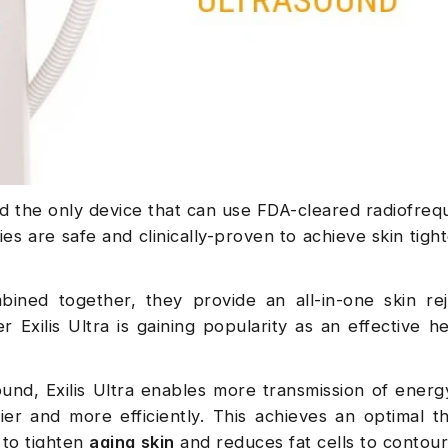
and the only device that can use FDA-cleared radiofre
es are safe and clinically-proven to achieve skin tigh
ned together, they provide an all-in-one skin rej
 Exilis Ultra is gaining popularity as an effective h
sound, Exilis Ultra enables more transmission of energ
ier and more efficiently. This achieves an optimal t
 to tighten
aging skin
and reduces fat cells to contou