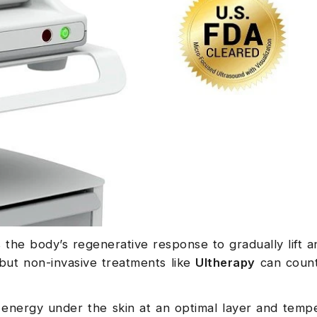
 the body’s regenerative response to gradually lift a
 but non-invasive treatments like
Ultherapy
can count
energy under the skin at an optimal layer and temp