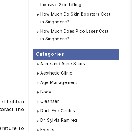
Invasive Skin Lifting
How Much Do Skin Boosters Cost
in Singapore?
How Much Does Pico Laser Cost
in Singapore?
Categories
Acne and Acne Scars
Aesthetic Clinic
Age Management
Body
Cleanser
nd tighten
eract the
Dark Eye Circles
Dr. Sylvia Ramirez
erature to
Events