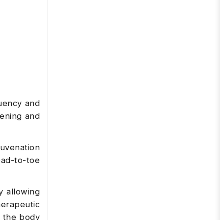
quency and
tening and
uvenation
ead-to-toe
y allowing
herapeutic
r the body