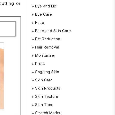
cutting or
Eye and Lip
Eye Care
Face
Face and Skin Care
Fat Reduction
Hair Removal
Moisturizer
Press
Sagging Skin
Skin Care
Skin Products
Skin Texture
Skin Tone
Stretch Marks