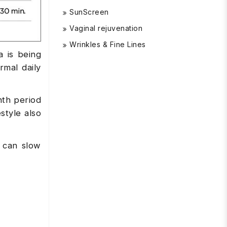
SunScreen
Vaginal rejuvenation
Wrinkles & Fine Lines
 is being
mal daily
nth period
style also
d can slow