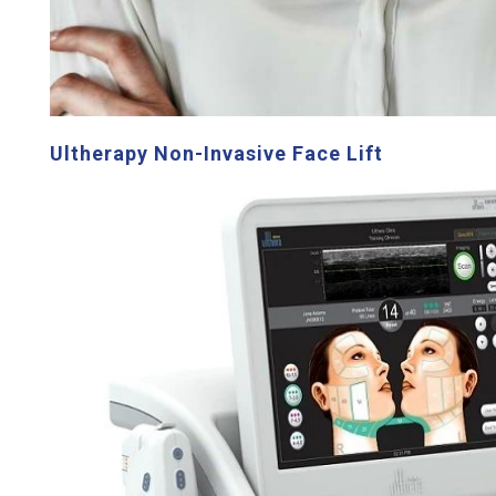
Ultherapy Non-Invasive Face Lift