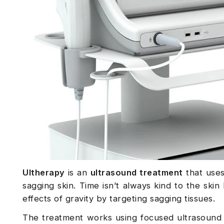
Ultherapy
is an
ultrasound treatment
that uses
sagging skin. Time isn’t always kind to the skin
effects of gravity by targeting sagging tissues.
The treatment works using focused ultrasound 