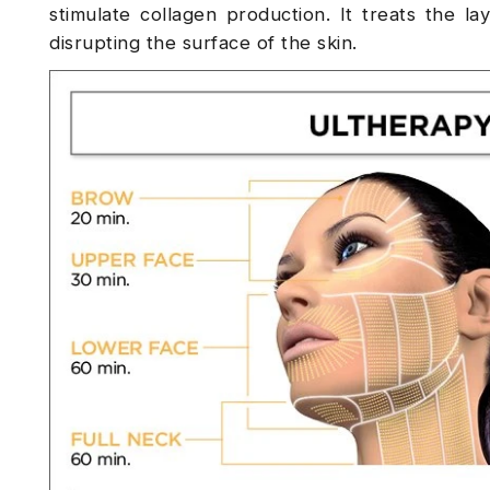
stimulate collagen production. It treats the la
disrupting the surface of the skin.