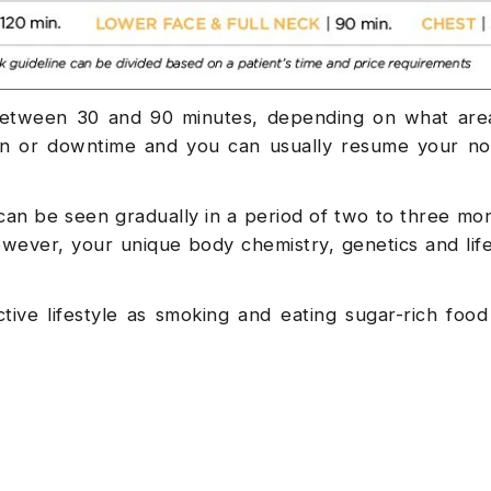
between 30 and 90 minutes, depending on what area
on or downtime and you can usually resume your nor
at can be seen gradually in a period of two to three mo
ever, your unique body chemistry, genetics and life
ctive lifestyle as smoking and eating sugar-rich foo