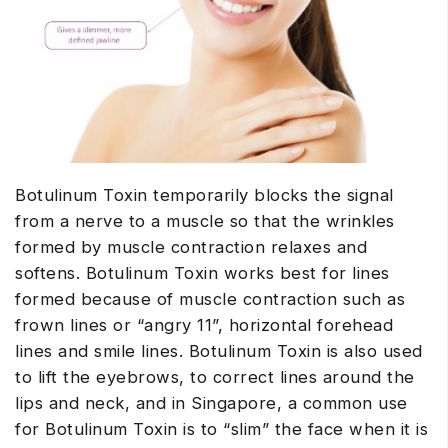
Botulinum Toxin temporarily blocks the signal
from a nerve to a muscle so that the wrinkles
formed by muscle contraction relaxes and
softens. Botulinum Toxin works best for lines
formed because of muscle contraction such as
frown lines or “angry 11”, horizontal forehead
lines and smile lines. Botulinum Toxin is also used
to lift the eyebrows, to correct lines around the
lips and neck, and in Singapore, a common use
for Botulinum Toxin is to “slim” the face when it is