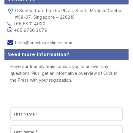
9 Scotts Road Pacific Plaza, Scotts Medical Center
#08-07, Singapore – 228210
+65 6801 4000
+65 9780 2079
hello@cutislaserclinics.com
Need more Information?
Have our friendly team contact you to answer any
questions. Plus, get an informative overview of Cutis in
the Press with your registration.