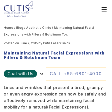
Home
/
Blog
/
Aesthetic Clinic
/
Maintaining Natural Facial
Expressions with Fillers & Botulinum Toxin
Posted on June 2, 2015
by
Cutis Laser Clinics
Maintaining Natural Facial Expressions with
Fillers & Botulinum Toxin
Chat with Us
CALL +65-6801-4000
or
Lines and wrinkles that present a tired, grumpy
or even angry expression can now be safely and
effectively removed while maintaining facial
mobility for a natural(Facial Expressions),