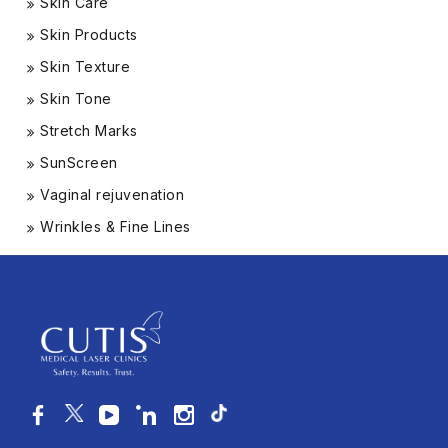
Skin Care
Skin Products
Skin Texture
Skin Tone
Stretch Marks
SunScreen
Vaginal rejuvenation
Wrinkles & Fine Lines