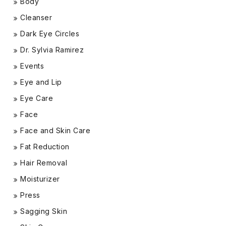
Body
Cleanser
Dark Eye Circles
Dr. Sylvia Ramirez
Events
Eye and Lip
Eye Care
Face
Face and Skin Care
Fat Reduction
Hair Removal
Moisturizer
Press
Sagging Skin