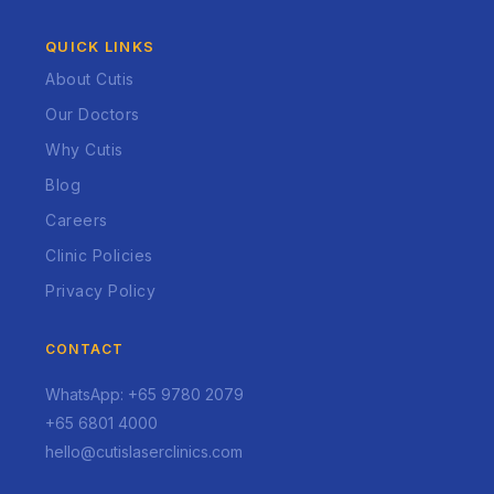
QUICK LINKS
About Cutis
Our Doctors
Why Cutis
Blog
Careers
Clinic Policies
Privacy Policy
CONTACT
WhatsApp: +65 9780 2079
+65 6801 4000
hello@cutislaserclinics.com