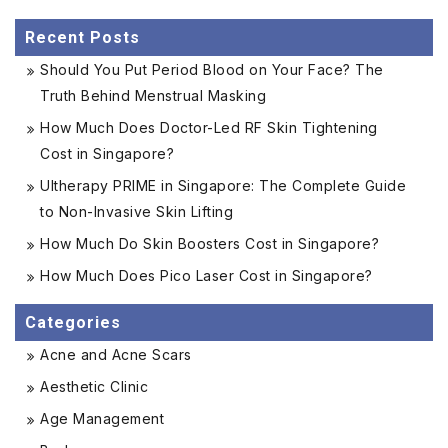
Recent Posts
Should You Put Period Blood on Your Face? The
Truth Behind Menstrual Masking
How Much Does Doctor-Led RF Skin Tightening
Cost in Singapore?
Ultherapy PRIME in Singapore: The Complete Guide
to Non-Invasive Skin Lifting
How Much Do Skin Boosters Cost in Singapore?
How Much Does Pico Laser Cost in Singapore?
Categories
Acne and Acne Scars
Aesthetic Clinic
Age Management