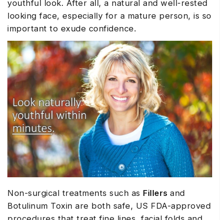
youthful look. After all, a natural and well-rested
looking face, especially for a mature person, is so
important to exude confidence.
Non-surgical treatments such as
Fillers
and
Botulinum Toxin are both safe, US FDA-approved
procedures that treat fine lines, facial folds and