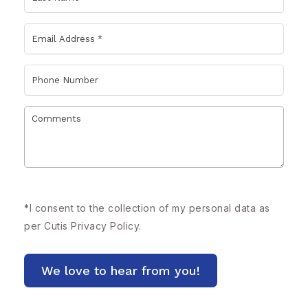
*
I consent to the collection of my personal data as
per Cutis
Privacy Policy.