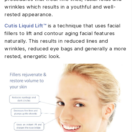
wrinkles which results in a youthful and well-
rested appearance.
Cutis Liquid Lift™
is a technique that uses facial
fillers to lift and contour aging facial features
naturally. This results in reduced lines and
wrinkles, reduced eye bags and generally a more
rested, energetic look.