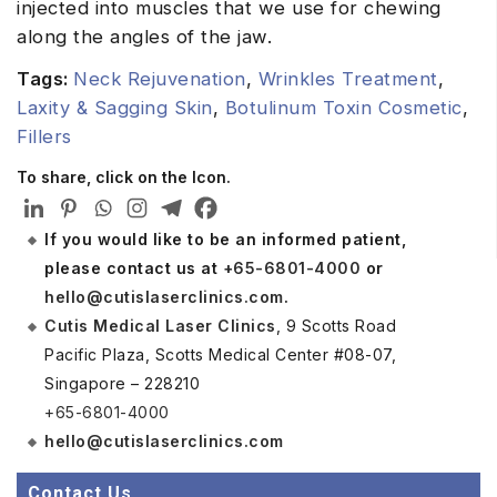
injected into muscles that we use for chewing
along the angles of the jaw.
Tags:
Neck Rejuvenation
,
Wrinkles Treatment
,
Laxity & Sagging Skin
,
Botulinum Toxin Cosmetic
,
Fillers
To share, click on the Icon.
If you would like to be an informed patient,
please contact us at
+65-6801-4000
or
hello@cutislaserclinics.com
.
Cutis Medical Laser Clinics
, 9 Scotts Road
Pacific Plaza, Scotts Medical Center #08-07,
Singapore – 228210
+65-6801-4000
hello@cutislaserclinics.com
Contact Us