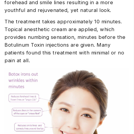
forehead and smile lines resulting in a more
youthful and rejuvenated, yet natural look.
The treatment takes approximately 10 minutes.
Topical anesthetic cream are applied, which
provides numbing sensation, minutes before the
Botulinum Toxin injections are given. Many
patients found this treatment with minimal or no
pain at all.