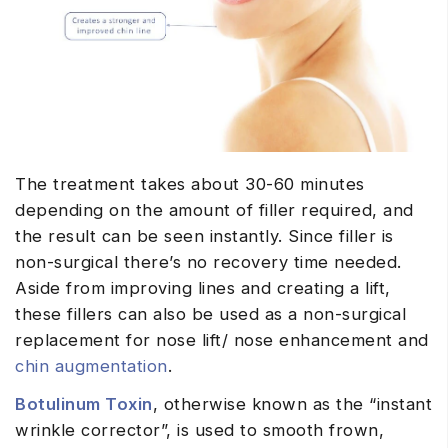
The treatment takes about 30-60 minutes
depending on the amount of filler required, and
the result can be seen instantly. Since filler is
non-surgical there’s no recovery time needed.
Aside from improving lines and creating a lift,
these fillers can also be used as a non-surgical
replacement for nose lift/ nose enhancement and
chin augmentation
.
Botulinum Toxin
, otherwise known as the “instant
wrinkle corrector”, is used to smooth frown,