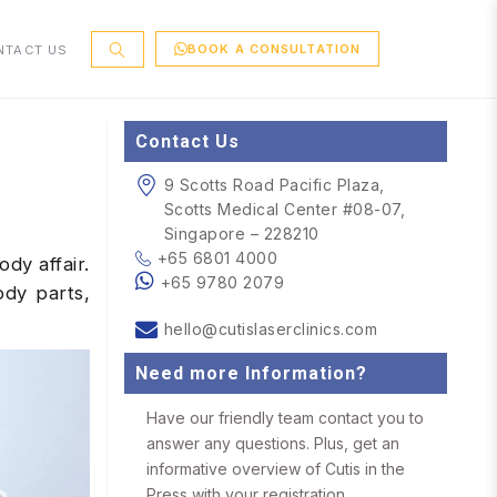
BOOK A CONSULTATION
NTACT US
Contact Us
9 Scotts Road Pacific Plaza,
Scotts Medical Center #08-07,
Singapore – 228210
+65 6801 4000
dy affair.
+65 9780 2079
dy parts,
hello@cutislaserclinics.com
Need more Information?
Have our friendly team contact you to
answer any questions. Plus, get an
informative overview of Cutis in the
Press with your registration.