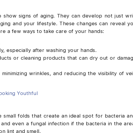
o show signs of aging. They can develop not just wr
aging and your lifestyle. These changes can reveal y
are a few ways to take care of your hands:
.
ly, especially after washing your hands.
ucts or cleaning products that can dry out or dama
minimizing wrinkles, and reducing the visibility of ve
oking Youthful
e small folds that create an ideal spot for bacteria an
and even a fungal infection if the bacteria in the area
n lint and smell.