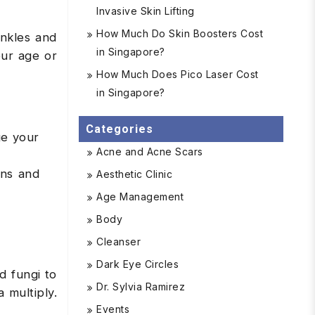
Invasive Skin Lifting
How Much Do Skin Boosters Cost
inkles and
in Singapore?
our age or
How Much Does Pico Laser Cost
in Singapore?
Categories
ge your
Acne and Acne Scars
ins and
Aesthetic Clinic
Age Management
Body
Cleanser
Dark Eye Circles
d fungi to
Dr. Sylvia Ramirez
 multiply.
Events