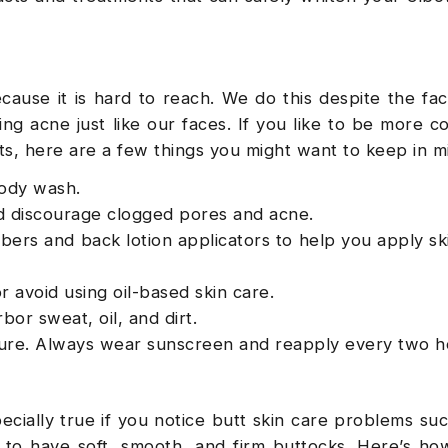
cause it is hard to reach. We do this despite the fac
ng acne just like our faces. If you like to be more co
ts, here are a few things you might want to keep in 
body wash.
and discourage clogged pores and acne.
bers and back lotion applicators to help you apply sk
r avoid using oil-based skin care.
bor sweat, oil, and dirt.
ure. Always wear sunscreen and reapply every two h
pecially true if you notice butt skin care problems su
nt to have soft, smooth, and firm buttocks. Here’s h