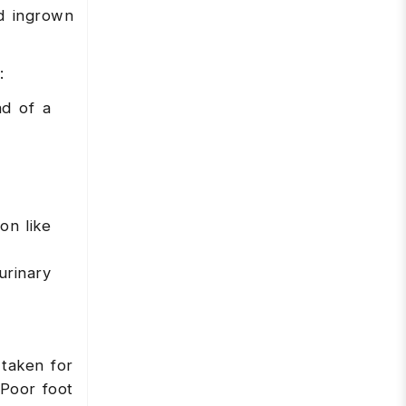
nd ingrown
:
ad of a
on like
urinary
taken for
 Poor foot