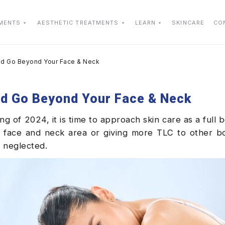
TMENTS
AESTHETIC TREATMENTS
LEARN
SKINCARE
CO
ould Go Beyond Your Face & Neck
uld Go Beyond Your Face & Neck
of 2024, it is time to approach skin care as a full bo
 face and neck area or giving more TLC to other bo
r neglected.