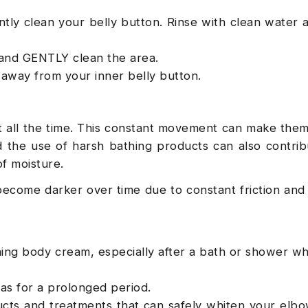
tly clean your belly button. Rinse with clean water 
 and GENTLY clean the area.
t away from your inner belly button.
 all the time. This constant movement can make the
the use of harsh bathing products can also contrib
of moisture.
become darker over time due to constant friction and
shing body cream, especially after a bath or shower w
as for a prolonged period.
cts and treatments that can safely whiten your elb