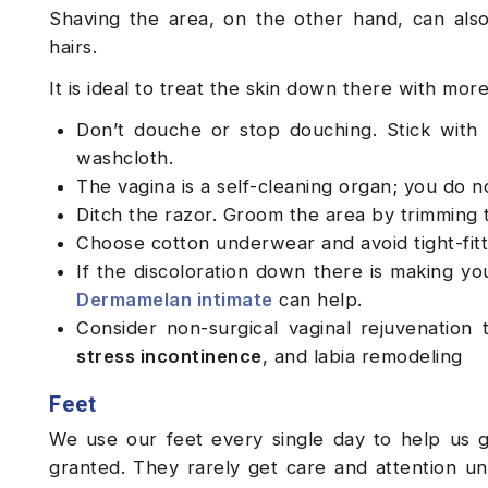
Shaving the area, on the other hand, can also
hairs.
It is ideal to treat the skin down there with mor
Don’t douche or stop douching. Stick with 
washcloth.
The vagina is a self-cleaning organ; you do n
Ditch the razor. Groom the area by trimming 
Choose cotton underwear and avoid tight-fitt
If the discoloration down there is making yo
Dermamelan intimate
can help.
Consider non-surgical vaginal rejuvenation 
stress incontinence
, and labia remodeling
Feet
We use our feet every single day to help us 
granted. They rarely get care and attention un