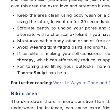
give this area the extra love and attention it de
Keep the area clean using body wash or a c
using the latter, leave it on for 30 seconds b
Exfoliate gently to unclog your pores and 
alternate with a chemical exfoliant if you hav
Moisturize with a body lotion or an oil-free 
Avoid wearing tight-fitting pants and shorts.
If cellulite is making you self-conscious, 
therapy
, which can effectively reduce its a
For toning and lifting your buttocks, non
ThermoSculpt
can help.
For further reading:
Work It: Ways to Tone and 
Bikini area
The skin down there is more sensitive than th
underwear, for instance, can cause extra frict