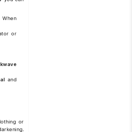
e. When
ator or
ckwave
al
and
lothing or
darkening.