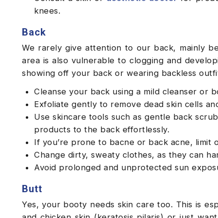
knees.
Back
We rarely give attention to our back, mainly be
area is also vulnerable to clogging and developi
showing off your back or wearing backless outfi
Cleanse your back using a mild cleanser or 
Exfoliate gently to remove dead skin cells 
Use skincare tools such as gentle back scrub
products to the back effortlessly.
If you’re prone to bacne or back acne, limit o
Change dirty, sweaty clothes, as they can har
Avoid prolonged and unprotected sun expos
Butt
Yes, your booty needs skin care too. This is es
and chicken skin (keratosis pilaris) or just wa