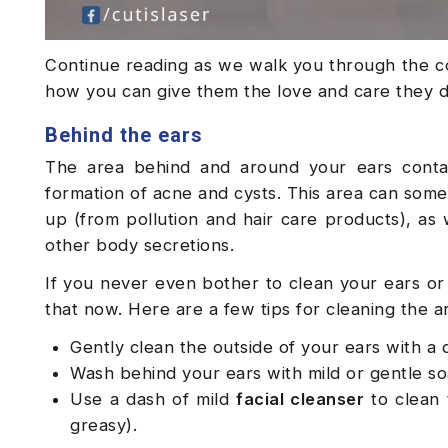
Continue reading as we walk you through the c
how you can give them the love and care they 
Behind the ears
The area behind and around your ears conta
formation of acne and cysts. This area can som
up (from pollution and hair care products), as 
other body secretions.
If you never even bother to clean your ears or 
that now. Here are a few tips for cleaning the a
Gently clean the outside of your ears with 
Wash behind your ears with mild or gentle s
Use a dash of mild
facial cleanser
to clean 
greasy).