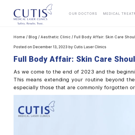
OUR DOCTORS
MEDICAL TREA
Home
/
Blog
/
Aesthetic Clinic
/
Full Body Affair: Skin Care Sh
Posted on December 13, 2023
by
Cutis Laser Clinics
Full Body Affair: Skin Care Sho
As we come to the end of 2023 and the beginning 
This means extending your routine beyond the
especially those that are commonly forgotten o