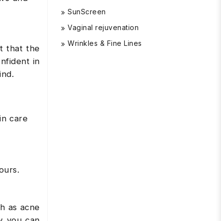
SunScreen
Vaginal rejuvenation
Wrinkles & Fine Lines
t that the
nfident in
mind.
in care
ours.
ch as acne
ow you can