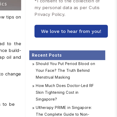
*
I consent to the collection of
my personal data as per Cutis
Privacy Policy.
ew tips on
ad to the
nce build-
Recent Posts
ap oil and
Should You Put Period Blood on
Your Face? The Truth Behind
 to change
Menstrual Masking
How Much Does Doctor-Led RF
Skin Tightening Cost in
Singapore?
s to be
Ultherapy PRIME in Singapore:
The Complete Guide to Non-