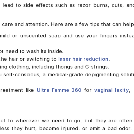
 lead to side effects such as razor burns, cuts, a
e care and attention. Here are a few tips that can help
mild or unscented soap and use your fingers inste
ot need to wash its inside.
the hair or switching to
laser hair reduction
.
ing clothing, including thongs and G-strings.
u self-conscious, a medical-grade depigmenting soluti
treatment like
Ultra Femme 360
for
vaginal laxity
, 
get to wherever we need to go, but they are often 
less they hurt, become injured, or emit a bad odor.