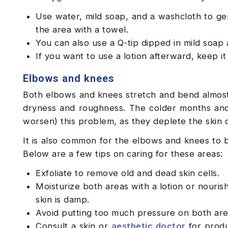
Use water, mild soap, and a washcloth to gen
the area with a towel.
You can also use a Q-tip dipped in mild soap
If you want to use a lotion afterward, keep i
Elbows and knees
Both elbows and knees stretch and bend almost
dryness and roughness. The colder months and 
worsen) this problem, as they deplete the skin 
It is also common for the elbows and knees to 
Below are a few tips on caring for these areas:
Exfoliate to remove old and dead skin cells.
Moisturize both areas with a lotion or nouri
skin is damp.
Avoid putting too much pressure on both are
Consult a skin or
aesthetic doctor
for produ