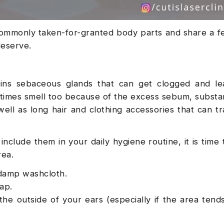
ommonly taken-for-granted body parts and share a f
deserve.
ins sebaceous glands that can get clogged and le
etimes smell too because of the excess sebum, substa
well as long hair and clothing accessories that can tr
include them in your daily hygiene routine, it is time
rea.
a damp washcloth.
oap.
the outside of your ears (especially if the area tend