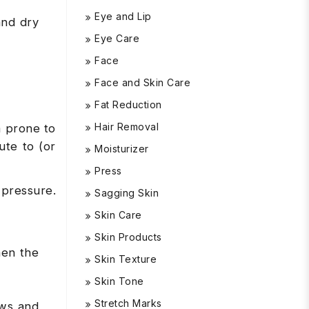
Eye and Lip
and dry
Eye Care
Face
Face and Skin Care
Fat Reduction
Hair Removal
m prone to
ute to (or
Moisturizer
Press
 pressure.
Sagging Skin
Skin Care
Skin Products
hen the
Skin Texture
Skin Tone
Stretch Marks
ows and