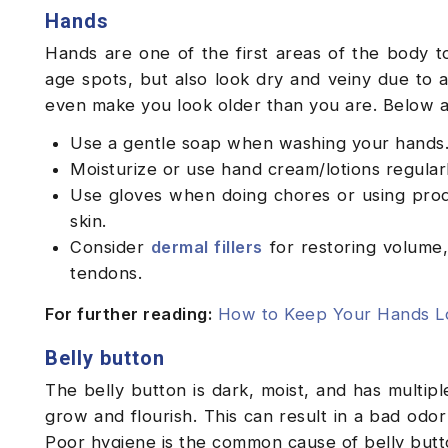
Hands
Hands are one of the first areas of the body t
age spots, but also look dry and veiny due to 
even make you look older than you are. Below 
Use a gentle soap when washing your hands
Moisturize or use hand cream/lotions regular
Use gloves when doing chores or using prod
skin.
Consider
dermal fillers
for restoring volume, 
tendons.
For further reading:
How to Keep Your Hands Lo
Belly button
The belly button is dark, moist, and has multipl
grow and flourish. This can result in a bad odor 
Poor hygiene is the common cause of belly butto