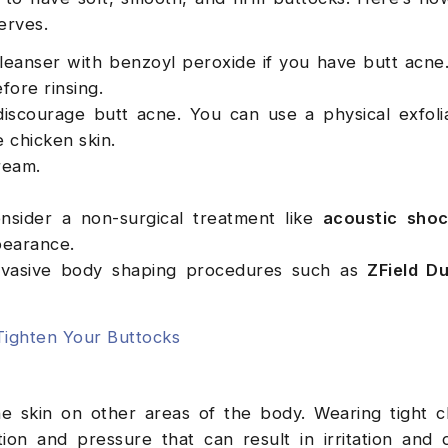
serves.
leanser with benzoyl peroxide if you have butt acn
efore rinsing.
discourage butt acne. You can use a physical exfoli
e chicken skin.
cream.
consider a non-surgical treatment like
acoustic sho
ppearance.
-invasive body shaping procedures such as
ZField Du
Tighten Your Buttocks
e skin on other areas of the body. Wearing tight c
ion and pressure that can result in irritation and 