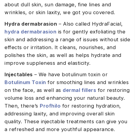
about dull skin, sun damage, fine lines and
wrinkles, or skin laxity, we got you covered.
Hydra dermabrasion
– Also called HydraFacial,
hydra dermabrasion
is for gently exfoliating the
skin and addressing a range of issues without side
effects or irritation. It cleans, nourishes, and
polishes the skin, as well as helps hydrate and
improve suppleness and elasticity.
Injectables
– We have botulinum toxin or
Botulinum Toxin
for smoothing lines and wrinkles
on the face, as well as
dermal fillers
for restoring
volume loss and enhancing your natural beauty.
Then, there’s
Profhilo
for restoring hydration,
addressing laxity, and improving overall skin
quality. These injectable treatments can give you
a refreshed and more youthful appearance.