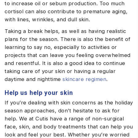
to increase oil or sebum production. Too much
cortisol can also contribute to premature aging,
with lines, wrinkles, and dull skin.
Taking a break helps, as well as having realistic
plans for the season. There is also the benefit of
learning to say no, especially to activities or
projects that can leave you feeling overwhelmed
and resentful. It is also a good idea to continue
taking care of your skin or having a regular
daytime and nighttime
skincare regimen
.
Help us help your skin
If you’re dealing with skin concerns as the holiday
season approaches, don’t hesitate to ask for
help. We at Cutis have a range of non-surgical
face, skin, and body treatments that can help you
look and feel your best. Whether you’re worried