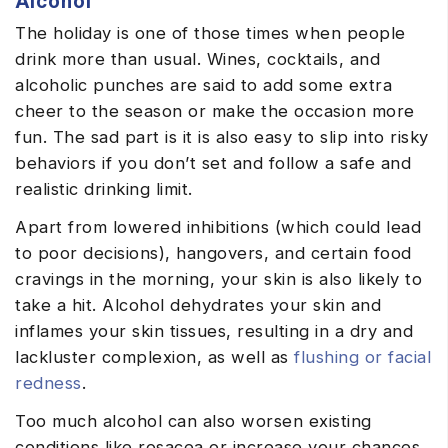
Alcohol
The holiday is one of those times when people
drink more than usual. Wines, cocktails, and
alcoholic punches are said to add some extra
cheer to the season or make the occasion more
fun. The sad part is it is also easy to slip into risky
behaviors if you don’t set and follow a safe and
realistic drinking limit.
Apart from lowered inhibitions (which could lead
to poor decisions), hangovers, and certain food
cravings in the morning, your skin is also likely to
take a hit. Alcohol dehydrates your skin and
inflames your skin tissues, resulting in a dry and
lackluster complexion, as well as
flushing or facial
redness
.
Too much alcohol can also worsen existing
conditions like rosacea or increase your chances