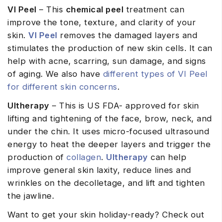
VI Peel
– This
chemical peel
treatment can
improve the tone, texture, and clarity of your
skin.
VI Peel
removes the damaged layers and
stimulates the production of new skin cells. It can
help with acne, scarring, sun damage, and signs
of aging. We also have
different types of VI Peel
for different skin concerns
.
Ultherapy
– This is US FDA- approved for skin
lifting and tightening of the face, brow, neck, and
under the chin. It uses micro-focused ultrasound
energy to heat the deeper layers and trigger the
production of
collagen
.
Ultherapy
can help
improve general skin laxity, reduce lines and
wrinkles on the decolletage, and lift and tighten
the jawline.
Want to get your skin holiday-ready? Check out