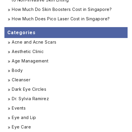
How Much Do Skin Boosters Cost in Singapore?
How Much Does Pico Laser Cost in Singapore?
Categories
Acne and Acne Scars
Aesthetic Clinic
Age Management
Body
Cleanser
Dark Eye Circles
Dr. Sylvia Ramirez
Events
Eye and Lip
Eye Care