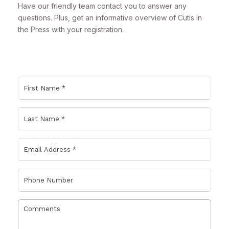
Have our friendly team contact you to answer any
questions. Plus, get an informative overview of Cutis in
the Press with your registration.