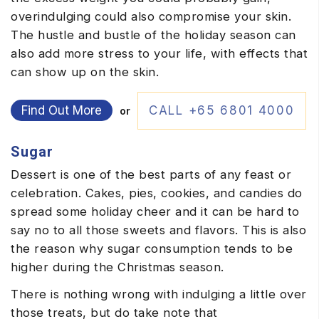
overindulging could also compromise your skin.
The hustle and bustle of the holiday season can
also add more stress to your life, with effects that
can show up on the skin.
Find Out More
CALL +65 6801 4000
or
Sugar
Dessert is one of the best parts of any feast or
celebration. Cakes, pies, cookies, and candies do
spread some holiday cheer and it can be hard to
say no to all those sweets and flavors. This is also
the reason why sugar consumption tends to be
higher during the Christmas season.
There is nothing wrong with indulging a little over
those treats, but do take note that