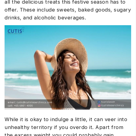
all the delicious treats this festive season has to
offer. These include sweets, baked goods, sugary
drinks, and alcoholic beverages.
While it is okay to indulge a little, it can veer into
unhealthy territory if you overdo it. Apart from
the excess weight you could probably gain,