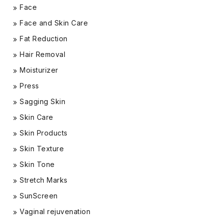
Face
Face and Skin Care
Fat Reduction
Hair Removal
Moisturizer
Press
Sagging Skin
Skin Care
Skin Products
Skin Texture
Skin Tone
Stretch Marks
SunScreen
Vaginal rejuvenation