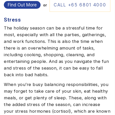
Find Out More
CALL +65 6801 4000
or
Stress
The holiday season can be a stressful time for
most, especially with all the parties, gatherings,
and work functions. This is also the time when
there is an overwhelming amount of tasks,
including cooking, shopping, cleaning, and
entertaining people. And as you navigate the fun
and stress of the season, it can be easy to fall
back into bad habits.
When you’re busy balancing responsibilities, you
may forget to take care of your skin, eat healthy
meals, or get plenty of sleep. These, along with
the added stress of the season, can increase
your stress hormones (cortisol), which are known