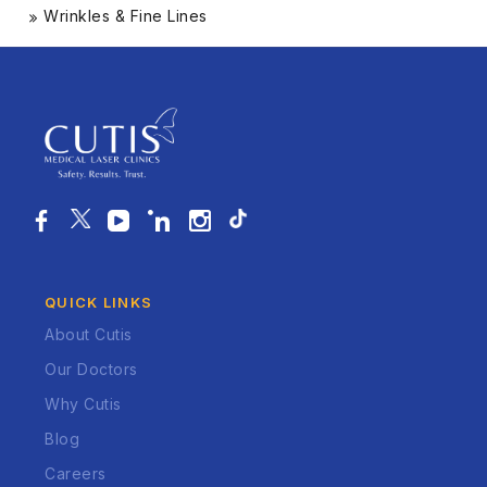
Wrinkles & Fine Lines
QUICK LINKS
About Cutis
Our Doctors
Why Cutis
Blog
Careers