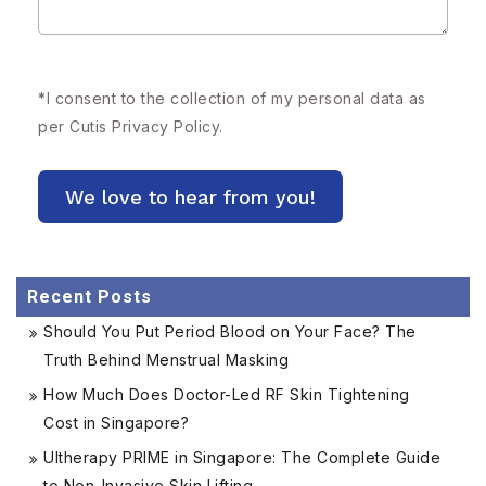
*
I consent to the collection of my personal data as
per Cutis
Privacy Policy.
Recent Posts
Should You Put Period Blood on Your Face? The
Truth Behind Menstrual Masking
How Much Does Doctor-Led RF Skin Tightening
Cost in Singapore?
Ultherapy PRIME in Singapore: The Complete Guide
to Non-Invasive Skin Lifting