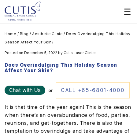
Home
/
Blog
/
Aesthetic Clinic
/
Does Overindulging This Holiday
Season Affect Your Skin?
Posted on December 5, 2022
by
Cutis Laser Clinics
Does Overindulging This Holiday Season
Affect Your Skin?
Chat with Us
CALL +65-6801-4000
or
It is that time of the year again! This is the season
when there’s an overabundance of food, parties,
reunions, and get-togethers. There is also the
temptation to overindulge and take advantage of