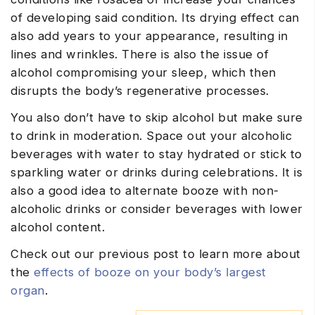
of developing said condition. Its drying effect can
also add years to your appearance, resulting in
lines and wrinkles. There is also the issue of
alcohol compromising your sleep, which then
disrupts the body’s regenerative processes.
You also don’t have to skip alcohol but make sure
to drink in moderation. Space out your alcoholic
beverages with water to stay hydrated or stick to
sparkling water or drinks during celebrations. It is
also a good idea to alternate booze with non-
alcoholic drinks or consider beverages with lower
alcohol content.
Check out our previous post to learn more about
the
effects of booze on your body’s largest
organ
.