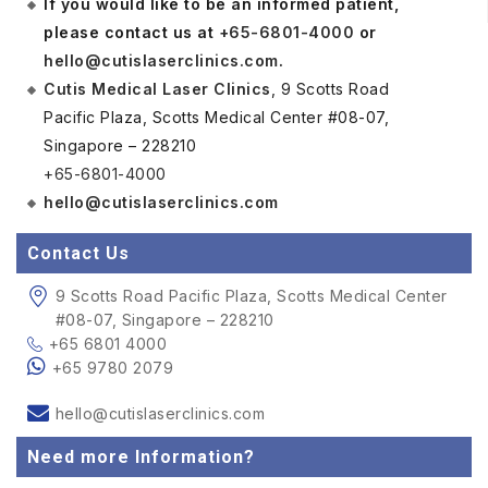
If you would like to be an informed patient,
please contact us at
+65-6801-4000
or
hello@cutislaserclinics.com
.
Cutis Medical Laser Clinics
, 9 Scotts Road
Pacific Plaza, Scotts Medical Center #08-07,
Singapore – 228210
+65-6801-4000
hello@cutislaserclinics.com
Contact Us
9 Scotts Road Pacific Plaza, Scotts Medical Center
#08-07, Singapore – 228210
+65 6801 4000
+65 9780 2079
hello@cutislaserclinics.com
Need more Information?