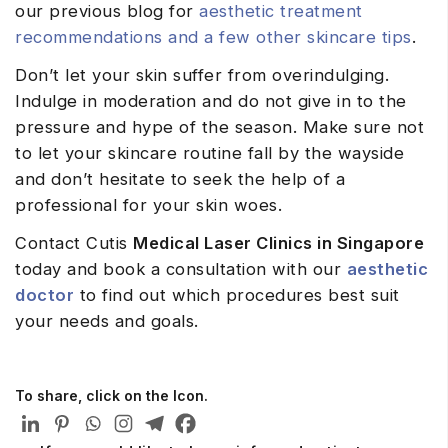
our previous blog for
aesthetic treatment
recommendations and a few other skincare tips
.
Don’t let your skin suffer from overindulging.
Indulge in moderation and do not give in to the
pressure and hype of the season. Make sure not
to let your skincare routine fall by the wayside
and don’t hesitate to seek the help of a
professional for your skin woes.
Contact Cutis
Medical Laser Clinics in Singapore
today and book a consultation with our
aesthetic
doctor
to find out which procedures best suit
your needs and goals.
To share, click on the Icon.