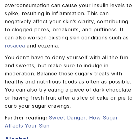
overconsumption can cause your insulin levels to
spike, resulting in inflammation. This can
negatively affect your skin’s clarity, contributing
to clogged pores, breakouts, and puffiness. It
can also worsen existing skin conditions such as
rosacea
and eczema.
You don’t have to deny yourself with all the fun
and sweets, but make sure to indulge in
moderation. Balance those sugary treats with
healthy and nutritious foods as often as possible.
You can also try eating a piece of dark chocolate
or having fresh fruit after a slice of cake or pie to
curb your sugar cravings.
Further reading:
Sweet Danger: How Sugar
Affects Your Skin