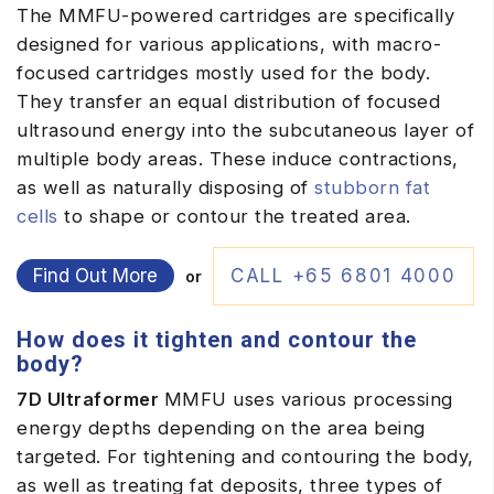
The MMFU-powered cartridges are specifically
designed for various applications, with macro-
focused cartridges mostly used for the body.
They transfer an equal distribution of focused
ultrasound energy into the subcutaneous layer of
multiple body areas. These induce contractions,
as well as naturally disposing of
stubborn fat
cells
to shape or contour the treated area.
Find Out More
CALL +65 6801 4000
or
How does it tighten and contour the
body?
7D Ultraformer
MMFU uses various processing
energy depths depending on the area being
targeted. For tightening and contouring the body,
as well as treating fat deposits, three types of