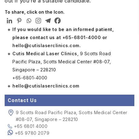
out if you’re a suitable candidate.
To share, click on the Icon.
If you would like to be an informed patient,
please contact us at
+65-6801-4000
or
hello@cutislaserclinics.com
.
Cutis Medical Laser Clinics
, 9 Scotts Road
Pacific Plaza, Scotts Medical Center #08-07,
Singapore – 228210
+65-6801-4000
hello@cutislaserclinics.com
Contact Us
9 Scotts Road Pacific Plaza, Scotts Medical Center
#08-07, Singapore – 228210
+65 6801 4000
+65 9780 2079