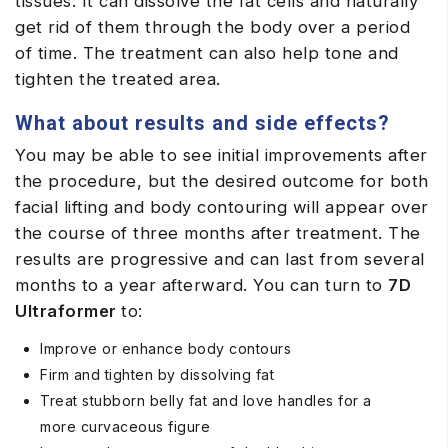
tissues. It can dissolve the fat cells and naturally
get rid of them through the body over a period
of time. The treatment can also help tone and
tighten the treated area.
What about results and side effects?
You may be able to see initial improvements after
the procedure, but the desired outcome for both
facial lifting and body contouring will appear over
the course of three months after treatment. The
results are progressive and can last from several
months to a year afterward. You can turn to
7D
Ultraformer
to:
Improve or enhance body contours
Firm and tighten by dissolving fat
Treat stubborn belly fat and love handles for a
more curvaceous figure