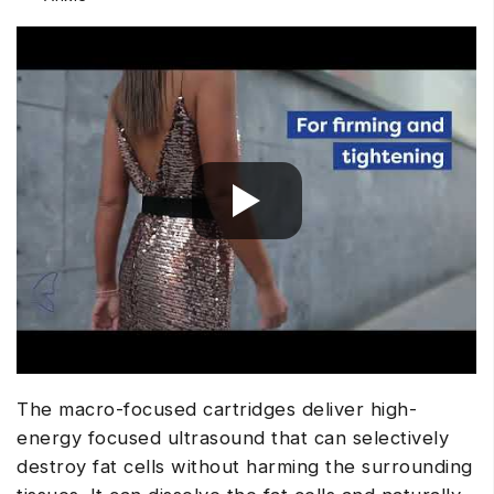
The macro-focused cartridges deliver high-
energy focused ultrasound that can selectively
destroy fat cells without harming the surrounding