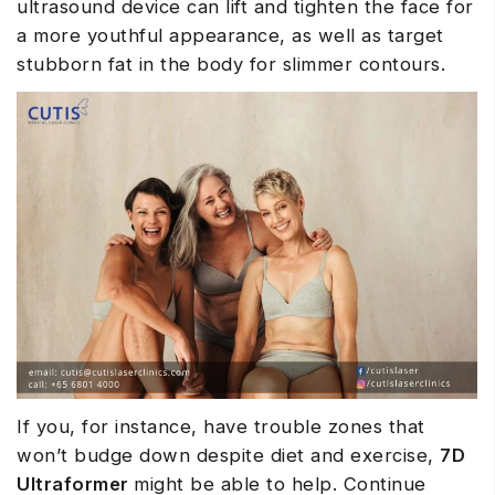
ultrasound device can lift and tighten the face for
a more youthful appearance, as well as target
stubborn fat in the body for slimmer contours.
If you, for instance, have trouble zones that
won’t budge down despite diet and exercise,
7D
Ultraformer
might be able to help. Continue