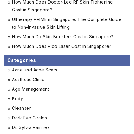
How Much Does Doctor-Led RF Skin Tightening
Cost in Singapore?
Ultherapy PRIME in Singapore: The Complete Guide
to Non-Invasive Skin Lifting
How Much Do Skin Boosters Cost in Singapore?
How Much Does Pico Laser Cost in Singapore?
Categories
Acne and Acne Scars
Aesthetic Clinic
Age Management
Body
Cleanser
Dark Eye Circles
Dr. Sylvia Ramirez