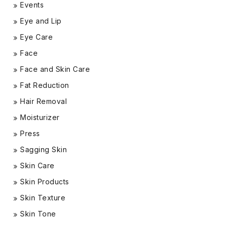
Events
Eye and Lip
Eye Care
Face
Face and Skin Care
Fat Reduction
Hair Removal
Moisturizer
Press
Sagging Skin
Skin Care
Skin Products
Skin Texture
Skin Tone