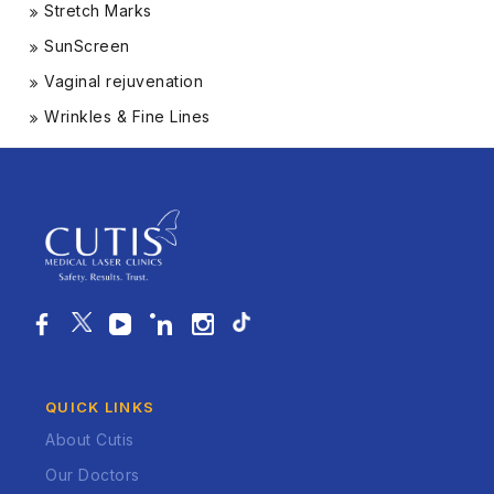
Stretch Marks
SunScreen
Vaginal rejuvenation
Wrinkles & Fine Lines
QUICK LINKS
About Cutis
Our Doctors