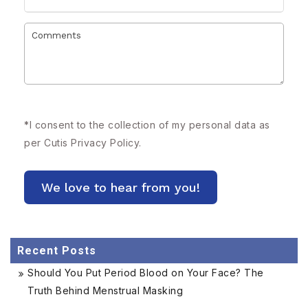
*
I consent to the collection of my personal data as
per Cutis
Privacy Policy.
Recent Posts
Should You Put Period Blood on Your Face? The
Truth Behind Menstrual Masking