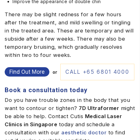
Improve the appearance of double chin
There may be slight redness for a few hours
after the treatment, and mild swelling or tingling
in the treated area. These are temporary and will
subside after a few weeks. There may also be
temporary bruising, which gradually resolves
within two to four weeks.
Find Out More
CALL +65 6801 4000
or
Book a consultation today
Do you have trouble zones in the body that you
want to contour or tighten?
7D Ultraformer
might
be able to help. Contact Cutis
Medical Laser
Clinics in Singapore
today and schedule a
consultation with our
aesthetic doctor
to find