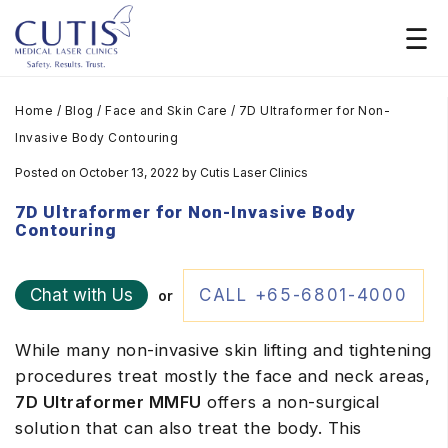
Home
/
Blog
/
Face and Skin Care
/
7D Ultraformer for Non-
Invasive Body Contouring
Posted on October 13, 2022
by
Cutis Laser Clinics
7D Ultraformer for Non-Invasive Body
Contouring
Chat with Us
CALL +65-6801-4000
or
While many non-invasive skin lifting and tightening
procedures treat mostly the face and neck areas,
7D Ultraformer MMFU
offers a non-surgical
solution that can also treat the body. This