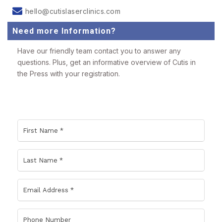
hello@cutislaserclinics.com
Need more Information?
Have our friendly team contact you to answer any
questions. Plus, get an informative overview of Cutis in
the Press with your registration.