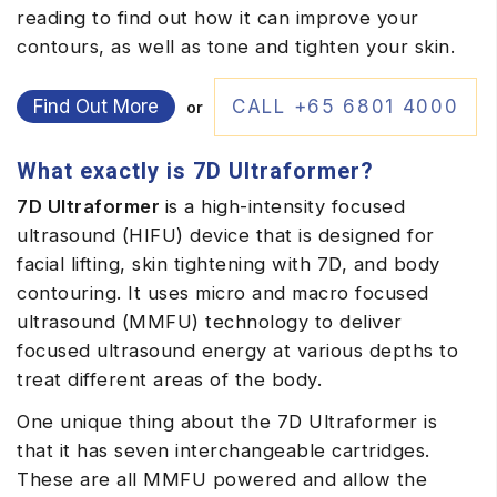
reading to find out how it can improve your
contours, as well as tone and tighten your skin.
Find Out More
CALL +65 6801 4000
or
What exactly is 7D Ultraformer?
7D Ultraformer
is a high-intensity focused
ultrasound (HIFU) device that is designed for
facial lifting, skin tightening with 7D, and body
contouring. It uses micro and macro focused
ultrasound (MMFU) technology to deliver
focused ultrasound energy at various depths to
treat different areas of the body.
One unique thing about the 7D Ultraformer
is
that it has seven interchangeable cartridges.
These are all MMFU powered and allow the