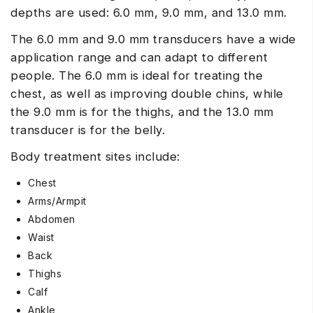
depths are used: 6.0 mm, 9.0 mm, and 13.0 mm.
The 6.0 mm and 9.0 mm transducers have a wide
application range and can adapt to different
people. The 6.0 mm is ideal for treating the
chest, as well as improving double chins, while
the 9.0 mm is for the thighs, and the 13.0 mm
transducer is for the belly.
Body treatment sites include:
Chest
Arms/Armpit
Abdomen
Waist
Back
Thighs
Calf
Ankle