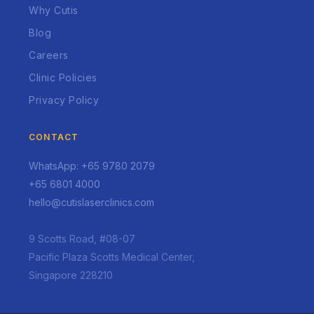
Why Cutis
Blog
Careers
Clinic Policies
Privacy Policy
CONTACT
WhatsApp: +65 9780 2079
+65 6801 4000
hello@cutislaserclinics.com
9 Scotts Road, #08-07
Pacific Plaza Scotts Medical Center,
Singapore 228210