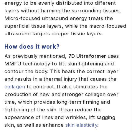
energy to be evenly distributed into different
layers without harming the surrounding tissues.
Micro-focused ultrasound energy treats the
superficial tissue layers, while the macro-focused
ultrasound targets deeper tissue layers.
How does it work?
As previously mentioned,
7D Ultraformer
uses
MMFU technology to lift, skin tightening and
contour the body. This heats the correct layer
and results in a thermal injury that causes the
collagen
to contract. It also stimulates the
production of new and stronger collagen over
time, which provides long-term firming and
tightening of the skin. It can reduce the
appearance of lines and wrinkles, lift sagging
skin, as well as enhance
skin elasticity
.