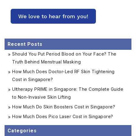
Recent Posts
Should You Put Period Blood on Your Face? The
Truth Behind Menstrual Masking
How Much Does Doctor-Led RF Skin Tightening
Cost in Singapore?
Ultherapy PRIME in Singapore: The Complete Guide
to Non-Invasive Skin Lifting
How Much Do Skin Boosters Cost in Singapore?
How Much Does Pico Laser Cost in Singapore?
Categories