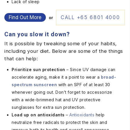
Lack of sleep
Find Out More
CALL +65 6801 4000
or
Can you slow it down?
It is possible by tweaking some of your habits,
including your diet. Below are some of the things
that can help:
Prioritize sun protection
– Since UV damage can
accelerate aging, make it a point to wear a
broad-
spectrum sunscreen
with an SPF of at least 30
whenever going out. Don’t forget to accessorize
with a wide-brimmed hat and UV protective
sunglasses for extra sun protection.
Load up on antioxidants
–
Antioxidants
help
neutralize free radicals to protect the skin and
improve both its health and overall appearance.