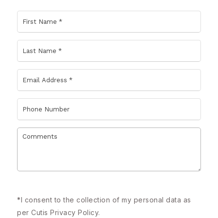
*
I consent to the collection of my personal data as
per Cutis
Privacy Policy.