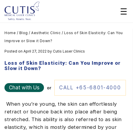
Home
/
Blog
/
Aesthetic Clinic
/
Loss of Skin Elasticity: Can You
Improve or Slow it Down?
Posted on April 27, 2022
by
Cutis Laser Clinics
Loss of Skin Elasticity: Can You Improve or
Slow it Down?
Chat with Us
CALL +65-6801-4000
or
When you’re young, the skin can effortlessly
retract or bounce back into place after being
stretched. This ability is also referred to as skin
elasticity, which is mostly determined by your