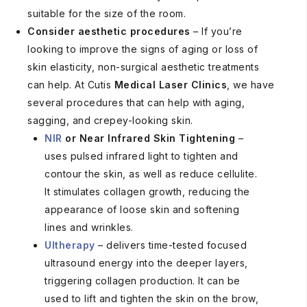
suitable for the size of the room.
Consider aesthetic procedures
– If you’re
looking to improve the signs of aging or loss of
skin elasticity, non-surgical aesthetic treatments
can help. At Cutis
Medical Laser Clinics
, we have
several procedures that can help with aging,
sagging, and crepey-looking skin.
NIR
or Near Infrared Skin Tightening
–
uses pulsed infrared light to tighten and
contour the skin, as well as reduce cellulite.
It stimulates collagen growth, reducing the
appearance of loose skin and softening
lines and wrinkles.
Ultherapy
– delivers time-tested focused
ultrasound energy into the deeper layers,
triggering collagen production. It can be
used to lift and tighten the skin on the brow,