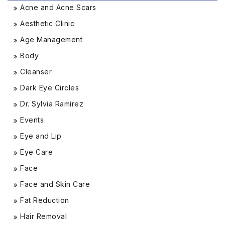
Acne and Acne Scars
Aesthetic Clinic
Age Management
Body
Cleanser
Dark Eye Circles
Dr. Sylvia Ramirez
Events
Eye and Lip
Eye Care
Face
Face and Skin Care
Fat Reduction
Hair Removal