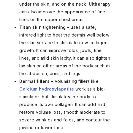
under the skin, and on the neck.
Ultherapy
can also improve the appearance of fine
lines on the upper chest areas.
Titan skin tightening
– uses a safe,
infrared light to heat the dermis well below
the skin surface to stimulate new collagen
growth. It can improve folds, jowls, fine
lines, and mild skin laxity. It can also tighten
lax skin on other areas of the body such as
the abdomen, arms, and legs.
Dermal fillers
– Volumizing fillers like
Calcium hydroxylapatite
work as a bio-
stimulator that stimulates the body to
produce its own collagen. It can add and
restore volume loss, smooth moderate to
severe wrinkles and folds, and contour the
jawline or lower face.