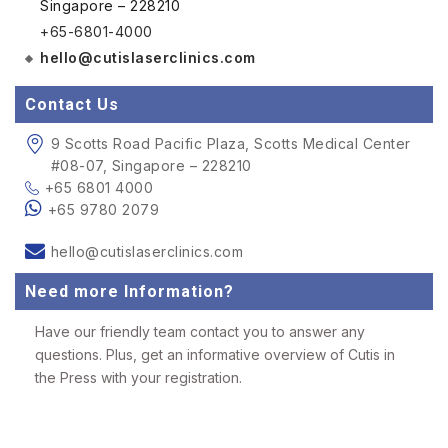
Singapore – 228210
+65-6801-4000
hello@cutislaserclinics.com
Contact Us
9 Scotts Road Pacific Plaza, Scotts Medical Center
#08-07, Singapore – 228210
+65 6801 4000
+65 9780 2079
hello@cutislaserclinics.com
Need more Information?
Have our friendly team contact you to answer any
questions. Plus, get an informative overview of Cutis in
the Press with your registration.