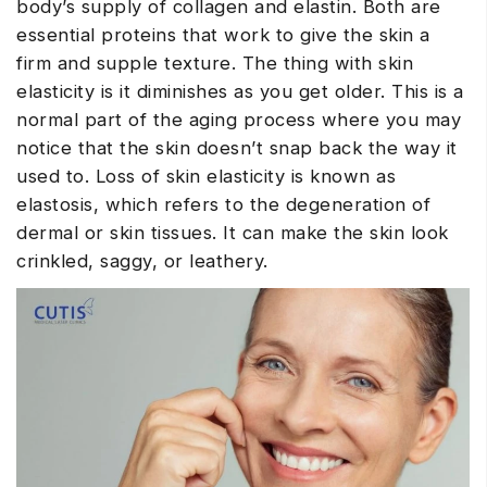
body’s supply of collagen and elastin. Both are
essential proteins that work to give the skin a
firm and supple texture.
The thing with skin
elasticity is it diminishes as you get older. This is a
normal part of the aging process where you may
notice that the skin doesn’t snap back the way it
used to. Loss of skin elasticity is known as
elastosis, which refers to the degeneration of
dermal or skin tissues. It can make the skin look
crinkled, saggy, or leathery.