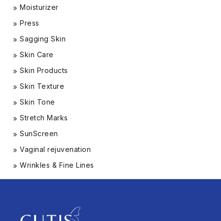
Moisturizer
Press
Sagging Skin
Skin Care
Skin Products
Skin Texture
Skin Tone
Stretch Marks
SunScreen
Vaginal rejuvenation
Wrinkles & Fine Lines