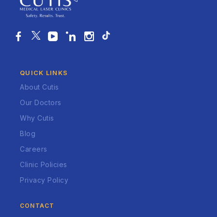
QUICK LINKS
About Cutis
Our Doctors
Why Cutis
Blog
Careers
Clinic Policies
Privacy Policy
CONTACT