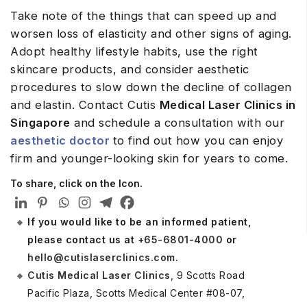
Take note of the things that can speed up and
worsen loss of elasticity and other signs of aging.
Adopt healthy lifestyle habits, use the right
skincare products, and consider aesthetic
procedures to slow down the decline of collagen
and elastin. Contact Cutis
Medical Laser Clinics in
Singapore
and schedule a consultation with our
aesthetic doctor
to find out how you can enjoy
firm and younger-looking skin for years to come.
To share, click on the Icon.
If you would like to be an informed patient,
please contact us at
+65-6801-4000
or
hello@cutislaserclinics.com
.
Cutis Medical Laser Clinics
, 9 Scotts Road
Pacific Plaza, Scotts Medical Center #08-07,