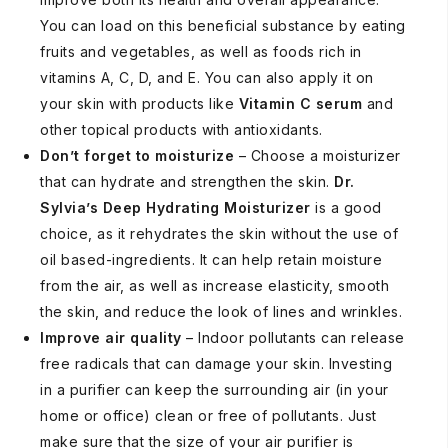
You can load on this beneficial substance by eating
fruits and vegetables, as well as foods rich in
vitamins A, C, D, and E. You can also apply it on
your skin with products like
Vitamin C serum
and
other topical products with antioxidants.
Don’t forget to moisturize
– Choose a moisturizer
that can hydrate and strengthen the skin.
Dr.
Sylvia’s Deep Hydrating Moisturizer
is a good
choice, as it rehydrates the skin without the use of
oil based-ingredients. It can help retain moisture
from the air, as well as increase elasticity, smooth
the skin, and reduce the look of lines and wrinkles.
Improve air quality
– Indoor pollutants can release
free radicals that can damage your skin. Investing
in a purifier can keep the surrounding air (in your
home or office) clean or free of pollutants. Just
make sure that the size of your air purifier is