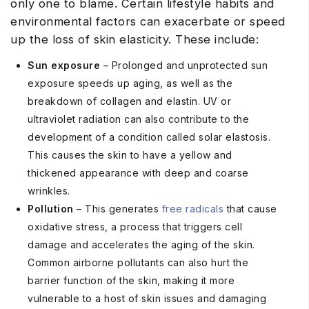
only one to blame. Certain lifestyle habits and
environmental factors can exacerbate or speed
up the loss of skin elasticity. These include:
Sun exposure
– Prolonged and unprotected sun
exposure speeds up aging, as well as the
breakdown of collagen and elastin. UV or
ultraviolet radiation can also contribute to the
development of a condition called solar elastosis.
This causes the skin to have a yellow and
thickened appearance with deep and coarse
wrinkles.
Pollution
– This generates
free radicals
that cause
oxidative stress, a process that triggers cell
damage and accelerates the aging of the skin.
Common airborne pollutants can also hurt the
barrier function of the skin, making it more
vulnerable to a host of skin issues and damaging