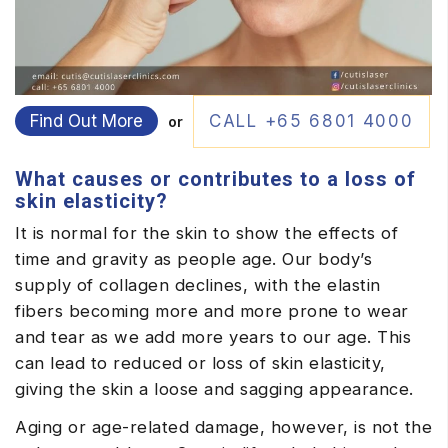
Find Out More
CALL +65 6801 4000
or
What causes or contributes to a loss of
skin elasticity?
It is normal for the skin to show the effects of
time and gravity as people age. Our body’s
supply of collagen declines, with the elastin
fibers becoming more and more prone to wear
and tear as we add more years to our age. This
can lead to reduced or loss of skin elasticity,
giving the skin a loose and sagging appearance.
Aging or age-related damage, however, is not the