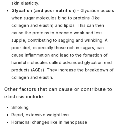
skin elasticity.
Glycation (and poor nutrition)
– Glycation occurs
when sugar molecules bind to proteins (like
collagen and elastin) and lipids. This can then
cause the proteins to become weak and less
supple, contributing to sagging and wrinkling. A
poor diet, especially those rich in sugars, can
cause inflammation and lead to the formation of
harmful molecules called advanced glycation end
products (AGEs). They increase the breakdown of
collagen and elastin.
Other factors that can cause or contribute to
elastosis include:
Smoking
Rapid, extensive weight loss
Hormonal changes like in menopause