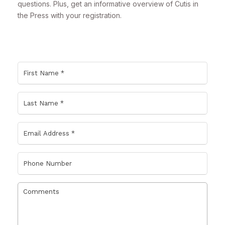
questions. Plus, get an informative overview of Cutis in
the Press with your registration.