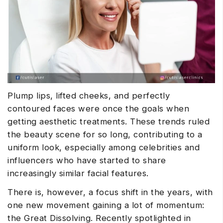
Plump lips, lifted cheeks, and perfectly
contoured faces were once the goals when
getting aesthetic treatments. These trends ruled
the beauty scene for so long, contributing to a
uniform look, especially among celebrities and
influencers who have started to share
increasingly similar facial features.
There is, however, a focus shift in the years, with
one new movement gaining a lot of momentum:
the Great Dissolving. Recently spotlighted in