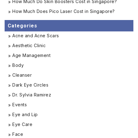
How Much Do Skin Boosters Cost in Singapore?
How Much Does Pico Laser Cost in Singapore?
Categories
Acne and Acne Scars
Aesthetic Clinic
Age Management
Body
Cleanser
Dark Eye Circles
Dr. Sylvia Ramirez
Events
Eye and Lip
Eye Care
Face