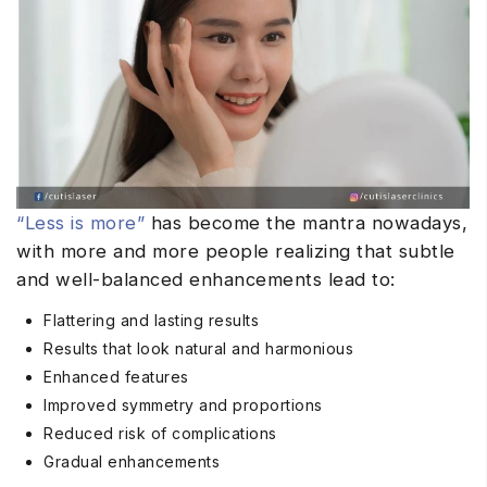
“Less is more”
has become the mantra nowadays,
with more and more people realizing that subtle
and well-balanced enhancements lead to:
Flattering and lasting results
Results that look natural and harmonious
Enhanced features
Improved symmetry and proportions
Reduced risk of complications
Gradual enhancements