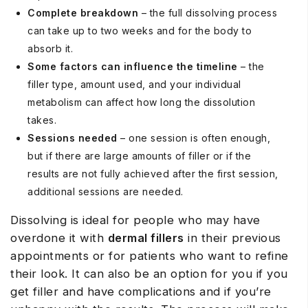
Complete breakdown
– the full dissolving process
can take up to two weeks and for the body to
absorb it.
Some factors can influence the timeline
– the
filler type, amount used, and your individual
metabolism can affect how long the dissolution
takes.
Sessions needed
– one session is often enough,
but if there are large amounts of filler or if the
results are not fully achieved after the first session,
additional sessions are needed.
Dissolving is ideal for people who may have
overdone it with
dermal fillers
in their previous
appointments or for patients who want to refine
their look. It can also be an option for you if you
get filler and have complications and if you’re