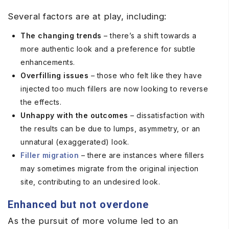
Several factors are at play, including:
The changing trends
– there’s a shift towards a
more authentic look and a preference for subtle
enhancements.
Overfilling issues
– those who felt like they have
injected too much fillers are now looking to reverse
the effects.
Unhappy with the outcomes
– dissatisfaction with
the results can be due to lumps, asymmetry, or an
unnatural (exaggerated) look.
Filler migration
– there are instances where fillers
may sometimes migrate from the original injection
site, contributing to an undesired look.
Enhanced but not overdone
As the pursuit of more volume led to an