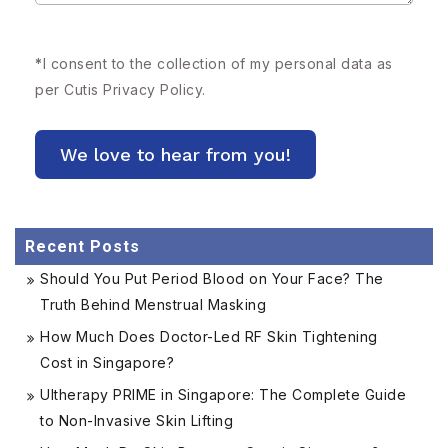
*
I consent to the collection of my personal data as
per Cutis
Privacy Policy.
Recent Posts
Should You Put Period Blood on Your Face? The
Truth Behind Menstrual Masking
How Much Does Doctor-Led RF Skin Tightening
Cost in Singapore?
Ultherapy PRIME in Singapore: The Complete Guide
to Non-Invasive Skin Lifting