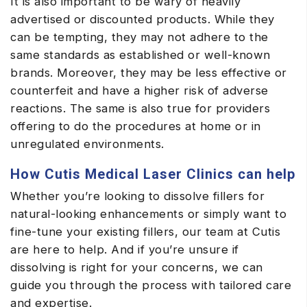
It is also important to be wary of heavily
advertised or discounted products. While they
can be tempting, they may not adhere to the
same standards as established or well-known
brands. Moreover, they may be less effective or
counterfeit and have a higher risk of adverse
reactions. The same is also true for providers
offering to do the procedures at home or in
unregulated environments.
How Cutis Medical Laser Clinics can help
Whether you’re looking to dissolve fillers for
natural-looking enhancements or simply want to
fine-tune your existing fillers, our team at Cutis
are here to help. And if you’re unsure if
dissolving is right for your concerns, we can
guide you through the process with tailored care
and expertise.