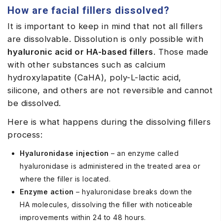
How are facial fillers dissolved?
It is important to keep in mind that not all fillers
are dissolvable. Dissolution is only possible with
hyaluronic acid or HA-based fillers
. Those made
with other substances such as calcium
hydroxylapatite (CaHA), poly-L-lactic acid,
silicone, and others are not reversible and cannot
be dissolved.
Here is what happens during the dissolving fillers
process:
Hyaluronidase injection
– an enzyme called
hyaluronidase is administered in the treated area or
where the filler is located.
Enzyme action
– hyaluronidase breaks down the
HA molecules, dissolving the filler with noticeable
improvements within 24 to 48 hours.