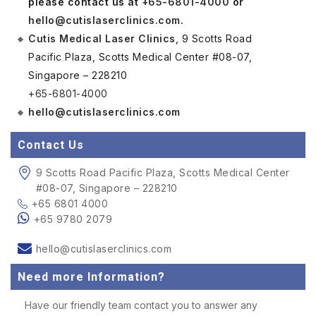
please contact us at
+65-6801-4000
or
hello@cutislaserclinics.com
.
Cutis Medical Laser Clinics
, 9 Scotts Road
Pacific Plaza, Scotts Medical Center #08-07,
Singapore – 228210
+65-6801-4000
hello@cutislaserclinics.com
Contact Us
9 Scotts Road Pacific Plaza, Scotts Medical Center
#08-07, Singapore – 228210
+65 6801 4000
+65 9780 2079
hello@cutislaserclinics.com
Need more Information?
Have our friendly team contact you to answer any