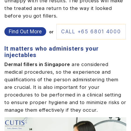
unhappy with the results. The process will make
the treated area return to the way it looked
before you got fillers.
Find Out More
CALL +65 6801 4000
or
It matters who administers your
injectables
Dermal fillers in Singapore
are considered
medical procedures, so the experience and
qualifications of the person administering them
are crucial. It is also important for your
procedures to be performed in a clinical setting
to ensure proper hygiene and to minimize risks or
manage them effectively if they occur.