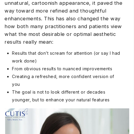
unnatural, cartoonish appearance, it paved the
way toward more refined and thoughtful
enhancements. This has also changed the way
how both many practitioners and patients view
what the most desirable or optimal aesthetic
results really mean:
Results that don’t scream for attention (or say I had
work done)
From obvious results to nuanced improvements
Creating a refreshed, more confident version of
you
The goal is not to look different or decades
younger, but to enhance your natural features