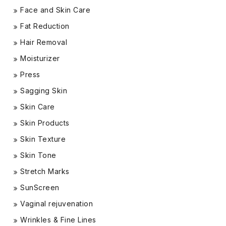
Face and Skin Care
Fat Reduction
Hair Removal
Moisturizer
Press
Sagging Skin
Skin Care
Skin Products
Skin Texture
Skin Tone
Stretch Marks
SunScreen
Vaginal rejuvenation
Wrinkles & Fine Lines