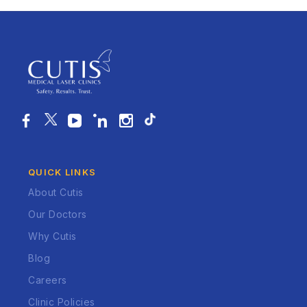
QUICK LINKS
About Cutis
Our Doctors
Why Cutis
Blog
Careers
Clinic Policies