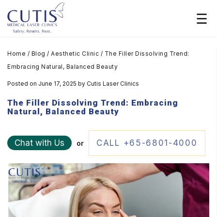
Home
/
Blog
/
Aesthetic Clinic
/
The Filler Dissolving Trend:
Embracing Natural, Balanced Beauty
Posted on June 17, 2025
by
Cutis Laser Clinics
The Filler Dissolving Trend: Embracing
Natural, Balanced Beauty
Chat with Us
CALL +65-6801-4000
or