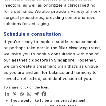
injectors, as well as prioritizes a clinical setting
for treatments. We also provide a variety of non-
surgical procedures, providing comprehensive
solutions for anti-aging.
Schedule a consultation
If you’re ready to explore subtle enhancements
or perhaps take part in the filler dissolving trend,
we invite you to book a consultation with one of
our
aesthetic doctors in Singapore
. Together,
we can create a treatment plan that’s as unique
as you are and aim for balance and harmony to
reveal a refreshed, confident version of you.
To share, click on the Icon.
If you would like to be an informed patient,