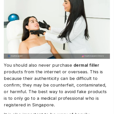
You should also never purchase
dermal filler
products from the internet or overseas. This is
because their authenticity can be difficult to
confirm; they may be counterfeit, contaminated,
or harmful. The best way to avoid fake products
is to only go to a medical professional who is
registered in Singapore.