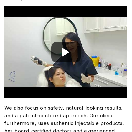
We also focus on safety, natural-looking results,
and a patient-centered approach. Our clinic,
furthermore, uses authentic injectable products,
has board-certified doctors and experienced