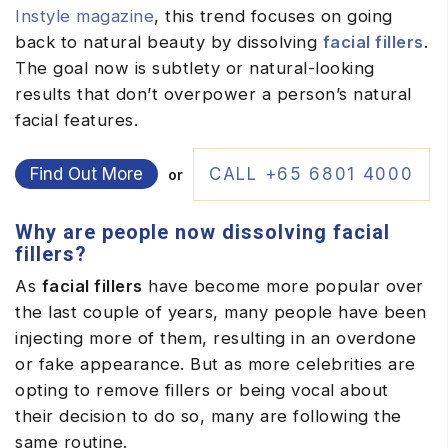
Instyle magazine
, this trend focuses on going
back to natural beauty by dissolving
facial fillers
.
The goal now is subtlety or natural-looking
results that don’t overpower a person’s natural
facial features.
Find Out More
CALL +65 6801 4000
or
Why are people now dissolving facial
fillers?
As
facial fillers
have become more popular over
the last couple of years, many people have been
injecting more of them, resulting in an overdone
or fake appearance. But as more celebrities are
opting to remove fillers or being vocal about
their decision to do so, many are following the
same routine.