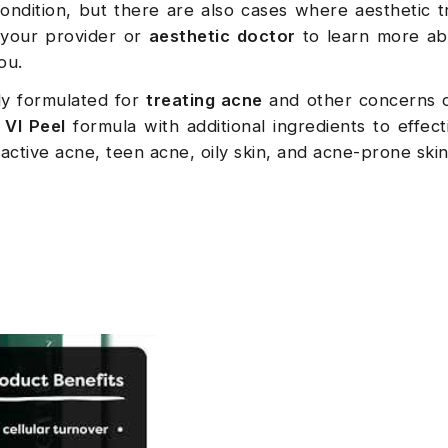
ondition, but there are also cases where aesthetic 
 your provider or
aesthetic doctor
to learn more ab
you.
lly formulated for
treating acne
and other concerns 
l
VI Peel
formula with additional ingredients to effecti
 active acne, teen acne, oily skin, and acne-prone skin