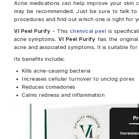
Acne medications can help improve your skin c
may be recommended. Just be sure to talk to
procedures and find out which one is right for 
VI Peel Purify
– This
chemical peel
is specifica
acne symptoms.
VI Peel Purify
has the origina
acne and associated symptoms. It is suitable for
Its benefits include:
Kills acne-causing bacteria
Increases cellular turnover to unclog pores
Reduces comedones
Calms redness and inflammation