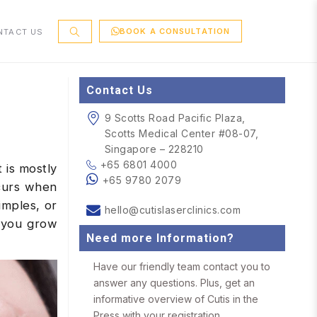
BOOK A CONSULTATION
NTACT US
Contact Us
9 Scotts Road Pacific Plaza,
Scotts Medical Center #08-07,
Singapore – 228210
+65 6801 4000
 is mostly
+65 9780 2079
ccurs when
imples, or
hello@cutislaserclinics.com
s you grow
Need more Information?
Have our friendly team contact you to
answer any questions. Plus, get an
informative overview of Cutis in the
Press with your registration.