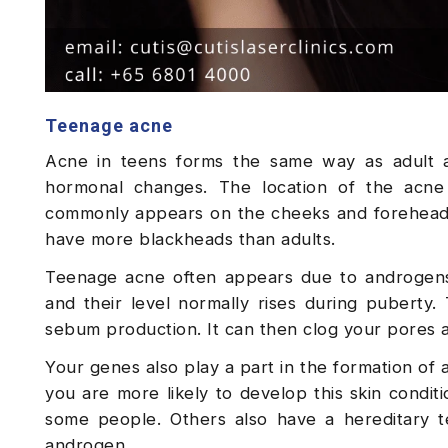
Teenage acne
Acne in teens forms the same way as adult a
hormonal changes. The location of the acne 
commonly appears on the cheeks and forehead, 
have more blackheads than adults.
Teenage acne often appears due to androgens
and their level normally rises during puberty.
sebum production. It can then clog your pores a
Your genes also play a part in the formation of 
you are more likely to develop this skin condit
some people. Others also have a hereditary t
androgen.