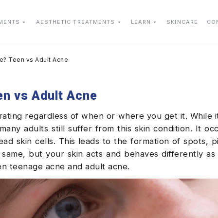
TMENTS
AESTHETIC TREATMENTS
LEARN
SKINCARE
CO
e? Teen vs Adult Acne
en vs Adult Acne
ating regardless of when or where you get it. While it
many adults still suffer from this skin condition. It o
ead skin cells. This leads to the formation of spots, p
same, but your skin acts and behaves differently a
een teenage acne and adult acne.