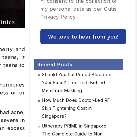
*
I consent to the collection of
my personal data as per Cutis
Privacy Policy.
berty and
teens, it
Recent Posts
r teens to
Should You Put Period Blood on
Your Face? The Truth Behind
 hormones
Menstrual Masking
ess oil or
How Much Does Doctor-Led RF
Skin Tightening Cost in
 had acne,
Singapore?
 severe in
Ultherapy PRIME in Singapore:
en excess
The Complete Guide to Non-