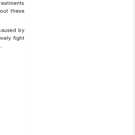
treatments
out these
caused by
vely fight
.