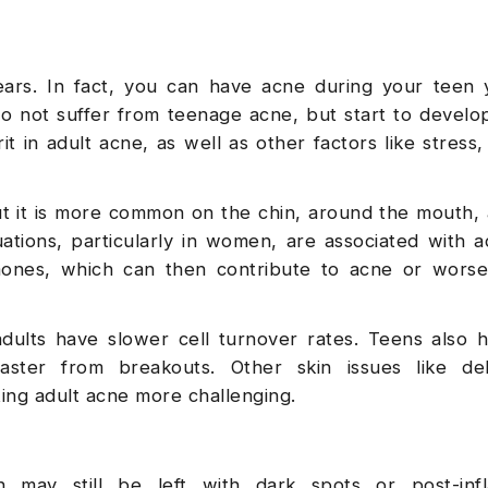
ears. In fact, you can have acne during your teen 
so not suffer from teenage acne, but start to develop
 in adult acne, as well as other factors like stress, 
t it is more common on the chin, around the mouth,
ations, particularly in women, are associated with a
rmones, which can then contribute to acne or wors
 adults have slower cell turnover rates. Teens also
aster from breakouts. Other skin issues like deh
ting adult acne more challenging.
may still be left with dark spots or post-inf