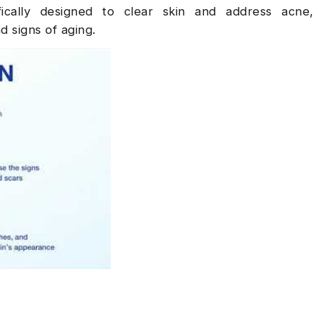
fically designed to clear skin and address acne,
d signs of aging.