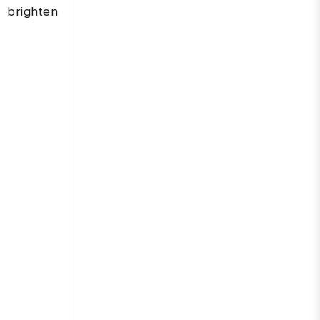
 brighten