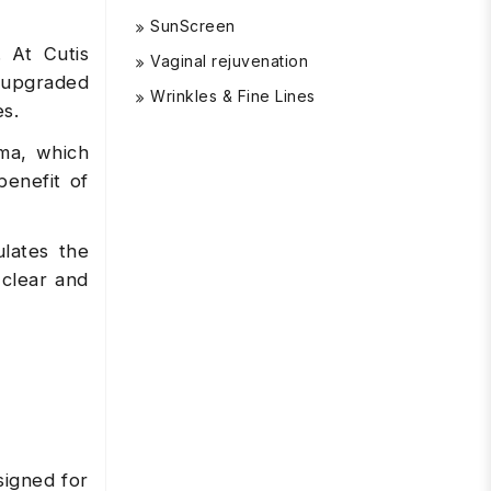
SunScreen
. At Cutis
Vaginal rejuvenation
n upgraded
Wrinkles & Fine Lines
es.
uma, which
benefit of
lates the
 clear and
signed for