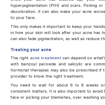
hyperpigmentation (PIH) and scars. Picking or
discoloration. It can also make your acne wors
to your face.
This only makes it important to keep your hands 
in how your skin will look after your acne has h
can also fade pigmentation, as well as reduce t
Treating your acne
The right
acne treatment
can depend on what’s 
with benzoyl peroxide and salicylic are common
hormonal therapies may also be prescribed if t
provider to know the right treatment.
You need to wait for about 6 to 8 weeks o
consistent matters. It is also important to avo
face or picking your blemishes, over washing y