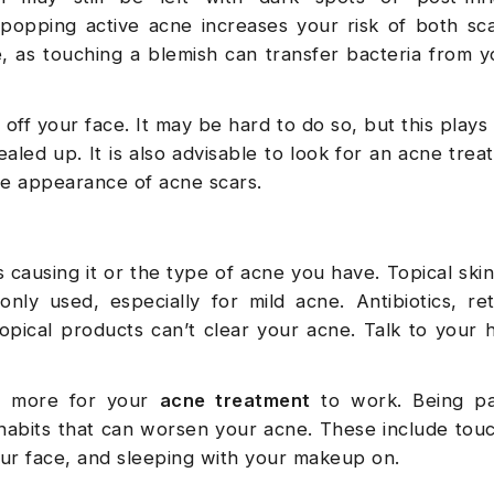
 popping active acne increases your risk of both sc
e, as touching a blemish can transfer bacteria from 
off your face. It may be hard to do so, but this plays 
ealed up. It is also advisable to look for an acne trea
he appearance of acne scars.
causing it or the type of acne you have. Topical ski
ly used, especially for mild acne. Antibiotics, ret
opical products can’t clear your acne. Talk to your 
r more for your
acne treatment
to work. Being pa
id habits that can worsen your acne. These include tou
our face, and sleeping with your makeup on.