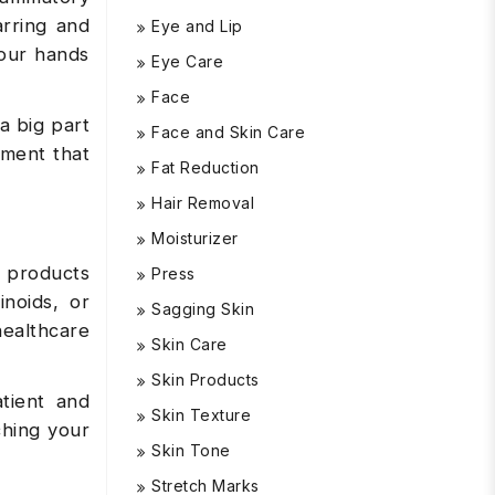
arring and
Eye and Lip
your hands
Eye Care
Face
a big part
Face and Skin Care
tment that
Fat Reduction
Hair Removal
Moisturizer
n products
Press
inoids, or
Sagging Skin
healthcare
Skin Care
Skin Products
tient and
Skin Texture
ching your
Skin Tone
Stretch Marks