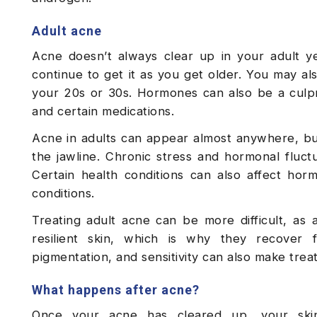
Adult acne
Acne doesn’t always clear up in your adult y
continue to get it as you get older. You may al
your 20s or 30s. Hormones can also be a culprit
and certain medications.
Acne in adults can appear almost anywhere, bu
the jawline. Chronic stress and hormonal fluctu
Certain health conditions can also affect ho
conditions.
Treating adult acne can be more difficult, as
resilient skin, which is why they recover f
pigmentation, and sensitivity can also make trea
What happens after acne?
Once your acne has cleared up, your skin 