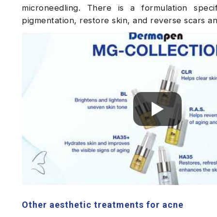
microneedling. There is a formulation speci
pigmentation, restore skin, and reverse scars an
Other aesthetic treatments for acne