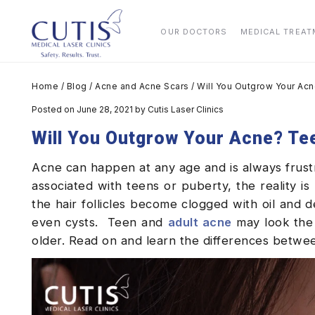
OUR DOCTORS
MEDICAL TREA
Home
/
Blog
/
Acne and Acne Scars
/
Will You Outgrow Your Acn
Posted on June 28, 2021
by
Cutis Laser Clinics
Will You Outgrow Your Acne? Te
Acne can happen at any age and is always frustr
associated with teens or puberty, the reality is 
the hair follicles become clogged with oil and d
even cysts.
Teen and
adult acne
may look the 
older. Read on and learn the differences betw