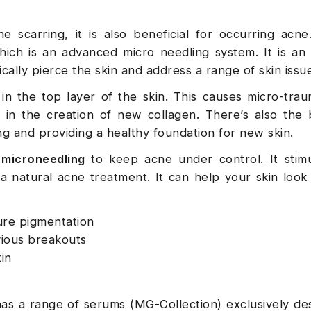
 scarring, it is also beneficial for occurring acne
hich is an advanced micro needling system. It is a
ally pierce the skin and address a range of skin issu
n the top layer of the skin. This causes micro-tra
in the creation of new collagen. There’s also the 
ing and providing a healthy foundation for new skin.
microneedling
to keep acne under control. It stimu
a natural acne treatment. It can help your skin look
ure pigmentation
vious breakouts
in
s a range of serums (MG-Collection) exclusively de