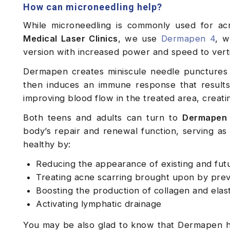
How can microneedling help?
While microneedling is commonly used for acne
Medical Laser Clinics
, we use
Dermapen 4
, w
version with increased power and speed to vertic
Dermapen creates miniscule needle punctures i
then induces an immune response that results 
improving blood flow in the treated area, creat
Both teens and adults can turn to
Dermapen 
body’s repair and renewal function, serving as 
healthy by:
Reducing the appearance of existing and fut
Treating acne scarring brought upon by pre
Boosting the production of collagen and elast
Activating lymphatic drainage
You may be also glad to know that Dermapen ha