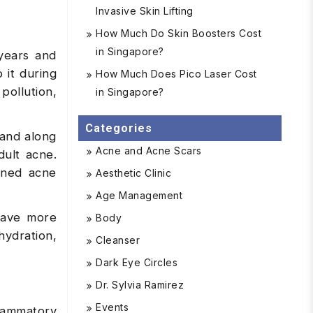
Invasive Skin Lifting
How Much Do Skin Boosters Cost
in Singapore?
years and
 it during
How Much Does Pico Laser Cost
pollution,
in Singapore?
Categories
 and along
Acne and Acne Scars
dult acne.
ened acne
Aesthetic Clinic
Age Management
 have more
Body
ydration,
Cleanser
Dark Eye Circles
Dr. Sylvia Ramirez
Events
lammatory