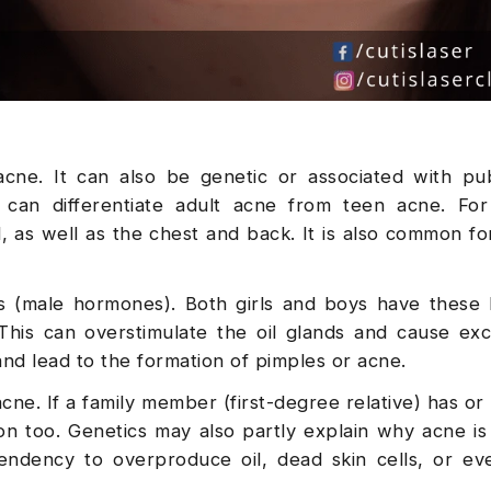
cne. It can also be genetic or associated with pu
can differentiate adult acne from teen acne. For 
as well as the chest and back. It is also common fo
 (male hormones). Both girls and boys have these
 This can overstimulate the oil glands and cause exc
nd lead to the formation of pimples or acne.
acne. If a family member (first-degree relative) has or
ion too. Genetics may also partly explain why acne is
endency to overproduce oil, dead skin cells, or ev