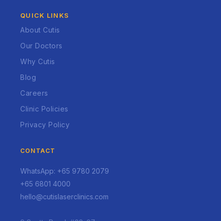
QUICK LINKS
About Cutis
Our Doctors
Why Cutis
Blog
Careers
Clinic Policies
Privacy Policy
CONTACT
WhatsApp: +65 9780 2079
+65 6801 4000
hello@cutislaserclinics.com