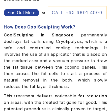
Find Out More
CALL +65 6801 4000
or
How Does CoolSculpting Work?
CoolSculpting in Singapore
permanently
destroys fat cells using Cryolipolysis, which is a
safe and controlled cooling technology. It
involves the use of an applicator that is placed on
the marked area and a vacuum pressure to draw
the fat tissue between the cooling panels. This
then causes the fat cells to start a process of
natural removal in the body, which slowly
reduces the fat layer thickness.
This treatment delivers noticeable
fat reduction
on areas, with the treated fat gone for good. This
patented procedure is clinically proven to target,