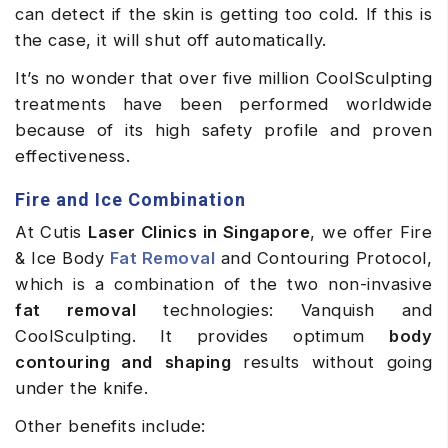
can detect if the skin is getting too cold. If this is
the case, it will shut off automatically.
It’s no wonder that over five million CoolSculpting
treatments have been performed worldwide
because of its high safety profile and proven
effectiveness.
Fire and Ice Combination
At Cutis
Laser Clinics in Singapore
, we offer Fire
& Ice Body
Fat Removal
and Contouring Protocol,
which is a combination of the two non-invasive
fat removal
technologies: Vanquish and
CoolSculpting. It provides optimum
body
contouring and
shaping
results without going
under the knife.
Other benefits include: