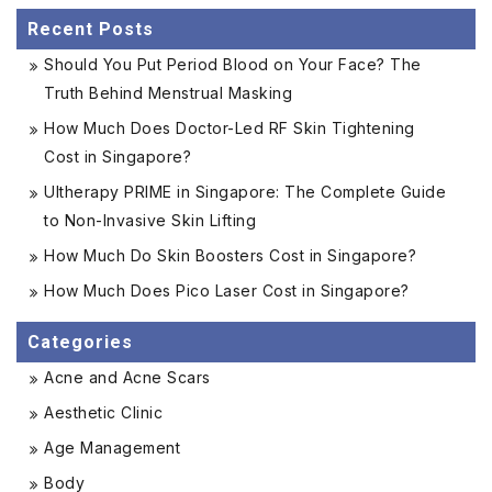
Recent Posts
Should You Put Period Blood on Your Face? The
Truth Behind Menstrual Masking
How Much Does Doctor-Led RF Skin Tightening
Cost in Singapore?
Ultherapy PRIME in Singapore: The Complete Guide
to Non-Invasive Skin Lifting
How Much Do Skin Boosters Cost in Singapore?
How Much Does Pico Laser Cost in Singapore?
Categories
Acne and Acne Scars
Aesthetic Clinic
Age Management
Body