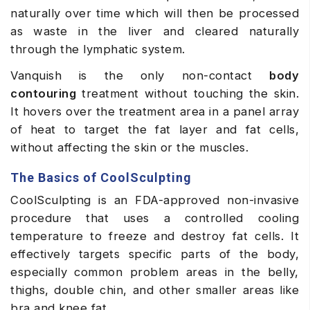
naturally over time which will then be processed
as waste in the liver and cleared naturally
through the lymphatic system.
Vanquish is the only non-contact
body
contouring
treatment without touching the skin.
It hovers over the treatment area in a panel array
of heat to target the fat layer and fat cells,
without affecting the skin or the muscles.
The Basics of CoolSculpting
CoolSculpting is an FDA-approved non-invasive
procedure that uses a controlled cooling
temperature to freeze and destroy fat cells. It
effectively targets specific parts of the body,
especially common problem areas in the belly,
thighs, double chin, and other smaller areas like
bra and knee fat.