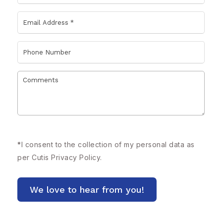
*
I consent to the collection of my personal data as
per Cutis
Privacy Policy.