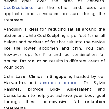
device goes over the area of concern.
CoolSculpting
, on the other and, uses an
applicator and a vacuum pressure during the
treatment.
Vanquish is ideal for reducing fat all around the
abdomen, while CoolSculpting is perfect for small
bulges and pockets of fat that suit into the device
like the lower abdomen and chin. You can,
however, opt for Fire and Ice combination for
optimal
fat reduction
results in different areas of
your body.
Cutis
Laser Clinics in Singapore
, headed by our
Harvard-trained
aesthetic doctor
, Dr. Sylvia
Ramirez, provide Body Assessment and
Consultation to help you achieve your body goal
through these non-invasive
fat reduction
treatments.