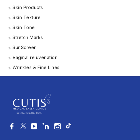
Skin Products
Skin Texture
Skin Tone
Stretch Marks
SunScreen
Vaginal rejuvenation
Wrinkles & Fine Lines