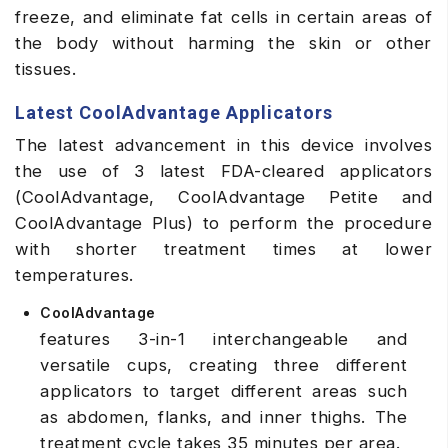
freeze, and eliminate fat cells in certain areas of
the body without harming the skin or other
tissues.
Latest CoolAdvantage Applicators
The latest advancement in this device involves
the use of 3 latest FDA-cleared applicators
(CoolAdvantage, CoolAdvantage Petite and
CoolAdvantage Plus) to perform the procedure
with shorter treatment times at lower
temperatures.
CoolAdvantage
features 3-in-1 interchangeable and
versatile cups, creating three different
applicators to target different areas such
as abdomen, flanks, and inner thighs. The
treatment cycle takes 35 minutes per area.