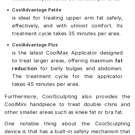
CoolAdvantage Petite
is ideal for treating upper arm fat safely,
effectively, and with utmost comfort. Its
treatment cycle takes 35 minutes per area.
CoolAdvantage Plus
is the latest CoolMax Applicator designed
to treat larger areas, offering maximum
fat
reduction
for belly bulges and abdomen.
The treatment cycle for this applicator
takes 45 minutes per area.
Furthermore, CoolSculpting also provides the
CoolMini handpiece to treat double chins and
other smaller areas such as knee fat or bra fat.
One notable thing about the CoolSculpting
device is that has a built-in safety mechanism that