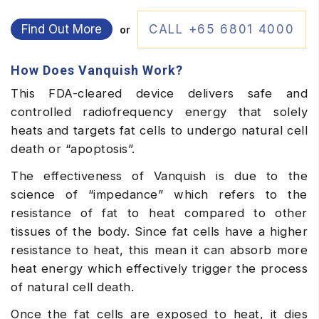
Find Out More
CALL +65 6801 4000
or
How Does Vanquish Work?
This FDA-cleared device delivers safe and
controlled radiofrequency energy that solely
heats and targets fat cells to undergo natural cell
death or “apoptosis”.
The effectiveness of Vanquish is due to the
science of “impedance” which refers to the
resistance of fat to heat compared to other
tissues of the body. Since fat cells have a higher
resistance to heat, this mean it can absorb more
heat energy which effectively trigger the process
of natural cell death.
Once the fat cells are exposed to heat, it dies