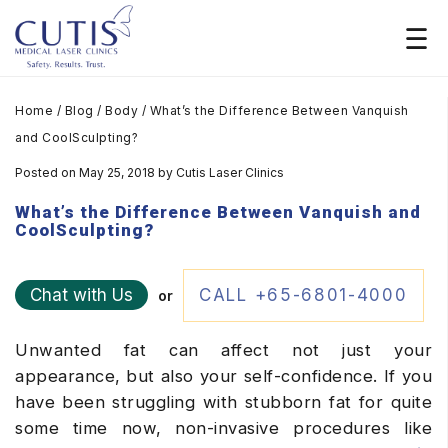
Home
/
Blog
/
Body
/
What’s the Difference Between Vanquish
and CoolSculpting?
Posted on May 25, 2018
by
Cutis Laser Clinics
What’s the Difference Between Vanquish and
CoolSculpting?
Chat with Us
CALL +65-6801-4000
or
Unwanted fat can affect not just your
appearance, but also your self-confidence. If you
have been struggling with stubborn fat for quite
some time now, non-invasive procedures like