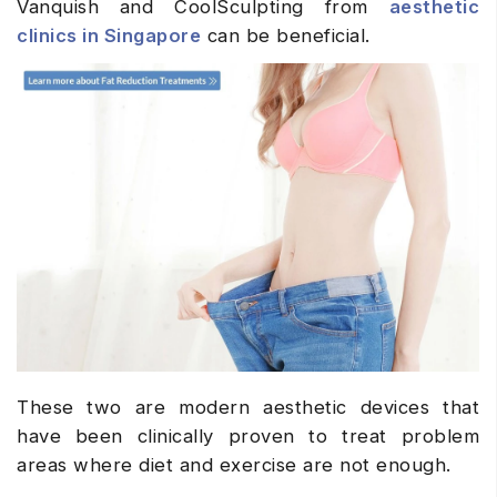
Vanquish and CoolSculpting from
aesthetic
clinics in Singapore
can be beneficial.
These two are modern aesthetic devices that
have been clinically proven to treat problem
areas where diet and exercise are not enough.