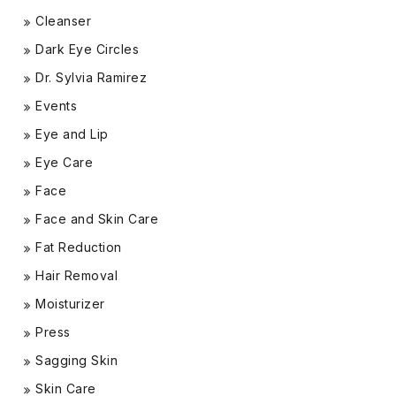
Cleanser
Dark Eye Circles
Dr. Sylvia Ramirez
Events
Eye and Lip
Eye Care
Face
Face and Skin Care
Fat Reduction
Hair Removal
Moisturizer
Press
Sagging Skin
Skin Care