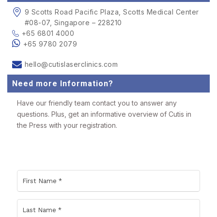
9 Scotts Road Pacific Plaza, Scotts Medical Center
#08-07, Singapore – 228210
+65 6801 4000
+65 9780 2079
hello@cutislaserclinics.com
Need more Information?
Have our friendly team contact you to answer any
questions. Plus, get an informative overview of Cutis in
the Press with your registration.