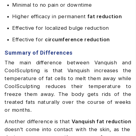
Minimal to no pain or downtime
Higher efficacy in permanent
fat reduction
Effective for localized bulge reduction
Effective for
circumference reduction
Summary of Differences
The main difference between Vanquish and
CoolSculpting is that Vanquish increases the
temperature of fat cells to melt them away while
CoolSculpting reduces their temperature to
freeze them away. The body gets rids of the
treated fats naturally over the course of weeks
or months.
Another difference is that
Vanquish fat reduction
doesn’t come into contact with the skin, as the