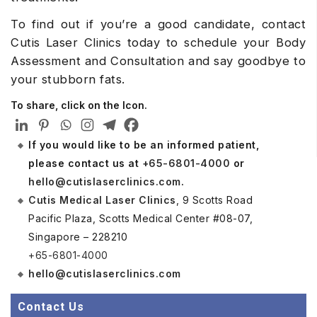
To find out if you’re a good candidate, contact
Cutis Laser Clinics today to schedule your Body
Assessment and Consultation and say goodbye to
your stubborn fats.
To share, click on the Icon.
If you would like to be an informed patient,
please contact us at
+65-6801-4000
or
hello@cutislaserclinics.com
.
Cutis Medical Laser Clinics
, 9 Scotts Road
Pacific Plaza, Scotts Medical Center #08-07,
Singapore – 228210
+65-6801-4000
hello@cutislaserclinics.com
Contact Us