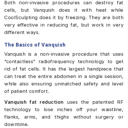
Both non-invasive procedures can destroy fat
cells, but Vanquish does it with heat while
CoolSculpting does it by freezing. They are both
very effective in reducing fat, but work in very
different ways.
The Basics of Vanquish
Vanquish is a non-invasive procedure that uses
“contactless” radiofrequency technology to get
rid of fat cells. It has the largest handpiece that
can treat the entire abdomen in a single session,
while also ensuring unmatched safety and level
of patient comfort.
Vanquish fat reduction
uses the patented RF
technology to lose inches off your waistline,
flanks, arms, and thighs without surgery or
downtime.