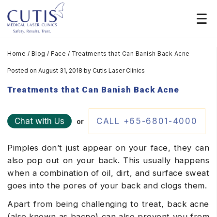
Home
/
Blog
/
Face
/
Treatments that Can Banish Back Acne
Posted on August 31, 2018
by
Cutis Laser Clinics
Treatments that Can Banish Back Acne
Chat with Us
CALL +65-6801-4000
or
Pimples don’t just appear on your face, they can
also pop out on your back. This usually happens
when a combination of oil, dirt, and surface sweat
goes into the pores of your back and clogs them.
Apart from being challenging to treat, back acne
(also known as bacne) can also prevent you from