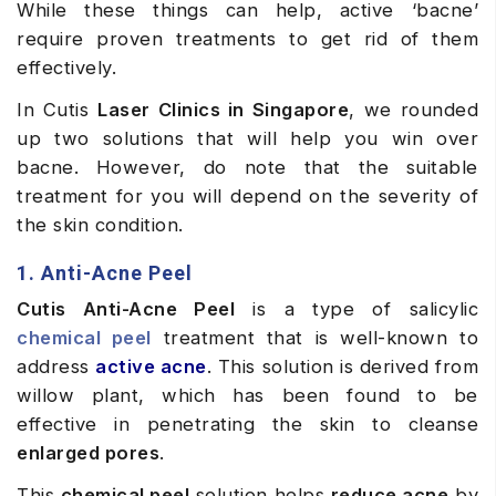
While these things can help, active ‘bacne’
require proven treatments to get rid of them
effectively.
In Cutis
Laser Clinics in Singapore
, we rounded
up two solutions that will help you win over
bacne. However, do note that the suitable
treatment for you will depend on the severity of
the skin condition.
1. Anti-Acne Peel
Cutis Anti-Acne Peel
is a type of salicylic
chemical peel
treatment that is well-known to
address
active acne
. This solution is derived from
willow plant, which has been found to be
effective in penetrating the skin to cleanse
enlarged pores
.
This
chemical peel
solution helps
reduce acne
by