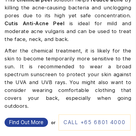
killing the acne-causing bacteria and unclogging
pores due to its high yet safe concentration.
Cutis Anti-Acne Peel
is ideal for mild and
moderate acne vulgaris and can be used to treat
the face, neck, and back.
After the chemical treatment, it is likely for the
skin to become temporarily more sensitive to the
sun. It is recommended to wear a broad
spectrum sunscreen to protect your skin against
the UVA and UVB rays. You might also want to
consider wearing comfortable clothing that
covers your back, especially when going
outdoors.
Find Out More
CALL +65 6801 4000
or