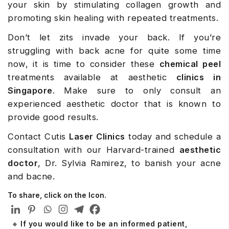
your skin by stimulating collagen growth and
promoting skin healing with repeated treatments.
Don’t let zits invade your back. If you’re
struggling with back acne for quite some time
now, it is time to consider these
chemical peel
treatments available at aesthetic
clinics in
Singapore
. Make sure to only consult an
experienced aesthetic doctor that is known to
provide good results.
Contact Cutis
Laser Clinics
today and schedule a
consultation with our Harvard-trained
aesthetic
doctor
, Dr. Sylvia Ramirez, to banish your acne
and bacne.
To share, click on the Icon.
If you would like to be an informed patient,