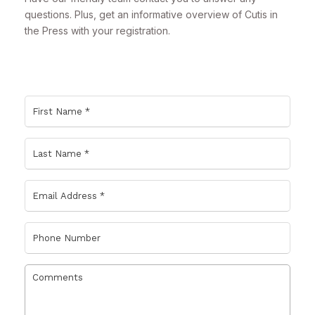
questions. Plus, get an informative overview of Cutis in
the Press with your registration.