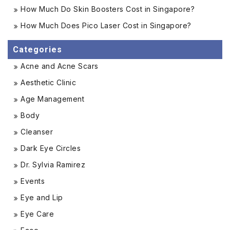
How Much Do Skin Boosters Cost in Singapore?
How Much Does Pico Laser Cost in Singapore?
Categories
Acne and Acne Scars
Aesthetic Clinic
Age Management
Body
Cleanser
Dark Eye Circles
Dr. Sylvia Ramirez
Events
Eye and Lip
Eye Care