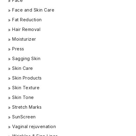
Face
Face and Skin Care
Fat Reduction
Hair Removal
Moisturizer
Press
Sagging Skin
Skin Care
Skin Products
Skin Texture
Skin Tone
Stretch Marks
SunScreen
Vaginal rejuvenation