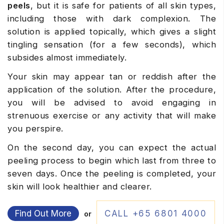
peels
, but it is safe for patients of all skin types,
including those with dark complexion. The
solution is applied topically, which gives a slight
tingling sensation (for a few seconds), which
subsides almost immediately.
Your skin may appear tan or reddish after the
application of the solution. After the procedure,
you will be advised to avoid engaging in
strenuous exercise or any activity that will make
you perspire.
On the second day, you can expect the actual
peeling process to begin which last from three to
seven days. Once the peeling is completed, your
skin will look healthier and clearer.
Find Out More
CALL +65 6801 4000
or