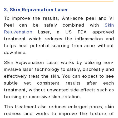
3. Skin Rejuvenation Laser
To improve the results, Anti-acne peel and VI
Peel can be safely combined with
Skin
Rejuvenation
Laser, a US FDA approved
treatment which reduces the inflammation and
helps heal potential scarring from acne without
downtime.
Skin Rejuvenation Laser works by utilizing non-
invasive laser technology to safely, discreetly and
effectively treat the skin. You can expect to see
subtle yet consistent results after each
treatment, without unwanted side effects such as
bruising or excessive skin irritation.
This treatment also reduces enlarged pores, skin
redness and works to improve the texture of