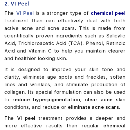
2. VI Peel
The
VI Peel
is a stronger type of
chemical peel
treatment than can effectively deal with both
active acne and acne scars. This is made from
scientifically proven ingredients such as Salicylic
Acid, Trichloroacetic Acid (TCA), Phenol, Retinoic
Acid and Vitamin C to help you maintain clearer
and healthier looking skin.
It is designed to improve your skin tone and
clarity, eliminate age spots and freckles, soften
lines and wrinkles, and stimulate production of
collagen. Its special formulation can also be used
to
reduce hyperpigmentation
,
clear acne
skin
conditions, and reduce or
eliminate acne scars
.
The
VI peel
treatment provides a deeper and
more effective results than regular
chemical