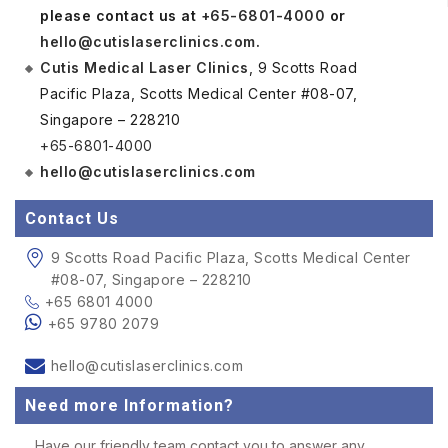
please contact us at
+65-6801-4000
or
hello@cutislaserclinics.com
.
Cutis Medical Laser Clinics
, 9 Scotts Road
Pacific Plaza, Scotts Medical Center #08-07,
Singapore – 228210
+65-6801-4000
hello@cutislaserclinics.com
Contact Us
9 Scotts Road Pacific Plaza, Scotts Medical Center
#08-07, Singapore – 228210
+65 6801 4000
+65 9780 2079
hello@cutislaserclinics.com
Need more Information?
Have our friendly team contact you to answer any