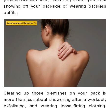
showing off your backside or wearing backless
outfits.
Clearing up those blemishes on your back is
more than just about showering after a workout,
exfoliating, and wearing loose-fitting clothing.