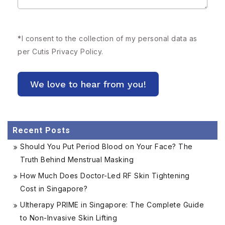
*
I consent to the collection of my personal data as
per Cutis
Privacy Policy.
Recent Posts
Should You Put Period Blood on Your Face? The
Truth Behind Menstrual Masking
How Much Does Doctor-Led RF Skin Tightening
Cost in Singapore?
Ultherapy PRIME in Singapore: The Complete Guide
to Non-Invasive Skin Lifting