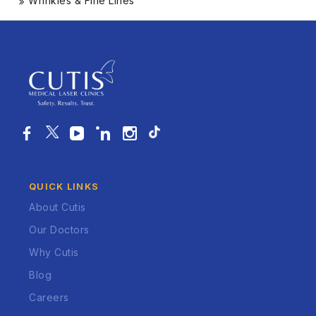
Wrinkles & Fine Lines
QUICK LINKS
About Cutis
Our Doctors
Why Cutis
Blog
Careers