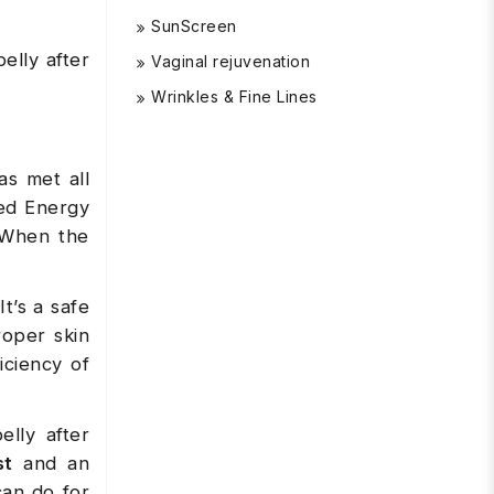
SunScreen
elly after
Vaginal rejuvenation
Wrinkles & Fine Lines
as met all
ded Energy
 When the
t’s a safe
roper skin
iciency of
lly after
st
and an
can do for