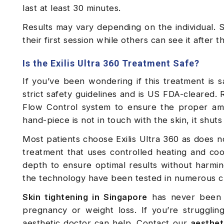
last at least 30 minutes.
Results may vary depending on the individual. S
their first session while others can see it after 
Is the Exilis Ultra 360 Treatment Safe?
If you’ve been wondering if this treatment is s
strict safety guidelines and is US FDA-cleared
Flow Control system to ensure the proper amo
hand-piece is not in touch with the skin, it shuts
Most patients choose Exilis Ultra 360 as does not
treatment that uses controlled heating and cool
depth to ensure optimal results without harming
the technology have been tested in numerous cli
Skin tightening in Singapore
has never been e
pregnancy or weight loss. If you’re struggli
aesthetic doctor can help. Contact our
aestheti