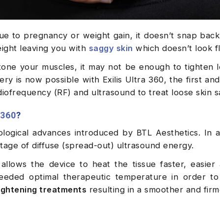
e to pregnancy or weight gain, it doesn’t snap back
eight leaving you with
saggy skin
which doesn’t look fl
tone your muscles, it may not be enough to tighten l
ry is now possible with Exilis Ultra 360, the first an
ofrequency (RF) and ultrasound to treat loose skin sa
 360
?
ological advances introduced by BTL Aesthetics. In a
tage of diffuse (spread-out) ultrasound energy.
 allows the device to heat the tissue faster, easie
 needed optimal therapeutic temperature in order to
tightening treatments
resulting in a smoother and firm