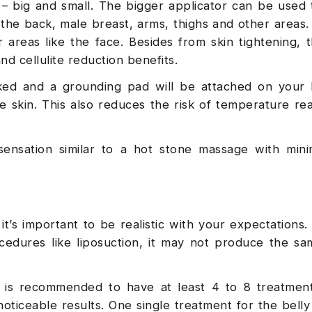
s – big and small. The bigger applicator can be used 
n the back, male breast, arms, thighs and other areas.
 areas like the face. Besides from skin tightening, 
nd cellulite reduction benefits.
ked and a grounding pad will be attached on your b
e skin. This also reduces the risk of temperature re
ensation similar to a hot stone massage with mini
, it’s important to be realistic with your expectations.
ocedures like liposuction, it may not produce the sa
it is recommended to have at least 4 to 8 treatmen
 noticeable results. One single treatment for the bell