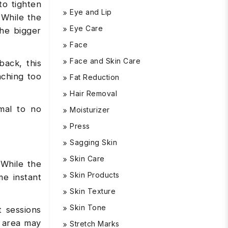
to tighten
Eye and Lip
 While the
Eye Care
the bigger
Face
Face and Skin Care
ack, this
aching too
Fat Reduction
Hair Removal
mal to no
Moisturizer
Press
Sagging Skin
Skin Care
 While the
Skin Products
me instant
Skin Texture
Skin Tone
t sessions
y area may
Stretch Marks