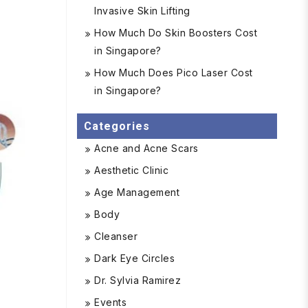
Invasive Skin Lifting
How Much Do Skin Boosters Cost
in Singapore?
How Much Does Pico Laser Cost
in Singapore?
Categories
Acne and Acne Scars
Aesthetic Clinic
Age Management
Body
Cleanser
Dark Eye Circles
Dr. Sylvia Ramirez
Events