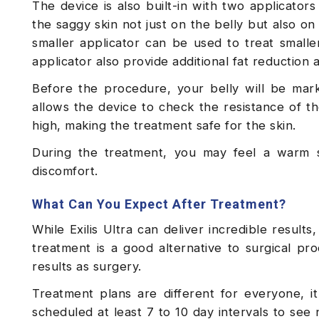
The device is also built-in with two applicator
the saggy skin not just on the belly but also o
smaller applicator can be used to treat smaller
applicator also provide additional fat reduction a
Before the procedure, your belly will be mar
allows the device to check the resistance of th
high, making the treatment safe for the skin.
During the treatment, you may feel a warm s
discomfort.
What Can You Expect After Treatment?
While Exilis Ultra can deliver incredible results
treatment is a good alternative to surgical pr
results as surgery.
Treatment plans are different for everyone, 
scheduled at least 7 to 10 day intervals to see