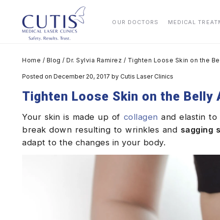
OUR DOCTORS
MEDICAL TREA
Home
/
Blog
/
Dr. Sylvia Ramirez
/
Tighten Loose Skin on the Be
Posted on December 20, 2017
by
Cutis Laser Clinics
Tighten Loose Skin on the Belly
Your skin is made up of
collagen
and elastin to 
break down resulting to wrinkles and
sagging s
adapt to the changes in your body.