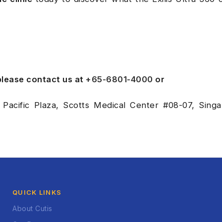
 please contact us at
+65-6801-4000
or
 Pacific Plaza, Scotts Medical Center #08-07, Sing
QUICK LINKS
About Cutis