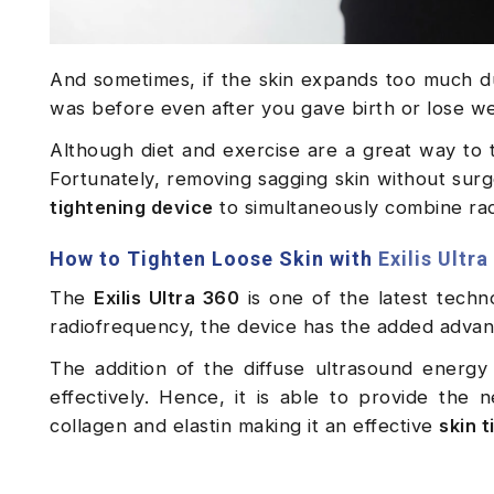
And sometimes, if the skin expands too much du
was before even after you gave birth or lose w
Although diet and exercise are a great way to 
Fortunately, removing sagging skin without surge
tightening device
to simultaneously combine radi
How to Tighten Loose Skin with
Exilis Ultra
The
Exilis Ultra 360
is one of the latest techn
radiofrequency, the device has the added advan
The addition of the diffuse ultrasound energy
effectively. Hence, it is able to provide the
collagen and elastin making it an effective
skin 