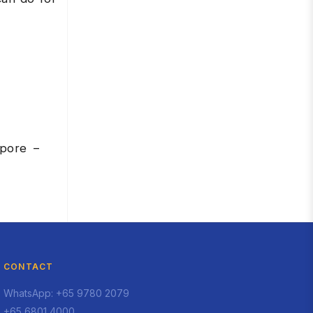
apore –
CONTACT
WhatsApp: +65 9780 2079
+65 6801 4000