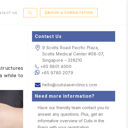
BOOK A CONSULTATION
NTACT US
Contact Us
9 Scotts Road Pacific Plaza,
Scotts Medical Center #08-07,
Singapore – 228210
+65 6801 4000
structures
+65 9780 2079
a while to
hello@cutislaserclinics.com
Need more Information?
Have our friendly team contact you to
answer any questions. Plus, get an
informative overview of Cutis in the
Press with your registration.