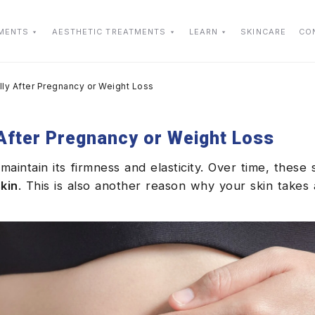
TMENTS
AESTHETIC TREATMENTS
LEARN
SKINCARE
CO
lly After Pregnancy or Weight Loss
 After Pregnancy or Weight Loss
maintain its firmness and elasticity. Over time, these 
kin
. This is also another reason why your skin takes 