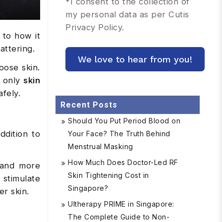
*
I consent to the collection of
my personal data as per Cutis
Privacy Policy.
 to how it
attering.
oose skin.
d only
skin
fely.
Recent Posts
Should You Put Period Blood on
ddition to
Your Face? The Truth Behind
Menstrual Masking
How Much Does Doctor-Led RF
r and more
Skin Tightening Cost in
 stimulate
Singapore?
er skin.
Ultherapy PRIME in Singapore:
The Complete Guide to Non-