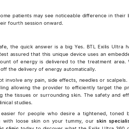
ome patients may see noticeable difference in their b
their fourth session onward.
afe, the quick answer is a big Yes. BTL Exilis Ultra h
. Rest assured that this unique device uses an embed
unt of energy is delivered to the treatment area.
 off the delivery of energy automatically.
 involve any pain, side effects, needles or scalpels. I
ing allowing the provider to efficiently target the p
 the tissues or surrounding skin. The safety and eff
nical studies.
asier for people who desire a tightened, toned be
ng with loose skin on your tummy, our
skin speciali
c clinic
today to discover what the Exilis Ultra 360 