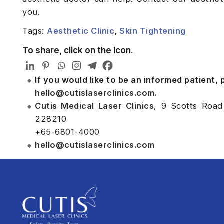
you.
Tags:
Aesthetic Clinic
,
Skin Tightening
To share, click on the Icon.
If you would like to be an informed patient,
hello@cutislaserclinics.com
.
Cutis Medical Laser Clinics
, 9 Scotts Road
228210
+65-6801-4000
hello@cutislaserclinics.com