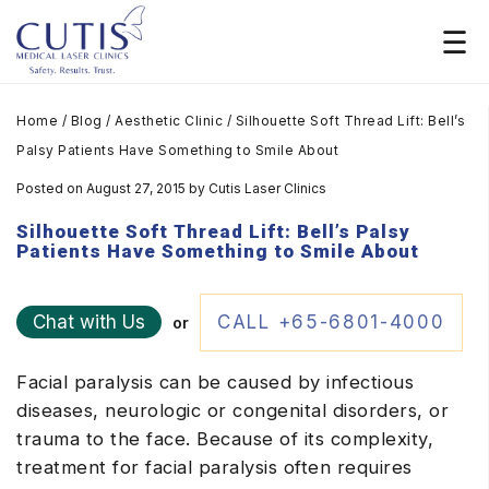
Home
/
Blog
/
Aesthetic Clinic
/
Silhouette Soft Thread Lift: Bell’s
Palsy Patients Have Something to Smile About
Posted on August 27, 2015
by
Cutis Laser Clinics
Silhouette Soft Thread Lift: Bell’s Palsy
Patients Have Something to Smile About
Chat with Us
CALL +65-6801-4000
or
Facial paralysis can be caused by infectious
diseases, neurologic or congenital disorders, or
trauma to the face. Because of its complexity,
treatment for facial paralysis often requires