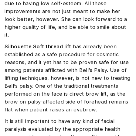
due to having low self-esteem. All these
improvements are not just meant to make her
look better, however. She can look forward to a
higher quality of life, and be able to smile about
it.
Silhouette Soft thread lift
has already been
established as a safe procedure for cosmetic
reasons, and it yet has to be proven safe for use
among patients afflicted with Bell’s Palsy. Use of
lifting techniques, however, is not new to treating
Bell’s palsy. One of the traditional treatments
performed on the face is direct brow lift, as the
brow on palsy-affected side of forehead remains
flat when patient raises an eyebrow.
It is still important to have any kind of facial
paralysis evaluated by the appropriate health