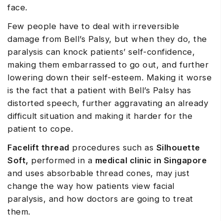
face.
Few people have to deal with irreversible
damage from Bell’s Palsy, but when they do, the
paralysis can knock patients’ self-confidence,
making them embarrassed to go out, and further
lowering down their self-esteem. Making it worse
is the fact that a patient with Bell’s Palsy has
distorted speech, further aggravating an already
difficult situation and making it harder for the
patient to cope.
Facelift thread
procedures such as
Silhouette
Soft,
performed in a
medical clinic in Singapore
and uses absorbable thread cones, may just
change the way how patients view facial
paralysis, and how doctors are going to treat
them.