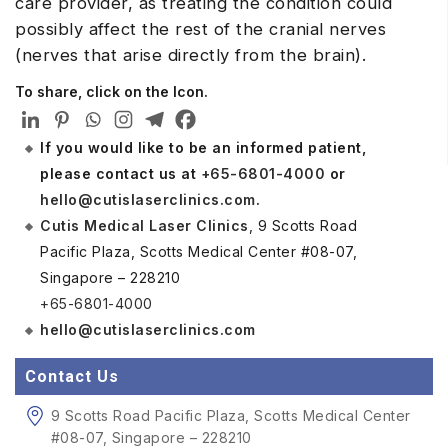
care provider, as treating the condition could
possibly affect the rest of the cranial nerves
(nerves that arise directly from the brain).
To share, click on the Icon.
If you would like to be an informed patient,
please contact us at
+65-6801-4000
or
hello@cutislaserclinics.com
.
Cutis Medical Laser Clinics
, 9 Scotts Road
Pacific Plaza, Scotts Medical Center #08-07,
Singapore – 228210
+65-6801-4000
hello@cutislaserclinics.com
Contact Us
9 Scotts Road Pacific Plaza, Scotts Medical Center
#08-07, Singapore – 228210