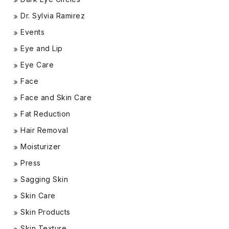
Dr. Sylvia Ramirez
Events
Eye and Lip
Eye Care
Face
Face and Skin Care
Fat Reduction
Hair Removal
Moisturizer
Press
Sagging Skin
Skin Care
Skin Products
Skin Texture