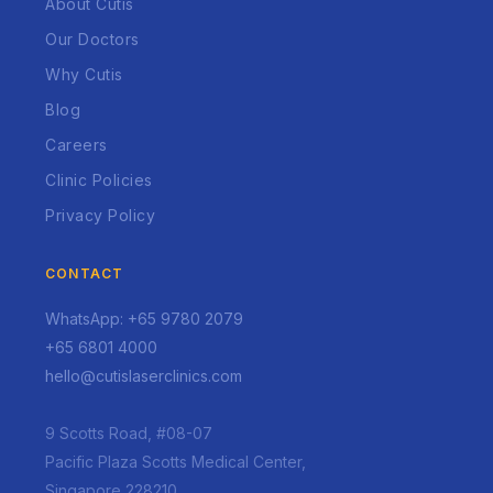
About Cutis
Our Doctors
Why Cutis
Blog
Careers
Clinic Policies
Privacy Policy
CONTACT
WhatsApp: +65 9780 2079
+65 6801 4000
hello@cutislaserclinics.com
9 Scotts Road, #08-07
Pacific Plaza Scotts Medical Center,
Singapore 228210