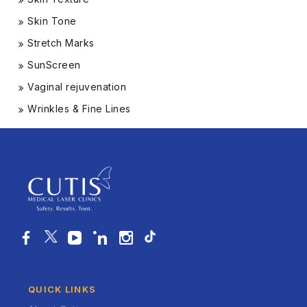
Skin Tone
Stretch Marks
SunScreen
Vaginal rejuvenation
Wrinkles & Fine Lines
QUICK LINKS