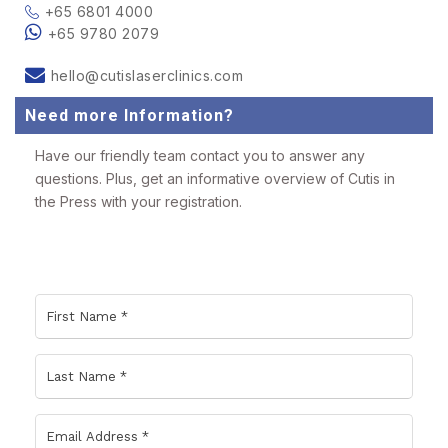
+65 6801 4000
+65 9780 2079
hello@cutislaserclinics.com
Need more Information?
Have our friendly team contact you to answer any
questions. Plus, get an informative overview of Cutis in
the Press with your registration.