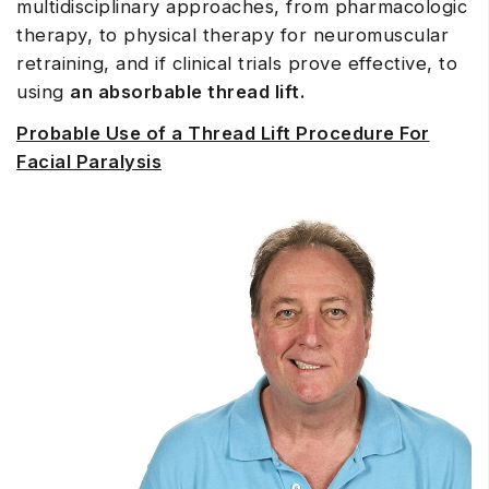
multidisciplinary approaches, from pharmacologic
therapy, to physical therapy for neuromuscular
retraining, and if clinical trials prove effective, to
using
an absorbable thread lift.
Probable Use of a Thread Lift Procedure For
Facial Paralysis