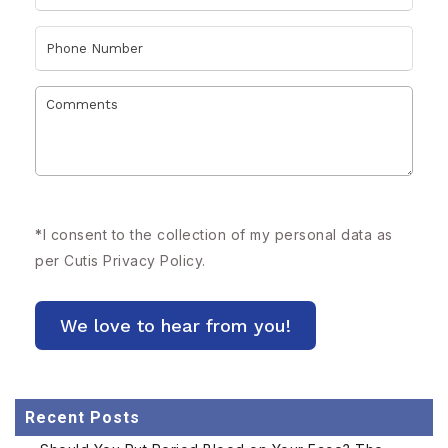
*
I consent to the collection of my personal data as
per Cutis
Privacy Policy.
Recent Posts