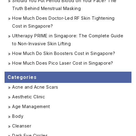
Should You Put Period Blood on Your Face? The
Truth Behind Menstrual Masking
How Much Does Doctor-Led RF Skin Tightening
Cost in Singapore?
Ultherapy PRIME in Singapore: The Complete Guide
to Non-Invasive Skin Lifting
How Much Do Skin Boosters Cost in Singapore?
How Much Does Pico Laser Cost in Singapore?
Categories
Acne and Acne Scars
Aesthetic Clinic
Age Management
Body
Cleanser
Dark Eye Circles