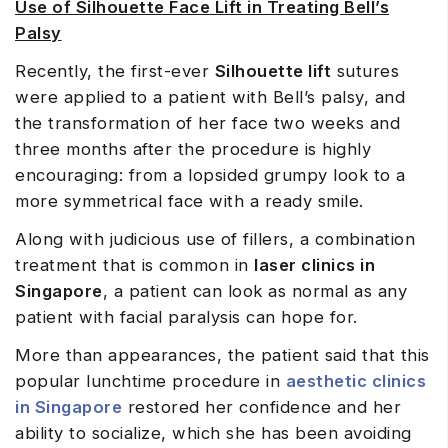
Use of Silhouette Face Lift in Treating Bell’s
Palsy
Recently, the first-ever
Silhouette lift
sutures
were applied to a patient with Bell’s palsy, and
the transformation of her face two weeks and
three months after the procedure is highly
encouraging: from a lopsided grumpy look to a
more symmetrical face with a ready smile.
Along with judicious use of fillers, a combination
treatment that is common in
laser clinics in
Singapore
, a patient can look as normal as any
patient with facial paralysis can hope for.
More than appearances, the patient said that this
popular lunchtime procedure in
aesthetic clinics
in Singapore
restored her confidence and her
ability to socialize, which she has been avoiding