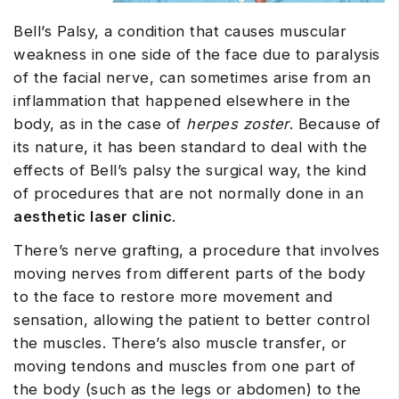
Bell’s Palsy, a condition that causes muscular
weakness in one side of the face due to paralysis
of the facial nerve, can sometimes arise from an
inflammation that happened elsewhere in the
body, as in the case of
herpes zoster
. Because of
its nature, it has been standard to deal with the
effects of Bell’s palsy the surgical way, the kind
of procedures that are not normally done in an
aesthetic laser clinic
.
There’s nerve grafting, a procedure that involves
moving nerves from different parts of the body
to the face to restore more movement and
sensation, allowing the patient to better control
the muscles. There’s also muscle transfer, or
moving tendons and muscles from one part of
the body (such as the legs or abdomen) to the