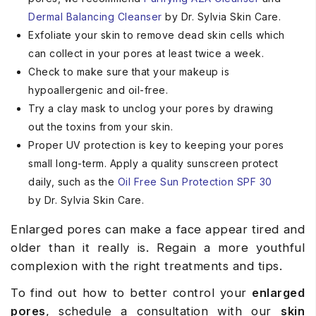
Dermal
Balancing
Cleanser
by Dr. Sylvia Skin Care.
Exfoliate your skin to remove dead skin cells which
can collect in your pores at least twice a week.
Check to make sure that your makeup is
hypoallergenic and oil-free.
Try a clay mask to unclog your pores by drawing
out the toxins from your skin.
Proper UV protection is key to keeping your pores
small long-term. Apply a quality sunscreen protect
daily, such as the
Oil
Free Sun Protection SPF 30
by Dr. Sylvia Skin Care.
Enlarged pores can make a face appear tired and
older than it really is. Regain a more youthful
complexion with the right treatments and tips.
To find out how to better control your
enlarged
pores
, schedule a consultation with our
skin