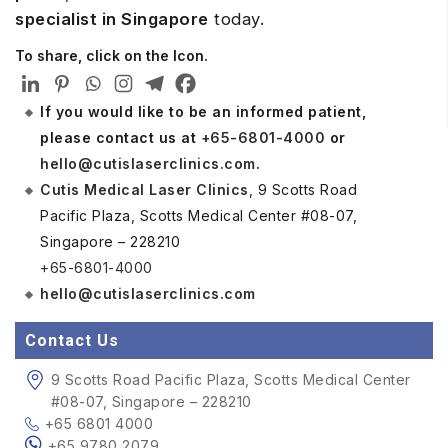
specialist in Singapore
today.
To share, click on the Icon.
If you would like to be an informed patient,
please contact us at
+65-6801-4000
or
hello@cutislaserclinics.com
.
Cutis Medical Laser Clinics
, 9 Scotts Road
Pacific Plaza, Scotts Medical Center #08-07,
Singapore – 228210
+65-6801-4000
hello@cutislaserclinics.com
Contact Us
9 Scotts Road Pacific Plaza, Scotts Medical Center
#08-07, Singapore – 228210
+65 6801 4000
+65 9780 2079