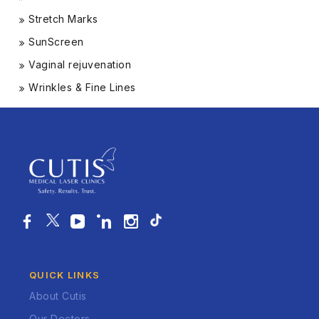
Stretch Marks
SunScreen
Vaginal rejuvenation
Wrinkles & Fine Lines
QUICK LINKS
About Cutis
Our Doctors