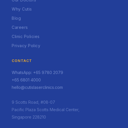
Why Cutis
Blog
Careers
Clinic Policies
Privacy Policy
CONTACT
WhatsApp: +65 9780 2079
+65 6801 4000
hello@cutislaserclinics.com
9 Scotts Road, #08-07
Pacific Plaza Scotts Medical Center,
Singapore 228210