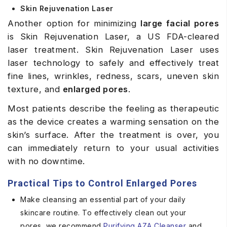
Skin Rejuvenation Laser
Another option for minimizing
large facial pores
is Skin Rejuvenation Laser, a US FDA-cleared
laser treatment. Skin Rejuvenation Laser uses
laser technology to safely and effectively treat
fine lines, wrinkles, redness, scars, uneven skin
texture, and
enlarged pores
.
Most patients describe the feeling as therapeutic
as the device creates a warming sensation on the
skin’s surface. After the treatment is over, you
can immediately return to your usual activities
with no downtime.
Practical Tips to Control Enlarged Pores
Make cleansing an essential part of your daily
skincare routine. To effectively clean out your
pores, we recommend
Purifying
AZA
Cleanser
and