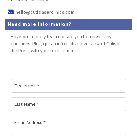
hello@cutislaserclinics.com
Need more Information?
Have our friendly team contact you to answer any
questions. Plus, get an informative overview of Cutis in
the Press with your registration.