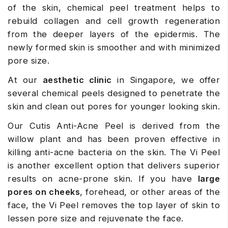
of the skin, chemical peel treatment helps to
rebuild collagen and cell growth regeneration
from the deeper layers of the epidermis. The
newly formed skin is smoother and with minimized
pore size.
At our
aesthetic clinic
in Singapore, we offer
several chemical peels designed to penetrate the
skin and clean out pores for younger looking skin.
Our Cutis Anti-Acne Peel is derived from the
willow plant and has been proven effective in
killing anti-acne bacteria on the skin. The Vi Peel
is another excellent option that delivers superior
results on acne-prone skin. If you have
large
pores on cheeks
, forehead, or other areas of the
face, the Vi Peel removes the top layer of skin to
lessen pore size and rejuvenate the face.