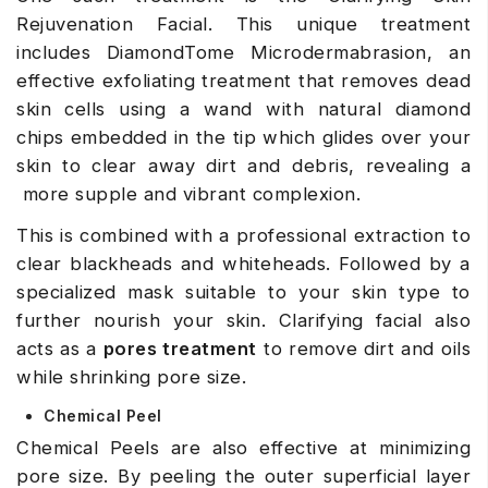
Rejuvenation Facial. This unique treatment
includes DiamondTome Microdermabrasion, an
effective exfoliating treatment that removes dead
skin cells using a wand with natural diamond
chips embedded in the tip which glides over your
skin to clear away dirt and debris, revealing a
more supple and vibrant complexion.
This is combined with a professional extraction to
clear blackheads and whiteheads. Followed by a
specialized mask suitable to your skin type to
further nourish your skin. Clarifying facial also
acts as a
pores treatment
to remove dirt and oils
while shrinking pore size.
Chemical Peel
Chemical Peels are also effective at minimizing
pore size. By peeling the outer superficial layer