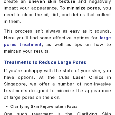
create an
uneven skin texture
and negatively
impact your appearance. To
minimize pores
, you
need to clear the oil, dirt, and debris that collect
in them.
This process isn’t always as easy as it sounds.
Here you’ll find some effective options for
large
pores treatment
, as well as tips on how to
maintain your results.
Treatments to Reduce Large Pores
If you’re unhappy with the state of your skin, you
have options. At the Cutis
Laser Clinics
in
Singapore, we offer a number of non-invasive
treatments designed to minimize the appearance
of large pores on the skin.
Clarifying Skin Rejuvenation Facial
One such treatment is the Clarifying Skin