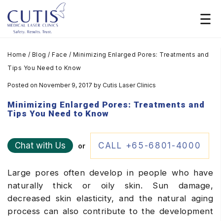
Home
/
Blog
/
Face
/
Minimizing Enlarged Pores: Treatments and
Tips You Need to Know
Posted on November 9, 2017
by
Cutis Laser Clinics
Minimizing Enlarged Pores: Treatments and
Tips You Need to Know
Chat with Us
CALL +65-6801-4000
or
Large pores often develop in people who have
naturally thick or oily skin. Sun damage,
decreased skin elasticity, and the natural aging
process can also contribute to the development