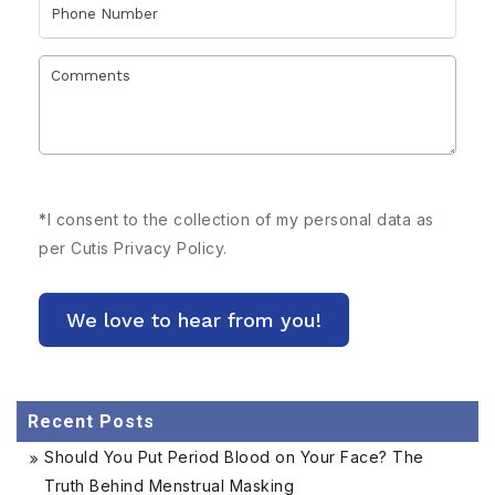
*
I consent to the collection of my personal data as
per Cutis
Privacy Policy.
Recent Posts
Should You Put Period Blood on Your Face? The
Truth Behind Menstrual Masking