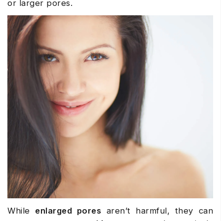
or larger pores.
While
enlarged pores
aren’t harmful, they can