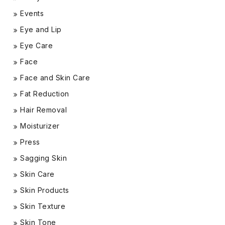
Events
Eye and Lip
Eye Care
Face
Face and Skin Care
Fat Reduction
Hair Removal
Moisturizer
Press
Sagging Skin
Skin Care
Skin Products
Skin Texture
Skin Tone