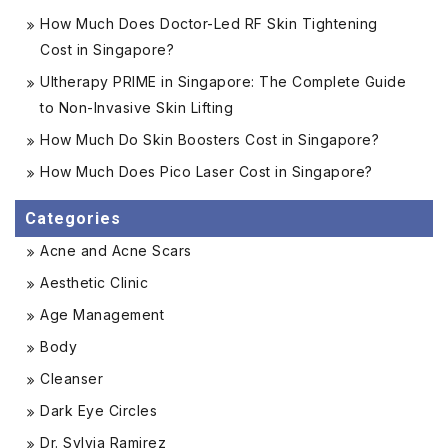
How Much Does Doctor-Led RF Skin Tightening
Cost in Singapore?
Ultherapy PRIME in Singapore: The Complete Guide
to Non-Invasive Skin Lifting
How Much Do Skin Boosters Cost in Singapore?
How Much Does Pico Laser Cost in Singapore?
Categories
Acne and Acne Scars
Aesthetic Clinic
Age Management
Body
Cleanser
Dark Eye Circles
Dr. Sylvia Ramirez