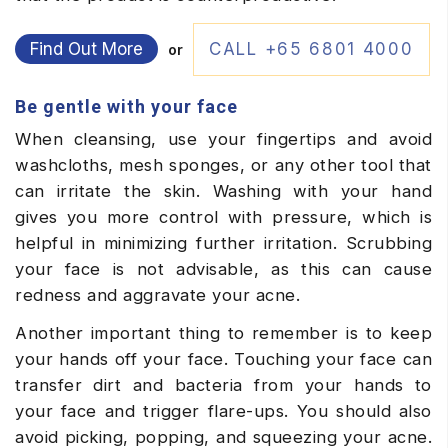
Find Out More
CALL +65 6801 4000
or
Be gentle with your face
When cleansing, use your fingertips and avoid
washcloths, mesh sponges, or any other tool that
can irritate the skin. Washing with your hand
gives you more control with pressure, which is
helpful in minimizing further irritation. Scrubbing
your face is not advisable, as this can cause
redness and aggravate your acne.
Another important thing to remember is to keep
your hands off your face. Touching your face can
transfer dirt and bacteria from your hands to
your face and trigger flare-ups. You should also
avoid picking, popping, and squeezing your acne.