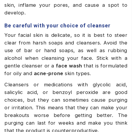
skin, inflame your pores, and cause a spot to
develop.
Be careful with your choice of cleanser
Your facial skin is delicate, so it is best to steer
clear from harsh soaps and cleansers. Avoid the
use of bar or hand soaps, as well as rubbing
alcohol when cleansing your face. Stick with a
gentle cleanser or a
face wash
that is formulated
for oily and
acne-prone
skin types.
Cleansers or medications with glycolic acid,
salicylic acid, or benzoyl peroxide are good
choices, but they can sometimes cause purging
or irritation. This means that they can make your
breakouts worse before getting better. The
purging can last for weeks and make you think
that the product is counterproductive.