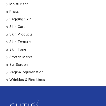
Moisturizer
Press
Sagging Skin
Skin Care
Skin Products
Skin Texture
Skin Tone
Stretch Marks
SunScreen
Vaginal rejuvenation
Wrinkles & Fine Lines