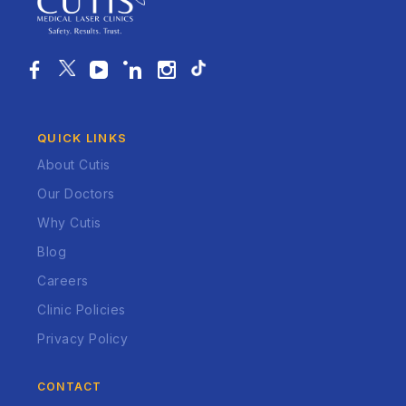
QUICK LINKS
About Cutis
Our Doctors
Why Cutis
Blog
Careers
Clinic Policies
Privacy Policy
CONTACT