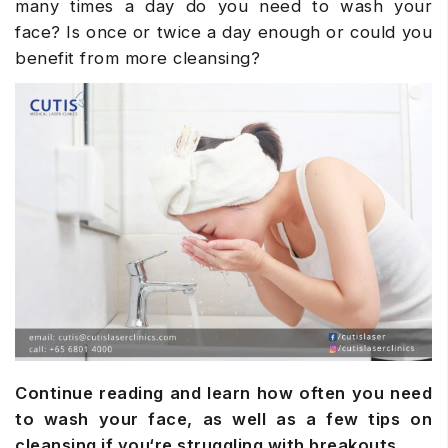
many times a day do you need to wash your
face? Is once or twice a day enough or could you
benefit from more cleansing?
Continue reading and learn how often you need
to wash your face, as well as a few tips on
cleansing if you‘re struggling with breakouts.