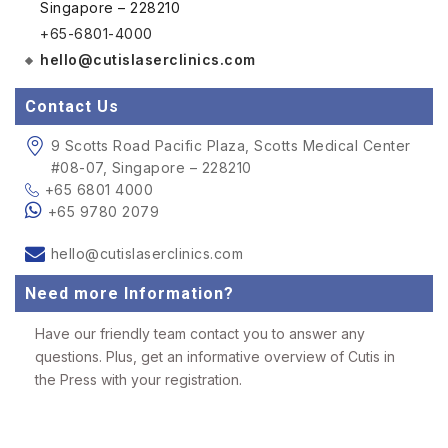
Singapore – 228210
+65-6801-4000
hello@cutislaserclinics.com
Contact Us
9 Scotts Road Pacific Plaza, Scotts Medical Center
#08-07, Singapore – 228210
+65 6801 4000
+65 9780 2079
hello@cutislaserclinics.com
Need more Information?
Have our friendly team contact you to answer any
questions. Plus, get an informative overview of Cutis in
the Press with your registration.