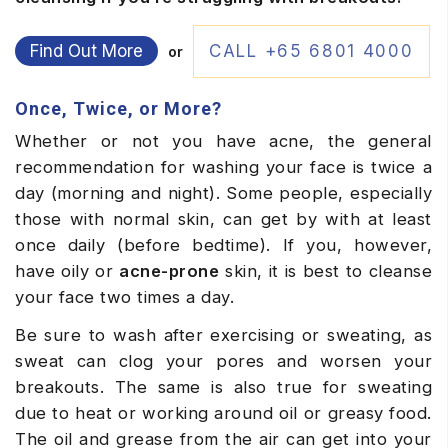
Find Out More
CALL +65 6801 4000
or
Once, Twice, or More?
Whether or not you have acne, the general
recommendation for washing your face is twice a
day (morning and night). Some people, especially
those with normal skin, can get by with at least
once daily (before bedtime). If you, however,
have oily or
acne-prone
skin, it is best to cleanse
your face two times a day.
Be sure to wash after exercising or sweating, as
sweat can clog your pores and worsen your
breakouts. The same is also true for sweating
due to heat or working around oil or greasy food.
The oil and grease from the air can get into your