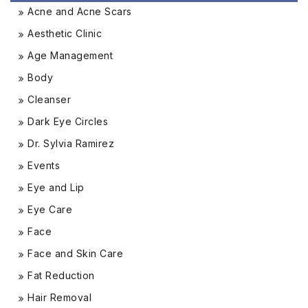
Acne and Acne Scars
Aesthetic Clinic
Age Management
Body
Cleanser
Dark Eye Circles
Dr. Sylvia Ramirez
Events
Eye and Lip
Eye Care
Face
Face and Skin Care
Fat Reduction
Hair Removal