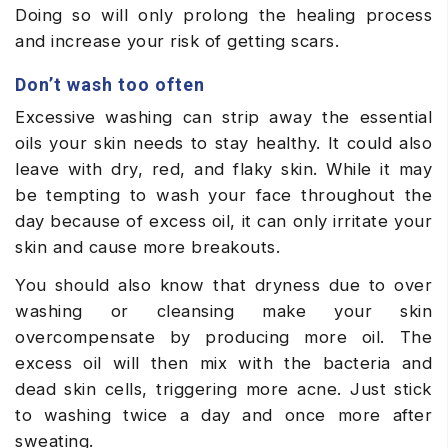
Doing so will only prolong the healing process
and increase your risk of getting scars.
Don’t wash too often
Excessive washing can strip away the essential
oils your skin needs to stay healthy. It could also
leave with dry, red, and flaky skin. While it may
be tempting to wash your face throughout the
day because of excess oil, it can only irritate your
skin and cause more breakouts.
You should also know that dryness due to over
washing or cleansing make your skin
overcompensate by producing more oil. The
excess oil will then mix with the bacteria and
dead skin cells, triggering more acne. Just stick
to washing twice a day and once more after
sweating.