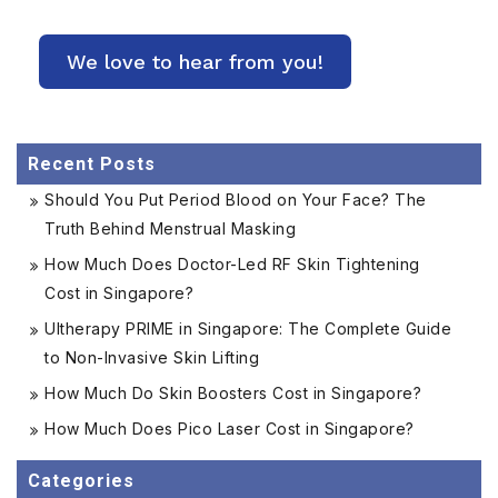
Recent Posts
Should You Put Period Blood on Your Face? The
Truth Behind Menstrual Masking
How Much Does Doctor-Led RF Skin Tightening
Cost in Singapore?
Ultherapy PRIME in Singapore: The Complete Guide
to Non-Invasive Skin Lifting
How Much Do Skin Boosters Cost in Singapore?
How Much Does Pico Laser Cost in Singapore?
Categories