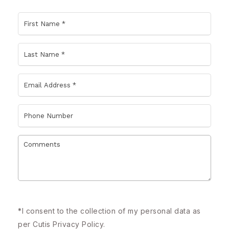
*
I consent to the collection of my personal data as
per Cutis
Privacy Policy.