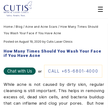
Home
/
Blog
/
Acne and Acne Scars
/
How Many Times Should
You Wash Your Face if You Have Acne
Posted on August 19, 2020
by
Cutis Laser Clinics
How Many Times Should You Wash Your Face
if You Have Acne
Chat with Us
CALL +65-6801-4000
or
While acne is not caused by dirty skin, regular
cleansing is still important. This helps in removing
excess oil, dead skin cells, and bacteria buildup
that can inflame and clog your pores. But how