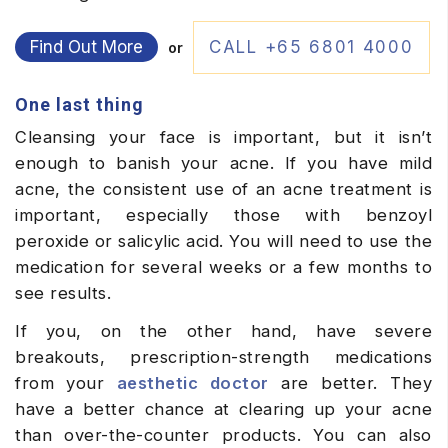
Find Out More
CALL +65 6801 4000
or
One last thing
Cleansing your face is important, but it isn’t
enough to banish your acne. If you have mild
acne, the consistent use of an acne treatment is
important, especially those with benzoyl
peroxide or salicylic acid. You will need to use the
medication for several weeks or a few months to
see results.
If you, on the other hand, have severe
breakouts, prescription-strength medications
from your
aesthetic doctor
are better. They
have a better chance at clearing up your acne
than over-the-counter products. You can also