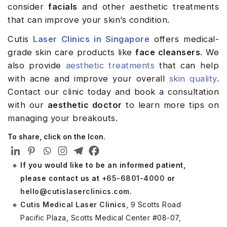
consider
facials
and other aesthetic treatments
that can improve your skin’s condition.
Cutis
Laser Clinics in Singapore
offers medical-
grade skin care products like
face cleansers
. We
also provide
aesthetic treatments
that can help
with acne and improve your overall
skin quality
.
Contact our clinic today and book a consultation
with our
aesthetic doctor
to learn more tips on
managing your breakouts.
To share, click on the Icon.
If you would like to be an informed patient,
please contact us at
+65-6801-4000
or
hello@cutislaserclinics.com
.
Cutis Medical Laser Clinics
, 9 Scotts Road
Pacific Plaza, Scotts Medical Center #08-07,