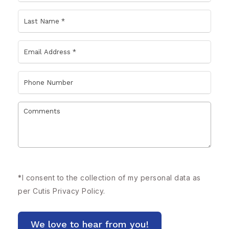
*
I consent to the collection of my personal data as
per Cutis
Privacy Policy.