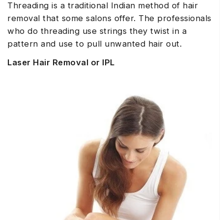
Threading is a traditional Indian method of hair
removal that some salons offer. The professionals
who do threading use strings they twist in a
pattern and use to pull unwanted hair out.
Laser Hair Removal or IPL