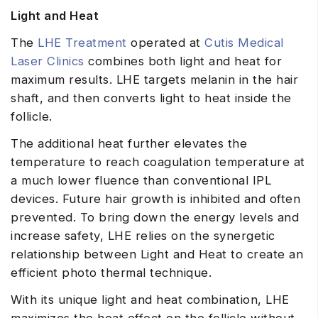
Light and Heat
The
LHE Treatment
operated at
Cutis Medical
Laser Clinics
combines both light and heat for
maximum results. LHE targets melanin in the hair
shaft, and then converts light to heat inside the
follicle.
The additional heat further elevates the
temperature to reach coagulation temperature at
a much lower fluence than conventional IPL
devices. Future hair growth is inhibited and often
prevented. To bring down the energy levels and
increase safety, LHE relies on the synergetic
relationship between Light and Heat to create an
efficient photo thermal technique.
With its unique light and heat combination, LHE
maximizes the heat effect on the follicle without