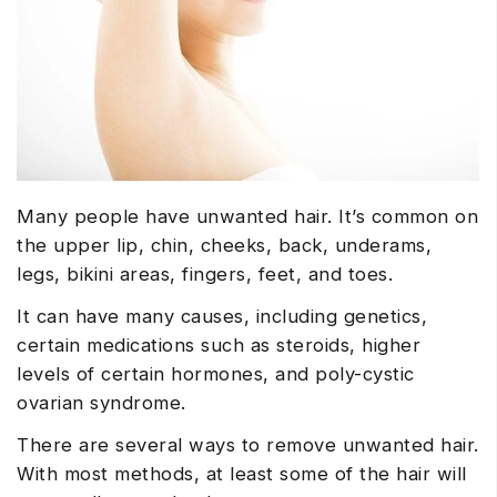
Many people have unwanted hair. It’s common on
the upper lip, chin, cheeks, back, underams,
legs, bikini areas, fingers, feet, and toes.
It can have many causes, including genetics,
certain medications such as steroids, higher
levels of certain hormones, and poly-cystic
ovarian syndrome.
There are several ways to remove unwanted hair.
With most methods, at least some of the hair will