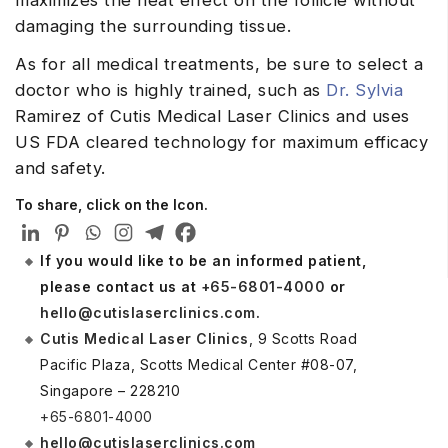
damaging the surrounding tissue.
As for all medical treatments, be sure to select a
doctor who is highly trained, such as
Dr. Sylvia
Ramirez of Cutis Medical Laser Clinics and uses
US FDA cleared technology for maximum efficacy
and safety.
To share, click on the Icon.
If you would like to be an informed patient,
please contact us at
+65-6801-4000
or
hello@cutislaserclinics.com
.
Cutis Medical Laser Clinics
, 9 Scotts Road
Pacific Plaza, Scotts Medical Center #08-07,
Singapore – 228210
+65-6801-4000
hello@cutislaserclinics.com