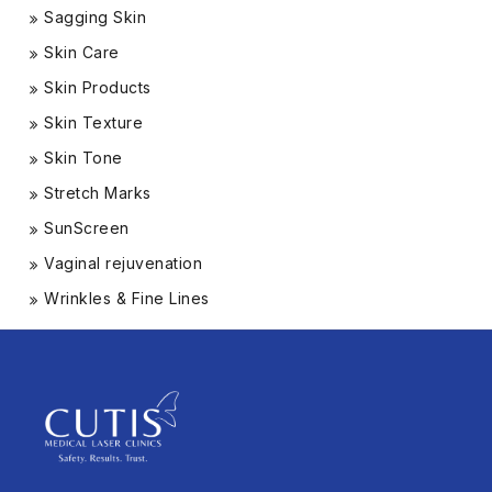
Sagging Skin
Skin Care
Skin Products
Skin Texture
Skin Tone
Stretch Marks
SunScreen
Vaginal rejuvenation
Wrinkles & Fine Lines