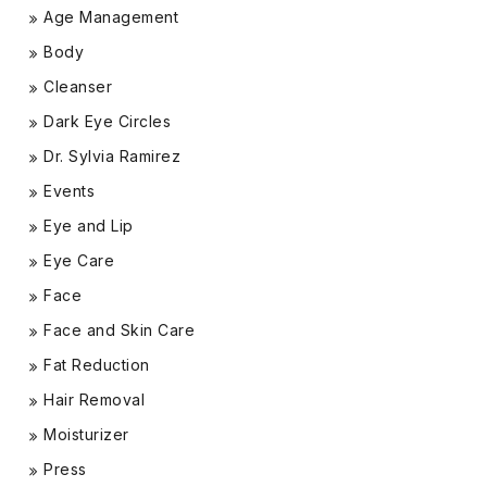
Age Management
Body
Cleanser
Dark Eye Circles
Dr. Sylvia Ramirez
Events
Eye and Lip
Eye Care
Face
Face and Skin Care
Fat Reduction
Hair Removal
Moisturizer
Press