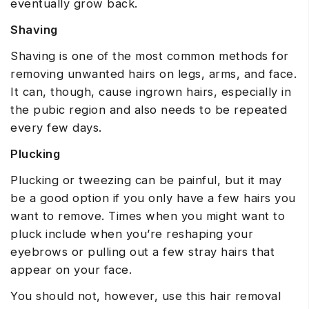
eventually grow back.
Shaving
Shaving is one of the most common methods for
removing unwanted hairs on legs, arms, and face.
It can, though, cause ingrown hairs, especially in
the pubic region and also needs to be repeated
every few days.
Plucking
Plucking or tweezing can be painful, but it may
be a good option if you only have a few hairs you
want to remove. Times when you might want to
pluck include when you’re reshaping your
eyebrows or pulling out a few stray hairs that
appear on your face.
You should not, however, use this hair removal