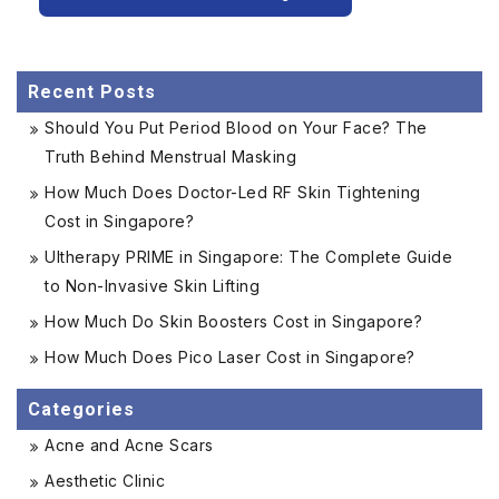
Recent Posts
Should You Put Period Blood on Your Face? The
Truth Behind Menstrual Masking
How Much Does Doctor-Led RF Skin Tightening
Cost in Singapore?
Ultherapy PRIME in Singapore: The Complete Guide
to Non-Invasive Skin Lifting
How Much Do Skin Boosters Cost in Singapore?
How Much Does Pico Laser Cost in Singapore?
Categories
Acne and Acne Scars
Aesthetic Clinic