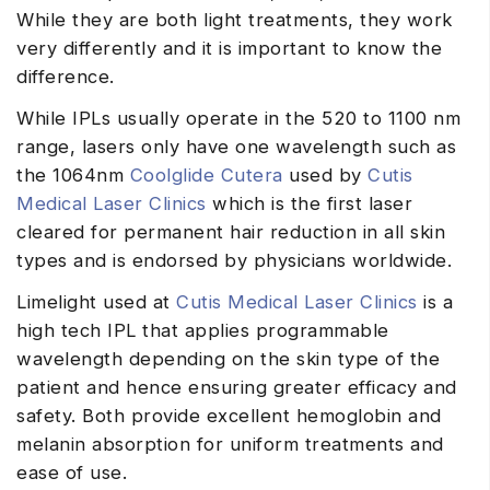
While they are both light treatments, they work
very differently and it is important to know the
difference.
While IPLs usually operate in the 520 to 1100 nm
range, lasers only have one wavelength such as
the 1064nm
Coolglide Cutera
used by
Cutis
Medical Laser Clinics
which is the first laser
cleared for permanent hair reduction in all skin
types and is endorsed by physicians worldwide.
Limelight used at
Cutis Medical Laser Clinics
is a
high tech IPL that applies programmable
wavelength depending on the skin type of the
patient and hence ensuring greater efficacy and
safety. Both provide excellent hemoglobin and
melanin absorption for uniform treatments and
ease of use.