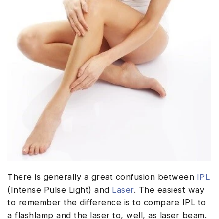
There is generally a great confusion between
IPL
(Intense Pulse Light) and
Laser
. The easiest way
to remember the difference is to compare IPL to
a flashlamp and the laser to, well, as laser beam.