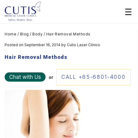
Home
/
Blog
/
Body
/
Hair Removal Methods
Posted on September 16, 2014
by
Cutis Laser Clinics
Hair Removal Methods
Chat with Us
CALL +65-6801-4000
or