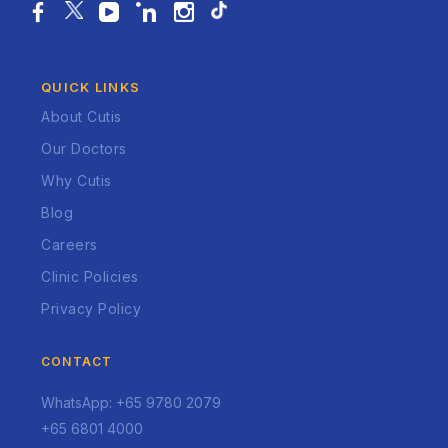
QUICK LINKS
About Cutis
Our Doctors
Why Cutis
Blog
Careers
Clinic Policies
Privacy Policy
CONTACT
WhatsApp: +65 9780 2079
+65 6801 4000