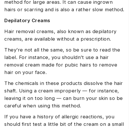
method for large areas. It can cause ingrown
hairs or scarring and is also a rather slow method.
Depilatory Creams
Hair removal creams, also known as depilatory
creams, are available without a prescription.
They’re not all the same, so be sure to read the
label. For instance, you shouldn’t use a hair
removal cream made for pubic hairs to remove
hair on your face.
The chemicals in these products dissolve the hair
shaft. Using a cream improperly — for instance,
leaving it on too long — can burn your skin so be
careful when using this method.
If you have a history of allergic reactions, you
should first test a little bit of the cream on a small