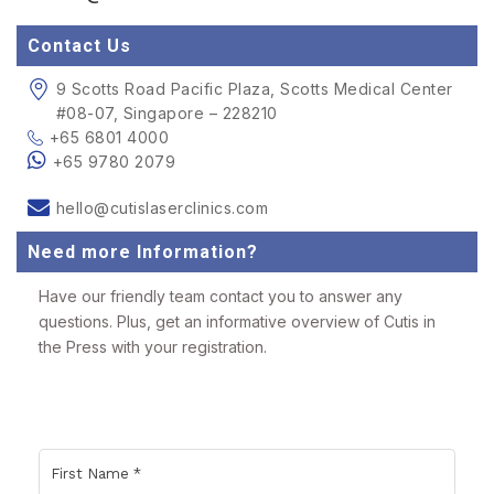
Contact Us
9 Scotts Road Pacific Plaza, Scotts Medical Center
#08-07, Singapore – 228210
+65 6801 4000
+65 9780 2079
hello@cutislaserclinics.com
Need more Information?
Have our friendly team contact you to answer any
questions. Plus, get an informative overview of Cutis in
the Press with your registration.