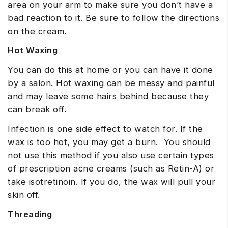
area on your arm to make sure you don’t have a
bad reaction to it. Be sure to follow the directions
on the cream.
Hot Waxing
You can do this at home or you can have it done
by a salon. Hot waxing can be messy and painful
and may leave some hairs behind because they
can break off.
Infection is one side effect to watch for. If the
wax is too hot, you may get a burn. You should
not use this method if you also use certain types
of prescription acne creams (such as Retin-A) or
take isotretinoin. If you do, the wax will pull your
skin off.
Threading