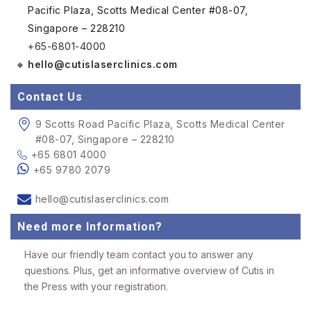
Pacific Plaza, Scotts Medical Center #08-07,
Singapore – 228210
+65-6801-4000
hello@cutislaserclinics.com
Contact Us
9 Scotts Road Pacific Plaza, Scotts Medical Center
#08-07, Singapore – 228210
+65 6801 4000
+65 9780 2079
hello@cutislaserclinics.com
Need more Information?
Have our friendly team contact you to answer any
questions. Plus, get an informative overview of Cutis in
the Press with your registration.