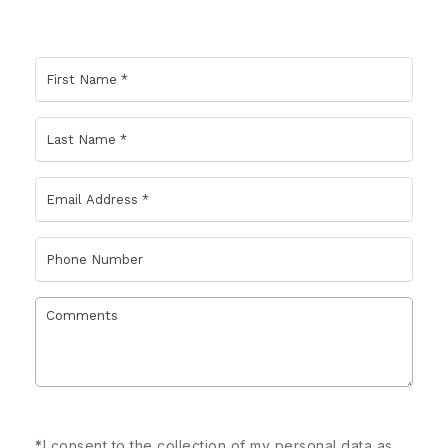
*
I consent to the collection of my personal data as