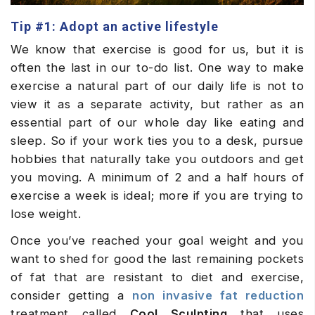
Tip #1: Adopt an active lifestyle
We know that exercise is good for us, but it is
often the last in our to-do list. One way to make
exercise a natural part of our daily life is not to
view it as a separate activity, but rather as an
essential part of our whole day like eating and
sleep. So if your work ties you to a desk, pursue
hobbies that naturally take you outdoors and get
you moving. A minimum of 2 and a half hours of
exercise a week is ideal; more if you are trying to
lose weight.
Once you’ve reached your goal weight and you
want to shed for good the last remaining pockets
of fat that are resistant to diet and exercise,
consider getting a
non invasive fat reduction
treatment called
Cool Sculpting
that uses