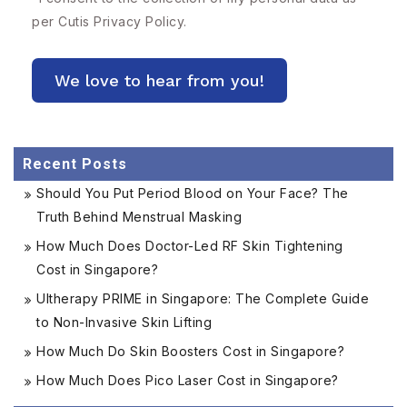
per Cutis
Privacy Policy.
Recent Posts
Should You Put Period Blood on Your Face? The
Truth Behind Menstrual Masking
How Much Does Doctor-Led RF Skin Tightening
Cost in Singapore?
Ultherapy PRIME in Singapore: The Complete Guide
to Non-Invasive Skin Lifting
How Much Do Skin Boosters Cost in Singapore?
How Much Does Pico Laser Cost in Singapore?