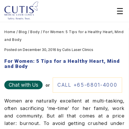
Home
/
Blog
/
Body
/
For Women: 5 Tips for a Healthy Heart, Mind
and Body
Posted on December 30, 2016
by
Cutis Laser Clinics
For Women: 5 Tips for a Healthy Heart, Mind
and Body
Chat with Us
CALL +65-6801-4000
or
Women are naturally excellent at multi-tasking,
often sacrificing ‘me-time’ for her family, work
and community. But all that comes at a price
later: burnout. To avoid getting crushed under