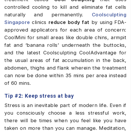
controlled cooling to kill and eliminate fat cells
naturally and permanently.
Coolsculpting
Singapore
clinics
reduce body fat
by using FDA-
approved applicators for each area of concern:
CoolMini for small areas like double chins, armpit
fat and ‘banana rolls’ underneath the buttocks,
and the latest Coolsculpting CoolAdvantage for
the usual areas of fat accumulation in the back,
abdomen, thighs and flank wherein the treatment
can now be done within 35 mins per area instead
of 60 mins.
Tip #2: Keep stress at bay
Stress is an inevitable part of modern life. Even if
you consciously choose a less stressful work,
there will be times when you feel like you have
taken on more than you can manage. Meditation,