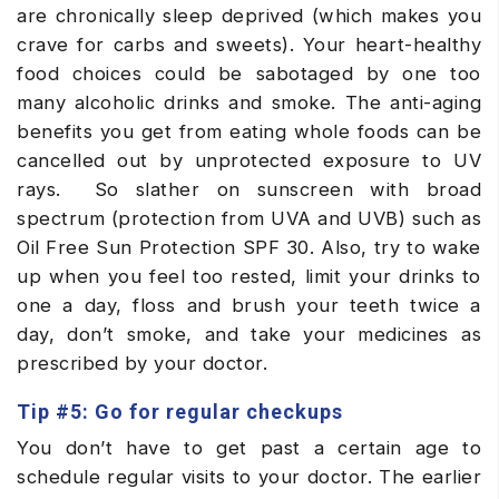
are chronically sleep deprived (which makes you
crave for carbs and sweets). Your heart-healthy
food choices could be sabotaged by one too
many alcoholic drinks and smoke. The anti-aging
benefits you get from eating whole foods can be
cancelled out by unprotected exposure to UV
rays. So slather on sunscreen with broad
spectrum (protection from UVA and UVB) such as
Oil Free Sun Protection SPF 30. Also, try to wake
up when you feel too rested, limit your drinks to
one a day, floss and brush your teeth twice a
day, don’t smoke, and take your medicines as
prescribed by your doctor.
Tip #5: Go for regular checkups
You don’t have to get past a certain age to
schedule regular visits to your doctor. The earlier