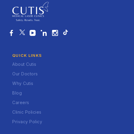
QUICK LINKS
About Cutis
Our Doctors
Why Cutis
Blog
Careers
Clinic Policies
Privacy Policy