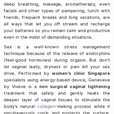
deep breathing, massage, aromatherapy, even
facials and other types of pampering, lunch with
friends, frequent breaks and long vacations, are
all ways that let you off stream and recharge
your batteries so you remain calm and productive
even in the midst of demanding situations.
Sex is a well-known stress management
technique because of the release of endorphins
(feel-good hormones) during orgasm. But don’t
let vaginal laxity, dryness or pain kill your sex
drive. Performed by
women’s clinic Singapore
specialists using energy-based device, Geneveve
by Viveve is a
non surgical vaginal tightening
treatment that safely and gently heats the
deeper layer of vaginal tissues to stimulate the
body’s natural
collagen
-making process while it
simultaneously cools and protects the surface.