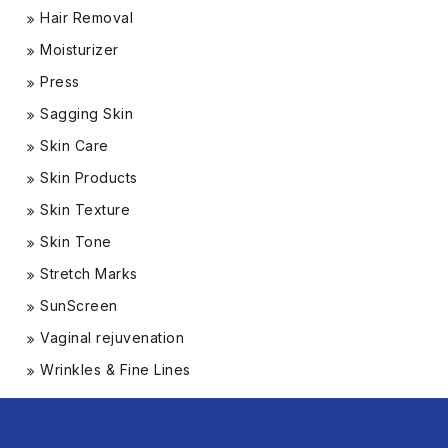
Hair Removal
Moisturizer
Press
Sagging Skin
Skin Care
Skin Products
Skin Texture
Skin Tone
Stretch Marks
SunScreen
Vaginal rejuvenation
Wrinkles & Fine Lines