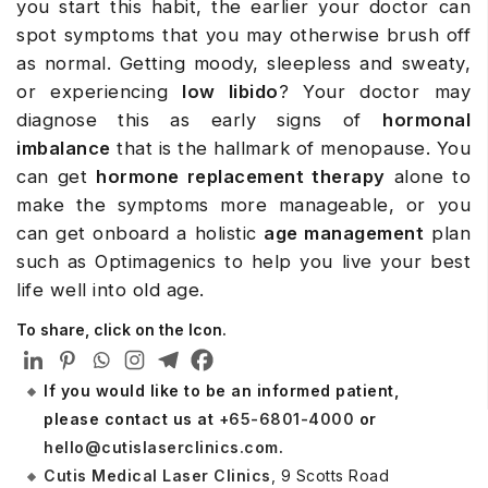
you start this habit, the earlier your doctor can
spot symptoms that you may otherwise brush off
as normal. Getting moody, sleepless and sweaty,
or experiencing
low libido
? Your doctor may
diagnose this as early signs of
hormonal
imbalance
that is the hallmark of menopause. You
can get
hormone replacement therapy
alone to
make the symptoms more manageable, or you
can get onboard a holistic
age management
plan
such as Optimagenics to help you live your best
life well into old age.
To share, click on the Icon.
If you would like to be an informed patient,
please contact us at
+65-6801-4000
or
hello@cutislaserclinics.com
.
Cutis Medical Laser Clinics
, 9 Scotts Road