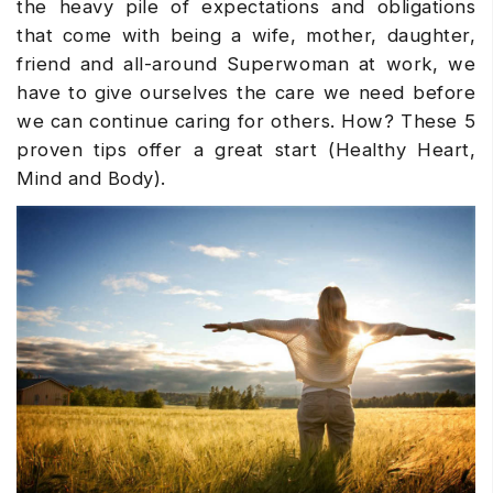
the heavy pile of expectations and obligations
that come with being a wife, mother, daughter,
friend and all-around Superwoman at work, we
have to give ourselves the care we need before
we can continue caring for others. How? These 5
proven tips offer a great start (Healthy Heart,
Mind and Body).