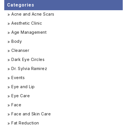
Categories
Acne and Acne Scars
Aesthetic Clinic
Age Management
Body
Cleanser
Dark Eye Circles
Dr. Sylvia Ramirez
Events
Eye and Lip
Eye Care
Face
Face and Skin Care
Fat Reduction