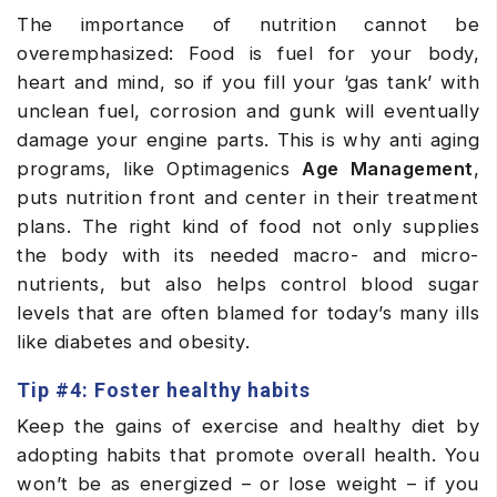
The importance of nutrition cannot be
overemphasized: Food is fuel for your body,
heart and mind, so if you fill your ‘gas tank’ with
unclean fuel, corrosion and gunk will eventually
damage your engine parts. This is why anti aging
programs, like Optimagenics
Age Management
,
puts nutrition front and center in their treatment
plans. The right kind of food not only supplies
the body with its needed macro- and micro-
nutrients, but also helps control blood sugar
levels that are often blamed for today’s many ills
like diabetes and obesity.
Tip #4: Foster healthy habits
Keep the gains of exercise and healthy diet by
adopting habits that promote overall health. You
won’t be as energized – or lose weight – if you