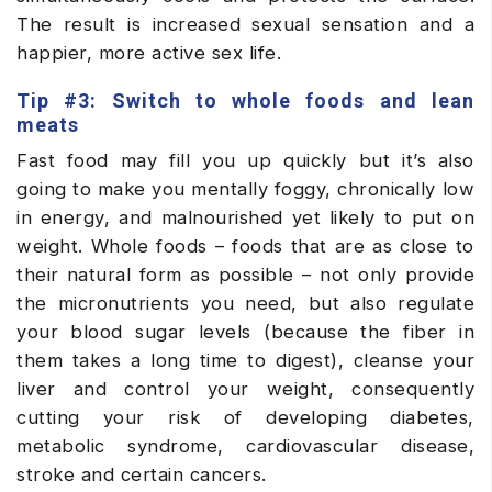
The result is increased sexual sensation and a
happier, more active sex life.
Tip #3: Switch to whole foods and lean
meats
Fast food may fill you up quickly but it’s also
going to make you mentally foggy, chronically low
in energy, and malnourished yet likely to put on
weight. Whole foods – foods that are as close to
their natural form as possible – not only provide
the micronutrients you need, but also regulate
your blood sugar levels (because the fiber in
them takes a long time to digest), cleanse your
liver and control your weight, consequently
cutting your risk of developing diabetes,
metabolic syndrome, cardiovascular disease,
stroke and certain cancers.