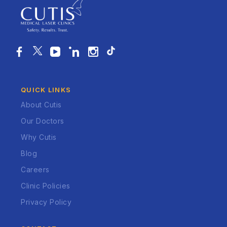
QUICK LINKS
About Cutis
Our Doctors
Why Cutis
Blog
Careers
Clinic Policies
Privacy Policy