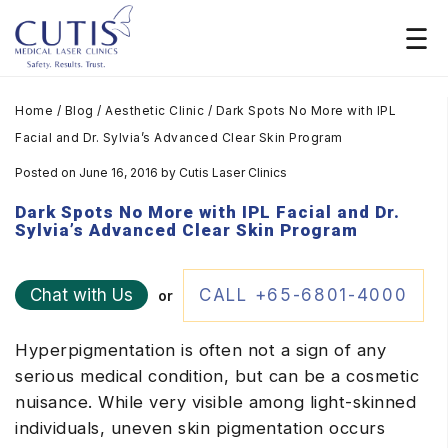
Home
/
Blog
/
Aesthetic Clinic
/
Dark Spots No More with IPL
Facial and Dr. Sylvia’s Advanced Clear Skin Program
Posted on June 16, 2016
by
Cutis Laser Clinics
Dark Spots No More with IPL Facial and Dr.
Sylvia’s Advanced Clear Skin Program
Chat with Us
CALL +65-6801-4000
or
Hyperpigmentation is often not a sign of any
serious medical condition, but can be a cosmetic
nuisance. While very visible among light-skinned
individuals, uneven skin pigmentation occurs