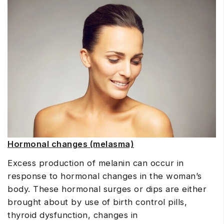
Hormonal changes (melasma)
Excess production of melanin can occur in
response to hormonal changes in the woman’s
body. These hormonal surges or dips are either
brought about by use of birth control pills,
thyroid dysfunction, changes in