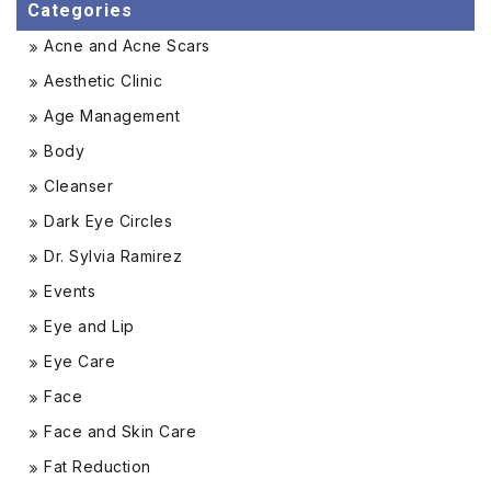
Categories
Acne and Acne Scars
Aesthetic Clinic
Age Management
Body
Cleanser
Dark Eye Circles
Dr. Sylvia Ramirez
Events
Eye and Lip
Eye Care
Face
Face and Skin Care
Fat Reduction