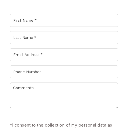
*
I consent to the collection of my personal data as