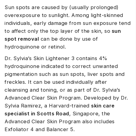
Sun spots are caused by (usually prolonged)
overexposure to sunlight. Among light-skinned
individuals, early damage from sun exposure tend
to affect only the top layer of the skin, so
sun
spot removal
can be done by use of
hydroquinone or retinol.
Dr. Sylvia’s Skin Lightener 3 contains 4%
hydroquinone indicated to correct unwanted
pigmentation such as sun spots, liver spots and
freckles. It can be used individually after
cleansing and toning, or as part of Dr. Sylvia’s
Advanced Clear Skin Program. Developed by Dr.
Sylvia Ramirez, a Harvard-trained
skin care
specialist in Scotts Road
, Singapore, the
Advanced Clear Skin Program also includes
Exfoliator 4 and Balancer 5.