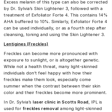
Excess melanin of this type can also be corrected
by Dr. Sylvia’s Skin Lightener 3, followed with a
treatment of Exfoliator Forte 4. This contains 14%
AHA buffered to 10%. Similarly, Exfoliator Forte 4
can be used individually, or as a fourth step after
cleansing, toning and using the Skin Lightener 3.
Lentigines (Freckles)
Freckles can become more pronounced with
exposure to sunlight, or is altogether genetic.
While not a health threat, many light-skinned
individuals don’t feel happy with how their
freckles make them look, especially come
summer when the contrast between their skin
color and their freckles become more prominent.
In Dr. Sylvia’s
laser clinic in Scotts Road
, IPL is
used for
freckles removal
among light-skinned