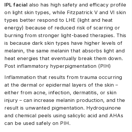
IPL facial
also has high safety and efficacy profile
on light skin types, while Fitzpatrick V and VI skin
types better respond to LHE (light and heat
energy) because of reduced risk of scarring or
burning from stronger light-based therapies. This
is because dark skin types have higher levels of
melanin, the same melanin that absorbs light and
heat energies that eventually break them down.
Post inflammatory hyperpigmentation (PIH)
Inflammation that results from trauma occurring
at the dermal or epidermal layers of the skin –
either from acne, infection, dermatitis, or skin
injury – can increase melanin production, and the
result is unwanted pigmentation. Hydroquinone
and chemical peels using salicylic acid and AHAs
can be used safely on PIH.