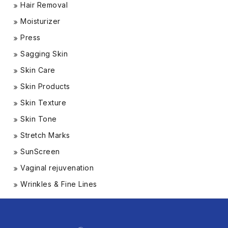
Hair Removal
Moisturizer
Press
Sagging Skin
Skin Care
Skin Products
Skin Texture
Skin Tone
Stretch Marks
SunScreen
Vaginal rejuvenation
Wrinkles & Fine Lines