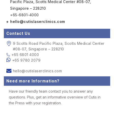
Pacific Plaza, Scotts Medical Center #08-07,
Singapore – 228210
+65-6801-4000
hello@cutislaserclinics.com
Contact Us
9 Scotts Road Pacific Plaza, Scotts Medical Center
#08-07, Singapore – 228210
+65 6801 4000
+65 9780 2079
hello@cutislaserclinics.com
Need more Information?
Have our friendly team contact you to answer any
questions. Plus, get an informative overview of Cutis in
the Press with your registration.