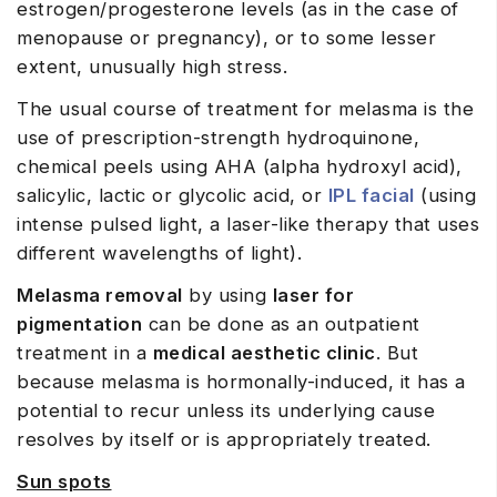
estrogen/progesterone levels (as in the case of
menopause or pregnancy), or to some lesser
extent, unusually high stress.
The usual course of treatment for melasma is the
use of prescription-strength hydroquinone,
chemical peels using AHA (alpha hydroxyl acid),
salicylic, lactic or glycolic acid, or
IPL facial
(using
intense pulsed light, a laser-like therapy that uses
different wavelengths of light).
Melasma removal
by using
laser for
pigmentation
can be done as an outpatient
treatment in a
medical aesthetic clinic
. But
because melasma is hormonally-induced, it has a
potential to recur unless its underlying cause
resolves by itself or is appropriately treated.
Sun spots