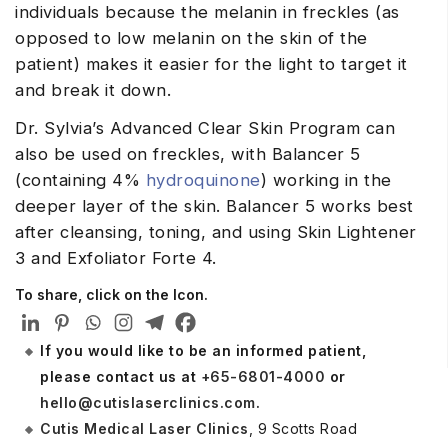
individuals because the melanin in freckles (as
opposed to low melanin on the skin of the
patient) makes it easier for the light to target it
and break it down.
Dr. Sylvia’s Advanced Clear Skin Program can
also be used on freckles, with Balancer 5
(containing 4%
hydroquinone
) working in the
deeper layer of the skin. Balancer 5 works best
after cleansing, toning, and using Skin Lightener
3 and Exfoliator Forte 4.
To share, click on the Icon.
If you would like to be an informed patient,
please contact us at
+65-6801-4000
or
hello@cutislaserclinics.com
.
Cutis Medical Laser Clinics
, 9 Scotts Road