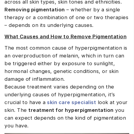
across all skin types, skin tones and ethnicities.
Removing pigmentation
– whether by a single
therapy or a combination of one or two therapies
– depends on its underlying causes.
What Causes and How to Remove Pigmentation
The most common cause of hyperpigmentation is
an overproduction of melanin, which in turn can
be triggered either by exposure to sunlight,
hormonal changes, genetic conditions, or skin
damage of inflammation.
Because treatment varies depending on the
underlying causes of hyperpigmentation, it’s
crucial to have a
skin care specialist
look at your
skin. The
treatment for hyperpigmentation
you
can expect depends on the kind of pigmentation
you have.