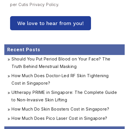
per Cutis
Privacy Policy.
Recent Posts
Should You Put Period Blood on Your Face? The
Truth Behind Menstrual Masking
How Much Does Doctor-Led RF Skin Tightening
Cost in Singapore?
Ultherapy PRIME in Singapore: The Complete Guide
to Non-Invasive Skin Lifting
How Much Do Skin Boosters Cost in Singapore?
How Much Does Pico Laser Cost in Singapore?