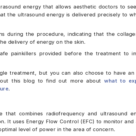
rasound energy that allows aesthetic doctors to se
hat the ultrasound energy is delivered precisely to whe
s during the procedure, indicating that the collage
he delivery of energy on the skin.
fe painkillers provided before the treatment to i
ngle treatment, but you can also choose to have an 
 out this blog to find out more about
what to ex
dure
.
e that combines radiofrequency and ultrasound en
n. It uses Energy Flow Control (EFC) to monitor and 
optimal level of power in the area of concern.