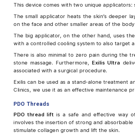
This device comes with two unique applicators: 
The small applicator heats the skin’s deeper la
on the face and other smaller areas of the body
The big applicator, on the other hand, uses th
with a controlled cooling system to also target an
There is also minimal to zero pain during the tr
stone massage. Furthermore,
Exilis Ultra
deliv
associated with a surgical procedure.
Exilis can be used as a stand-alone treatment a
Clinics, we use it as an effective maintenance p
PDO Threads
PDO thread lift
is a safe and effective way of 
involves the insertion of strong and absorbable
stimulate collagen growth and lift the skin.