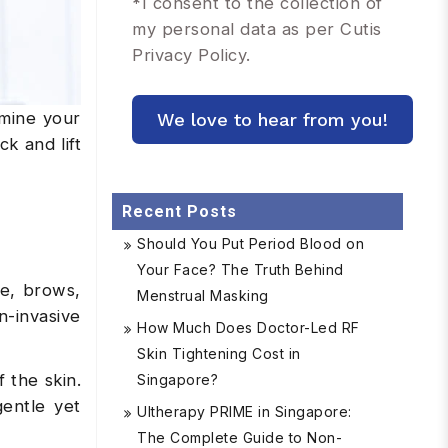
*
I consent to the collection of
my personal data as per Cutis
Privacy Policy.
rmine your
k and lift
Recent Posts
Should You Put Period Blood on
Your Face? The Truth Behind
ce, brows,
Menstrual Masking
n-invasive
How Much Does Doctor-Led RF
Skin Tightening Cost in
 the skin.
Singapore?
gentle yet
Ultherapy PRIME in Singapore:
The Complete Guide to Non-