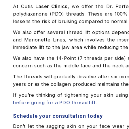
At Cutis
Laser Clinics
, we offer the Dr. Perf
polydiaxanone (PDO) threads. These are 100% 
lessens the risk of bruising compared to normal
We also offer several thread lift options depe
and Marionette Lines, which involves the inser
immediate lift to the jaw area while reducing th
We also have the 14-Point (7 threads per side) 
concern such as the middle face and the neck a
The threads will gradually dissolve after six mon
years or as the collagen produced maintains the l
If you’re thinking of tightening your skin usi
before going for a PDO thread lift
.
Schedule your consultation today
Don’t let the sagging skin on your face wear