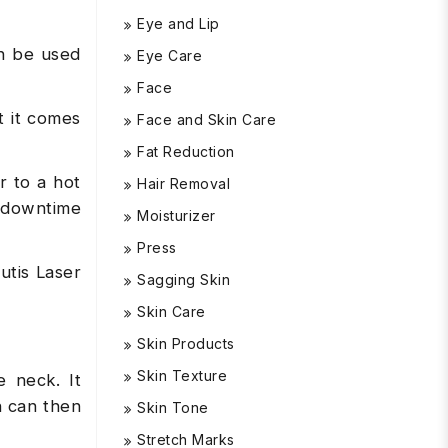
Eye and Lip
an be used
Eye Care
Face
t it comes
Face and Skin Care
Fat Reduction
r to a hot
Hair Removal
 downtime
Moisturizer
Press
utis Laser
Sagging Skin
Skin Care
Skin Products
Skin Texture
e neck. It
h can then
Skin Tone
Stretch Marks