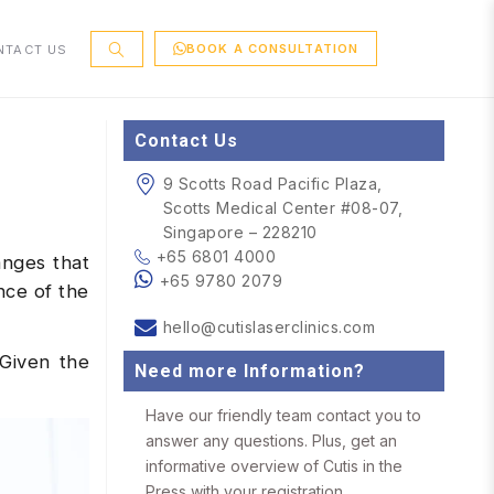
BOOK A CONSULTATION
NTACT US
Contact Us
9 Scotts Road Pacific Plaza,
Scotts Medical Center #08-07,
Singapore – 228210
+65 6801 4000
anges that
+65 9780 2079
nce of the
hello@cutislaserclinics.com
 Given the
Need more Information?
Have our friendly team contact you to
answer any questions. Plus, get an
informative overview of Cutis in the
Press with your registration.