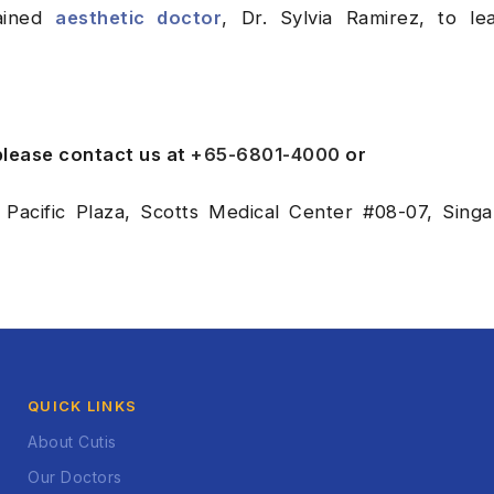
rained
aesthetic doctor
, Dr. Sylvia Ramirez, to le
 please contact us at
+65-6801-4000
or
 Pacific Plaza, Scotts Medical Center #08-07, Sing
QUICK LINKS
About Cutis
Our Doctors