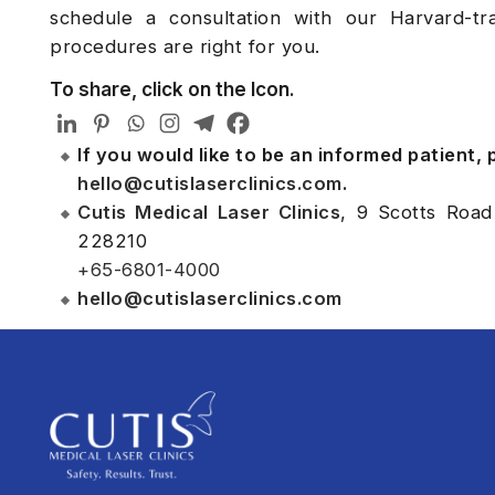
schedule a consultation with our Harvard-t
procedures are right for you.
To share, click on the Icon.
If you would like to be an informed patient,
hello@cutislaserclinics.com
.
Cutis Medical Laser Clinics
, 9 Scotts Road
228210
+65-6801-4000
hello@cutislaserclinics.com