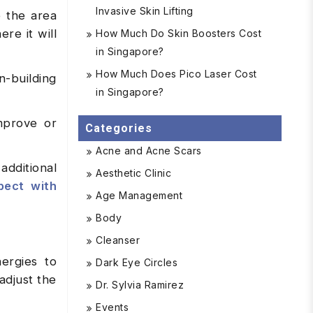
Invasive Skin Lifting
e the area
re it will
How Much Do Skin Boosters Cost
in Singapore?
How Much Does Pico Laser Cost
n-building
in Singapore?
mprove or
Categories
Acne and Acne Scars
additional
Aesthetic Clinic
pect with
Age Management
Body
Cleanser
ergies to
Dark Eye Circles
adjust the
Dr. Sylvia Ramirez
Events