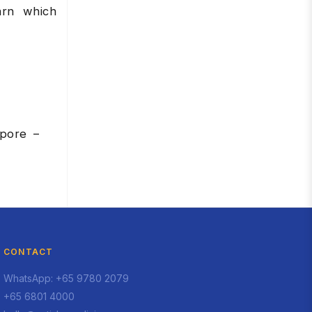
arn which
apore –
CONTACT
WhatsApp: +65 9780 2079
+65 6801 4000