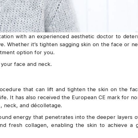
ltation with an experienced aesthetic doctor to dete
. Whether it’s tighten sagging skin on the face or nec
atment option for you.
n your face and neck.
cedure that can lift and tighten the skin on the fa
ife. It has also received the European CE mark for no
e, neck, and décolletage.
und energy that penetrates into the deeper layers of
nd fresh collagen, enabling the skin to achieve a 