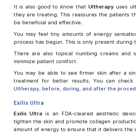
It is also good to know that
Ultherapy
uses ult
they are treating. This reassures the patients t
be beneficial and effective.
You may feel tiny amounts of energy sensation
process has begun. This is only present during t
There are also topical numbing creams and sa
minimize patient comfort.
You may be able to see firmer skin after a si
treatment for better results. You can check
Ultherapy, before, during, and after the proce
Exilis Ultra
Exilis Ultra
is an FDA-cleared aesthetic devic
tighten the skin and promote collagen productio
amount of energy to ensure that it delivers the 