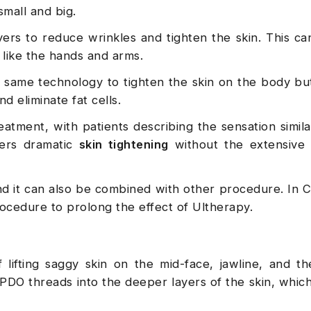
small and big.
yers to reduce wrinkles and tighten the skin. This c
 like the hands and arms.
e same technology to tighten the skin on the body bu
d eliminate fat cells.
eatment, with patients describing the sensation simila
ers dramatic
skin tightening
without the extensive
nd it can also be combined with other procedure. In C
rocedure to prolong the effect of Ultherapy.
lifting saggy skin on the mid-face, jawline, and th
 PDO threads into the deeper layers of the skin, whic