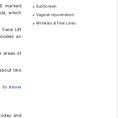
CE marked
SunScreen
ula, which
Vaginal rejuvenation
Wrinkles & Fine Lines
 Face Lift
rovides an
r areas of
 about two
d to know
oday and