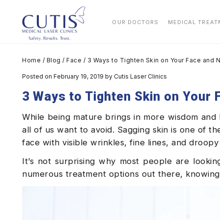
OUR DOCTORS
MEDICAL TREA
Home
/
Blog
/
Face
/
3 Ways to Tighten Skin on Your Face and 
Posted on February 19, 2019
by
Cutis Laser Clinics
3 Ways to Tighten Skin on Your
While being mature brings in more wisdom and ha
all of us want to avoid. Sagging skin is one of 
face with visible wrinkles, fine lines, and droopy
It’s not surprising why most people are looki
numerous treatment options out there, knowing 