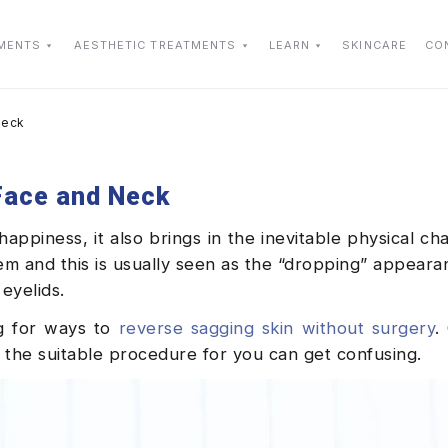
TMENTS
AESTHETIC TREATMENTS
LEARN
SKINCARE
CO
Neck
 Face and Neck
ppiness, it also brings in the inevitable physical ch
them and this is usually seen as the “dropping” appeara
 eyelids.
ng for ways to
reverse sagging skin without surgery
.
the suitable procedure for you can get confusing.