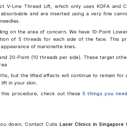
ect V-Line Thread Lift, which only uses KDFA and 
absorbable and are inserted using a very fine cann
 needles.
nding on the area of concern. We have 10-Point Lower
tion of 5 threads for each side of the face. This p
e appearance of marionette lines.
and 20-Point (10 threads per side). These target othe
rea
ths, but the lifted effects will continue to remain for
ift in your skin.
ng this procedure, check out these
5 things you nee
 you down. Contact Cutis
Laser Clinics in Singapore
t