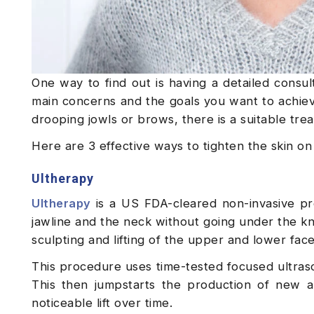
One way to find out is having a detailed consu
main concerns and the goals you want to achieve
drooping jowls or brows, there is a suitable tre
Here are 3 effective ways to tighten the skin o
Ultherapy
Ultherapy
is a US FDA-cleared non-invasive pro
jawline and the neck without going under the kn
sculpting and lifting of the upper and lower fac
This procedure uses time-tested focused ultraso
This then jumpstarts the production of new a
noticeable lift over time.