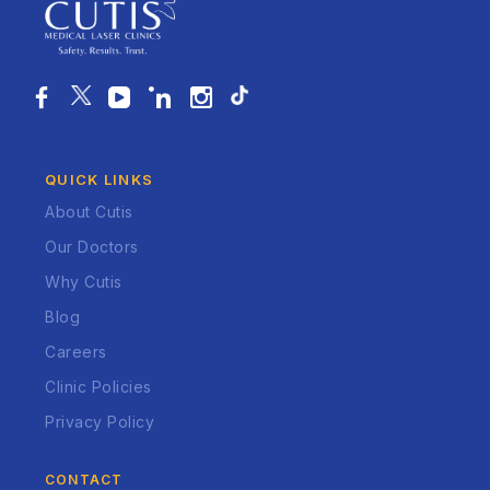
QUICK LINKS
About Cutis
Our Doctors
Why Cutis
Blog
Careers
Clinic Policies
Privacy Policy
CONTACT