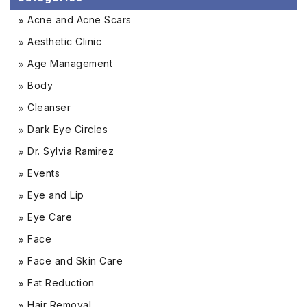
Acne and Acne Scars
Aesthetic Clinic
Age Management
Body
Cleanser
Dark Eye Circles
Dr. Sylvia Ramirez
Events
Eye and Lip
Eye Care
Face
Face and Skin Care
Fat Reduction
Hair Removal