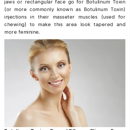
jaws or rectangular face go for Botulinum Toxin
(or more commonly known as Botulinum Toxin)
injections in their masseter muscles (used for
chewing) to make this area look tapered and
more feminine.