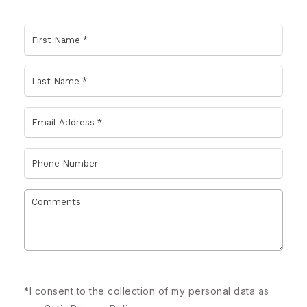
*
I consent to the collection of my personal data as