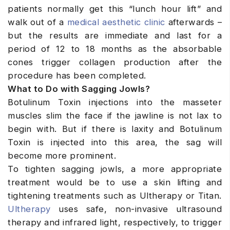
patients normally get this “lunch hour lift” and
walk out of a
medical aesthetic clinic
afterwards –
but the results are immediate and last for a
period of 12 to 18 months as the absorbable
cones trigger collagen production after the
procedure has been completed.
What to Do with Sagging Jowls?
Botulinum Toxin injections into the masseter
muscles slim the face if the jawline is not lax to
begin with. But if there is laxity and Botulinum
Toxin is injected into this area, the sag will
become more prominent.
To tighten sagging jowls, a more appropriate
treatment would be to use a skin lifting and
tightening treatments such as Ultherapy or Titan.
Ultherapy
uses safe, non-invasive ultrasound
therapy and infrared light, respectively, to trigger