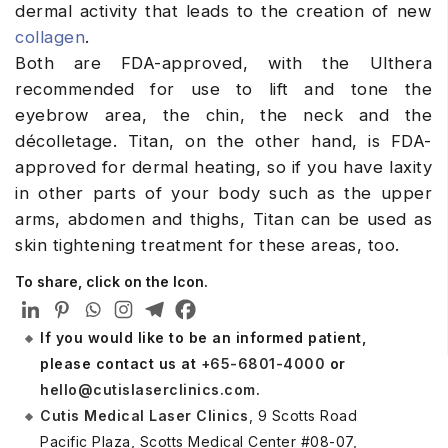
dermal activity that leads to the creation of new
collagen
.
Both are FDA-approved, with the Ulthera
recommended for use to lift and tone the
eyebrow area, the chin, the neck and the
décolletage. Titan, on the other hand, is FDA-
approved for dermal heating, so if you have laxity
in other parts of your body such as the upper
arms, abdomen and thighs, Titan can be used as
skin tightening treatment for these areas, too.
To share, click on the Icon.
If you would like to be an informed patient,
please contact us at
+65-6801-4000
or
hello@cutislaserclinics.com
.
Cutis Medical Laser Clinics
, 9 Scotts Road
Pacific Plaza, Scotts Medical Center #08-07,