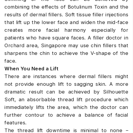
combining the effects of Botulinum Toxin and the
results of dermal fillers. Soft tissue filler injections
that lift up the lower face and widen the mid-face
creates more facial harmony especially for
patients who have square faces. A filler doctor in
Orchard area, Singapore may use chin fillers that
sharpens the chin to achieve the V-shape of the
face.
When You Need a Lift
There are instances where dermal fillers might
not provide enough lift to sagging skin. A more
dramatic result can be achieved by Silhouette
Soft, an absorbable thread lift procedure which
immediately lifts the area, which the doctor can
further contour to achieve a balance of facial
features.
The thread lift downtime is minimal to none –