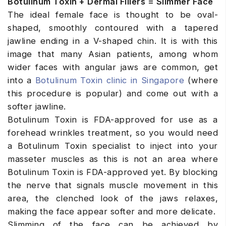
Botulinum Toxin + Dermal Fillers = Slimmer Face
The ideal female face is thought to be oval-
shaped, smoothly contoured with a tapered
jawline ending in a V-shaped chin. It is with this
image that many Asian patients, among whom
wider faces with angular jaws are common, get
into a
Botulinum Toxin clinic in Singapore
(where
this procedure is popular) and come out with a
softer jawline.
Botulinum Toxin is FDA-approved for use as a
forehead wrinkles treatment, so you would need
a Botulinum Toxin specialist to inject into your
masseter muscles as this is not an area where
Botulinum Toxin is FDA-approved yet. By blocking
the nerve that signals muscle movement in this
area, the clenched look of the jaws relaxes,
making the face appear softer and more delicate.
Slimming of the face can be achieved by