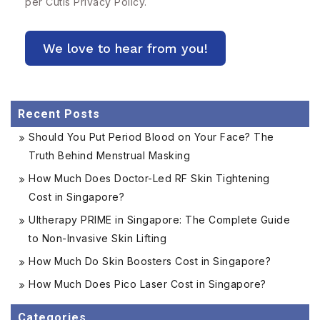
per Cutis
Privacy Policy.
Recent Posts
Should You Put Period Blood on Your Face? The
Truth Behind Menstrual Masking
How Much Does Doctor-Led RF Skin Tightening
Cost in Singapore?
Ultherapy PRIME in Singapore: The Complete Guide
to Non-Invasive Skin Lifting
How Much Do Skin Boosters Cost in Singapore?
How Much Does Pico Laser Cost in Singapore?
Categories