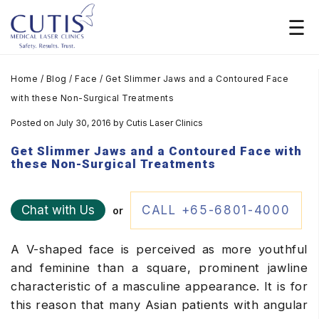
Home
/
Blog
/
Face
/
Get Slimmer Jaws and a Contoured Face
with these Non-Surgical Treatments
Posted on July 30, 2016
by
Cutis Laser Clinics
Get Slimmer Jaws and a Contoured Face with
these Non-Surgical Treatments
Chat with Us
CALL +65-6801-4000
or
A V-shaped face is perceived as more youthful
and feminine than a square, prominent jawline
characteristic of a masculine appearance. It is for
this reason that many Asian patients with angular