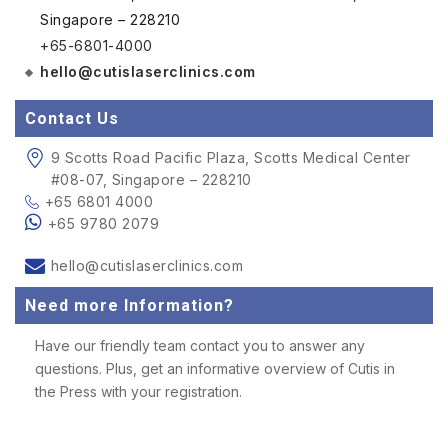
Singapore – 228210
+65-6801-4000
hello@cutislaserclinics.com
Contact Us
9 Scotts Road Pacific Plaza, Scotts Medical Center
#08-07, Singapore – 228210
+65 6801 4000
+65 9780 2079
hello@cutislaserclinics.com
Need more Information?
Have our friendly team contact you to answer any
questions. Plus, get an informative overview of Cutis in
the Press with your registration.