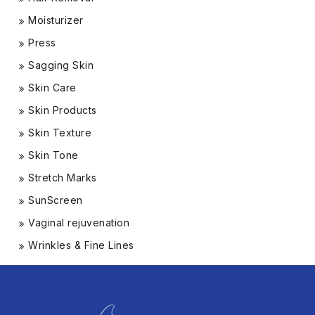
Moisturizer
Press
Sagging Skin
Skin Care
Skin Products
Skin Texture
Skin Tone
Stretch Marks
SunScreen
Vaginal rejuvenation
Wrinkles & Fine Lines