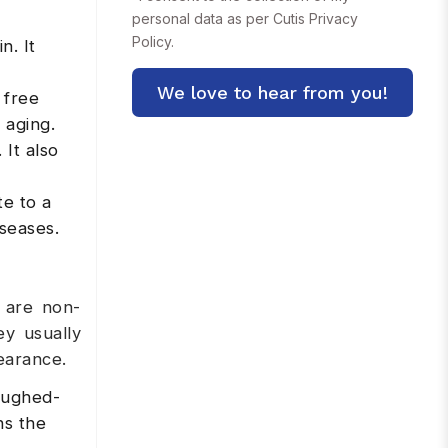
personal data as per Cutis
Privacy
Policy.
n. It
 free
 aging.
 It also
te to a
iseases.
 are non-
ey usually
earance.
oughed-
ns the