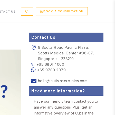
BOOK A CONSULTATION
NTACT US
Contact Us
9 Scotts Road Pacific Plaza,
Scotts Medical Center #08-07,
Singapore – 228210
+65 6801 4000
+65 9780 2079
hello@cutislaserclinics.com
Need more Information?
Have our friendly team contact you to
answer any questions. Plus, get an
informative overview of Cutis in the