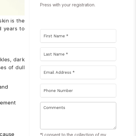
Press with your registration.
kin is the
d years to
kles, dark
es of dull
 and
acement
 cause
*
I consent to the collection of my