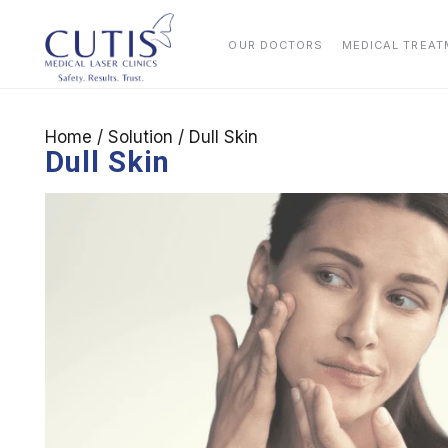
OUR DOCTORS
MEDICAL TREA
Home
/
Solution
/
Dull Skin
Dull Skin