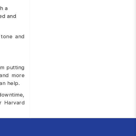
h a
zed and
 tone and
om putting
 and more
an help.
 downtime,
ur Harvard