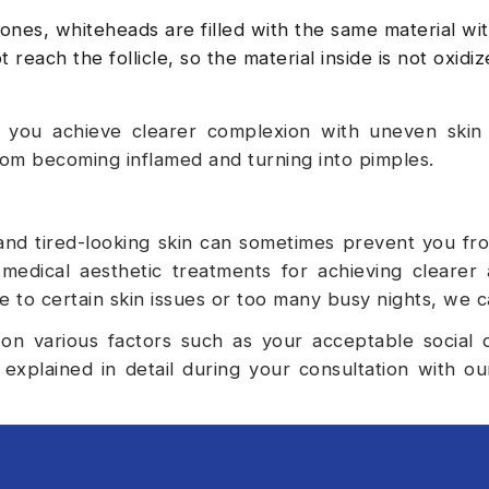
es, whiteheads are filled with the same material wit
 reach the follicle, so the material inside is not oxidi
 you achieve clearer complexion with uneven skin
rom becoming inflamed and turning into pimples.
and tired-looking skin can sometimes prevent you fr
medical aesthetic treatments for achieving clearer
e to certain skin issues or too many busy nights, we c
 on various factors such as your acceptable social
explained in detail during your consultation with o