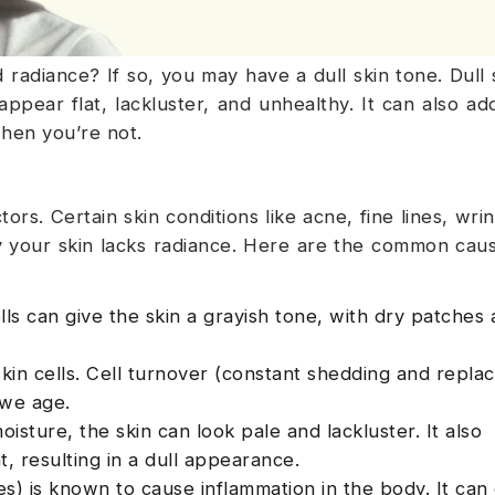
 radiance? If so, you may have a dull skin tone. Dull s
ppear flat, lackluster, and unhealthy. It can also ad
hen you’re not.
rs. Certain skin conditions like acne, fine lines, wrin
 your skin lacks radiance. Here are the common caus
ls can give the skin a grayish tone, with dry patches
kin cells. Cell turnover (constant shedding and repl
 we age.
sture, the skin can look pale and lackluster. It also
ht, resulting in a dull appearance.
s) is known to cause inflammation in the body. It can