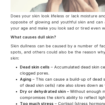
Does your skin look lifeless or lack moisture and
opposite of glowing and youthful skin and can a
your age and make you look sad or tired even w
What causes dull skin?
Skin dullness can be caused by a number of facto
spots, and others could also be the reason why
skin:
Dead skin cells
– Accumulated dead skin cel
clogged pores.
Aging
– This can cause a build-up of dead s
of dead skin cells) rate also slows down as
Dry or dehydrated skin –
Without enough moi
compromises the skin’s ability to reflect lig
Too much stress
– Cortisol (stress hormone