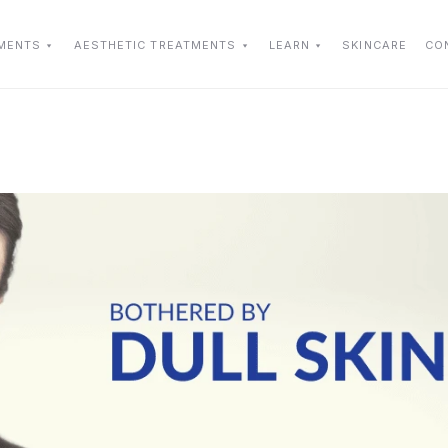
TMENTS
AESTHETIC TREATMENTS
LEARN
SKINCARE
CO