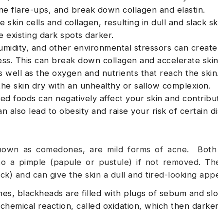
e flare-ups, and break down collagen and elastin.
skin cells and collagen, resulting in dull and slack ski
 existing dark spots darker.
umidity, and other environmental stressors can create
ress. This can break down collagen and accelerate skin
 well as the oxygen and nutrients that reach the skin.
he skin dry with an unhealthy or sallow complexion.
ed foods can negatively affect your skin and contribu
 also lead to obesity and raise your risk of certain d
known as comedones, are mild forms of acne. Both
to a pimple (papule or pustule) if not removed. Th
ck) and can give the skin a dull and tired-looking app
s, blackheads are filled with plugs of sebum and sl
chemical reaction, called oxidation, which then darke