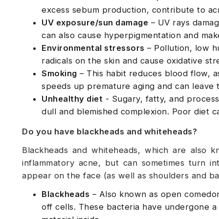
excess sebum production, contribute to acn
UV exposure/sun damage
– UV rays damage 
can also cause hyperpigmentation and make
Environmental stressors
– Pollution, low h
radicals on the skin and cause oxidative st
Smoking
– This habit reduces blood flow, as
speeds up premature aging and can leave t
Unhealthy diet
- Sugary, fatty, and process
dull and blemished complexion. Poor diet can
Do you have blackheads and whiteheads?
Blackheads and whiteheads, which are also 
inflammatory acne, but can sometimes turn in
appear on the face (as well as shoulders and ba
Blackheads
– Also known as open comedone
off cells. These bacteria have undergone a 