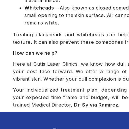
material inside.
Whiteheads
– Also known as closed comedon
small opening to the skin surface. Air cannot
remains white.
Treating blackheads and whiteheads can help
texture. It can also prevent these comedones f
How can we help?
Here at Cutis Laser Clinics, we know how dull 
your best face forward. We offer a range of 
vibrant skin. Whether your dull complexion is du
Your individualized treatment plan, depending
your expected time frame and budget, will be 
trained Medical Director,
Dr. Sylvia Ramirez
.