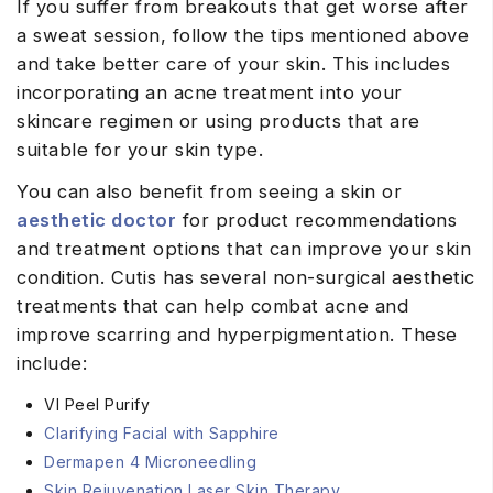
If you suffer from breakouts that get worse after
a sweat session, follow the tips mentioned above
and take better care of your skin. This includes
incorporating an acne treatment into your
skincare regimen or using products that are
suitable for your skin type.
You can also benefit from seeing a skin or
aesthetic doctor
for product recommendations
and treatment options that can improve your skin
condition. Cutis has several non-surgical aesthetic
treatments that can help combat acne and
improve scarring and hyperpigmentation. These
include:
VI Peel Purify
Clarifying Facial with Sapphire
Dermapen 4 Microneedling
Skin Rejuvenation Laser Skin Therapy