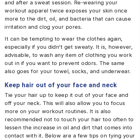
and after a sweat session. Re-wearing your
workout apparel twice exposes your skin once
more to the dirt, oil, and bacteria that can cause
irritation and clog your pores.
It can be tempting to wear the clothes again,
especially if you didn’t get sweaty. It is, however,
advisable, to wash any item of clothing you work
out in if you want to prevent odors. The same
also goes for your towel, socks, and underwear.
Keep hair out of your face and neck
Tie your hair up to keep it out of your face and
off your neck. This will also allow you to focus
more on your workout routines. It is also
recommended not to touch your hair too often to
lessen the increase in oil and dirt that comes into
contact with it. Below are a few tips on tying your