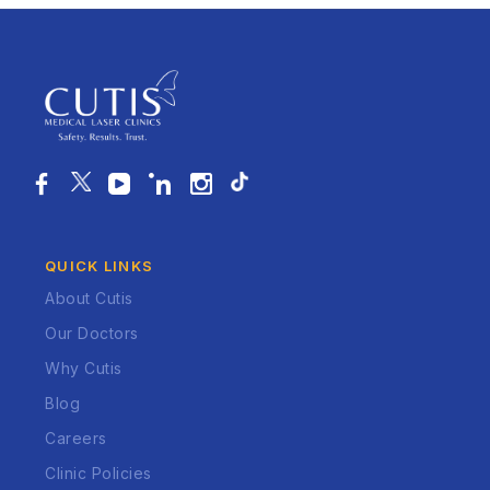
QUICK LINKS
About Cutis
Our Doctors
Why Cutis
Blog
Careers
Clinic Policies