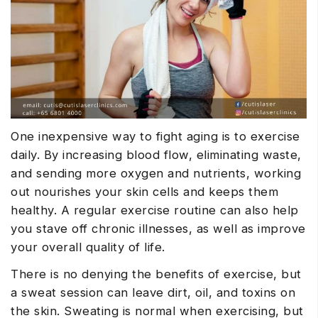
One inexpensive way to fight aging is to exercise
daily. By increasing blood flow, eliminating waste,
and sending more oxygen and nutrients, working
out nourishes your skin cells and keeps them
healthy. A regular exercise routine can also help
you stave off chronic illnesses, as well as improve
your overall quality of life.
There is no denying the benefits of exercise, but
a sweat session can leave dirt, oil, and toxins on
the skin. Sweating is normal when exercising, but