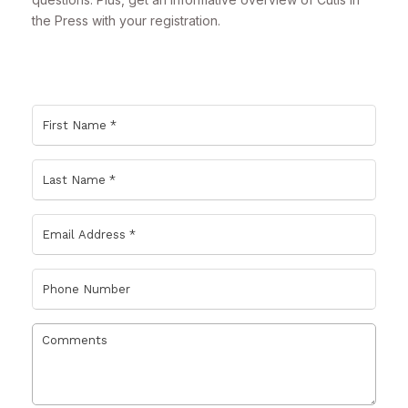
the Press with your registration.