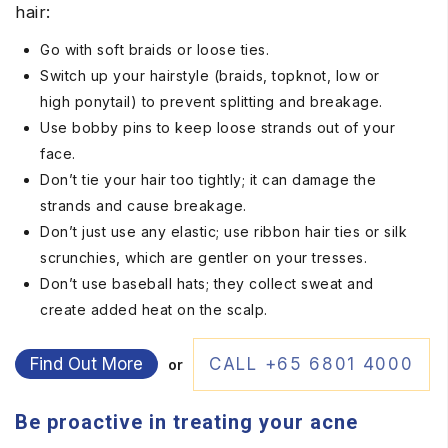
hair:
Go with soft braids or loose ties.
Switch up your hairstyle (braids, topknot, low or
high ponytail) to prevent splitting and breakage.
Use bobby pins to keep loose strands out of your
face.
Don’t tie your hair too tightly; it can damage the
strands and cause breakage.
Don’t just use any elastic; use ribbon hair ties or silk
scrunchies, which are gentler on your tresses.
Don’t use baseball hats; they collect sweat and
create added heat on the scalp.
Find Out More
CALL +65 6801 4000
or
Be proactive in treating your acne