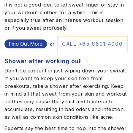
it is not a good idea to let sweat linger or stay in
your workout clothes for a while. This is
especially true after an intense workout session
or if you sweat profusely.
Find Out More
CALL +65 6801 4000
or
Shower after working out
Don’t be content in just wiping down your sweat.
If you want to keep your skin free from
breakouts, take a shower after exercising. Keep
in mind all that sweat from your skin and workout
clothes may cause the yeast and bacteria to
accumulate, resulting in bad odors and infection,
as well as common skin conditions like acne.
Experts say the best time to hop into the shower