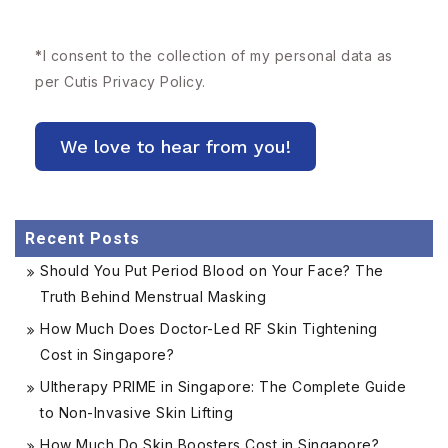
*
I consent to the collection of my personal data as
per Cutis
Privacy Policy.
Recent Posts
Should You Put Period Blood on Your Face? The
Truth Behind Menstrual Masking
How Much Does Doctor-Led RF Skin Tightening
Cost in Singapore?
Ultherapy PRIME in Singapore: The Complete Guide
to Non-Invasive Skin Lifting
How Much Do Skin Boosters Cost in Singapore?