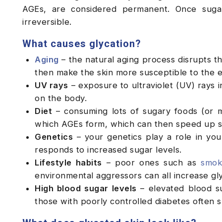
AGEs, are considered permanent. Once suga
irreversible.
What causes glycation?
Aging
– the natural aging process disrupts th
then make the skin more susceptible to the e
UV rays
– exposure to ultraviolet (UV) rays i
on the body.
Diet
– consuming lots of sugary foods (or 
which AGEs form, which can then speed up sk
Genetics
– your genetics play a role in your
responds to increased sugar levels.
Lifestyle habits
– poor ones such as
smok
environmental aggressors can all increase gly
High blood sugar levels
– elevated blood sug
those with poorly controlled diabetes often 