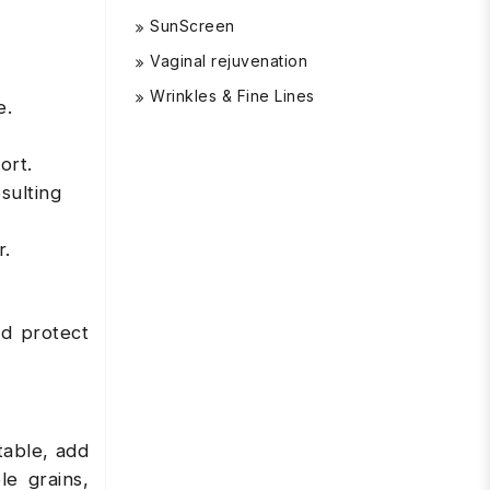
SunScreen
Vaginal rejuvenation
Wrinkles & Fine Lines
e.
ort.
sulting
r.
nd protect
table, add
e grains,