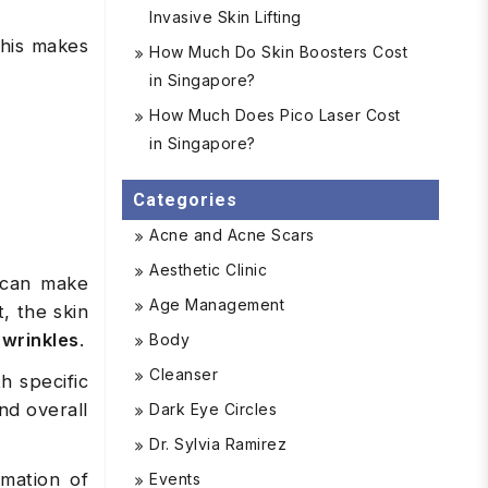
Invasive Skin Lifting
This makes
How Much Do Skin Boosters Cost
in Singapore?
How Much Does Pico Laser Cost
in Singapore?
Categories
Acne and Acne Scars
Aesthetic Clinic
s can make
Age Management
t, the skin
 wrinkles
.
Body
Cleanser
h specific
nd overall
Dark Eye Circles
Dr. Sylvia Ramirez
rmation of
Events