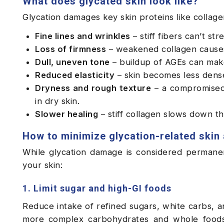
What does glycated skin look like?
Glycation damages key skin proteins like collagen
Fine lines and wrinkles
– stiff fibers can’t st
Loss of firmness
– weakened collagen causes 
Dull, uneven tone
– buildup of AGEs can make 
Reduced elasticity
– skin becomes less dense
Dryness and rough texture
– a compromised 
in dry skin.
Slower healing
– stiff collagen slows down th
How to minimize glycation-related skin
While glycation damage is considered permane
your skin:
1. Limit sugar and high-GI foods
Reduce intake of refined sugars, white carbs, 
more complex carbohydrates and whole foods t