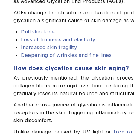
as Advanced Glycation End Products (AGEs).
AGEs change the structure and function of prote
glycation a significant cause of skin damage as w
Dull skin tone
Loss of firmness and elasticity
Increased skin fragility
Deepening of wrinkles and fine lines
How does glycation cause skin aging?
As previously mentioned, the glycation proce
collagen fibers more rigid over time, reducing the
gradually loses its natural bounce and structur
Another consequence of glycation is inflammatio
receptors in the skin, triggering inflammatory re
skin discomfort.
Unlike damage caused by UV light or
free ra