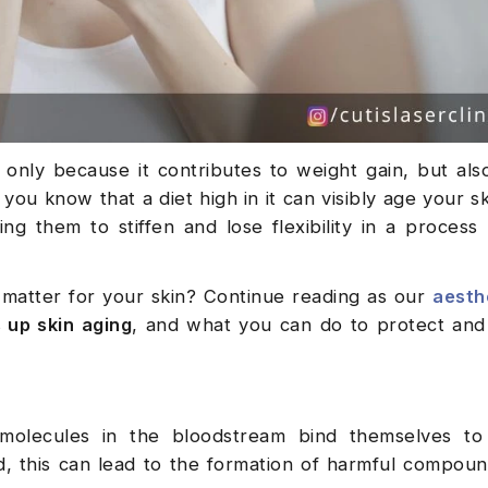
only because it contributes to weight gain, but als
 you know that a diet high in it can visibly age your s
ing them to stiffen and lose flexibility in a proces
 matter for your skin? Continue reading as our
aesthe
 up skin aging
, and what you can do to protect and
molecules in the bloodstream bind themselves to 
d, this can lead to the formation of harmful compo