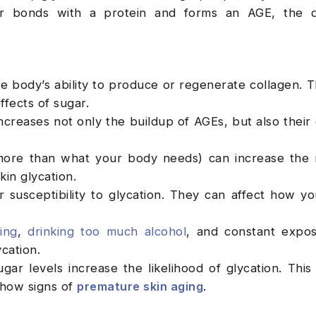
r bonds with a protein and forms an AGE, the 
e body’s ability to produce or regenerate collagen. T
ffects of sugar.
ncreases not only the buildup of AGEs, but also their 
more than what your body needs) can increase the 
in glycation.
 susceptibility to glycation. They can affect how yo
ing
,
drinking too much alcohol
, and constant expo
cation.
ar levels increase the likelihood of glycation. This
show signs of
premature skin aging
.