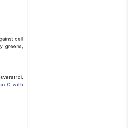
ainst cell
fy greens,
sveratrol.
in C with