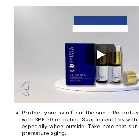
Protect your skin from the sun
– Regardles
with SPF 30 or higher. Supplement this with 
especially when outside. Take note that sun
premature aging.