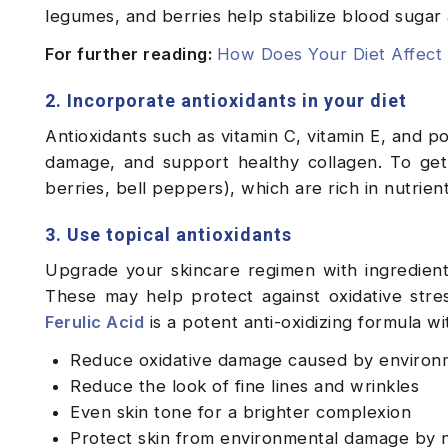
legumes, and berries help stabilize blood sugar
For further reading:
How Does Your Diet Affect 
2. Incorporate antioxidants in your diet
Antioxidants such as vitamin C, vitamin E, and po
damage, and support healthy collagen. To get 
berries, bell peppers), which are rich in nutrien
3. Use topical antioxidants
Upgrade your skincare regimen with ingredients 
These may help protect against oxidative stre
Ferulic Acid
is a potent anti-oxidizing formula wit
Reduce oxidative damage caused by environm
Reduce the look of fine lines and wrinkles
Even skin tone for a brighter complexion
Protect skin from environmental damage by ne