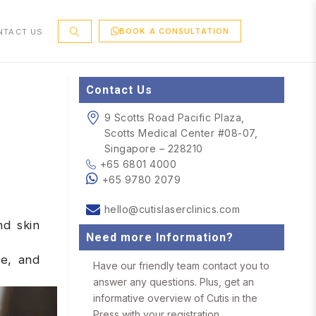
BOOK A CONSULTATION
NTACT US
Contact Us
9 Scotts Road Pacific Plaza,
Scotts Medical Center #08-07,
Singapore – 228210
+65 6801 4000
+65 9780 2079
hello@cutislaserclinics.com
nd skin
Need more Information?
se, and
Have our friendly team contact you to
answer any questions. Plus, get an
informative overview of Cutis in the
Press with your registration.