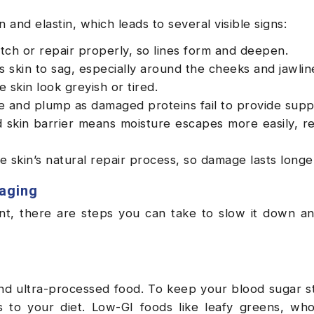
 and elastin, which leads to several visible signs:
retch or repair properly, so lines form and deepen.
skin to sag, especially around the cheeks and jawlin
skin look greyish or tired.
 and plump as damaged proteins fail to provide supp
skin barrier means moisture escapes more easily, re
e skin’s natural repair process, so damage lasts longe
 aging
nt, there are steps you can take to slow it down a
and ultra-processed food. To keep your blood sugar s
o your diet. Low-GI foods like leafy greens, whol