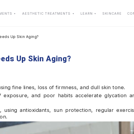
TMENTS
AESTHETIC TREATMENTS
LEARN
SKINCARE
CO
peeds Up Skin Aging?
eeds Up Skin Aging?
using fine lines, loss of firmness, and dull skin tone.
V exposure, and poor habits accelerate glycation a
 using antioxidants, sun protection, regular exerci
on.