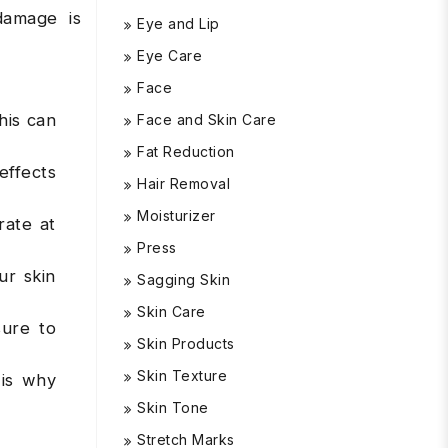
damage is
Eye and Lip
Eye Care
Face
his can
Face and Skin Care
Fat Reduction
effects
Hair Removal
Moisturizer
rate at
Press
ur skin
Sagging Skin
Skin Care
sure to
Skin Products
Skin Texture
 is why
Skin Tone
Stretch Marks