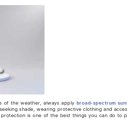
s of the weather, always apply
broad-spectrum sun
seeking shade, wearing protective clothing and acces
 protection is one of the best things you can do to 