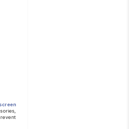
screen
sories,
prevent