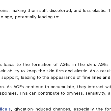
ins, making them stiff, discolored, and less elastic. 
e age, potentially leading to:
ss leads to the formation of AGEs in the skin. AGE
ir ability to keep the skin firm and elastic. As a resul
al support, leading to the appearance of
fine lines and
n. As AGEs continue to accumulate, they interact wit
sponses. This can contribute to dryness, sensitivity, a
dicals
, glycation-induced changes, especially the fo