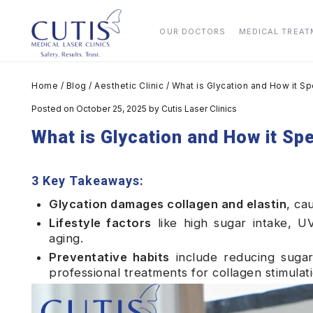
OUR DOCTORS
MEDICAL TREA
Home
/
Blog
/
Aesthetic Clinic
/
What is Glycation and How it S
Posted on October 25, 2025
by
Cutis Laser Clinics
What is Glycation and How it Sp
3 Key Takeaways:
Glycation damages collagen and elastin
, ca
Lifestyle factors
like high sugar intake, U
aging.
Preventative habits
include reducing sugar,
professional treatments for collagen stimulati