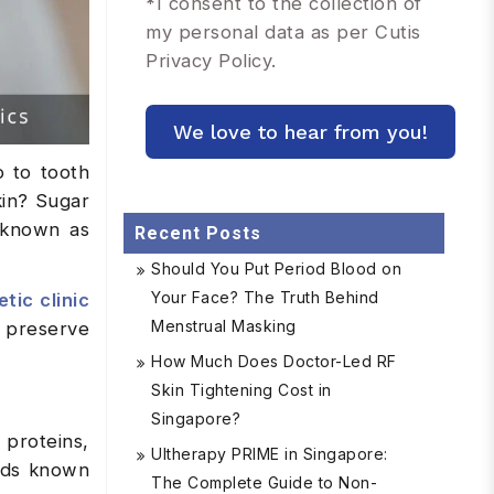
*
I consent to the collection of
my personal data as per Cutis
Privacy Policy.
o to tooth
kin? Sugar
s known as
Recent Posts
Should You Put Period Blood on
Your Face? The Truth Behind
tic clinic
Menstrual Masking
 preserve
How Much Does Doctor-Led RF
Skin Tightening Cost in
Singapore?
proteins,
Ultherapy PRIME in Singapore:
unds known
The Complete Guide to Non-