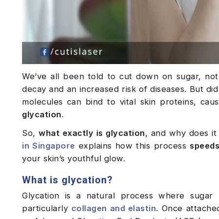
We’ve all been told to cut down on sugar, not 
decay and an increased risk of diseases. But did
molecules can bind to vital skin proteins, caus
glycation
.
So,
what exactly is glycation
, and why does it
in Singapore
explains how this process
speeds
your skin’s youthful glow.
What is glycation?
Glycation is a natural process where sugar 
particularly
collagen and elastin
. Once attache