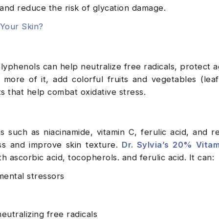
 and reduce the risk of glycation damage.
Your Skin?
lyphenols can help neutralize free radicals, protect ag
more of it, add colorful fruits and vegetables (lea
ts that help combat oxidative stress.
such as niacinamide, vitamin C, ferulic acid, and re
ss and improve skin texture.
Dr. Sylvia’s 20% Vitam
h ascorbic acid, tocopherols. and ferulic acid. It can:
ental stressors
utralizing free radicals