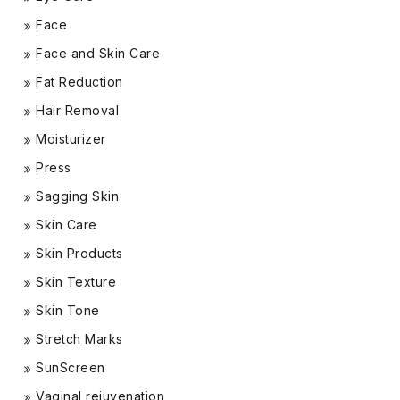
Face
Face and Skin Care
Fat Reduction
Hair Removal
Moisturizer
Press
Sagging Skin
Skin Care
Skin Products
Skin Texture
Skin Tone
Stretch Marks
SunScreen
Vaginal rejuvenation