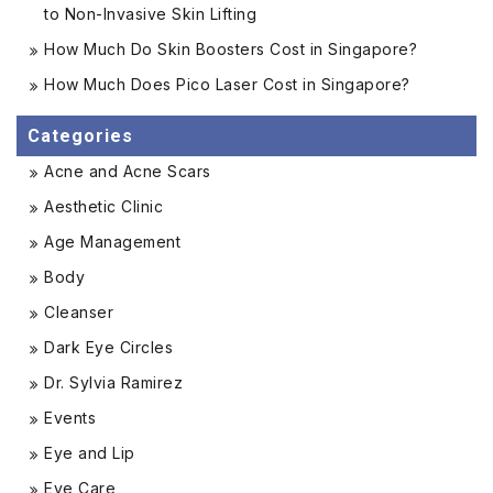
to Non-Invasive Skin Lifting
How Much Do Skin Boosters Cost in Singapore?
How Much Does Pico Laser Cost in Singapore?
Categories
Acne and Acne Scars
Aesthetic Clinic
Age Management
Body
Cleanser
Dark Eye Circles
Dr. Sylvia Ramirez
Events
Eye and Lip
Eye Care