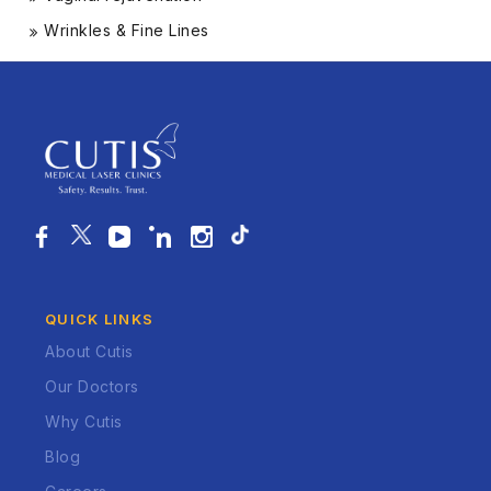
Wrinkles & Fine Lines
QUICK LINKS
About Cutis
Our Doctors
Why Cutis
Blog