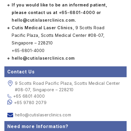
If you would like to be an informed patient,
please contact us at
+65-6801-4000
or
hello@cutislaserclinics.com
.
Cutis Medical Laser Clinics
, 9 Scotts Road
Pacific Plaza, Scotts Medical Center #08-07,
Singapore – 228210
+65-6801-4000
hello@cutislaserclinics.com
Contact Us
9 Scotts Road Pacific Plaza, Scotts Medical Center
#08-07, Singapore – 228210
+65 6801 4000
+65 9780 2079
hello@cutislaserclinics.com
Need more Information?