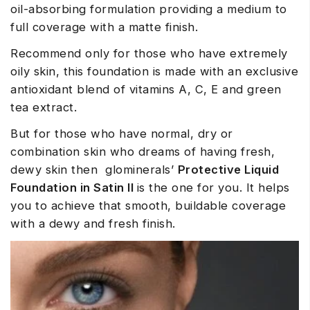
oil-absorbing formulation providing a medium to
full coverage with a matte finish.
Recommend only for those who have extremely
oily skin, this foundation is made with an exclusive
antioxidant blend of vitamins A, C, E and green
tea extract.
But for those who have normal, dry or
combination skin who dreams of having fresh,
dewy skin then glominerals’
Protective Liquid
Foundation in Satin II
is the one for you. It helps
you to achieve that smooth, buildable coverage
with a dewy and fresh finish.