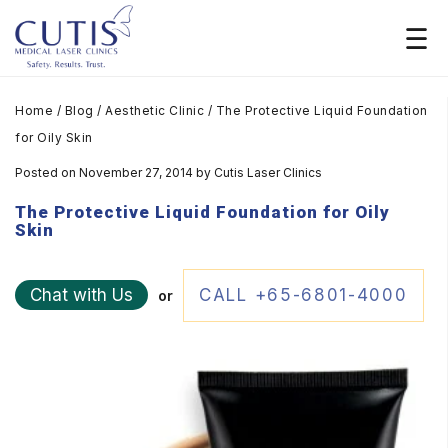
Home
/
Blog
/
Aesthetic Clinic
/
The Protective Liquid Foundation
for Oily Skin
Posted on November 27, 2014
by
Cutis Laser Clinics
The Protective Liquid Foundation for Oily
Skin
Chat with Us
CALL +65-6801-4000
or