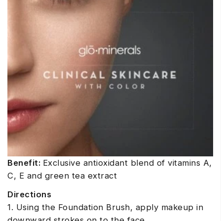
Benefit:
Exclusive antioxidant blend of vitamins A,
C, E and green tea extract
Directions
1. Using the Foundation Brush, apply makeup in
downward strokes on to the face.