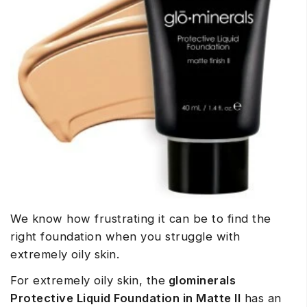
We know how frustrating it can be to find the
right foundation when you struggle with
extremely oily skin.
For extremely oily skin, the
glominerals
Protective Liquid Foundation in Matte II
has an