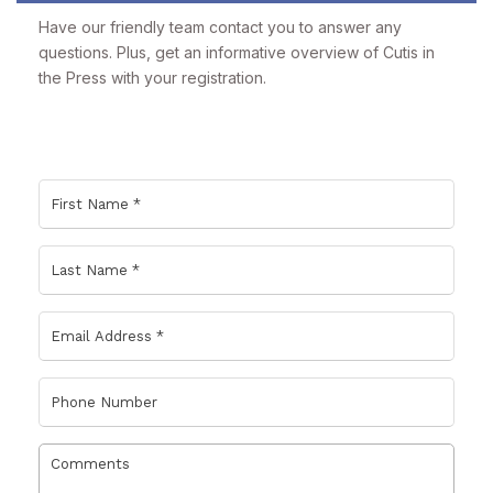
Have our friendly team contact you to answer any
questions. Plus, get an informative overview of Cutis in
the Press with your registration.