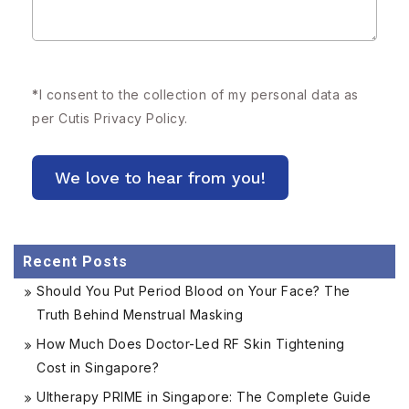
*
I consent to the collection of my personal data as
per Cutis
Privacy Policy.
Recent Posts
Should You Put Period Blood on Your Face? The
Truth Behind Menstrual Masking
How Much Does Doctor-Led RF Skin Tightening
Cost in Singapore?
Ultherapy PRIME in Singapore: The Complete Guide