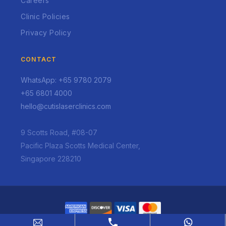
Careers
Clinic Policies
Privacy Policy
CONTACT
WhatsApp: +65 9780 2079
+65 6801 4000
hello@cutislaserclinics.com
9 Scotts Road, #08-07
Pacific Plaza Scotts Medical Center,
Singapore 228210