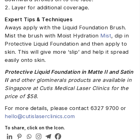
2. Layer for additional coverage.
Expert Tips & Techniques
Aways apply with the Liquid Foundation Brush.
Mist the brush with Moist Hydration
Mist
, dip in
Protective Liquid Foundation and then apply to
skin. This will give more ‘slip’ and help it spread
easily onto skin.
Protective Liquid Foundation in Matte II and Satin
II
and other glominerals products are available in
Singapore at Cutis Medical Laser Clinics for the
price of $58.
For more details, please contact 6327 9700 or
hello@cutislaserclinics.com
To share, click on the Icon.