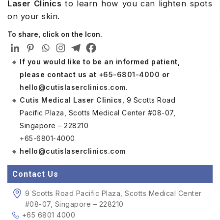
Laser Clinics
to learn how you can lighten spots
on your skin.
To share, click on the Icon.
If you would like to be an informed patient,
please contact us at
+65-6801-4000
or
hello@cutislaserclinics.com
.
Cutis Medical Laser Clinics
, 9 Scotts Road
Pacific Plaza, Scotts Medical Center #08-07,
Singapore – 228210
+65-6801-4000
hello@cutislaserclinics.com
Contact Us
9 Scotts Road Pacific Plaza, Scotts Medical Center
#08-07, Singapore – 228210
+65 6801 4000