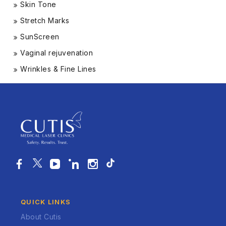
Skin Tone
Stretch Marks
SunScreen
Vaginal rejuvenation
Wrinkles & Fine Lines
QUICK LINKS
About Cutis