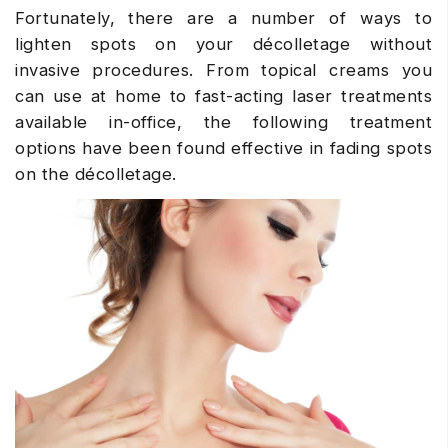
Fortunately, there are a number of ways to
lighten spots on your décolletage without
invasive procedures. From topical creams you
can use at home to fast-acting laser treatments
available in-office, the following treatment
options have been found effective in fading spots
on the décolletage.