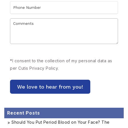
*
I consent to the collection of my personal data as
per Cutis
Privacy Policy.
Recent Posts
Should You Put Period Blood on Your Face? The