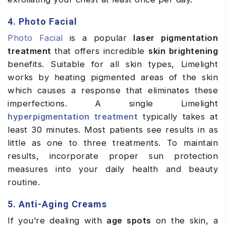
4. Photo Facial
Photo Facial
is a popular
laser pigmentation
treatment
that offers incredible
skin brightening
benefits. Suitable for all skin types, Limelight
works by heating pigmented areas of the skin
which causes a response that eliminates these
imperfections. A single Limelight
hyperpigmentation treatment
typically takes at
least 30 minutes. Most patients see results in as
little as one to three treatments. To maintain
results, incorporate proper sun protection
measures into your daily health and beauty
routine.
5. Anti-Aging Creams
If you’re dealing with
age spots
on the skin, a