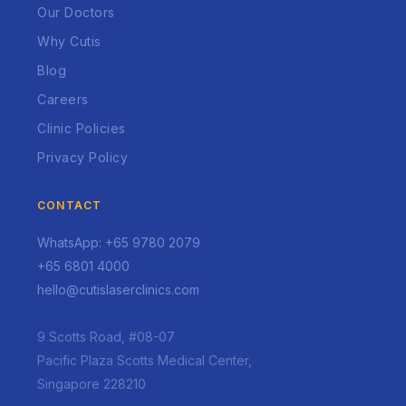
Our Doctors
Why Cutis
Blog
Careers
Clinic Policies
Privacy Policy
CONTACT
WhatsApp: +65 9780 2079
+65 6801 4000
hello@cutislaserclinics.com
9 Scotts Road, #08-07
Pacific Plaza Scotts Medical Center,
Singapore 228210