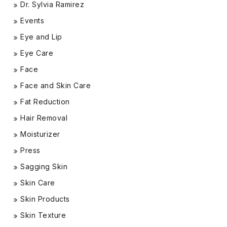
Dr. Sylvia Ramirez
Events
Eye and Lip
Eye Care
Face
Face and Skin Care
Fat Reduction
Hair Removal
Moisturizer
Press
Sagging Skin
Skin Care
Skin Products
Skin Texture