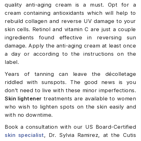
quality anti-aging cream is a must. Opt for a
cream containing antioxidants which will help to
rebuild collagen and reverse UV damage to your
skin cells. Retinol and vitamin C are just a couple
ingredients found effective in reversing sun
damage. Apply the anti-aging cream at least once
a day or according to the instructions on the
label.
Years of tanning can leave the décolletage
riddled with sunspots. The good news is you
don’t need to live with these minor imperfections.
Skin lightener
treatments are available to women
who wish to lighten spots on the skin easily and
with no downtime.
Book a consultation with our US Board-Certified
skin specialist
, Dr. Sylvia Ramirez, at the Cutis