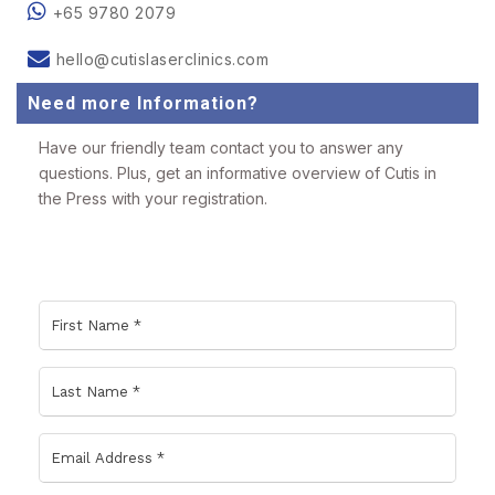
+65 9780 2079
hello@cutislaserclinics.com
Need more Information?
Have our friendly team contact you to answer any
questions. Plus, get an informative overview of Cutis in
the Press with your registration.