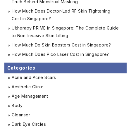
Truth Behind Menstrual Masking
How Much Does Doctor-Led RF Skin Tightening
Cost in Singapore?
Ultherapy PRIME in Singapore: The Complete Guide
to Non-Invasive Skin Lifting
How Much Do Skin Boosters Cost in Singapore?
How Much Does Pico Laser Cost in Singapore?
Categories
Acne and Acne Scars
Aesthetic Clinic
Age Management
Body
Cleanser
Dark Eye Circles