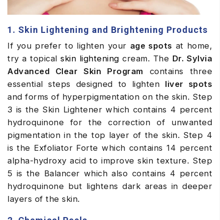
1. Skin Lightening and Brightening Products
If you prefer to lighten your
age spots
at home,
try a topical
skin lightening
cream. The
Dr. Sylvia
Advanced Clear Skin Program
contains three
essential steps designed to lighten
liver spots
and forms of hyperpigmentation on the skin. Step
3 is the Skin Lightener which contains 4 percent
hydroquinone for the correction of unwanted
pigmentation in the top layer of the skin. Step 4
is the Exfoliator Forte which contains 14 percent
alpha-hydroxy acid to improve skin texture. Step
5 is the Balancer which also contains 4 percent
hydroquinone but lightens dark areas in deeper
layers of the skin.