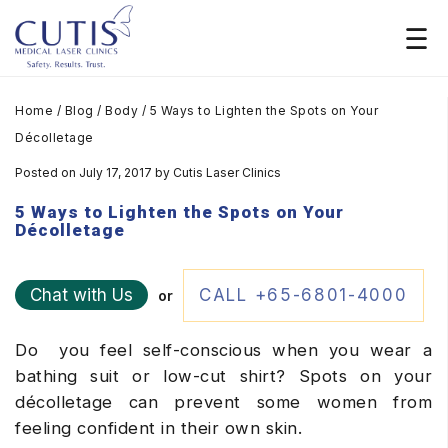
Home
/
Blog
/
Body
/
5 Ways to Lighten the Spots on Your
Décolletage
Posted on July 17, 2017
by
Cutis Laser Clinics
5 Ways to Lighten the Spots on Your
Décolletage
Chat with Us
CALL +65-6801-4000
or
Do you feel self-conscious when you wear a
bathing suit or low-cut shirt? Spots on your
décolletage can prevent some women from
feeling confident in their own skin.