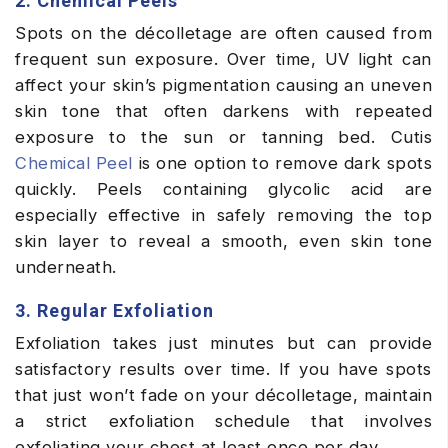
2. Chemical Peels
Spots on the décolletage are often caused from
frequent sun exposure. Over time, UV light can
affect your skin’s pigmentation causing an uneven
skin tone that often darkens with repeated
exposure to the sun or tanning bed. Cutis
Chemical Peel
is one option to remove dark spots
quickly. Peels containing glycolic acid are
especially effective in safely removing the top
skin layer to reveal a smooth, even skin tone
underneath.
3. Regular Exfoliation
Exfoliation takes just minutes but can provide
satisfactory results over time. If you have spots
that just won’t fade on your décolletage, maintain
a strict exfoliation schedule that involves
exfoliating your chest at least once per day.