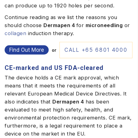
can produce up to 1920 holes per second.
Continue reading as we list the reasons you
should choose
Dermapen 4
for
microneedling
or
collagen
induction therapy.
Find Out More
CALL +65 6801 4000
or
CE-marked and US FDA-cleared
The device holds a
CE mark approval
, which
means that it meets the requirements of all
relevant European Medical Device Directives. It
also indicates that
Dermapen 4
has been
evaluated to meet high safety, health, and
environmental protection requirements. CE mark,
furthermore, is a legal requirement to place a
device on the market in the EU.