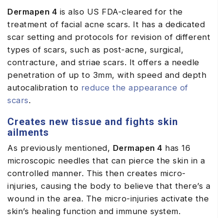
Dermapen 4
is also US FDA-cleared for the
treatment of facial acne scars. It has a dedicated
scar setting and protocols for revision of different
types of scars, such as post-acne, surgical,
contracture, and striae scars. It offers a needle
penetration of up to 3mm, with speed and depth
autocalibration to
reduce the appearance of
scars
.
Creates new tissue and fights skin
ailments
As previously mentioned,
Dermapen 4
has 16
microscopic needles that can pierce the skin in a
controlled manner. This then creates micro-
injuries, causing the body to believe that there’s a
wound in the area. The micro-injuries activate the
skin’s healing function and immune system.