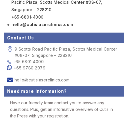
Pacific Plaza, Scotts Medical Center #08-07,
Singapore – 228210
+65-6801-4000
hello@cutislaserclinics.com
Contact Us
9 Scotts Road Pacific Plaza, Scotts Medical Center
#08-07, Singapore – 228210
+65 6801 4000
+65 9780 2079
hello@cutislaserclinics.com
Need more Information?
Have our friendly team contact you to answer any
questions. Plus, get an informative overview of Cutis in
the Press with your registration.