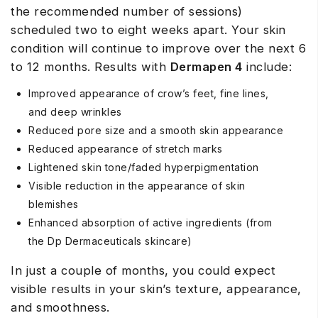
the recommended number of sessions)
scheduled two to eight weeks apart. Your skin
condition will continue to improve over the next 6
to 12 months. Results with
Dermapen 4
include:
Improved appearance of crow’s feet, fine lines,
and deep wrinkles
Reduced pore size and a smooth skin appearance
Reduced appearance of stretch marks
Lightened skin tone/faded hyperpigmentation
Visible reduction in the appearance of skin
blemishes
Enhanced absorption of active ingredients (from
the Dp Dermaceuticals skincare)
In just a couple of months, you could expect
visible results in your skin’s texture, appearance,
and smoothness.