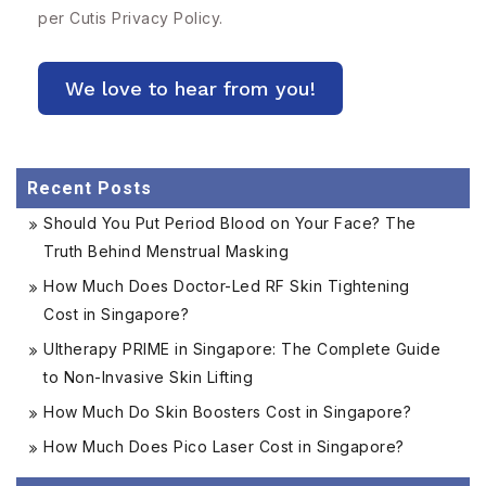
per Cutis
Privacy Policy.
Recent Posts
Should You Put Period Blood on Your Face? The
Truth Behind Menstrual Masking
How Much Does Doctor-Led RF Skin Tightening
Cost in Singapore?
Ultherapy PRIME in Singapore: The Complete Guide
to Non-Invasive Skin Lifting
How Much Do Skin Boosters Cost in Singapore?
How Much Does Pico Laser Cost in Singapore?