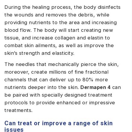
During the healing process, the body disinfects
the wounds and removes the debris, while
providing nutrients to the area and increasing
blood flow. The body will start creating new
tissue, and increase collagen and elastin to
combat skin ailments, as well as improve the
skin’s strength and elasticity.
The needles that mechanically pierce the skin,
moreover, create millions of fine fractional
channels that can deliver up to 80% more
nutrients deeper into the skin.
Dermapen 4
can
be paired with specially designed treatment
protocols to provide enhanced or impressive
treatments.
Can treat or improve a range of skin
issues