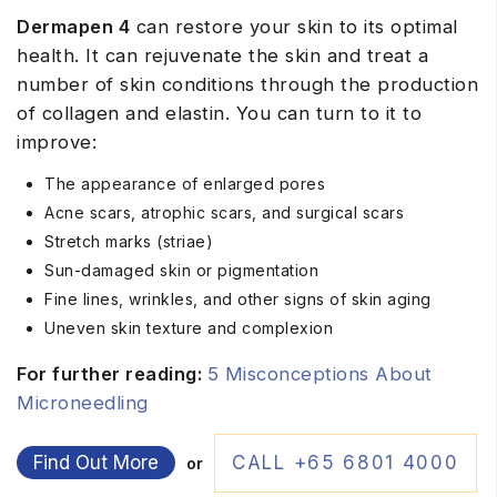
Dermapen 4
can restore your skin to its optimal
health. It can rejuvenate the skin and treat a
number of skin conditions through the production
of collagen and elastin. You can turn to it to
improve:
The appearance of enlarged pores
Acne scars, atrophic scars, and surgical scars
Stretch marks (striae)
Sun-damaged skin or pigmentation
Fine lines, wrinkles, and other signs of skin aging
Uneven skin texture and complexion
For further reading:
5 Misconceptions About
Microneedling
Find Out More
CALL +65 6801 4000
or