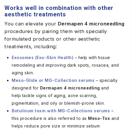
Works well in combination with other
aesthetic treatments
You can elevate your
Dermapen 4
microneedling
procedures by pairing them with specially
formulated products or other aesthetic
treatments, including:
Exosomes (Exo-Skin Health)
– help with tissue
remodeling and improving dark spots, rosacea, and
aging skin.
Meso-Glide or MG-Collection serums
– specially
designed for
Dermapen 4 microneedling
and
help tackle signs of aging, acne scarring,
pigmentation, and oily or blemish-prone skin.
Botulinum toxin with MG-Collections serums
–
this procedure is also referred to as
Meso-Tox
and
helps reduce pore size or minimize sebum