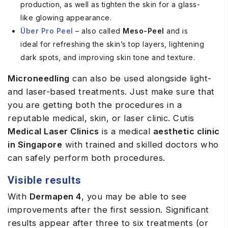
production, as well as tighten the skin for a glass-
like glowing appearance.
Über Pro Peel
– also called
Meso-Peel
and is
ideal for refreshing the skin’s top layers, lightening
dark spots, and improving skin tone and texture.
Microneedling
can also be used alongside light-
and laser-based treatments. Just make sure that
you are getting both the procedures in a
reputable medical, skin, or laser clinic. Cutis
Medical Laser Clinics
is a medical
aesthetic clinic
in Singapore
with trained and skilled doctors who
can safely perform both procedures.
Visible results
With
Dermapen 4
, you may be able to see
improvements after the first session. Significant
results appear after three to six treatments (or