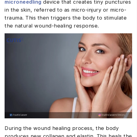
microneedling
device that creates tiny punctures
in the skin, referred to as micro-injury or micro-
trauma. This then triggers the body to stimulate
the natural wound-healing response.
During the wound healing process, the body
produces new collagen and elastin. This heals the