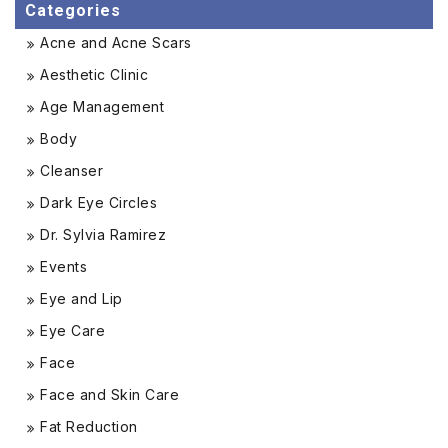
Categories
Acne and Acne Scars
Aesthetic Clinic
Age Management
Body
Cleanser
Dark Eye Circles
Dr. Sylvia Ramirez
Events
Eye and Lip
Eye Care
Face
Face and Skin Care
Fat Reduction