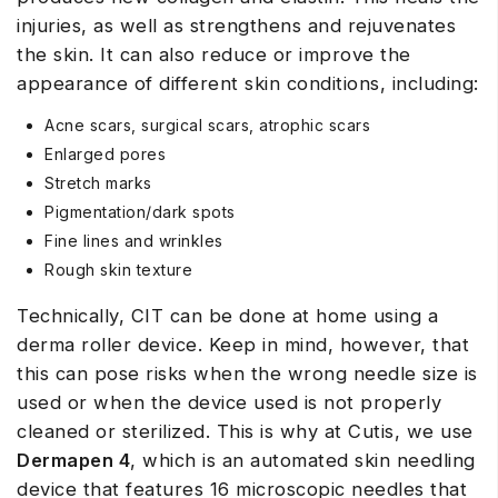
injuries, as well as strengthens and rejuvenates
the skin. It can also reduce or improve the
appearance of different skin conditions, including:
Acne scars, surgical scars, atrophic scars
Enlarged pores
Stretch marks
Pigmentation/dark spots
Fine lines and wrinkles
Rough skin texture
Technically, CIT can be done at home using a
derma roller device. Keep in mind, however, that
this can pose risks when the wrong needle size is
used or when the device used is not properly
cleaned or sterilized. This is why at Cutis, we use
Dermapen 4
, which is an automated skin needling
device that features 16 microscopic needles that