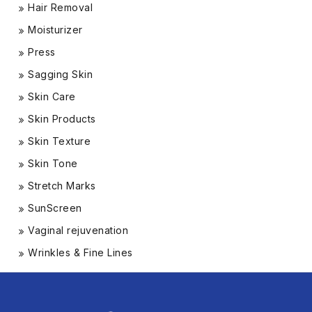
Hair Removal
Moisturizer
Press
Sagging Skin
Skin Care
Skin Products
Skin Texture
Skin Tone
Stretch Marks
SunScreen
Vaginal rejuvenation
Wrinkles & Fine Lines