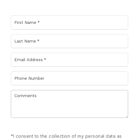
*
I consent to the collection of my personal data as