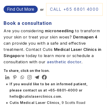
Find Out More
CALL +65 6801 4000
or
Book a consultation
Are you considering
microneedling
to transform
your skin or treat your skin woes?
Dermapen 4
can provide you with a safe and effective
treatment. Contact Cutis
Medical Laser Clinics in
Singapo
re today to learn more or schedule a
consultation with our
aesthetic doctor
.
To share, click on the Icon.
If you would like to be an informed patient,
please contact us at
+65-6801-4000
or
hello@cutislaserclinics.com
.
Cutis Medical Laser Clinics
, 9 Scotts Road