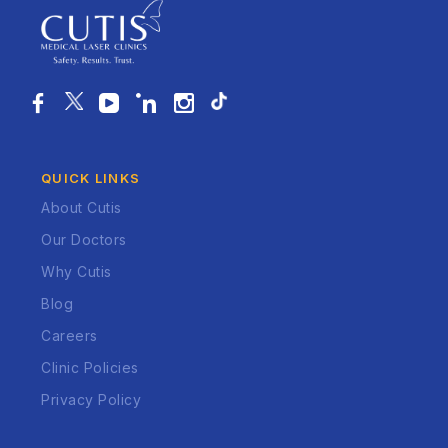
QUICK LINKS
About Cutis
Our Doctors
Why Cutis
Blog
Careers
Clinic Policies
Privacy Policy