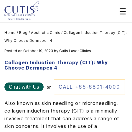
Home
/
Blog
/
Aesthetic Clinic
/
Collagen Induction Therapy (CIT):
Why Choose Dermapen 4
Posted on October 19, 2023
by
Cutis Laser Clinics
Collagen Induction Therapy (CIT): Why
Choose Dermapen 4
Chat with Us
CALL +65-6801-4000
or
Also known as skin needling or microneedling,
collagen induction therapy (CIT) is a minimally
invasive treatment that can address a range of
skin concerns. It involves the use of a