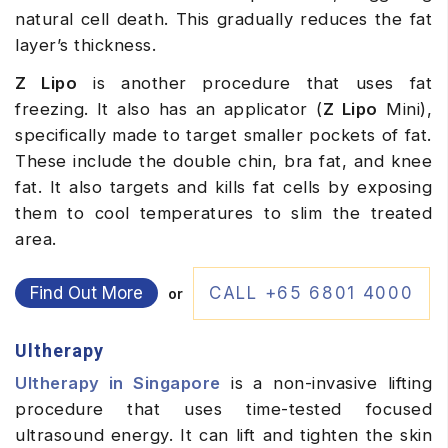
natural cell death. This gradually reduces the fat
layer’s thickness.
Z Lipo
is another procedure that uses fat
freezing. It also has an applicator (
Z Lipo
Mini),
specifically made to target smaller pockets of fat.
These include the double chin, bra fat, and knee
fat. It also targets and kills fat cells by exposing
them to cool temperatures to slim the treated
area.
Find Out More
CALL +65 6801 4000
or
Ultherapy
Ultherapy in Singapore
is a non-invasive lifting
procedure that uses time-tested focused
ultrasound energy. It can lift and tighten the skin