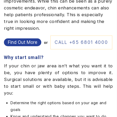
improvements. While this can be seen as a purely
cosmetic endeavor, chin enhancements can also
help patients professionally. This is especially
true in looking more confident and making the
right impression.
Find Out More
CALL +65 6801 4000
or
Why start small?
If your chin or jaw area isn’t what you want it to
be, you have plenty of options to improve it.
Surgical solutions are available, but it is advisable
to start small or with baby steps. This will help
you:
Determine the right options based on your age and
goals
Know and understand the changes you want to do