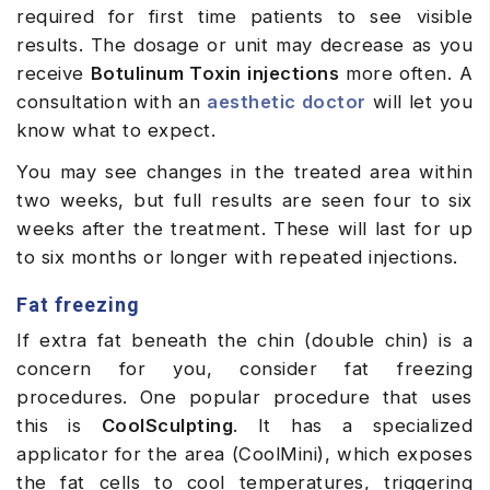
required for first time patients to see visible
results. The dosage or unit may decrease as you
receive
Botulinum Toxin injections
more often. A
consultation with an
aesthetic doctor
will let you
know what to expect.
You may see changes in the treated area within
two weeks, but full results are seen four to six
weeks after the treatment. These will last for up
to six months or longer with repeated injections.
Fat freezing
If extra fat beneath the chin (double chin) is a
concern for you, consider fat freezing
procedures. One popular procedure that uses
this is
CoolSculpting
. It has a specialized
applicator for the area (CoolMini), which exposes
the fat cells to cool temperatures, triggering