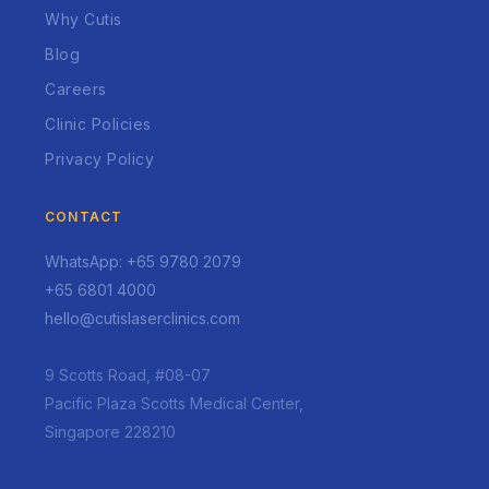
Why Cutis
Blog
Careers
Clinic Policies
Privacy Policy
CONTACT
WhatsApp: +65 9780 2079
+65 6801 4000
hello@cutislaserclinics.com
9 Scotts Road, #08-07
Pacific Plaza Scotts Medical Center,
Singapore 228210