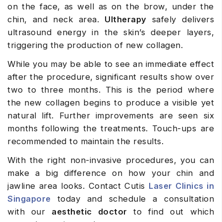
on the face, as well as on the brow, under the
chin, and neck area.
Ultherapy
safely delivers
ultrasound energy in the skin’s deeper layers,
triggering the production of new collagen.
While you may be able to see an immediate effect
after the procedure, significant results show over
two to three months. This is the period where
the new collagen begins to produce a visible yet
natural lift. Further improvements are seen six
months following the treatments. Touch-ups are
recommended to maintain the results.
With the right non-invasive procedures, you can
make a big difference on how your chin and
jawline area looks. Contact Cutis
Laser Clinics in
Singapore
today and schedule a consultation
with our
aesthetic doctor
to find out which