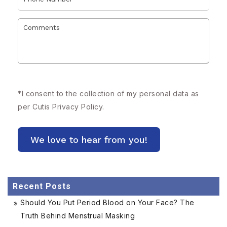
*
I consent to the collection of my personal data as
per Cutis
Privacy Policy.
Recent Posts
Should You Put Period Blood on Your Face? The
Truth Behind Menstrual Masking