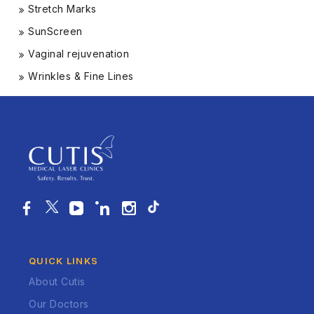
Stretch Marks
SunScreen
Vaginal rejuvenation
Wrinkles & Fine Lines
QUICK LINKS
About Cutis
Our Doctors