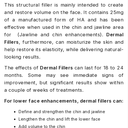
This structural filler is mainly intended to create
and restore volume on the face. It contains 25mg
of a manufactured form of HA and has been
effective when used in the chin and jawline area
for (Jawline and chin enhancements).
Dermal
Fillers
, furthermore, can moisturize the skin and
help restore its elasticity, while delivering natural-
looking results.
The effects of
Dermal Fillers
can last for 18 to 24
months. Some may see immediate signs of
improvement, but significant results show within
a couple of weeks of treatments.
For lower face enhancements, dermal fillers can:
Define and strengthen the chin and jawline
Lengthen the chin and lift the lower face
Add volume to the chin