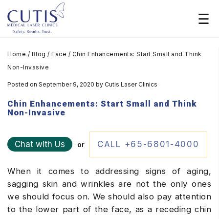
Home
/
Blog
/
Face
/
Chin Enhancements: Start Small and Think
Non-Invasive
Posted on September 9, 2020
by
Cutis Laser Clinics
Chin Enhancements: Start Small and Think
Non-Invasive
Chat with Us
CALL +65-6801-4000
or
When it comes to addressing signs of aging,
sagging skin and wrinkles are not the only ones
we should focus on. We should also pay attention
to the lower part of the face, as a receding chin