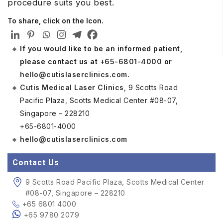
procedure suits you best.
To share, click on the Icon.
If you would like to be an informed patient,
please contact us at
+65-6801-4000
or
hello@cutislaserclinics.com
.
Cutis Medical Laser Clinics
, 9 Scotts Road
Pacific Plaza, Scotts Medical Center #08-07,
Singapore – 228210
+65-6801-4000
hello@cutislaserclinics.com
Contact Us
9 Scotts Road Pacific Plaza, Scotts Medical Center
#08-07, Singapore – 228210
+65 6801 4000
+65 9780 2079