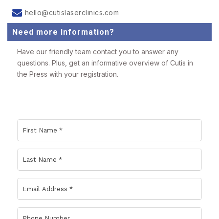
hello@cutislaserclinics.com
Need more Information?
Have our friendly team contact you to answer any
questions. Plus, get an informative overview of Cutis in
the Press with your registration.