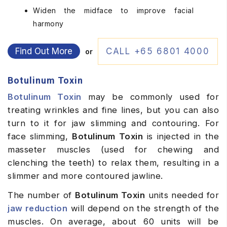
Widen the midface to improve facial
harmony
Find Out More
CALL +65 6801 4000
or
Botulinum Toxin
Botulinum Toxin
may be commonly used for
treating wrinkles and fine lines, but you can also
turn to it for jaw slimming and contouring. For
face slimming,
Botulinum Toxin
is injected in the
masseter muscles (used for chewing and
clenching the teeth) to relax them, resulting in a
slimmer and more contoured jawline.
The number of
Botulinum Toxin
units needed for
jaw reduction
will depend on the strength of the
muscles. On average, about 60 units will be