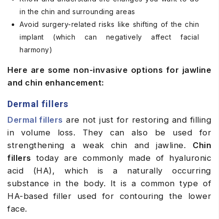
in the chin and surrounding areas
Avoid surgery-related risks like shifting of the chin
implant (which can negatively affect facial
harmony)
Here are some non-invasive options for jawline
and chin enhancement:
Dermal fillers
Dermal fillers
are not just for restoring and filling
in volume loss. They can also be used for
strengthening a weak chin and jawline.
Chin
fillers
today are commonly made of hyaluronic
acid (HA), which is a naturally occurring
substance in the body.
It
is a common type of
HA-based filler used for contouring the lower
face.