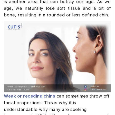
is another area that can betray our age. As we
age, we naturally lose soft tissue and a bit of
bone, resulting in a rounded or less defined chin.
Weak or receding chins
can sometimes throw off
facial proportions. This is why it is
understandable why many are seeking