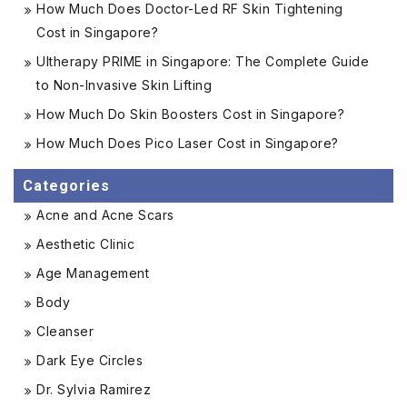
How Much Does Doctor-Led RF Skin Tightening
Cost in Singapore?
Ultherapy PRIME in Singapore: The Complete Guide
to Non-Invasive Skin Lifting
How Much Do Skin Boosters Cost in Singapore?
How Much Does Pico Laser Cost in Singapore?
Categories
Acne and Acne Scars
Aesthetic Clinic
Age Management
Body
Cleanser
Dark Eye Circles
Dr. Sylvia Ramirez