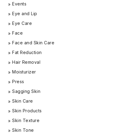
Events
Eye and Lip
Eye Care
Face
Face and Skin Care
Fat Reduction
Hair Removal
Moisturizer
Press
Sagging Skin
Skin Care
Skin Products
Skin Texture
Skin Tone