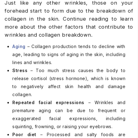
Just like any other wrinkles, those on your
forehead start to form due to the breakdown of
collagen in the skin. Continue reading to learn
more about the other factors that contribute to
wrinkles and collagen breakdown.
Aging
– Collagen production tends to decline with
age, leading to signs of aging in the skin, including
lines and wrinkles.
Stress
– Too much stress causes the body to
release cortisol (stress hormone), which is known
to negatively affect skin health and damage
collagen.
Repeated facial expressions
– Wrinkles and
premature aging can be due to frequent or
exaggerated facial expressions, including
squinting, frowning, or raising your eyebrows.
Poor diet
– Processed and salty foods are