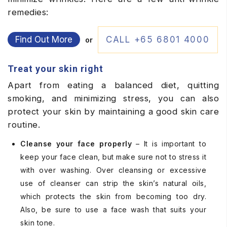
remedies:
Find Out More
CALL +65 6801 4000
or
Treat your skin right
Apart from eating a balanced diet, quitting
smoking, and minimizing stress, you can also
protect your skin by maintaining a good skin care
routine.
Cleanse your face properly
– It is important to
keep your face clean, but make sure not to stress it
with over washing. Over cleansing or excessive
use of cleanser can strip the skin’s natural oils,
which protects the skin from becoming too dry.
Also, be sure to use a face wash that suits your
skin tone.