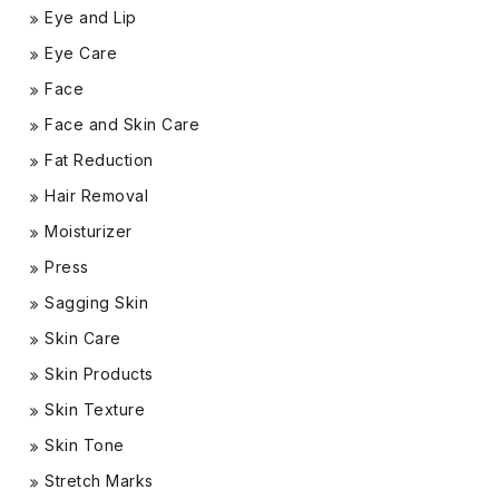
Eye and Lip
Eye Care
Face
Face and Skin Care
Fat Reduction
Hair Removal
Moisturizer
Press
Sagging Skin
Skin Care
Skin Products
Skin Texture
Skin Tone
Stretch Marks