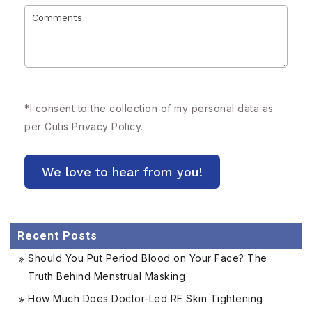
*
I consent to the collection of my personal data as
per Cutis
Privacy Policy.
Recent Posts
Should You Put Period Blood on Your Face? The
Truth Behind Menstrual Masking
How Much Does Doctor-Led RF Skin Tightening