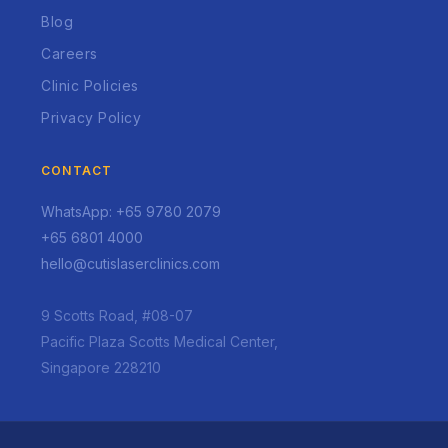
Blog
Careers
Clinic Policies
Privacy Policy
CONTACT
WhatsApp: +65 9780 2079
+65 6801 4000
hello@cutislaserclinics.com
9 Scotts Road, #08-07
Pacific Plaza Scotts Medical Center,
Singapore 228210