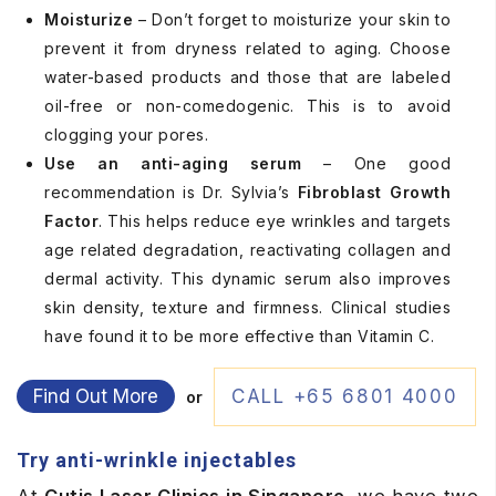
Moisturize
– Don’t forget to moisturize your skin to
prevent it from dryness related to aging. Choose
water-based products and those that are labeled
oil-free or non-comedogenic. This is to avoid
clogging your pores.
Use an anti-aging serum
– One good
recommendation is Dr. Sylvia’s
Fibroblast Growth
Factor
. This helps reduce eye wrinkles and targets
age related degradation, reactivating collagen and
dermal activity. This dynamic serum also improves
skin density, texture and firmness. Clinical studies
have found it to be more effective than Vitamin C.
Find Out More
CALL +65 6801 4000
or
Try anti-wrinkle injectables