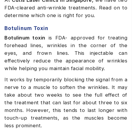
At
Cutis
Laser Clinics in Singapore,
we have two
FDA-cleared anti-wrinkle treatments. Read on to
determine which one is right for you.
Botulinum Toxin
Botulinum toxin
is FDA- approved for treating
forehead lines, wrinkles in the corner of the
eyes, and frown lines. This injectable can
effectively reduce the appearance of wrinkles
while helping you maintain facial mobility.
It works by temporarily blocking the signal from a
nerve to a muscle to soften the wrinkles.
It may
take about two weeks to see the full effect of
the treatment that can last for about three to six
months. However, this tends to last longer with
touch-up treatments, as the muscles become
less prominent.