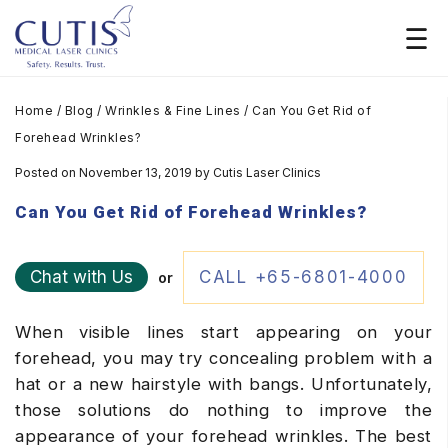
Home
/
Blog
/
Wrinkles & Fine Lines
/
Can You Get Rid of
Forehead Wrinkles?
Posted on November 13, 2019
by
Cutis Laser Clinics
Can You Get Rid of Forehead Wrinkles?
Chat with Us
CALL +65-6801-4000
or
When visible lines start appearing on your
forehead, you may try concealing problem with a
hat or a new hairstyle with bangs. Unfortunately,
those solutions do nothing to improve the
appearance of your forehead wrinkles. The best