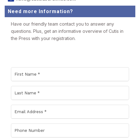
Need more Information?
Have our friendly team contact you to answer any
questions. Plus, get an informative overview of Cutis in
the Press with your registration.