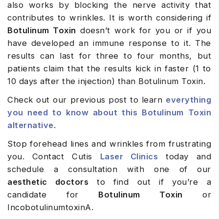
also works by blocking the nerve activity that
contributes to wrinkles. It is worth considering if
Botulinum Toxin
doesn’t work for you or if you
have developed an immune response to it. The
results can last for three to four months, but
patients claim that the results kick in faster (1 to
10 days after the injection) than Botulinum Toxin.
Check out our previous post to learn
everything
you need to know about this Botulinum Toxin
alternative
.
Stop forehead lines and wrinkles from frustrating
you. Contact Cutis
Laser Clinics
today and
schedule a consultation with one of our
aesthetic doctors
to find out if you’re a
candidate for
Botulinum Toxin
or
IncobotulinumtoxinA.