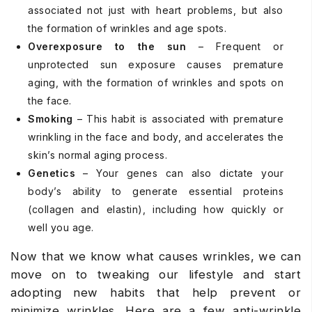
associated not just with heart problems, but also
the formation of wrinkles and age spots.
Overexposure to the sun
– Frequent or
unprotected sun exposure causes premature
aging, with the formation of wrinkles and spots on
the face.
Smoking
– This habit is associated with premature
wrinkling in the face and body, and accelerates the
skin’s normal aging process.
Genetics
– Your genes can also dictate your
body’s ability to generate essential proteins
(collagen and elastin), including how quickly or
well you age.
Now that we know what causes wrinkles, we can
move on to tweaking our lifestyle and start
adopting new habits that help prevent or
minimize wrinkles. Here are a few anti-wrinkle