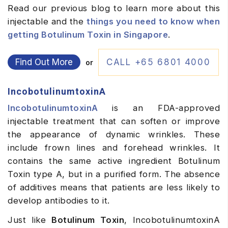
Read our previous blog to learn more about this
injectable and the
things you need to know when
getting Botulinum Toxin in Singapore
.
Find Out More
CALL +65 6801 4000
or
IncobotulinumtoxinA
IncobotulinumtoxinA
is an FDA-approved
injectable treatment that can soften or improve
the appearance of dynamic wrinkles. These
include frown lines and forehead wrinkles. It
contains the same active ingredient
Botulinum
Toxin type A, but in a purified form. The absence
of additives means that patients are less likely to
develop antibodies to it.
Just like
Botulinum Toxin
, IncobotulinumtoxinA