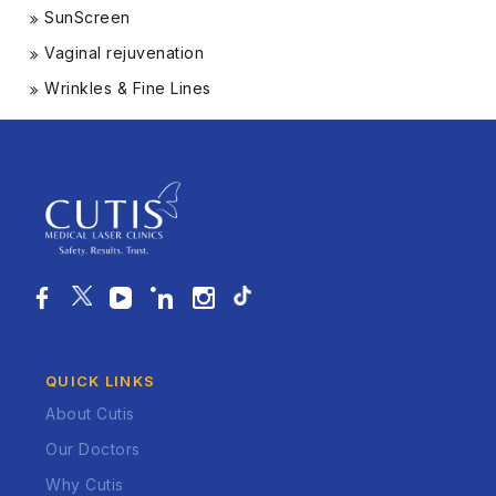
SunScreen
Vaginal rejuvenation
Wrinkles & Fine Lines
QUICK LINKS
About Cutis
Our Doctors
Why Cutis