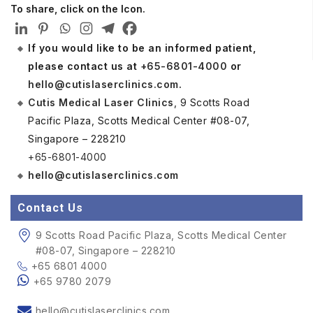
To share, click on the Icon.
If you would like to be an informed patient,
please contact us at
+65-6801-4000
or
hello@cutislaserclinics.com
.
Cutis Medical Laser Clinics
, 9 Scotts Road
Pacific Plaza, Scotts Medical Center #08-07,
Singapore – 228210
+65-6801-4000
hello@cutislaserclinics.com
Contact Us
9 Scotts Road Pacific Plaza, Scotts Medical Center
#08-07, Singapore – 228210
+65 6801 4000
+65 9780 2079
hello@cutislaserclinics.com