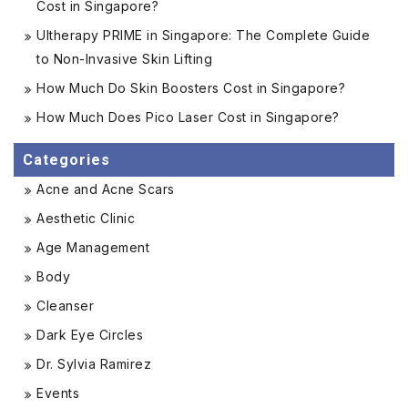
Cost in Singapore?
Ultherapy PRIME in Singapore: The Complete Guide
to Non-Invasive Skin Lifting
How Much Do Skin Boosters Cost in Singapore?
How Much Does Pico Laser Cost in Singapore?
Categories
Acne and Acne Scars
Aesthetic Clinic
Age Management
Body
Cleanser
Dark Eye Circles
Dr. Sylvia Ramirez
Events