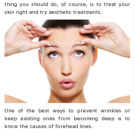
thing you should do, of course, is to treat your
skin right and try aesthetic treatments.
One of the best ways to prevent wrinkles or
keep existing ones from becoming deep is to
know the causes of forehead lines.