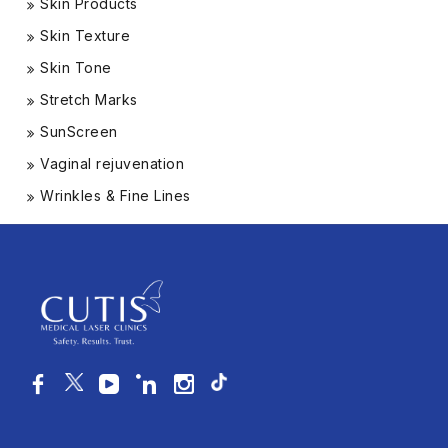
Skin Products
Skin Texture
Skin Tone
Stretch Marks
SunScreen
Vaginal rejuvenation
Wrinkles & Fine Lines