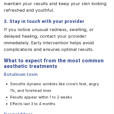
maintain your results and keep your skin looking
refreshed and youthful.
3. Stay in touch with your provider
If you notice unusual redness, swelling, or
delayed healing, contact your provider
immediately. Early intervention helps avoid
complications and ensures optimal results.
What to expect from the most common
aesthetic treatments
Botulinum toxin
Smooths dynamic wrinkles like crow’s feet, angry
11s, and forehead lines
Results appear within 1 to 2 weeks
Effects last 3 to 4 months