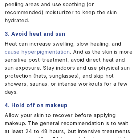
peeling areas and use soothing (or
recommended) moisturizer to keep the skin
hydrated.
3. Avoid heat and sun
Heat can increase swelling, slow healing, and
cause hyperpigmentation
. And as the skin is more
sensitive post-treatment, avoid direct heat and
sun exposure. Stay indoors and use physical sun
protection (hats, sunglasses), and skip hot
showers, saunas, or intense workouts for a few
days.
4. Hold off on makeup
Allow your skin to recover before applying
makeup. The general recommendation is to wait
at least 24 to 48 hours, but intensive treatments