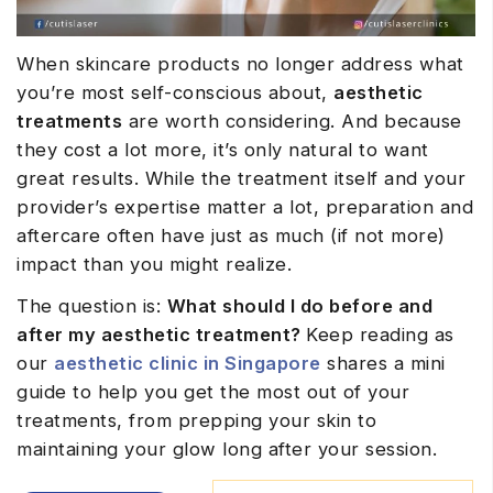
When skincare products no longer address what
you’re most self-conscious about,
aesthetic
treatments
are worth considering. And because
they cost a lot more, it’s only natural to want
great results. While the treatment itself and your
provider’s expertise matter a lot, preparation and
aftercare often have just as much (if not more)
impact than you might realize.
The question is:
What should I do before and
after my aesthetic treatment?
Keep reading as
our
aesthetic clinic in Singapore
shares a mini
guide to help you get the most out of your
treatments, from prepping your skin to
maintaining your glow long after your session.