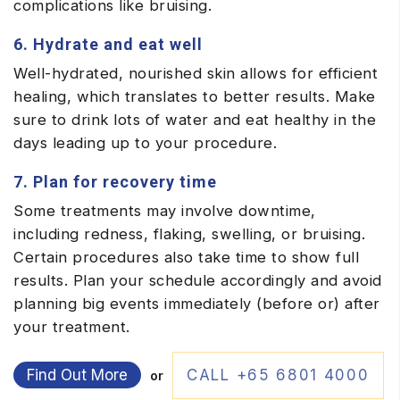
complications like bruising.
6. Hydrate and eat well
Well-hydrated, nourished skin allows for efficient
healing, which translates to better results. Make
sure to drink lots of water and eat healthy in the
days leading up to your procedure.
7. Plan for recovery time
Some treatments may involve downtime,
including redness, flaking, swelling, or bruising.
Certain procedures also take time to show full
results. Plan your schedule accordingly and avoid
planning big events immediately (before or) after
your treatment.
Find Out More
CALL +65 6801 4000
or