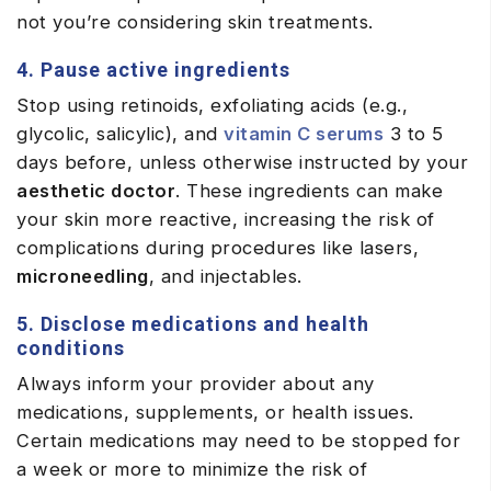
not you’re considering skin treatments.
4. Pause active ingredients
Stop using retinoids, exfoliating acids (e.g.,
glycolic, salicylic), and
vitamin C serums
3 to 5
days before, unless otherwise instructed by your
aesthetic doctor
. These ingredients can make
your skin more reactive, increasing the risk of
complications during procedures like lasers,
microneedling
, and injectables.
5. Disclose medications and health
conditions
Always inform your provider about any
medications, supplements, or health issues.
Certain medications may need to be stopped for
a week or more to minimize the risk of