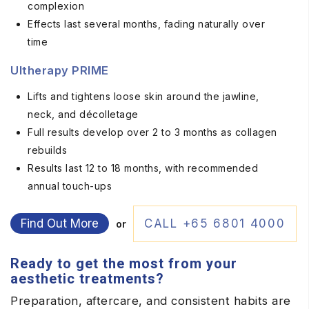
complexion
Effects last several months, fading naturally over
time
Ultherapy PRIME
Lifts and tightens loose skin around the jawline,
neck, and décolletage
Full results develop over 2 to 3 months as collagen
rebuilds
Results last 12 to 18 months, with recommended
annual touch-ups
Find Out More
CALL +65 6801 4000
or
Ready to get the most from your
aesthetic treatments?
Preparation, aftercare, and consistent habits are