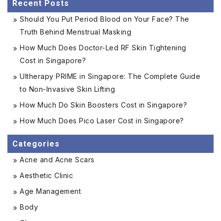
Recent Posts
Should You Put Period Blood on Your Face? The
Truth Behind Menstrual Masking
How Much Does Doctor-Led RF Skin Tightening
Cost in Singapore?
Ultherapy PRIME in Singapore: The Complete Guide
to Non-Invasive Skin Lifting
How Much Do Skin Boosters Cost in Singapore?
How Much Does Pico Laser Cost in Singapore?
Categories
Acne and Acne Scars
Aesthetic Clinic
Age Management
Body