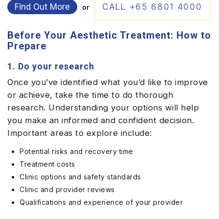
Find Out More
CALL +65 6801 4000
or
Before Your Aesthetic Treatment: How to
Prepare
1. Do your research
Once you’ve identified what you’d like to improve
or achieve, take the time to do thorough
research. Understanding your options will help
you make an informed and confident decision.
Important areas to explore include:
Potential risks and recovery time
Treatment costs
Clinic options and safety standards
Clinic and provider reviews
Qualifications and experience of your provider