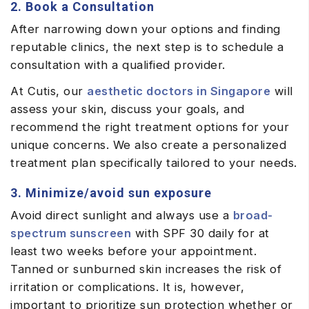
2. Book a Consultation
After narrowing down your options and finding
reputable clinics, the next step is to schedule a
consultation with a qualified provider.
At Cutis, our
aesthetic doctors in Singapore
will
assess your skin, discuss your goals, and
recommend the right treatment options for your
unique concerns. We also create a personalized
treatment plan specifically tailored to your needs.
3. Minimize/avoid sun exposure
Avoid direct sunlight and always use a
broad-
spectrum sunscreen
with SPF 30 daily for at
least two weeks before your appointment.
Tanned or sunburned skin increases the risk of
irritation or complications. It is, however,
important to prioritize sun protection whether or