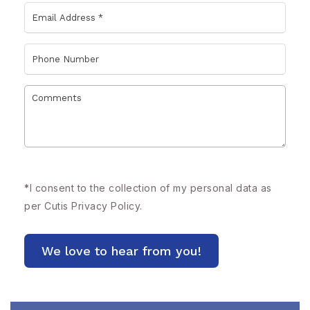
*
I consent to the collection of my personal data as
per Cutis
Privacy Policy.