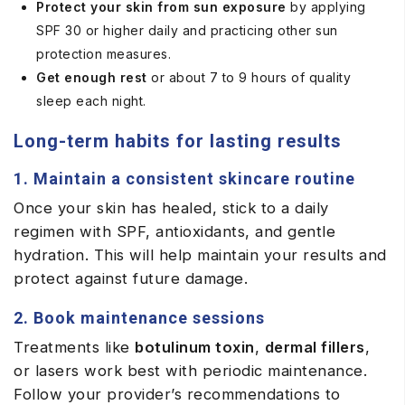
Protect your skin from sun exposure
by applying
SPF 30 or higher daily and practicing other sun
protection measures.
Get enough rest
or about 7 to 9 hours of quality
sleep each night.
Long-term habits for lasting results
1. Maintain a consistent skincare routine
Once your skin has healed, stick to a daily
regimen with SPF, antioxidants, and gentle
hydration. This will help maintain your results and
protect against future damage.
2. Book maintenance sessions
Treatments like
botulinum toxin
,
dermal fillers
,
or lasers work best with periodic maintenance.
Follow your provider’s recommendations to