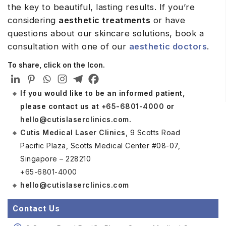
the key to beautiful, lasting results. If you’re
considering
aesthetic treatments
or have
questions about our skincare solutions, book a
consultation with one of our
aesthetic doctors
.
To share, click on the Icon.
If you would like to be an informed patient,
please contact us at
+65-6801-4000
or
hello@cutislaserclinics.com
.
Cutis Medical Laser Clinics
, 9 Scotts Road
Pacific Plaza, Scotts Medical Center #08-07,
Singapore – 228210
+65-6801-4000
hello@cutislaserclinics.com
Contact Us