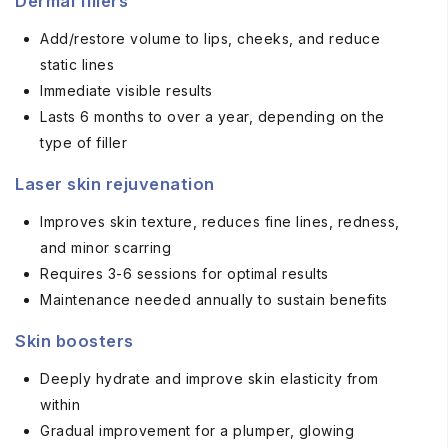
Dermal fillers
Add/restore volume to lips, cheeks, and reduce
static lines
Immediate visible results
Lasts 6 months to over a year, depending on the
type of filler
Laser skin rejuvenation
Improves skin texture, reduces fine lines, redness,
and minor scarring
Requires 3-6 sessions for optimal results
Maintenance needed annually to sustain benefits
Skin boosters
Deeply hydrate and improve skin elasticity from
within
Gradual improvement for a plumper, glowing