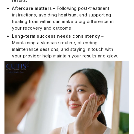
results.
Aftercare matters
– Following post-treatment
instructions, avoiding heat/sun, and supporting
healing from within can make a big difference in
your recovery and outcome.
Long-term success needs consistency
–
Maintaining a skincare routine, attending
maintenance sessions, and staying in touch with
your provider help maintain your results and glow.