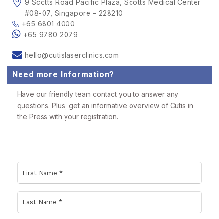
9 Scotts Road Pacific Plaza, Scotts Medical Center
#08-07, Singapore – 228210
+65 6801 4000
+65 9780 2079
hello@cutislaserclinics.com
Need more Information?
Have our friendly team contact you to answer any
questions. Plus, get an informative overview of Cutis in
the Press with your registration.