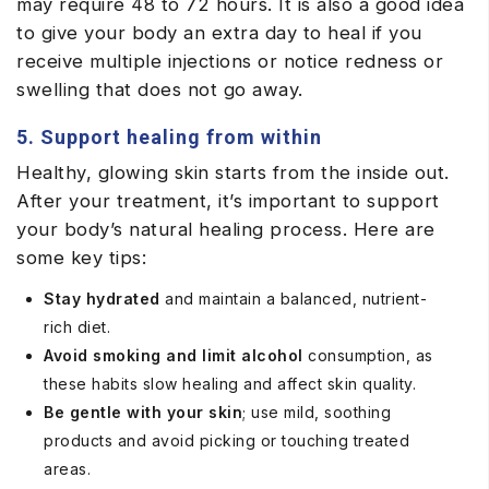
may require 48 to 72 hours. It is also a good idea
to give your body an extra day to heal if you
receive multiple injections or notice redness or
swelling that does not go away.
5. Support healing from within
Healthy, glowing skin starts from the inside out.
After your treatment, it’s important to support
your body’s natural healing process. Here are
some key tips:
Stay hydrated
and maintain a balanced, nutrient-
rich diet.
Avoid smoking and limit alcohol
consumption, as
these habits slow healing and affect skin quality.
Be gentle with your skin
; use mild, soothing
products and avoid picking or touching treated
areas.