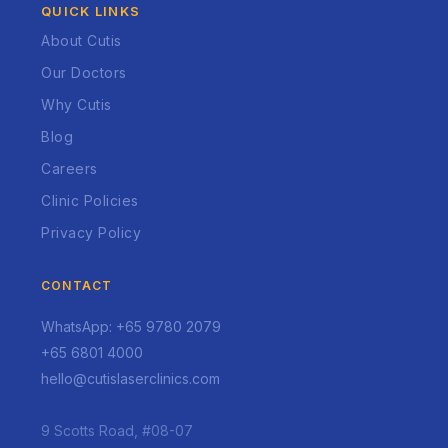
QUICK LINKS
About Cutis
Our Doctors
Why Cutis
Blog
Careers
Clinic Policies
Privacy Policy
CONTACT
WhatsApp: +65 9780 2079
+65 6801 4000
hello@cutislaserclinics.com
9 Scotts Road, #08-07