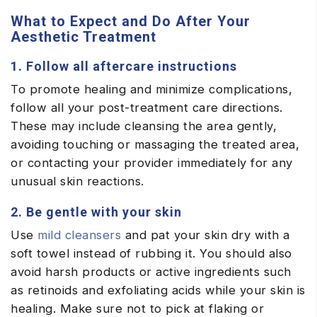
What to Expect and Do After Your
Aesthetic Treatment
1. Follow all aftercare instructions
To promote healing and minimize complications,
follow all your post-treatment care directions.
These may include cleansing the area gently,
avoiding touching or massaging the treated area,
or contacting your provider immediately for any
unusual skin reactions.
2. Be gentle with your skin
Use
mild cleansers
and pat your skin dry with a
soft towel instead of rubbing it. You should also
avoid harsh products or active ingredients such
as retinoids and exfoliating acids while your skin is
healing. Make sure not to pick at flaking or