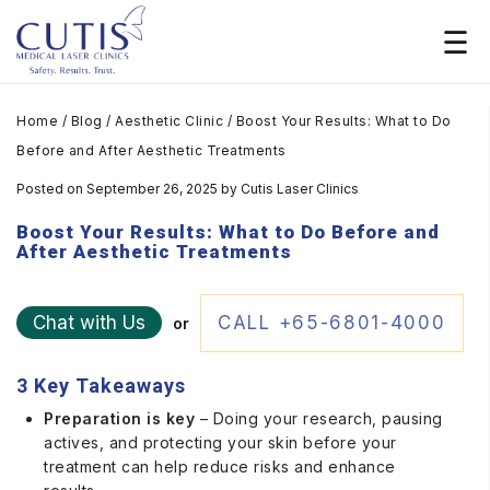
Home
/
Blog
/
Aesthetic Clinic
/
Boost Your Results: What to Do
Before and After Aesthetic Treatments
Posted on September 26, 2025
by
Cutis Laser Clinics
Boost Your Results: What to Do Before and
After Aesthetic Treatments
Chat with Us
CALL +65-6801-4000
or
3 Key Takeaways
Preparation is key
– Doing your research, pausing
actives, and protecting your skin before your
treatment can help reduce risks and enhance