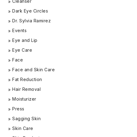
Cleanser
Dark Eye Circles
Dr. Sylvia Ramirez
Events
Eye and Lip
Eye Care
Face
Face and Skin Care
Fat Reduction
Hair Removal
Moisturizer
Press
Sagging Skin
Skin Care