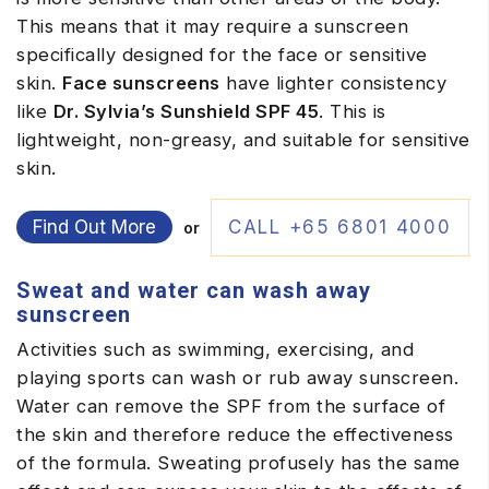
This means that it may require a sunscreen
specifically designed for the face or sensitive
skin.
Face sunscreens
have lighter consistency
like
Dr. Sylvia’s Sunshield SPF 45
. This is
lightweight, non-greasy, and suitable for sensitive
skin.
Find Out More
CALL +65 6801 4000
or
Sweat and water can wash away
sunscreen
Activities such as swimming, exercising, and
playing sports can wash or rub away sunscreen.
Water can remove the SPF from the surface of
the skin and therefore reduce the effectiveness
of the formula. Sweating profusely has the same