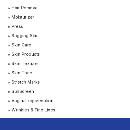
Hair Removal
Moisturizer
Press
Sagging Skin
Skin Care
Skin Products
Skin Texture
Skin Tone
Stretch Marks
SunScreen
Vaginal rejuvenation
Wrinkles & Fine Lines