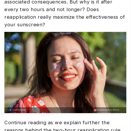
associated consequences. But why is it after
every two hours and not longer? Does
reapplication really maximize the effectiveness of
your sunscreen?
Continue reading as we explain further the
reasons behind the two-hour reapplication rule