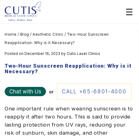
Home
/
Blog
/
Aesthetic Clinic
/
Two-Hour Sunscreen
Reapplication: Why is it Necessary?
Posted on December 16, 2023
by
Cutis Laser Clinics
Two-Hour Sunscreen Reapplication: Why is it
Necessary?
Chat with Us
CALL +65-6801-4000
or
One important rule when wearing sunscreen is to
reapply it after two hours. This is said to provide
lasting protection from UV rays, reducing your
risk of sunburn, skin damage, and other