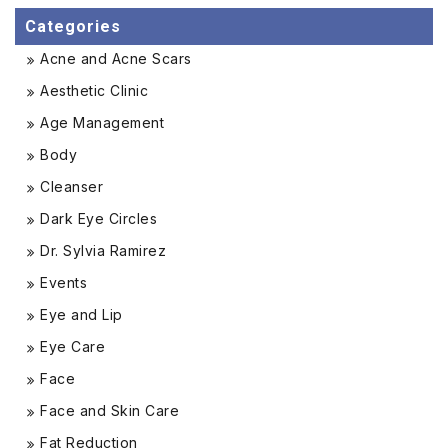
Categories
Acne and Acne Scars
Aesthetic Clinic
Age Management
Body
Cleanser
Dark Eye Circles
Dr. Sylvia Ramirez
Events
Eye and Lip
Eye Care
Face
Face and Skin Care
Fat Reduction