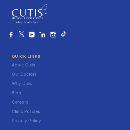
QUICK LINKS
About Cutis
Our Doctors
Why Cutis
Blog
Careers
Clinic Policies
Privacy Policy