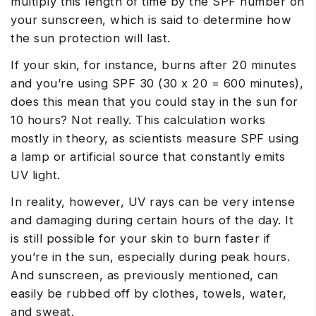
multiply this length of time by the SPF number on
your sunscreen, which is said to determine how
the sun protection will last.
If your skin, for instance, burns after 20 minutes
and you’re using SPF 30 (30 x 20 = 600 minutes),
does this mean that you could stay in the sun for
10 hours? Not really. This calculation works
mostly in theory, as scientists measure SPF using
a lamp or artificial source that constantly emits
UV light.
In reality, however, UV rays can be very intense
and damaging during certain hours of the day. It
is still possible for your skin to burn faster if
you’re in the sun, especially during peak hours.
And sunscreen, as previously mentioned, can
easily be rubbed off by clothes, towels, water,
and sweat.