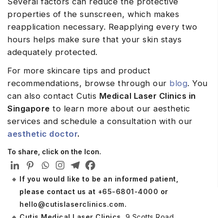
Several factors can reduce the protective
properties of the sunscreen, which makes
reapplication necessary. Reapplying every two
hours helps make sure that your skin stays
adequately protected.
For more skincare tips and product
recommendations, browse through our
blog
. You
can also contact Cutis
Medical Laser Clinics in
Singapore
to learn more about our aesthetic
services and schedule a consultation with our
aesthetic doctor
.
To share, click on the Icon.
If you would like to be an informed patient,
please contact us at
+65-6801-4000
or
hello@cutislaserclinics.com
.
Cutis Medical Laser Clinics
, 9 Scotts Road