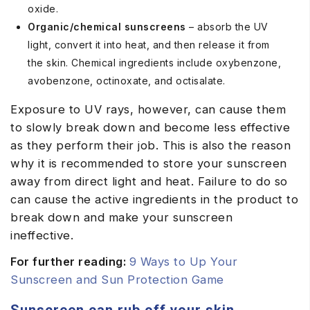
oxide.
Organic/chemical sunscreens
– absorb the UV
light, convert it into heat, and then release it from
the skin. Chemical ingredients include oxybenzone,
avobenzone, octinoxate, and octisalate.
Exposure to UV rays, however, can cause them
to slowly break down and become less effective
as they perform their job. This is also the reason
why it is recommended to store your sunscreen
away from direct light and heat. Failure to do so
can cause the active ingredients in the product to
break down and make your sunscreen
ineffective.
For further reading:
9 Ways to Up Your
Sunscreen and Sun Protection Game
Sunscreen can rub off your skin