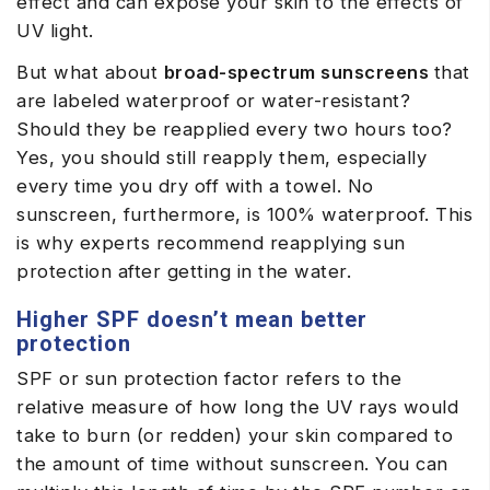
effect and can expose your skin to the effects of
UV light.
But what about
broad-spectrum sunscreens
that
are labeled waterproof or water-resistant?
Should they be reapplied every two hours too?
Yes, you should still reapply them, especially
every time you dry off with a towel. No
sunscreen, furthermore, is 100% waterproof. This
is why experts recommend reapplying sun
protection after getting in the water.
Higher SPF doesn’t mean better
protection
SPF or sun protection factor refers to the
relative measure of how long the UV rays would
take to burn (or redden) your skin compared to
the amount of time without sunscreen. You can