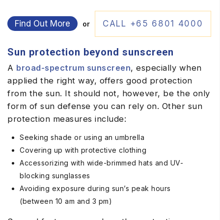
Find Out More
CALL +65 6801 4000
or
Sun protection beyond sunscreen
A
broad-spectrum sunscreen
, especially when
applied the right way, offers good protection
from the sun. It should not, however, be the only
form of sun defense you can rely on. Other sun
protection measures include:
Seeking shade or using an umbrella
Covering up with protective clothing
Accessorizing with wide-brimmed hats and UV-
blocking sunglasses
Avoiding exposure during sun’s peak hours
(between 10 am and 3 pm)