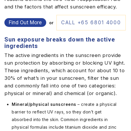
and the factors that affect sunscreen efficacy.
Find Out More
CALL +65 6801 4000
or
Sun exposure breaks down the active
ingredients
The active ingredients in the sunscreen provide
sun protection by absorbing or blocking UV light.
These ingredients, which account for about 10 to
30% of what’s in your sunscreen, filter the sun
and commonly fall into one of two categories:
physical or mineral) and chemical (or organic).
Mineral/physical sunscreens
– create a physical
barrier to reflect UV rays, so they don’t get
absorbed into the skin. Common ingredients in
physical formulas include titanium dioxide and zinc