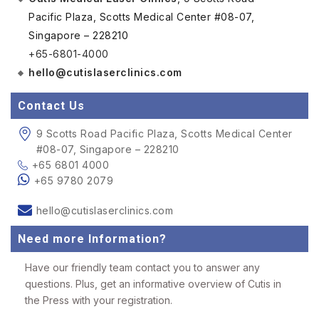
Pacific Plaza, Scotts Medical Center #08-07,
Singapore – 228210
+65-6801-4000
hello@cutislaserclinics.com
Contact Us
9 Scotts Road Pacific Plaza, Scotts Medical Center
#08-07, Singapore – 228210
+65 6801 4000
+65 9780 2079
hello@cutislaserclinics.com
Need more Information?
Have our friendly team contact you to answer any
questions. Plus, get an informative overview of Cutis in
the Press with your registration.