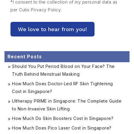
*
I consent to the collection of my personal data as
per Cutis
Privacy Policy.
Recent Posts
Should You Put Period Blood on Your Face? The
Truth Behind Menstrual Masking
How Much Does Doctor-Led RF Skin Tightening
Cost in Singapore?
Ultherapy PRIME in Singapore: The Complete Guide
to Non-Invasive Skin Lifting
How Much Do Skin Boosters Cost in Singapore?
How Much Does Pico Laser Cost in Singapore?