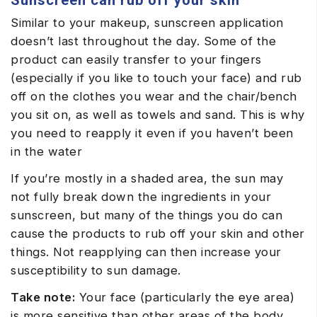
Similar to your makeup, sunscreen application
doesn’t last throughout the day. Some of the
product can easily transfer to your fingers
(especially if you like to touch your face) and rub
off on the clothes you wear and the chair/bench
you sit on, as well as towels and sand. This is why
you need to reapply it even if you haven’t been
in the water
If you’re mostly in a shaded area, the sun may
not fully break down the ingredients in your
sunscreen, but many of the things you do can
cause the products to rub off your skin and other
things. Not reapplying can then increase your
susceptibility to sun damage.
Take note:
Your face (particularly the eye area)
is more sensitive than other areas of the body.