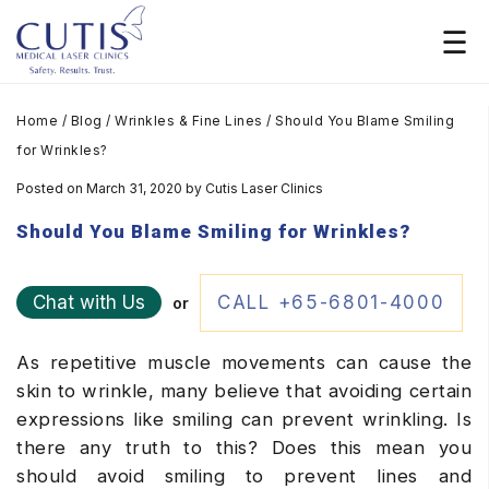
Home
/
Blog
/
Wrinkles & Fine Lines
/
Should You Blame Smiling
for Wrinkles?
Posted on March 31, 2020
by
Cutis Laser Clinics
Should You Blame Smiling for Wrinkles?
Chat with Us
CALL +65-6801-4000
or
As repetitive muscle movements can cause the
skin to wrinkle, many believe that avoiding certain
expressions like smiling can prevent wrinkling. Is
there any truth to this? Does this mean you
should avoid smiling to prevent lines and