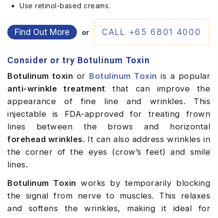
Use retinol-based creams.
Find Out More
CALL +65 6801 4000
or
Consider or try Botulinum Toxin
Botulinum toxin
or
Botulinum Toxin
is a popular
anti-wrinkle treatment
that can improve the
appearance of fine line and wrinkles. This
injectable is FDA-approved for treating frown
lines between the brows and horizontal
forehead wrinkles
. It can also address wrinkles in
the corner of the eyes (crow’s feet) and smile
lines.
Botulinum Toxin
works by temporarily blocking
the signal from nerve to muscles. This relaxes
and softens the wrinkles, making it ideal for