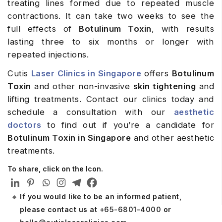
treating lines formed due to repeated muscle
contractions. It can take two weeks to see the
full effects of
Botulinum Toxin
, with results
lasting three to six months or longer with
repeated injections.
Cutis
Laser Clinics in Singapore
offers
Botulinum
Toxin
and other non-invasive
skin tightening
and
lifting treatments. Contact our clinics today and
schedule a consultation with our
aesthetic
doctors
to find out if you’re a candidate for
Botulinum Toxin in Singapore
and other aesthetic
treatments.
To share, click on the Icon.
If you would like to be an informed patient,
please contact us at
+65-6801-4000
or