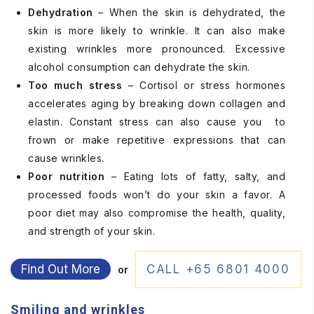
Dehydration
– When the skin is dehydrated, the
skin is more likely to wrinkle. It can also make
existing wrinkles more pronounced. Excessive
alcohol consumption can dehydrate the skin.
Too much stress
– Cortisol or stress hormones
accelerates aging by breaking down collagen and
elastin. Constant stress can also cause you to
frown or make repetitive expressions that can
cause wrinkles.
Poor nutrition
– Eating lots of fatty, salty, and
processed foods won’t do your skin a favor. A
poor diet may also compromise the health, quality,
and strength of your skin.
Find Out More
CALL +65 6801 4000
or
Smiling and wrinkles