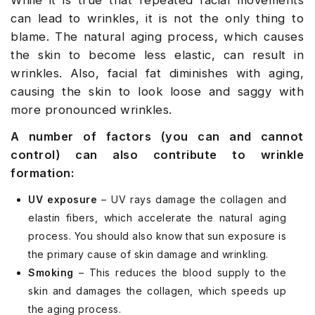
While it is true that repeated facial movements
can lead to wrinkles, it is not the only thing to
blame. The natural aging process, which causes
the skin to become less elastic, can result in
wrinkles. Also, facial fat diminishes with aging,
causing the skin to look loose and saggy with
more pronounced wrinkles.
A number of factors (you can and cannot
control) can also contribute to wrinkle
formation:
UV exposure
– UV rays damage the collagen and
elastin fibers, which accelerate the natural aging
process. You should also know that sun exposure is
the primary cause of skin damage and wrinkling.
Smoking
– This reduces the blood supply to the
skin and damages the collagen, which speeds up
the aging process.