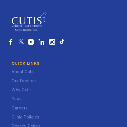
QUICK LINKS
About Cutis
Our Doctors
Why Cutis
Blog
Careers
Clinic Policies
Privacy Policy