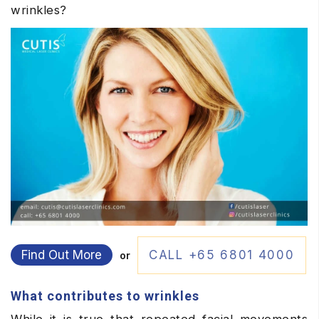
wrinkles?
Find Out More
CALL +65 6801 4000
or
What contributes to wrinkles