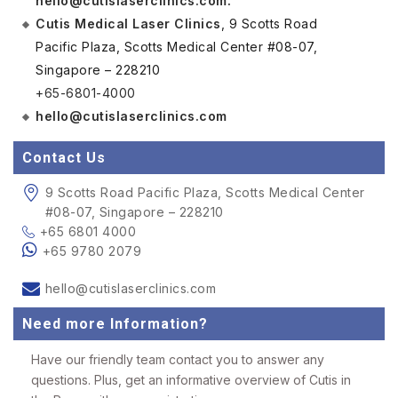
hello@cutislaserclinics.com
.
Cutis Medical Laser Clinics
, 9 Scotts Road
Pacific Plaza, Scotts Medical Center #08-07,
Singapore – 228210
+65-6801-4000
hello@cutislaserclinics.com
Contact Us
9 Scotts Road Pacific Plaza, Scotts Medical Center
#08-07, Singapore – 228210
+65 6801 4000
+65 9780 2079
hello@cutislaserclinics.com
Need more Information?
Have our friendly team contact you to answer any
questions. Plus, get an informative overview of Cutis in