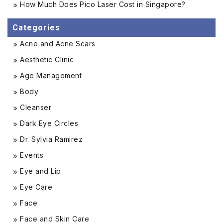
How Much Does Pico Laser Cost in Singapore?
Categories
Acne and Acne Scars
Aesthetic Clinic
Age Management
Body
Cleanser
Dark Eye Circles
Dr. Sylvia Ramirez
Events
Eye and Lip
Eye Care
Face
Face and Skin Care