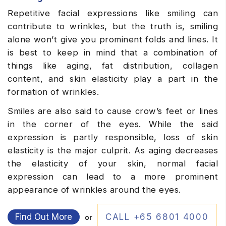
Repetitive facial expressions like smiling can
contribute to wrinkles, but the truth is, smiling
alone won’t give you prominent folds and lines. It
is best to keep in mind that a combination of
things like aging, fat distribution, collagen
content, and skin elasticity play a part in the
formation of wrinkles.
Smiles are also said to cause crow’s feet or lines
in the corner of the eyes. While the said
expression is partly responsible, loss of skin
elasticity is the major culprit. As aging decreases
the elasticity of your skin, normal facial
expression can lead to a more prominent
appearance of wrinkles around the eyes.
Find Out More
CALL +65 6801 4000
or