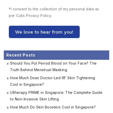
*
I consent to the collection of my personal data as
per Cutis
Privacy Policy.
Recent Posts
Should You Put Period Blood on Your Face? The
Truth Behind Menstrual Masking
How Much Does Doctor-Led RF Skin Tightening
Cost in Singapore?
Ultherapy PRIME in Singapore: The Complete Guide
to Non-Invasive Skin Lifting
How Much Do Skin Boosters Cost in Singapore?