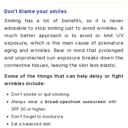
Don’t blame your smiles
Smiling has a lot of benefits, so it is never
advisable to stop smiling just to avoid wrinkles. A
much better approach is to avoid or limit UV
exposure, which is the main cause of premature
aging and wrinkles. Bear in mind that prolonged
and unprotected sun exposure breaks down the
connective tissues, leaving the skin less elastic.
Some of the things that can help delay or fight
wrinkles include:
Don’t smoke or quit smoking.
Always wear a
broad-spectrum sunscreen
with
SPF 30 or higher.
Don’t forget to moisturize.
Eat a balanced diet.