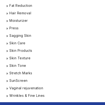
Fat Reduction
Hair Removal
Moisturizer
Press
Sagging Skin
Skin Care
Skin Products
Skin Texture
Skin Tone
Stretch Marks
SunScreen
Vaginal rejuvenation
Wrinkles & Fine Lines