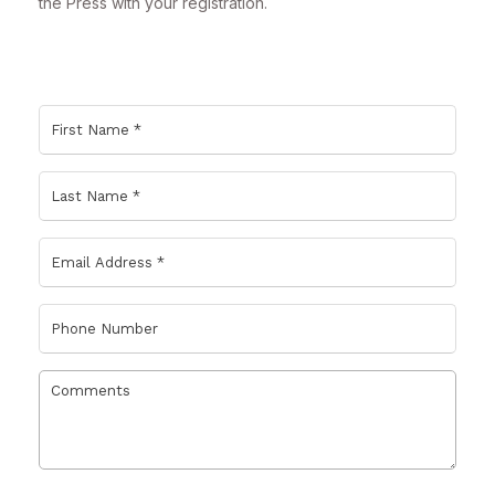
the Press with your registration.