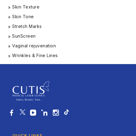
Skin Texture
Skin Tone
Stretch Marks
SunScreen
Vaginal rejuvenation
Wrinkles & Fine Lines
QUICK LINKS