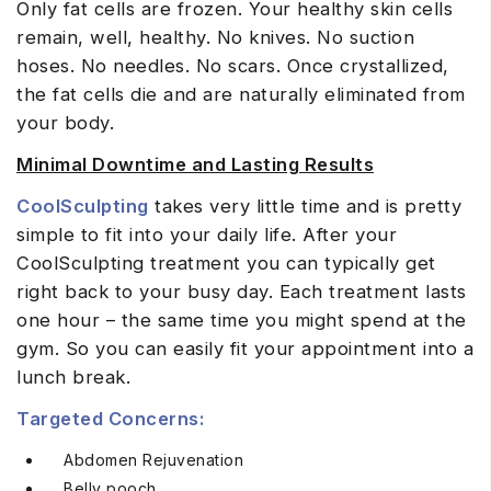
Only fat cells are frozen. Your healthy skin cells
remain, well, healthy. No knives. No suction
hoses. No needles. No scars. Once crystallized,
the fat cells die and are naturally eliminated from
your body.
Minimal Downtime and Lasting Results
CoolSculpting
takes very little time and is pretty
simple to fit into your daily life. After your
CoolSculpting treatment you can typically get
right back to your busy day. Each treatment lasts
one hour – the same time you might spend at the
gym. So you can easily fit your appointment into a
lunch break.
Targeted Concerns:
Abdomen Rejuvenation
Belly pooch