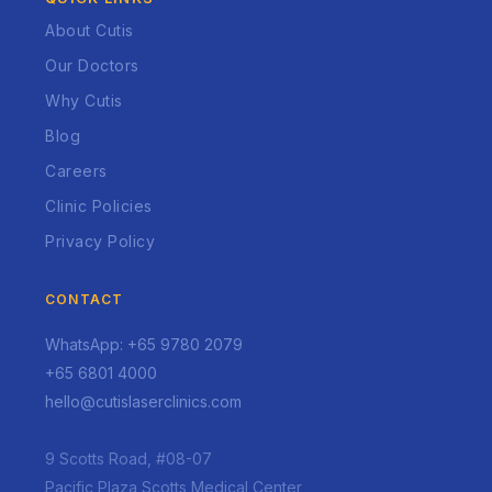
About Cutis
Our Doctors
Why Cutis
Blog
Careers
Clinic Policies
Privacy Policy
CONTACT
WhatsApp: +65 9780 2079
+65 6801 4000
hello@cutislaserclinics.com
9 Scotts Road, #08-07
Pacific Plaza Scotts Medical Center,