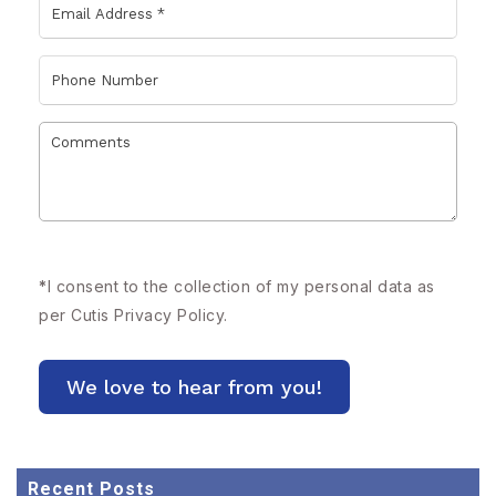
*
I consent to the collection of my personal data as
per Cutis
Privacy Policy.
Recent Posts