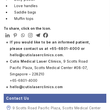
Love handles
Saddle bags
Muffin tops
To share, click on the Icon.
If you would like to be an informed patient,
please contact us at
+65-6801-4000
or
hello@cutislaserclinics.com
.
Cutis Medical Laser Clinics
, 9 Scotts Road
Pacific Plaza, Scotts Medical Center #08-07,
Singapore – 228210
+65-6801-4000
hello@cutislaserclinics.com
Contact Us
9 Scotts Road Pacific Plaza, Scotts Medical Center