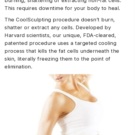
burning, shattering or extracting non-fat cells.
This requires downtime for your body to heal.
The CoolSculpting procedure doesn’t burn,
shatter or extract any cells. Developed by
Harvard scientists, our unique, FDA-cleared,
patented procedure uses a targeted cooling
process that kills the fat cells underneath the
skin, literally freezing them to the point of
elimination.