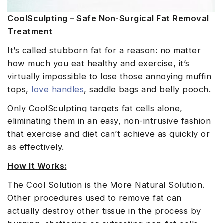
CoolSculpting – Safe Non-Surgical Fat Removal
Treatment
It’s called stubborn fat for a reason: no matter
how much you eat healthy and exercise, it’s
virtually impossible to lose those annoying muffin
tops,
love handles
, saddle bags and belly pooch.
Only CoolSculpting targets fat cells alone,
eliminating them in an easy, non-intrusive fashion
that exercise and diet can’t achieve as quickly or
as effectively.
How It Works:
The Cool Solution is the More Natural Solution.
Other procedures used to remove fat can
actually destroy other tissue in the process by