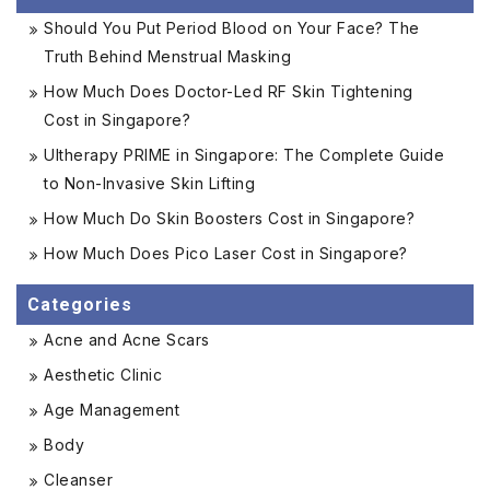
Should You Put Period Blood on Your Face? The
Truth Behind Menstrual Masking
How Much Does Doctor-Led RF Skin Tightening
Cost in Singapore?
Ultherapy PRIME in Singapore: The Complete Guide
to Non-Invasive Skin Lifting
How Much Do Skin Boosters Cost in Singapore?
How Much Does Pico Laser Cost in Singapore?
Categories
Acne and Acne Scars
Aesthetic Clinic
Age Management
Body
Cleanser