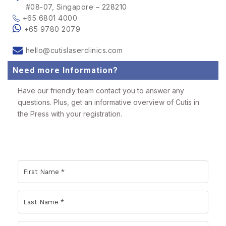
#08-07, Singapore – 228210
+65 6801 4000
+65 9780 2079
hello@cutislaserclinics.com
Need more Information?
Have our friendly team contact you to answer any
questions. Plus, get an informative overview of Cutis in
the Press with your registration.