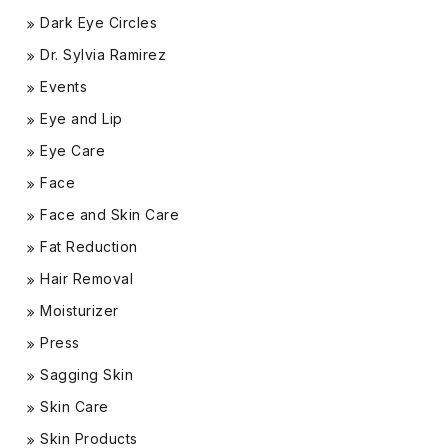
Dark Eye Circles
Dr. Sylvia Ramirez
Events
Eye and Lip
Eye Care
Face
Face and Skin Care
Fat Reduction
Hair Removal
Moisturizer
Press
Sagging Skin
Skin Care
Skin Products