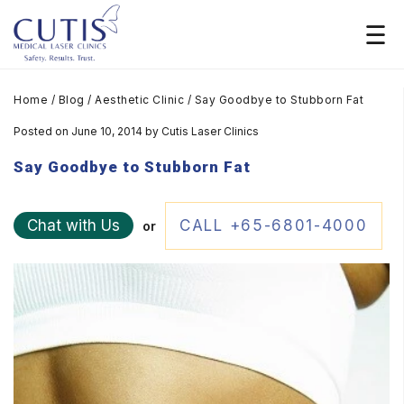
Home
/
Blog
/
Aesthetic Clinic
/
Say Goodbye to Stubborn Fat
Posted on June 10, 2014
by
Cutis Laser Clinics
Say Goodbye to Stubborn Fat
Chat with Us
CALL +65-6801-4000
or