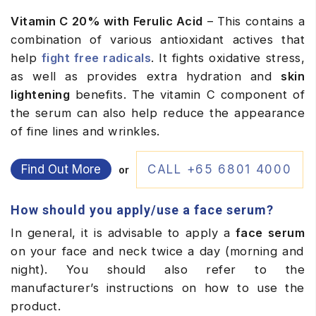
Vitamin C 20% with Ferulic Acid
– This contains a
combination of various antioxidant actives that
help
fight free radicals
. It fights oxidative stress,
as well as provides extra hydration and
skin
lightening
benefits. The vitamin C component of
the serum can also help reduce the appearance
of fine lines and wrinkles.
Find Out More
CALL +65 6801 4000
or
How should you apply/use a face serum?
In general, it is advisable to apply a
face serum
on your face and neck twice a day (morning and
night). You should also refer to the
manufacturer’s instructions on how to use the
product.