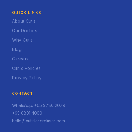
QUICK LINKS
About Cutis
Our Doctors
Why Cutis
Blog
Careers
Clinic Policies
Privacy Policy
CONTACT
WhatsApp: +65 9780 2079
+65 6801 4000
hello@cutislaserclinics.com