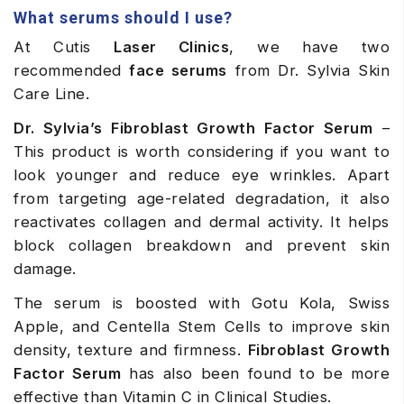
What serums should I use?
At Cutis
Laser Clinics
, we have two
recommended
face serums
from Dr. Sylvia Skin
Care Line.
Dr. Sylvia’s Fibroblast Growth Factor Serum
–
This product is worth considering if you want to
look younger and reduce eye wrinkles. Apart
from targeting age-related degradation, it also
reactivates collagen and dermal activity. It helps
block collagen breakdown and prevent skin
damage.
The serum is boosted with Gotu Kola, Swiss
Apple, and Centella Stem Cells to improve skin
density, texture and firmness.
Fibroblast Growth
Factor Serum
has also been found to be more
effective than Vitamin C in Clinical Studies.