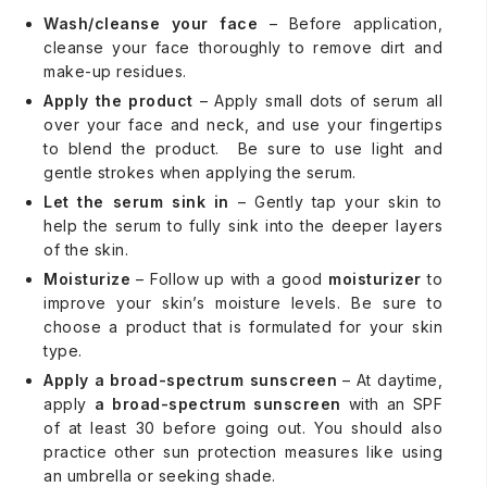
Wash/cleanse your face
– Before application,
cleanse your face thoroughly to remove dirt and
make-up residues.
Apply the product
– Apply small dots of serum all
over your face and neck, and use your fingertips
to blend the product. Be sure to use light and
gentle strokes when applying the serum.
Let the serum sink in
– Gently tap your skin to
help the serum to fully sink into the deeper layers
of the skin.
Moisturize
– Follow up with a good
moisturizer
to
improve your skin’s moisture levels. Be sure to
choose a product that is formulated for your skin
type.
Apply a broad-spectrum sunscreen
– At daytime,
apply
a broad-spectrum sunscreen
with an SPF
of at least 30 before going out. You should also
practice other sun protection measures like using
an umbrella or seeking shade.