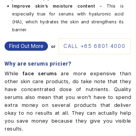
Improve skin’s moisture content
– This is
especially true for serums with hyaluronic acid
(HA), which hydrates the skin and strengthens its
barrier.
Find Out More
CALL +65 6801 4000
or
Why are serums pricier?
While
face serums
are more expensive than
other skin care products, do take note that they
have concentrated dose of nutrients. Quality
serums also mean that you won’t have to spend
extra money on several products that deliver
okay to no results at all. They can actually help
you save money because they give you visible
results.