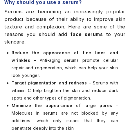
Why should you use a serum?
Serums are becoming an increasingly popular
product because of their ability to improve skin
texture and complexion. Here are some of the
reasons you should add
face serums
to your
skincare.
Reduce the appearance of fine lines and
wrinkles
– Anti-aging serums promote cellular
repair and regeneration, which can help your skin
look younger.
Target pigmentation and redness
– Serums with
vitamin C help brighten the skin and reduce dark
spots and other types of pigmentation.
Minimize the appearance of large pores
–
Molecules in serums are not blocked by any
additives, which only means that they can
penetrate deeply into the skin.