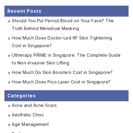
Recent Posts
Should You Put Period Blood on Your Face? The
Truth Behind Menstrual Masking
How Much Does Doctor-Led RF Skin Tightening
Cost in Singapore?
Ultherapy PRIME in Singapore: The Complete Guide
to Non-Invasive Skin Lifting
How Much Do Skin Boosters Cost in Singapore?
How Much Does Pico Laser Cost in Singapore?
Categories
Acne and Acne Scars
Aesthetic Clinic
Age Management