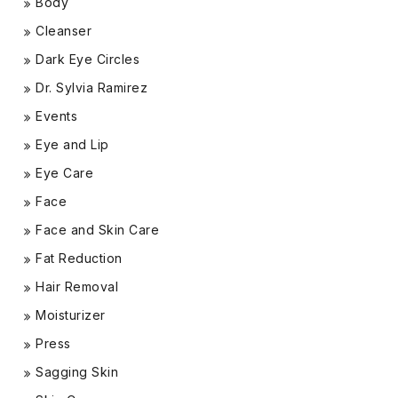
Body
Cleanser
Dark Eye Circles
Dr. Sylvia Ramirez
Events
Eye and Lip
Eye Care
Face
Face and Skin Care
Fat Reduction
Hair Removal
Moisturizer
Press
Sagging Skin