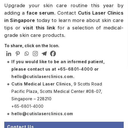
Upgrade your skin care routine this year by
adding a
face serum
. Contact
Cutis
Laser Clinics
in Singapore
today to learn more about skin care
tips or
visit this link
for a selection of medical-
grade skin care products.
To share, click on the Icon.
If you would like to be an informed patient,
please contact us at
+65-6801-4000
or
hello@cutislaserclinics.com
.
Cutis Medical Laser Clinics
, 9 Scotts Road
Pacific Plaza, Scotts Medical Center #08-07,
Singapore – 228210
+65-6801-4000
hello@cutislaserclinics.com
Contact Us