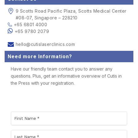
9 Scotts Road Pacific Plaza, Scotts Medical Center
#08-07, Singapore – 228210
+65 6801 4000
+65 9780 2079
hello@cutislaserclinics.com
Need more Information?
Have our friendly team contact you to answer any
questions. Plus, get an informative overview of Cutis in
the Press with your registration.