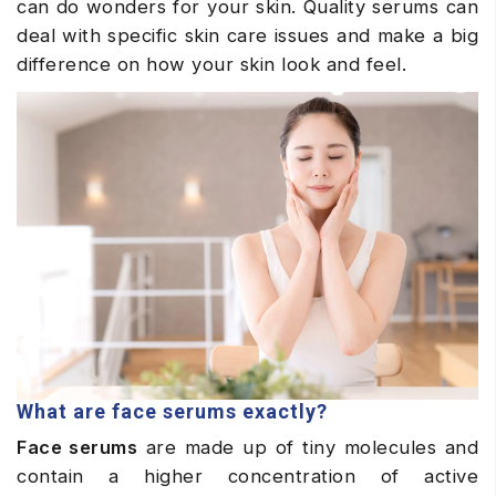
can do wonders for your skin. Quality serums can
deal with specific skin care issues and make a big
difference on how your skin look and feel.
What are face serums exactly?
Face serums
are made up of tiny molecules and
contain a higher concentration of active