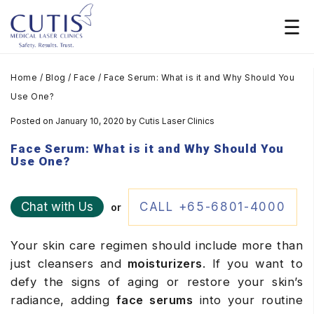
Home
/
Blog
/
Face
/
Face Serum: What is it and Why Should You
Use One?
Posted on January 10, 2020
by
Cutis Laser Clinics
Face Serum: What is it and Why Should You
Use One?
Chat with Us
CALL +65-6801-4000
or
Your skin care regimen should include more than
just cleansers and
moisturizers
. If you want to
defy the signs of aging or restore your skin’s
radiance, adding
face serums
into your routine