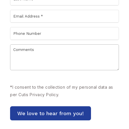
*
I consent to the collection of my personal data as
per Cutis
Privacy Policy.