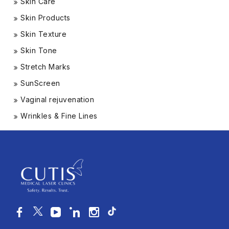
Skin Care
Skin Products
Skin Texture
Skin Tone
Stretch Marks
SunScreen
Vaginal rejuvenation
Wrinkles & Fine Lines