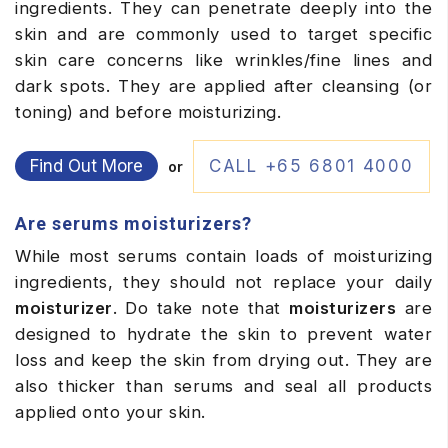
ingredients. They can penetrate deeply into the
skin and are commonly used to target specific
skin care concerns like wrinkles/fine lines and
dark spots. They are applied after cleansing (or
toning) and before moisturizing.
Find Out More
CALL +65 6801 4000
or
Are serums moisturizers?
While most serums contain loads of moisturizing
ingredients, they should not replace your daily
moisturizer
. Do take note that
moisturizers
are
designed to hydrate the skin to prevent water
loss and keep the skin from drying out. They are
also thicker than serums and seal all products
applied onto your skin.