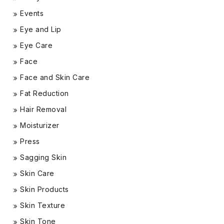
Events
Eye and Lip
Eye Care
Face
Face and Skin Care
Fat Reduction
Hair Removal
Moisturizer
Press
Sagging Skin
Skin Care
Skin Products
Skin Texture
Skin Tone