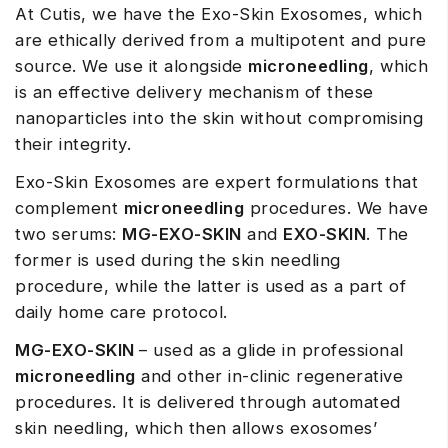
At Cutis, we have the Exo-Skin Exosomes, which
are ethically derived from a multipotent and pure
source. We use it alongside
microneedling
, which
is an effective delivery mechanism of these
nanoparticles into the skin without compromising
their integrity.
Exo-Skin Exosomes are expert formulations that
complement
microneedling
procedures. We have
two serums:
MG-EXO-SKIN
and
EXO-SKIN
. The
former is used during the skin needling
procedure, while the latter is used as a part of
daily home care protocol.
MG-EXO-SKIN
– used as a glide in professional
microneedling
and other in-clinic regenerative
procedures. It is delivered through automated
skin needling, which then allows exosomes’