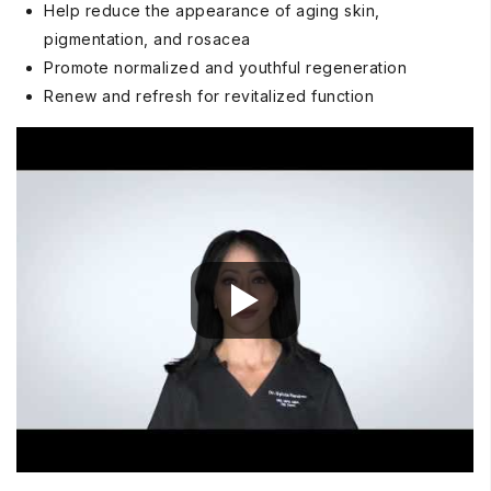
Help reduce the appearance of aging skin,
pigmentation, and rosacea
Promote normalized and youthful regeneration
Renew and refresh for revitalized function