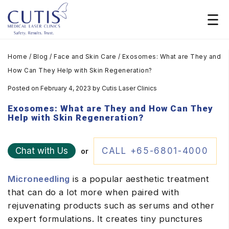
Home
/
Blog
/
Face and Skin Care
/
Exosomes: What are They and
How Can They Help with Skin Regeneration?
Posted on February 4, 2023
by
Cutis Laser Clinics
Exosomes: What are They and How Can They
Help with Skin Regeneration?
Chat with Us
CALL +65-6801-4000
or
Microneedling
is a popular aesthetic treatment
that can do a lot more when paired with
rejuvenating products such as serums and other
expert formulations. It creates tiny punctures