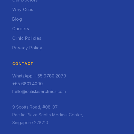
Why Cutis
Blog
Careers
Clinic Policies
Privacy Policy
CONTACT
WhatsApp: +65 9780 2079
+65 6801 4000
hello@cutislaserclinics.com
9 Scotts Road, #08-07
Pacific Plaza Scotts Medical Center,
Singapore 228210