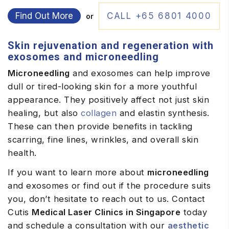
Find Out More
CALL +65 6801 4000
or
Skin rejuvenation and regeneration with
exosomes and microneedling
Microneedling
and exosomes can help improve
dull or tired-looking skin for a more youthful
appearance. They positively affect not just skin
healing, but also
collagen
and elastin synthesis.
These can then provide benefits in tackling
scarring, fine lines, wrinkles, and overall skin
health.
If you want to learn more about
microneedling
and exosomes or find out if the procedure suits
you, don’t hesitate to reach out to us. Contact
Cutis
Medical Laser Clinics in Singapore
today
and schedule a consultation with our
aesthetic