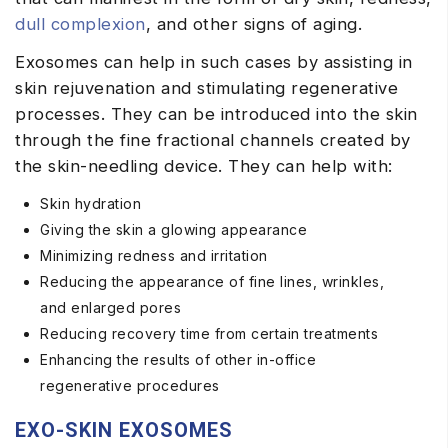
dull complexion
, and other signs of aging.
Exosomes can help in such cases by assisting in
skin rejuvenation and stimulating regenerative
processes. They can be introduced into the skin
through the fine fractional channels created by
the skin-needling device. They can help with:
Skin hydration
Giving the skin a glowing appearance
Minimizing redness and irritation
Reducing the appearance of fine lines, wrinkles,
and enlarged pores
Reducing recovery time from certain treatments
Enhancing the results of other in-office
regenerative procedures
EXO-SKIN EXOSOMES