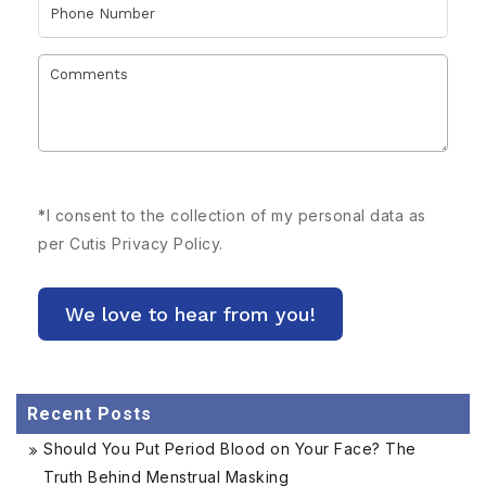
*
I consent to the collection of my personal data as
per Cutis
Privacy Policy.
Recent Posts
Should You Put Period Blood on Your Face? The
Truth Behind Menstrual Masking