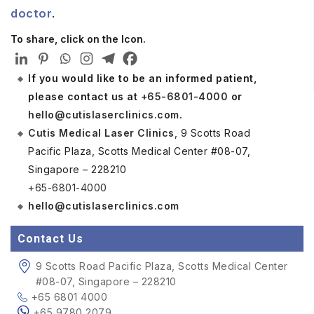
doctor
.
To share, click on the Icon.
If you would like to be an informed patient,
please contact us at
+65-6801-4000
or
hello@cutislaserclinics.com
.
Cutis Medical Laser Clinics
, 9 Scotts Road
Pacific Plaza, Scotts Medical Center #08-07,
Singapore – 228210
+65-6801-4000
hello@cutislaserclinics.com
Contact Us
9 Scotts Road Pacific Plaza, Scotts Medical Center
#08-07, Singapore – 228210
+65 6801 4000
+65 9780 2079