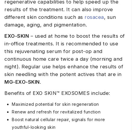
regenerative capabilities to help speed up the
results of the treatment. It can also improve
different skin conditions such as
rosacea
, sun
damage, aging, and pigmentation.
EXO-SKIN
– used at home to boost the results of
in-office treatments. It is recommended to use
this rejuvenating serum for post-op and
continuous home care twice a day (morning and
night). Regular use helps enhance the results of
skin needling with the potent actives that are in
MG-EXO-SKIN
.
Benefits of EXO SKIN™ EXOSOMES include:
Maximized potential for skin regeneration
Renew and refresh for revitalized function
Boost natural cellular repair, signals for more
youthful-looking skin