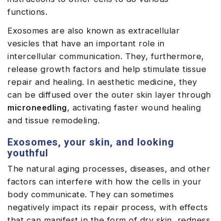
functions.
Exosomes are also known as extracellular
vesicles that have an important role in
intercellular communication. They, furthermore,
release growth factors and help stimulate tissue
repair and healing. In aesthetic medicine, they
can be diffused over the outer skin layer through
microneedling
, activating faster wound healing
and tissue remodeling.
Exosomes, your skin, and looking
youthful
The natural aging processes, diseases, and other
factors can interfere with how the cells in your
body communicate. They can sometimes
negatively impact its repair process, with effects
that can manifest in the form of dry skin, redness,