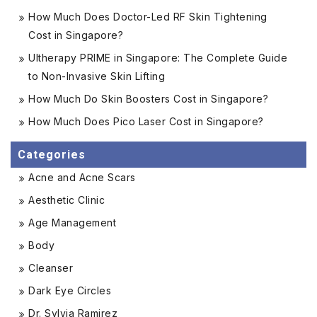
How Much Does Doctor-Led RF Skin Tightening
Cost in Singapore?
Ultherapy PRIME in Singapore: The Complete Guide
to Non-Invasive Skin Lifting
How Much Do Skin Boosters Cost in Singapore?
How Much Does Pico Laser Cost in Singapore?
Categories
Acne and Acne Scars
Aesthetic Clinic
Age Management
Body
Cleanser
Dark Eye Circles
Dr. Sylvia Ramirez