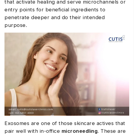
that activate healing and serve microchannels or
entry points for beneficial ingredients to
penetrate deeper and do their intended
purpose.
Exosomes are one of those skincare actives that
pair well with in-office
microneedling
. These are