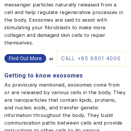
messenger particles naturally released from a
cell and help regulate regenerative processes in
the body. Exosomes are said to assist with
stimulating your fibroblasts to make more
collagen and damaged skin cells to repair
themselves.
Find Out More
CALL +65 6801 4000
or
Getting to know exosomes
As previously mentioned, exosomes come from
or are released by various cells in the body. They
are nanoparticles that contain lipids, proteins,
and nucleic acids, and transfer genetic
information throughout the body. They build
communication paths between cells and provide
instructions to other cells to do various