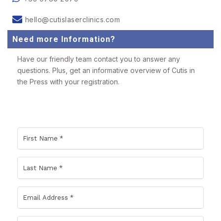
hello@cutislaserclinics.com
Need more Information?
Have our friendly team contact you to answer any
questions. Plus, get an informative overview of Cutis in
the Press with your registration.