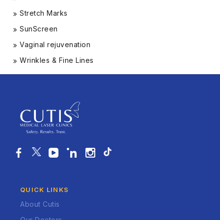
Stretch Marks
SunScreen
Vaginal rejuvenation
Wrinkles & Fine Lines
QUICK LINKS
About Cutis
Our Doctors