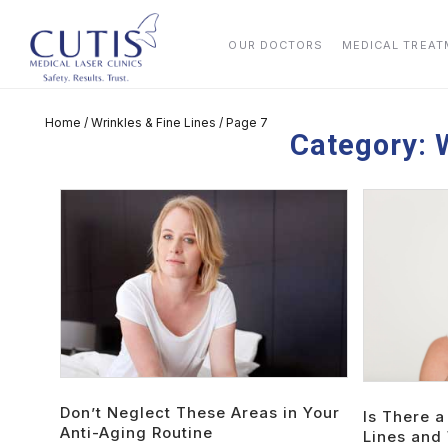
OUR DOCTORS
MEDICAL TREA
Home
/
Wrinkles & Fine Lines
/
Page 7
Category:
Don’t Neglect These Areas in Your
Is There a
Anti-Aging Routine
Lines and