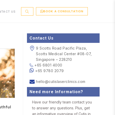
BOOK A CONSULTATION
NTACT US
Contact Us
9 Scotts Road Pacific Plaza,
Scotts Medical Center #08-07,
Singapore – 228210
+65 6801 4000
+65 9780 2079
hello@cutislaserclinics.com
Need more Information?
Have our friendly team contact you
uthful
to answer any questions. Plus, get
an informative overview of Cutis in