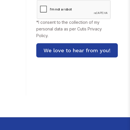
*
I consent to the collection of my
personal data as per Cutis
Privacy
Policy.