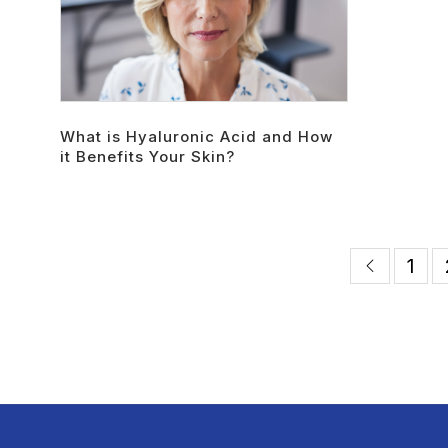
What is Hyaluronic Acid and How
it Benefits Your Skin?
1