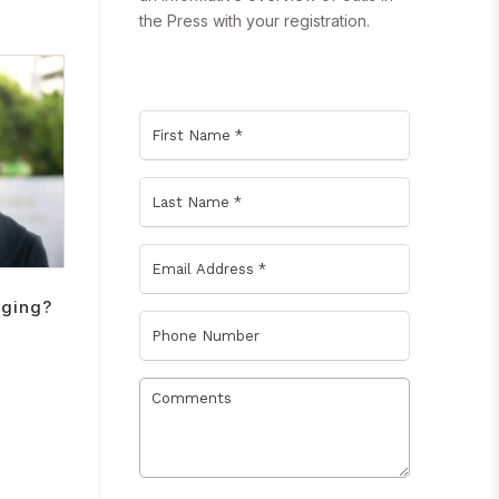
the Press with your registration.
Aging?