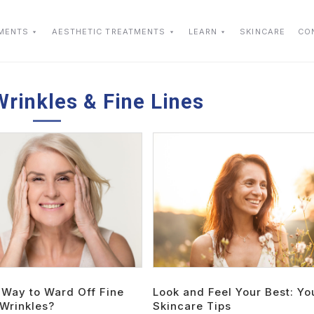
TMENTS
AESTHETIC TREATMENTS
LEARN
SKINCARE
CO
Wrinkles & Fine Lines
 Way to Ward Off Fine
Look and Feel Your Best: Yo
 Wrinkles?
Skincare Tips