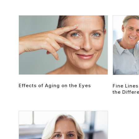
Effects of Aging on the Eyes
Fine Lines
the Differ