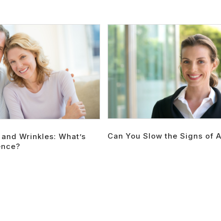
Can You Slow the Signs of 
 and Wrinkles: What’s
ence?