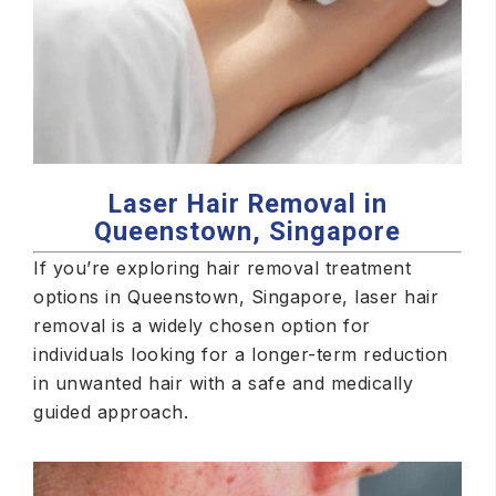
Laser Hair Removal in
Queenstown, Singapore
If you’re exploring hair removal treatment
options in Queenstown, Singapore, laser hair
removal is a widely chosen option for
individuals looking for a longer-term reduction
in unwanted hair with a safe and medically
guided approach.