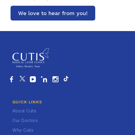
QUICK LINKS
About Cutis
Our Doctors
Why Cutis