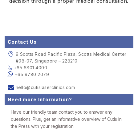
decision through a proper medical consultation.
Contact Us
9 Scotts Road Pacific Plaza, Scotts Medical Center
#08-07, Singapore – 228210
+65 6801 4000
+65 9780 2079
hello@cutislaserclinics.com
Need more Information?
Have our friendly team contact you to answer any
questions. Plus, get an informative overview of Cutis in
the Press with your registration.