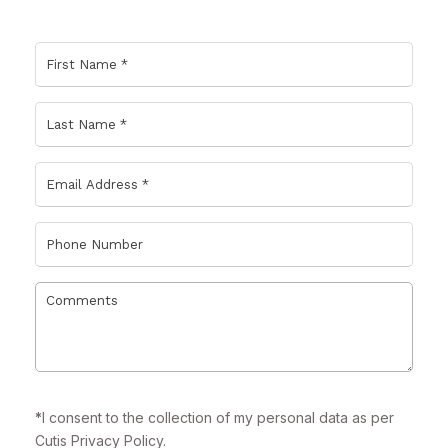
*
I consent to the collection of my personal data as per
Cutis
Privacy Policy.