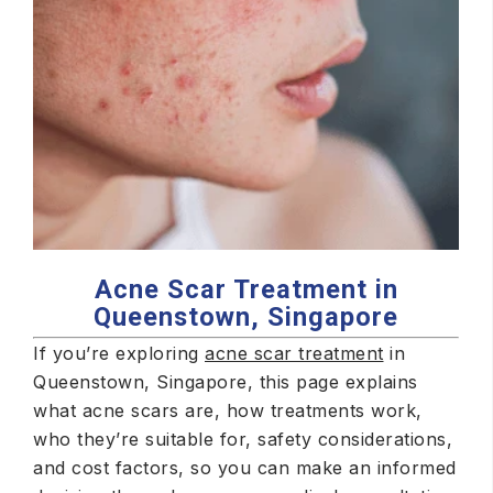
Acne Scar Treatment in
Queenstown, Singapore
If you’re exploring
acne scar treatment
in
Queenstown, Singapore, this page explains
what acne scars are, how treatments work,
who they’re suitable for, safety considerations,
and cost factors, so you can make an informed