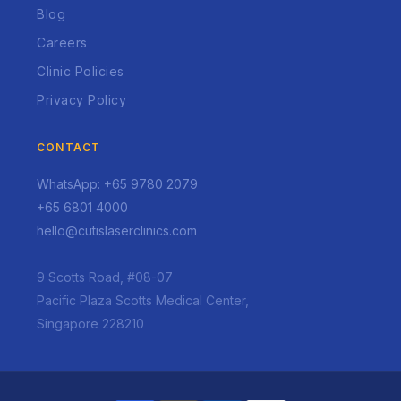
Blog
Careers
Clinic Policies
Privacy Policy
CONTACT
WhatsApp: +65 9780 2079
+65 6801 4000
hello@cutislaserclinics.com
9 Scotts Road, #08-07
Pacific Plaza Scotts Medical Center,
Singapore 228210