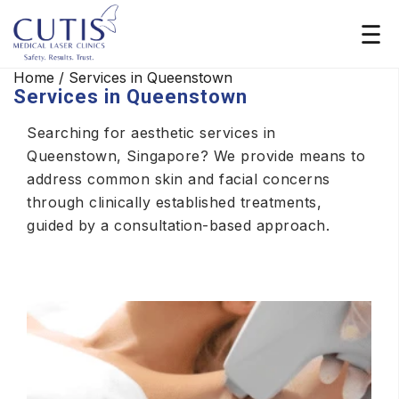
Home
/
Services in Queenstown
Services in Queenstown
Searching for aesthetic services in
Queenstown, Singapore? We provide means to
address common skin and facial concerns
through clinically established treatments,
guided by a consultation-based approach.