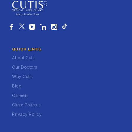
QUICK LINKS
About Cutis
Our Doctors
Why Cutis
Blog
Careers
Clinic Policies
Privacy Policy