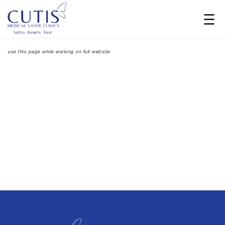
Launching Soon
Subscribe For Updates
use this page while working on full website
[contact-form-7 id="4" title="Subscribe form" html_class="form-subsription-big"]