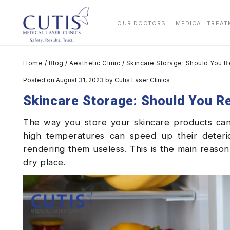
OUR DOCTORS
MEDICAL TREA
Home
/
Blog
/
Aesthetic Clinic
/
Skincare Storage: Should You R
Posted on August 31, 2023
by
Cutis Laser Clinics
Skincare Storage: Should You R
The way you store your skincare products can 
high temperatures can speed up their deterio
rendering them useless. This is the main reaso
dry place.