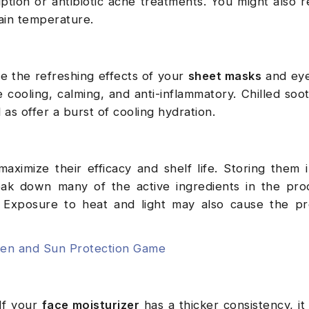
ption or antibiotic acne treatments. You might also r
tain temperature.
e the refreshing effects of your
sheet masks
and eye
e cooling, calming, and anti-inflammatory. Chilled soot
 as offer a burst of cooling hydration.
aximize their efficacy and shelf life. Storing them
ak down many of the active ingredients in the pro
y. Exposure to heat and light may also cause the p
een and Sun Protection Game
If your
face moisturizer
has a thicker consistency, it 