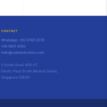
CONTACT
WhatsApp: +65 9780 2079
+65 6801 4000
hello@cutislaserclinics.com
9 Scotts Road, #08-07
Pacific Plaza Scotts Medical Center,
Singapore 228210