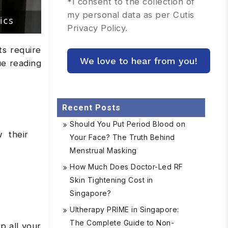
*
I consent to the collection of
my personal data as per Cutis
Privacy Policy.
ts require
ue reading
Recent Posts
Should You Put Period Blood on
w their
Your Face? The Truth Behind
Menstrual Masking
How Much Does Doctor-Led RF
Skin Tightening Cost in
Singapore?
Ultherapy PRIME in Singapore:
The Complete Guide to Non-
p all your