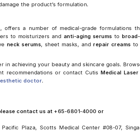
damage the product’s formulation.
e
, offers a number of medical-grade formulations th
nsers to moisturizers and
anti-aging serums
to
broad
ave
neck serums
, sheet masks, and
repair creams
to 
r in achieving your beauty and skincare goals. Brow
nt recommendations or contact Cutis
Medical Laser 
esthetic doctor
.
 please contact us at
+65-6801-4000
or
 Pacific Plaza, Scotts Medical Center #08-07, Sing