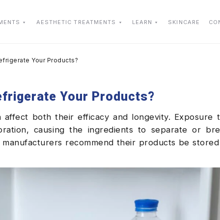
TMENTS
AESTHETIC TREATMENTS
LEARN
SKINCARE
CO
efrigerate Your Products?
efrigerate Your Products?
affect both their efficacy and longevity. Exposure 
ration, causing the ingredients to separate or br
n manufacturers recommend their products be stored 