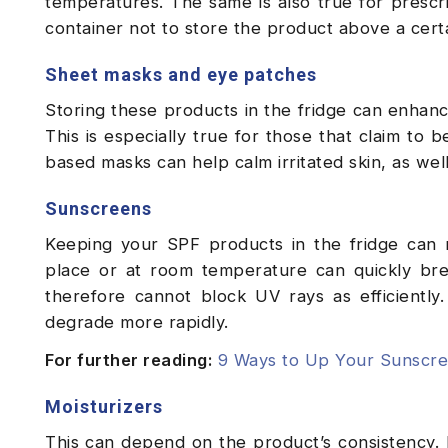
temperatures. The same is also true for prescri
container not to store the product above a cer
Sheet masks and eye patches
Storing these products in the fridge can enhanc
This is especially true for those that claim to b
based masks can help calm irritated skin, as well
Sunscreens
Keeping your SPF products in the fridge can m
place or at room temperature can quickly bre
therefore cannot block UV rays as efficientl
degrade more rapidly.
For further reading:
9 Ways to Up Your Sunscr
Moisturizers
This can depend on the product’s consistency. 