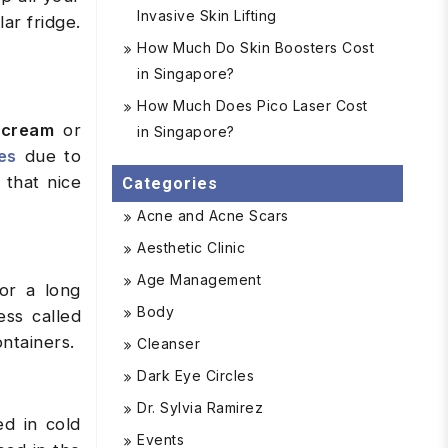
Invasive Skin Lifting
ar fridge.
How Much Do Skin Boosters Cost
in Singapore?
How Much Does Pico Laser Cost
 cream
or
in Singapore?
es
due to
 that nice
Categories
Acne and Acne Scars
Aesthetic Clinic
Age Management
for a long
Body
ess called
ontainers.
Cleanser
Dark Eye Circles
Dr. Sylvia Ramirez
ed in cold
Events