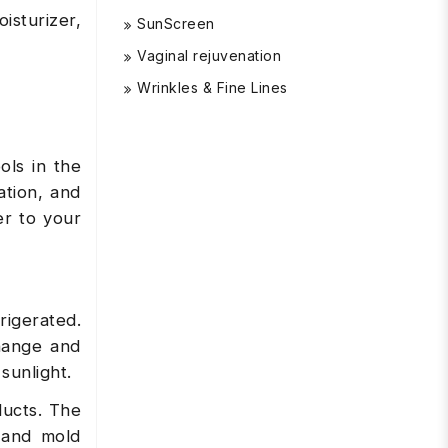
oisturizer,
SunScreen
Vaginal rejuvenation
Wrinkles & Fine Lines
ols in the
ation, and
er to your
rigerated.
hange and
 sunlight.
ducts. The
 and mold