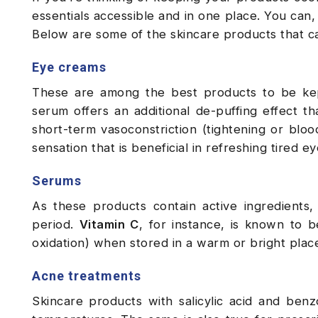
essentials accessible and in one place. You can,
Below are some of the skincare products that c
Eye creams
These are among the best products to be kept
serum offers an additional de-puffing effect t
short-term vasoconstriction (tightening or bloo
sensation that is beneficial in refreshing tired e
Serums
As these products contain active ingredients
period.
Vitamin C
, for instance, is known to b
oxidation) when stored in a warm or bright place
Acne treatments
Skincare products with salicylic acid and benz