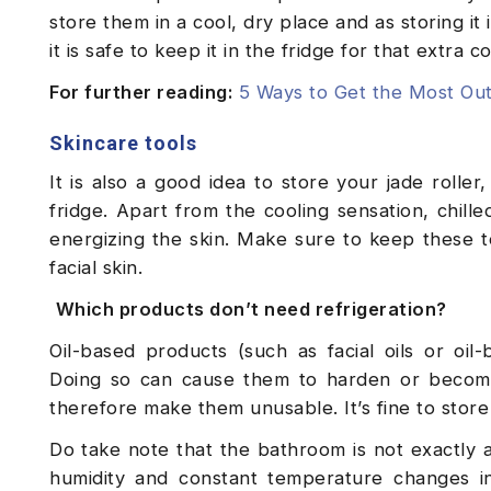
store them in a cool, dry place and as storing it i
it is safe to keep it in the fridge for that extra 
For further reading:
5 Ways to Get the Most Out
Skincare tools
It is also a good idea to store your jade rolle
fridge. Apart from the cooling sensation, chille
energizing the skin. Make sure to keep these t
facial skin.
Which products don’t need refrigeration?
Oil-based products (such as facial oils or oil
Doing so can cause them to harden or become
therefore make them unusable. It’s fine to stor
Do take note that the bathroom is not exactly 
humidity and constant temperature changes in