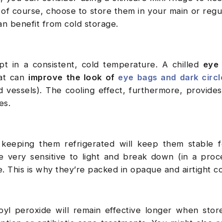
 of course, choose to store them in your main or regul
an benefit from cold storage.
 in a consistent, cold temperature. A chilled
eye
hat can
improve the look of
eye bags and dark circl
d vessels). The cooling effect, furthermore, provides
yes.
, keeping them refrigerated will keep them stable 
e very sensitive to light and break down (in a proc
. This is why they’re packed in opaque and airtight c
oyl peroxide will remain effective longer when stor