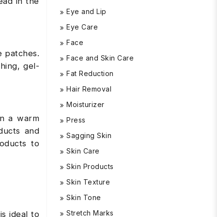
ead in the
Eye and Lip
Eye Care
Face
 patches.
Face and Skin Care
hing, gel-
Fat Reduction
Hair Removal
Moisturizer
 in a warm
Press
ducts and
Sagging Skin
roducts to
Skin Care
Skin Products
Skin Texture
Skin Tone
Stretch Marks
is ideal to