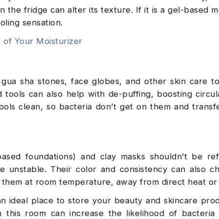
n the fridge can alter its texture. If it is a gel-based m
cooling sensation.
 of Your Moisturizer
r, gua sha stones, face globes, and other skin care to
d tools can also help with de-puffing, boosting circul
ools clean, so bacteria don’t get on them and transf
-based foundations) and clay masks shouldn’t be ref
 unstable. Their color and consistency can also c
e them at room temperature, away from direct heat or
an ideal place to store your beauty and skincare pro
 this room can increase the likelihood of bacteria