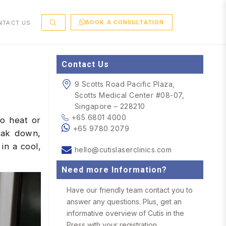
BOOK A CONSULTATION
NTACT US
Contact Us
9 Scotts Road Pacific Plaza,
Scotts Medical Center #08-07,
Singapore – 228210
+65 6801 4000
to heat or
+65 9780 2079
eak down,
in a cool,
hello@cutislaserclinics.com
Need more Information?
Have our friendly team contact you to
answer any questions. Plus, get an
informative overview of Cutis in the
Press with your registration.