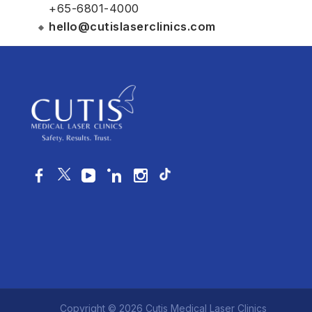
+65-6801-4000
hello@cutislaserclinics.com
Copyright © 2026 Cutis Medical Laser Clinics