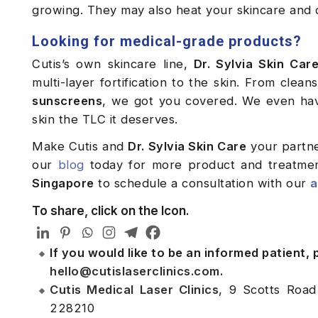
growing. They may also heat your skincare and 
Looking for medical-grade products?
Cutis’s own skincare line,
Dr. Sylvia Skin Car
multi-layer fortification to the skin. From clea
sunscreens
, we got you covered. We even h
skin the TLC it deserves.
Make Cutis and
Dr. Sylvia Skin Care
your partne
our
blog
today for more product and treatme
Singapore
to schedule a consultation with our
a
To share, click on the Icon.
If you would like to be an informed patient,
hello@cutislaserclinics.com
.
Cutis Medical Laser Clinics
, 9 Scotts Road
228210