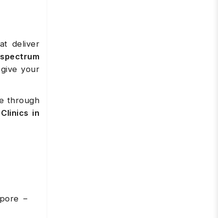
at deliver
-spectrum
give your
se through
Clinics in
apore –