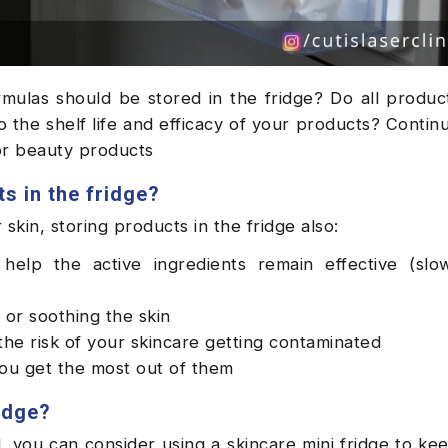
mulas should be stored in the fridge? Do all produc
 the shelf life and efficacy of your products? Contin
for beauty products
s in the fridge?
skin, storing products in the fridge also:
help the active ingredients remain effective (slo
 or soothing the skin
the risk of your skincare getting contaminated
you get the most out of them
idge?
, you can consider using a skincare mini fridge to kee