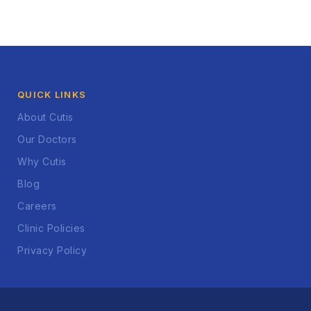
QUICK LINKS
About Cutis
Our Doctors
Why Cutis
Blog
Careers
Clinic Policies
Privacy Policy