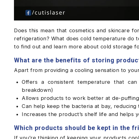
Does this mean that cosmetics and skincare for
refrigeration? What does cold temperature do to
to find out and learn more about cold storage 
What are the benefits of storing product
Apart from providing a cooling sensation to your 
Offers a consistent temperature that can 
breakdown)
Allows products to work better at de-puffing
Can help keep the bacteria at bay, reducing 
Increases the product’s shelf life and helps 
Which products should be kept in the fr
If you’re thinking of keeping your products cool